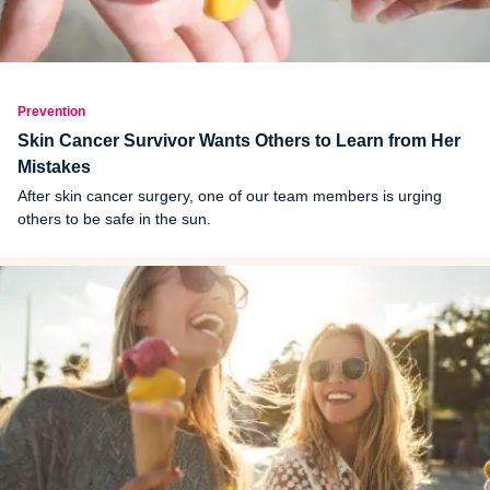
Prevention
Skin Cancer Survivor Wants Others to Learn from Her
Mistakes
After skin cancer surgery, one of our team members is urging
others to be safe in the sun.