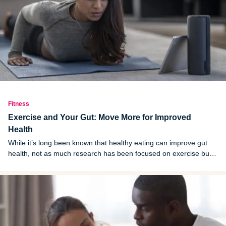
Fitness
Exercise and Your Gut: Move More for Improved
Health
While it’s long been known that healthy eating can improve gut
health, not as much research has been focused on exercise but
recent discoveries are promising.