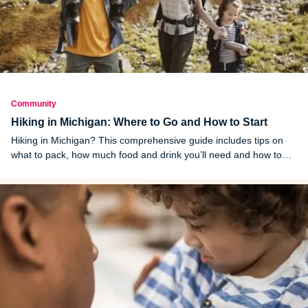
Community
Hiking in Michigan: Where to Go and How to Start
Hiking in Michigan? This comprehensive guide includes tips on
what to pack, how much food and drink you’ll need and how to
stay safe on the trail.