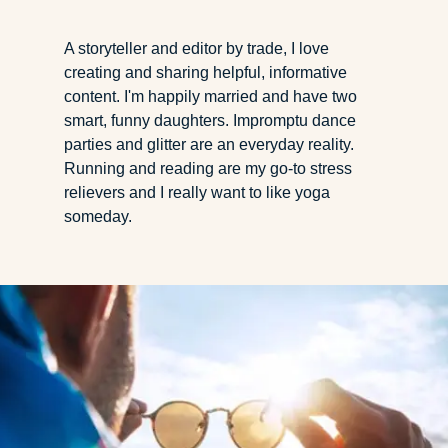
A storyteller and editor by trade, I love
creating and sharing helpful, informative
content. I'm happily married and have two
smart, funny daughters. Impromptu dance
parties and glitter are an everyday reality.
Running and reading are my go-to stress
relievers and I really want to like yoga
someday.