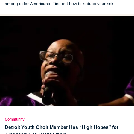
among older Americans. Find out how to reduce your risk.
Community
Detroit Youth Choir Member Has “High Hopes” for