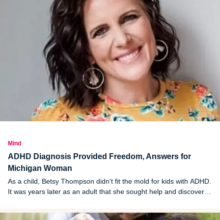
Mind
ADHD Diagnosis Provided Freedom, Answers for
Michigan Woman
As a child, Betsy Thompson didn't fit the mold for kids with ADHD.
It was years later as an adult that she sought help and discovered
she had the condition.