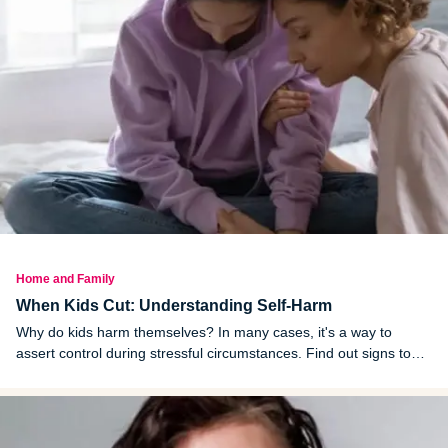
Home and Family
When Kids Cut: Understanding Self-Harm
Why do kids harm themselves? In many cases, it's a way to
assert control during stressful circumstances. Find out signs to
watch for and how to get help.