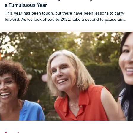
a Tumultuous Year
This year has been tough, but there have been lessons to carry
forward. As we look ahead to 2021, take a second to pause and
reflect on the good from 2020.