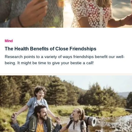
Mind
The Health Benefits of Close Friendships
Research points to a variety of ways friendships benefit our well-
being. It might be time to give your bestie a call!