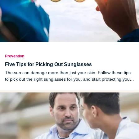
Prevention
Five Tips for Picking Out Sunglasses
The sun can damage more than just your skin. Follow these tips
to pick out the right sunglasses for you, and start protecting your
eyes today.