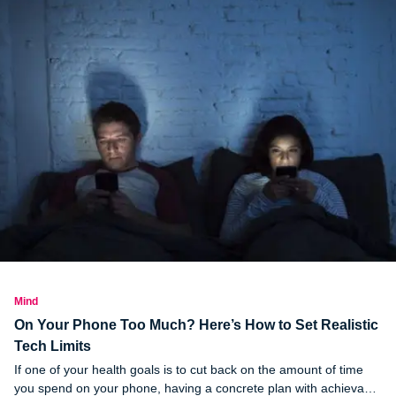
Mind
On Your Phone Too Much? Here’s How to Set Realistic
Tech Limits
If one of your health goals is to cut back on the amount of time
you spend on your phone, having a concrete plan with achievable