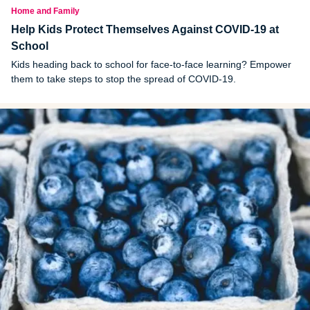
Home and Family
Help Kids Protect Themselves Against COVID-19 at
School
Kids heading back to school for face-to-face learning? Empower
them to take steps to stop the spread of COVID-19.