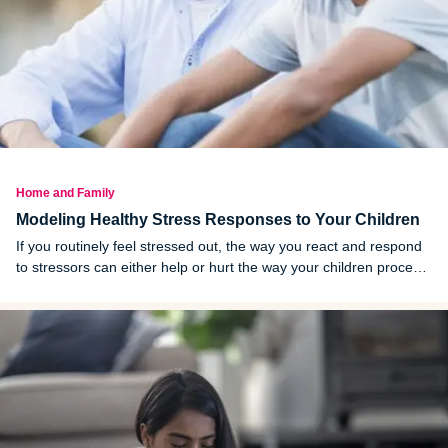
Home and Family
Modeling Healthy Stress Responses to Your Children
If you routinely feel stressed out, the way you react and respond
to stressors can either help or hurt the way your children process
their own emotions.