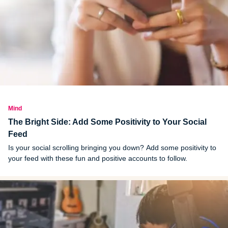
Mind
The Bright Side: Add Some Positivity to Your Social
Feed
Is your social scrolling bringing you down? Add some positivity to
your feed with these fun and positive accounts to follow.