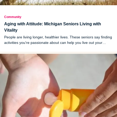
Community
Aging with Attitude: Michigan Seniors Living with
Vitality
People are living longer, healthier lives. These seniors say finding
activities you're passionate about can help you live out your
senior years with vigor.