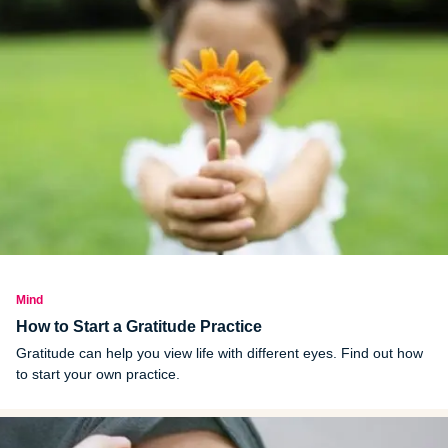
Mind
How to Start a Gratitude Practice
Gratitude can help you view life with different eyes. Find out how
to start your own practice.