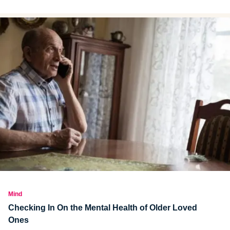
goals will help you succeed.
Mind
Checking In On the Mental Health of Older Loved
Ones