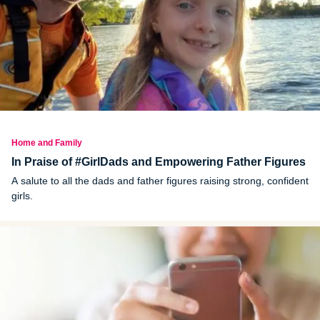
Home and Family
In Praise of #GirlDads and Empowering Father Figures
A salute to all the dads and father figures raising strong, confident
girls.