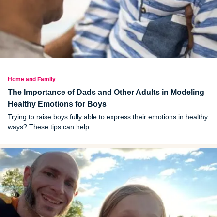
Home and Family
The Importance of Dads and Other Adults in Modeling
Healthy Emotions for Boys
Trying to raise boys fully able to express their emotions in healthy
ways? These tips can help.