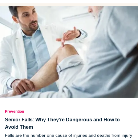
Prevention
Senior Falls: Why They’re Dangerous and How to
Avoid Them
Falls are the number one cause of injuries and deaths from injury