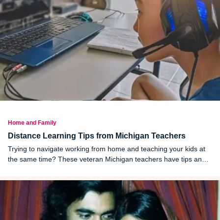
Home and Family
Distance Learning Tips from Michigan Teachers
Trying to navigate working from home and teaching your kids at
the same time? These veteran Michigan teachers have tips and
resources.