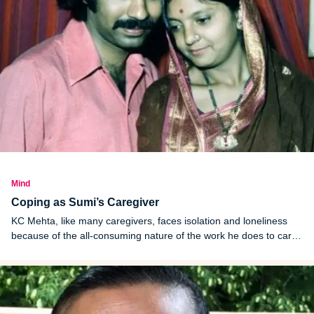
Mind
Coping as Sumi’s Caregiver
KC Mehta, like many caregivers, faces isolation and loneliness
because of the all-consuming nature of the work he does to care
for his wife Sumi.