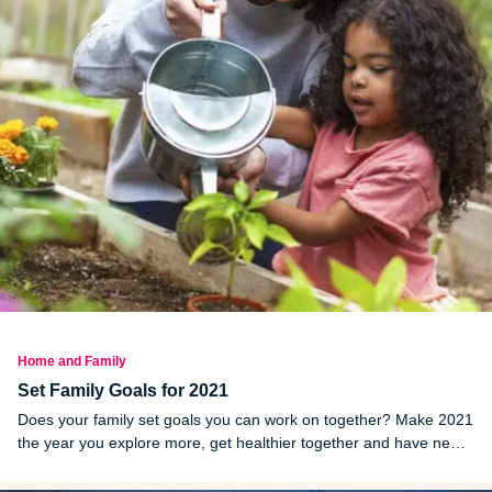
Home and Family
Set Family Goals for 2021
Does your family set goals you can work on together? Make 2021
the year you explore more, get healthier together and have new
experiences!