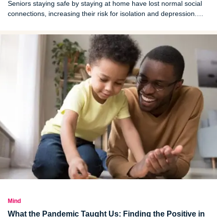
Seniors staying safe by staying at home have lost normal social
connections, increasing their risk for isolation and depression.
Listen for warning signs.
Mind
What the Pandemic Taught Us: Finding the Positive in