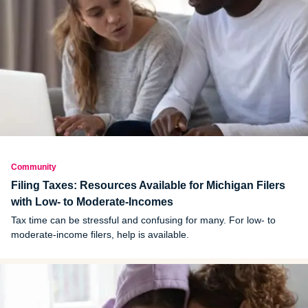
Community
Filing Taxes: Resources Available for Michigan Filers
with Low- to Moderate-Incomes
Tax time can be stressful and confusing for many. For low- to
moderate-income filers, help is available.