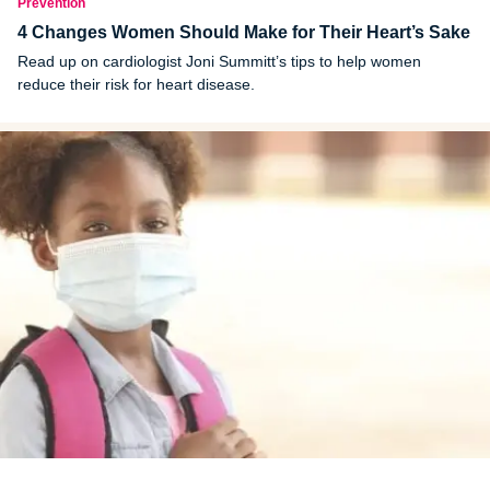
Prevention
4 Changes Women Should Make for Their Heart’s Sake
Read up on cardiologist Joni Summitt’s tips to help women
reduce their risk for heart disease.