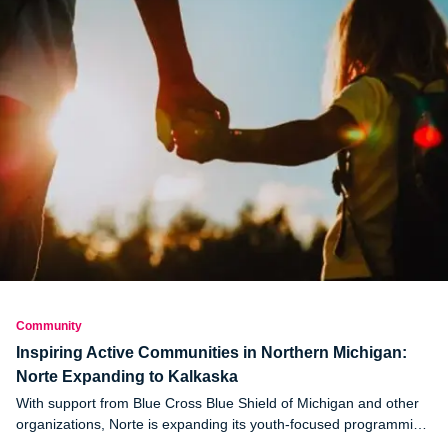
Community
Inspiring Active Communities in Northern Michigan:
Norte Expanding to Kalkaska
With support from Blue Cross Blue Shield of Michigan and other
organizations, Norte is expanding its youth-focused programming
to Kalkaska in northern Michigan.