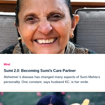
Mind
Sumi 2.0: Becoming Sumi’s Care Partner
Alzheimer’s disease has changed many aspects of Sumi Mehta’s
personality. One constant, says husband KC, is her smile.