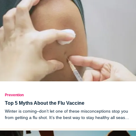
Prevention
Top 5 Myths About the Flu Vaccine
Winter is coming–don’t let one of these misconceptions stop you
from getting a flu shot. It’s the best way to stay healthy all season
long.