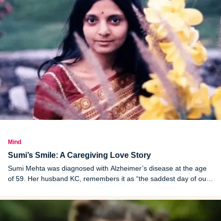
Mind
Sumi’s Smile: A Caregiving Love Story
Sumi Mehta was diagnosed with Alzheimer’s disease at the age
of 59. Her husband KC, remembers it as “the saddest day of our
lives.”