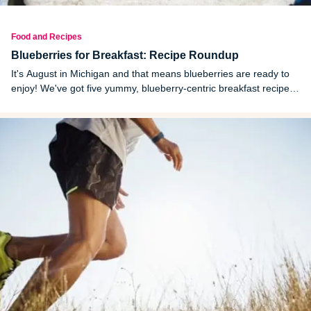
Food and Recipes
Blueberries for Breakfast: Recipe Roundup
It's August in Michigan and that means blueberries are ready to
enjoy! We've got five yummy, blueberry-centric breakfast recipes
to liven up your mornings.