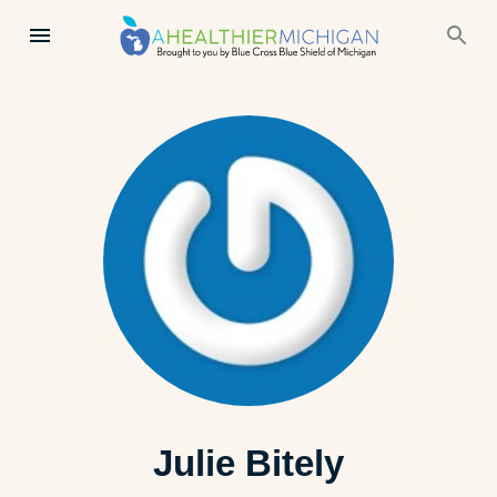
Julie Bitely