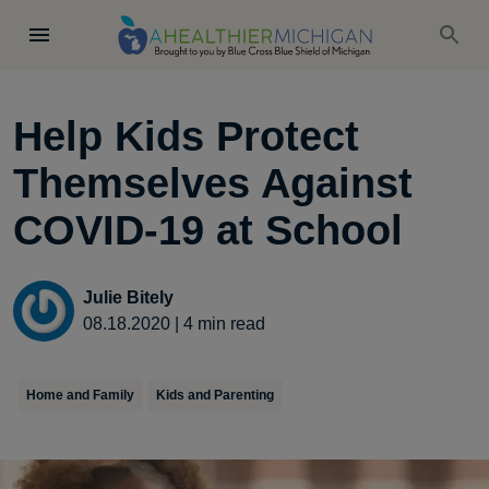
Help Kids Protect
Themselves Against
COVID-19 at School
Julie Bitely
08.18.2020
|
4
min read
Home and Family
Kids and Parenting