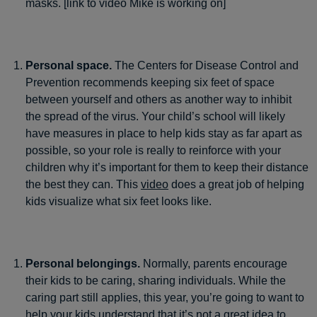
masks. [link to video Mike is working on]
Personal space.
The Centers for Disease Control and
Prevention recommends keeping six feet of space
between yourself and others as another way to inhibit
the spread of the virus. Your child’s school will likely
have measures in place to help kids stay as far apart as
possible, so your role is really to reinforce with your
children why it’s important for them to keep their distance
the best they can. This
video
does a great job of helping
kids visualize what six feet looks like.
Personal belongings.
Normally, parents encourage
their kids to be caring, sharing individuals. While the
caring part still applies, this year, you’re going to want to
help your kids understand that it’s not a great idea to