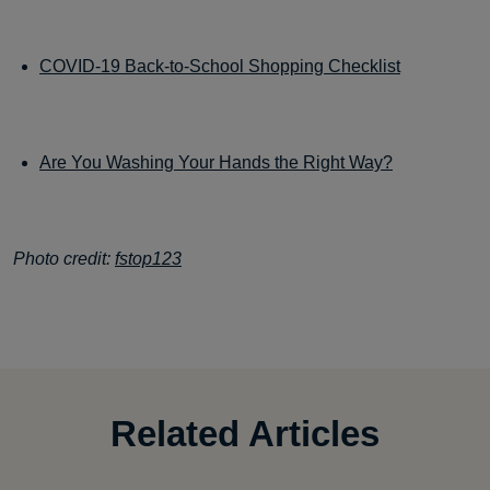
COVID-19 Back-to-School Shopping Checklist
Are You Washing Your Hands the Right Way?
Photo credit:
fstop123
Related Articles