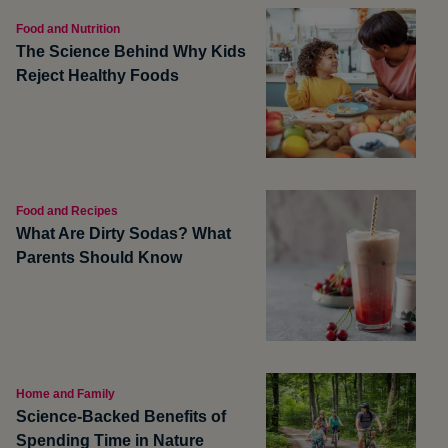
Food and Nutrition
The Science Behind Why Kids
Reject Healthy Foods
Food and Recipes
What Are Dirty Sodas? What
Parents Should Know
Home and Family
Science-Backed Benefits of
Spending Time in Nature