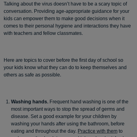
Talking about the virus doesn’t have to be a scary topic of
conversation. Providing age-appropriate guidance for your
kids can empower them to make good decisions when it
comes to their personal hygiene and interactions they have
with teachers and fellow classmates.
Here are topics to cover before the first day of school so
your kids know what they can do to keep themselves and
others as safe as possible.
Washing hands.
Frequent hand washing is one of the
most important ways to stop the spread of germs and
disease. Set a good example for your children by
washing your hands after using the bathroom, before
eating and throughout the day.
Practice with them
to