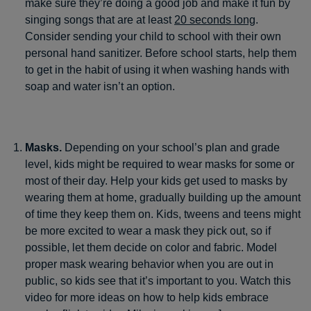
make sure they’re doing a good job and make it fun by
singing songs that are at least
20 seconds long
.
Consider sending your child to school with their own
personal hand sanitizer. Before school starts, help them
to get in the habit of using it when washing hands with
soap and water isn’t an option.
Masks.
Depending on your school’s plan and grade
level, kids might be required to wear masks for some or
most of their day. Help your kids get used to masks by
wearing them at home, gradually building up the amount
of time they keep them on. Kids, tweens and teens might
be more excited to wear a mask they pick out, so if
possible, let them decide on color and fabric. Model
proper mask wearing behavior when you are out in
public, so kids see that it’s important to you. Watch this
video for more ideas on how to help kids embrace