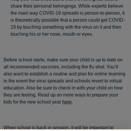
share their personal belongings. While experts believe
the main way COVID-19 spreads is person-to-person, it
is theoretically possible that a person could get COVID-
19 by touching something with the virus on it and then
touching his or her nose, mouth or eyes.
Before school starts, make sure your child is up to date on
all recommended vaccines, including the flu shot. You’ll
also want to establish a routine and plan for online learning
in the event the virus spreads and schools revert to virtual
education. Also be sure to check in with your child on how
they are feeling. Read up on more ways to prepare your
kids for the new school year
here
.
When school is back in session, it will be important to