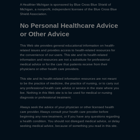
A Healthier Michigan is sponsored by Blue Cross Blue Shield of
Michigan, a nonprofit, independent licensee of the Blue Cross Blue
Shield Association.
No Personal Healthcare Advice
or Other Advice
This Web site provides general educational information on health-
related issues and provides access to health-related resources for
the convenience of our users. This site and its health-related
information and resources are not a substitute for professional
medical advice or for the care that patients receive from their
physicians or other health care providers.
This site and its health-related information resources are not meant
to be the practice of medicine, the practice of nursing, or to carry out
any professional health care advice or service in the state where you
live. Nothing in this Web site is to be used for medical or nursing
diagnosis or professional treatment.
Always seek the advice of your physician or other licensed health
care provider. Always consult your health care provider before
beginning any new treatment, or if you have any questions regarding
a health condition. You should not disregard medical advice, or delay
seeking medical advice, because of something you read in this site.