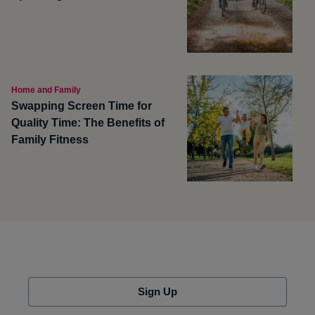
Home and Family
Swapping Screen Time for
Quality Time: The Benefits of
Family Fitness
Sign Up