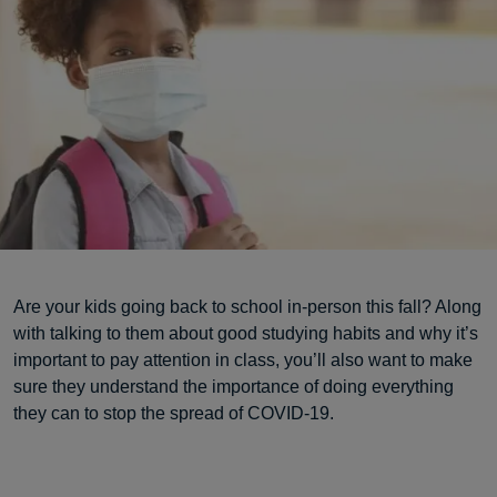
Are your kids going back to school in-person this fall? Along
with talking to them about good studying habits and why it’s
important to pay attention in class, you’ll also want to make
sure they understand the importance of doing everything
they can to stop the spread of COVID-19.