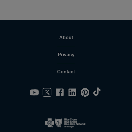
About
Privacy
Contact