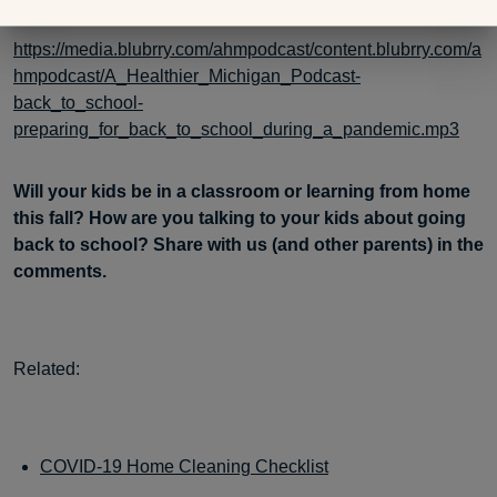
https://media.blubrry.com/ahmpodcast/content.blubrry.com/a
hmpodcast/A_Healthier_Michigan_Podcast-
back_to_school-
preparing_for_back_to_school_during_a_pandemic.mp3
Will your kids be in a classroom or learning from home
this fall? How are you talking to your kids about going
back to school? Share with us (and other parents) in the
comments.
Related:
COVID-19 Home Cleaning Checklist