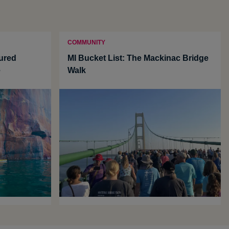
COMMUNITY
tured
MI Bucket List: The Mackinac Bridge
e
Walk