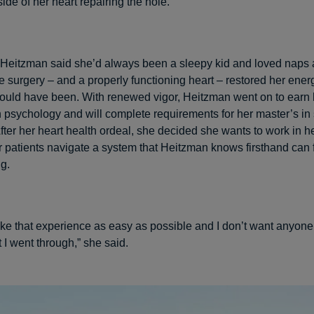
 side of her heart repairing the hole.
, Heitzman said she’d always been a sleepy kid and loved naps
e surgery – and a properly functioning heart – restored her energ
ould have been. With renewed vigor, Heitzman went on to earn 
n psychology and will complete requirements for her master’s in
After her heart health ordeal, she decided she wants to work in h
r patients navigate a system that Heitzman knows firsthand can 
g.
ake that experience as easy as possible and I don’t want anyone
 I went through,” she said.