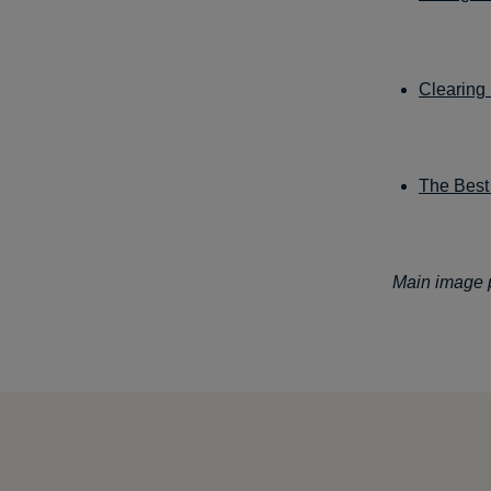
Clearing
The Best 
Main image p