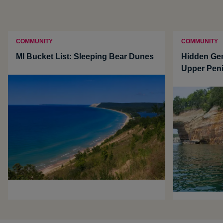
COMMUNITY
COMMUNITY
MI Bucket List: Sleeping Bear Dunes
Hidden Ge
Upper Pen