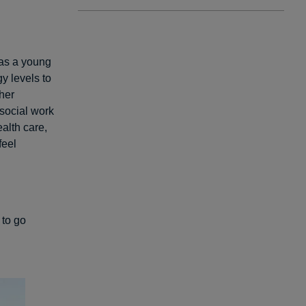
 as a young
y levels to
her
 social work
ealth care,
feel
 to go