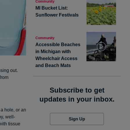
Community
MI Bucket List:
Sunflower Festivals
Community
Accessible Beaches
in Michigan with
Wheelchair Access
and Beach Mats
sing out.
 from
Subscribe to get
updates in your inbox.
a hole, or an
y, well-
Sign Up
with tissue