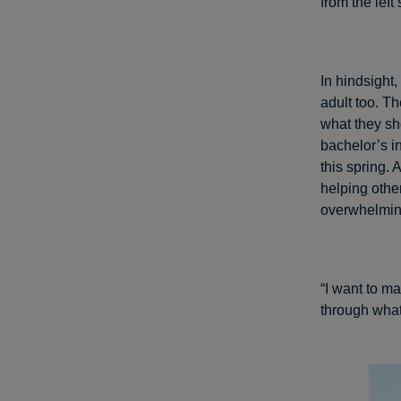
from the left
In hindsight
adult too. Th
what they sh
bachelor’s i
this spring. 
helping othe
overwhelmin
“I want to m
through what