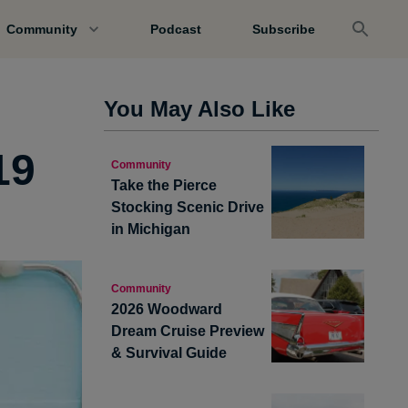
Community
Podcast
Subscribe
You May Also Like
19
Community
Take the Pierce
Stocking Scenic Drive
in Michigan
Community
2026 Woodward
Dream Cruise Preview
& Survival Guide