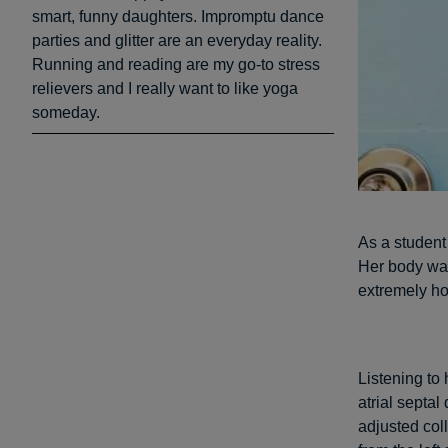
smart, funny daughters. Impromptu dance
parties and glitter are an everyday reality.
Running and reading are my go-to stress
relievers and I really want to like yoga
someday.
As a student
Her body was
extremely ho
Listening to
atrial septa
adjusted col