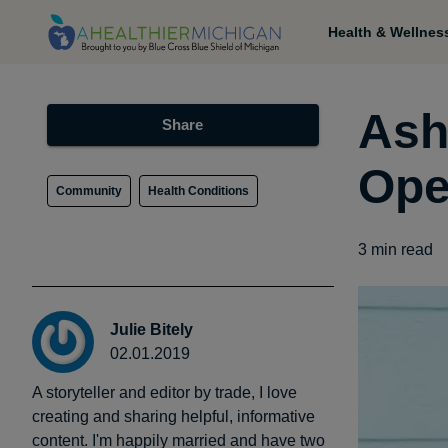
Health & Wellnes
Ash
Share
Ope
Community
Health Conditions
3
min read
Julie Bitely
02.01.2019
A storyteller and editor by trade, I love
creating and sharing helpful, informative
content. I'm happily married and have two