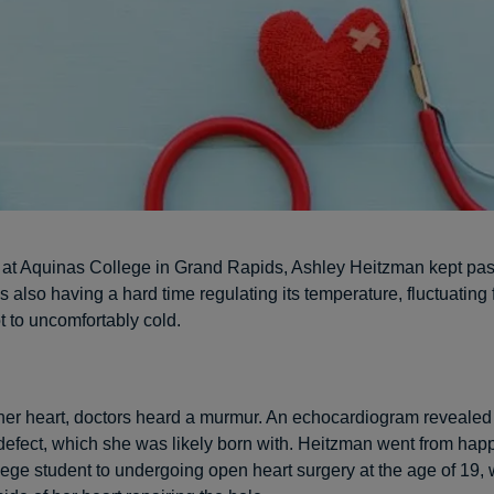
 at Aquinas College in Grand Rapids, Ashley Heitzman kept pas
 also having a hard time regulating its temperature, fluctuating
t to uncomfortably cold.
 her heart, doctors heard a murmur. An echocardiogram revealed 
l defect, which she was likely born with. Heitzman went from happ
lege student to undergoing open heart surgery at the age of 19, 