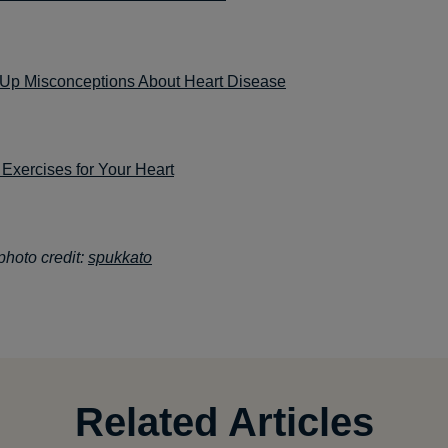
 Up Misconceptions About Heart Disease
Exercises for Your Heart
hoto credit:
spukkato
Related Articles