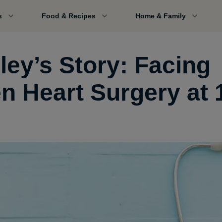
s
Food & Recipes
Home & Family
ley’s Story: Facing
n Heart Surgery at 