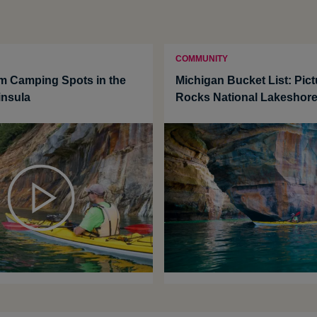
COMMUNITY
m Camping Spots in the
Michigan Bucket List: Pic
insula
Rocks National Lakeshor