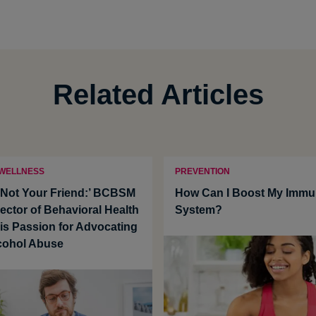
Related Articles
 WELLNESS
PREVENTION
s Not Your Friend:’ BCBSM
How Can I Boost My Imm
ector of Behavioral Health
System?
His Passion for Advocating
cohol Abuse