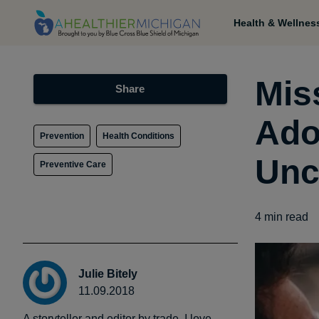
Health & Wellnes
Mis
Share
Ado
Prevention
Health Conditions
Unc
Preventive Care
4
min read
Julie Bitely
11.09.2018
A storyteller and editor by trade, I love