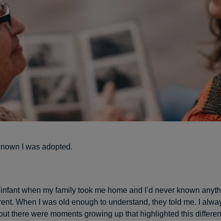
known I was adopted.
an infant when my family took me home and I’d never known anyth
rent. When I was old enough to understand, they told me. I alway
but there were moments growing up that highlighted this differe