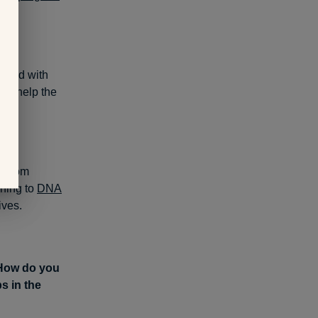
hared with
lso help the
n from
ning to
DNA
ives.
 How do you
s in the