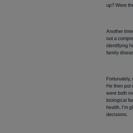
up? Were the
Another time 
out a compre
identifying 
family disea
Fortunately,
He then put 
were both ni
biological f
health, I’m g
decisions.