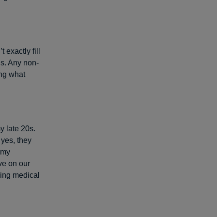
 exactly fill
ds. Any non-
ing what
y late 20s.
 yes, they
 my
ve on our
king medical