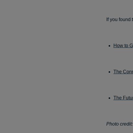
If you found 
How to Ga
The Conn
The Futur
Photo credit