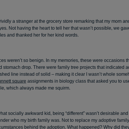
ividly a stranger at the grocery store remarking that my mom and
es. Not having the heart to tell her that wasn’t possible, we ga
es and thanked her for her kind words.
ces weren’t so benign. In my memories, these were occasions 
d stomach drop. There were family tree projects that indicated 
shed line instead of solid – making it clear I wasn’t whole som
nnett square
assignments in biology class that asked you to us
le, which always made me squirm.
at socially awkward kid, being “different” wasn’t desirable and i
er who my birth family was. Not to replace my adoptive family, 
rcumstances behind the adoption. What happened? Why did the