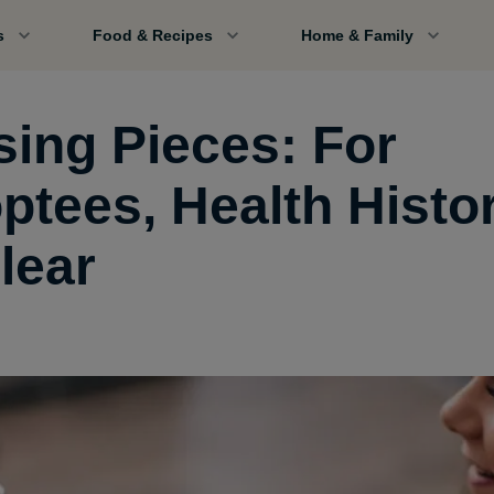
s
Food & Recipes
Home & Family
sing Pieces: For
ptees, Health Histor
lear