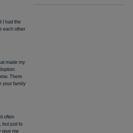
 I had the
ve each other
that made my
adoption
ehow. There
e your family
t often
but just to
y give me