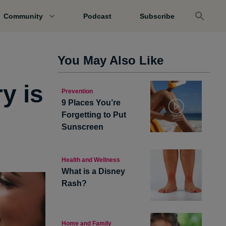
Community
Podcast
Subscribe
You May Also Like
y is
Prevention
9 Places You’re
Forgetting to Put
Sunscreen
Health and Wellness
What is a Disney
Rash?
Home and Family