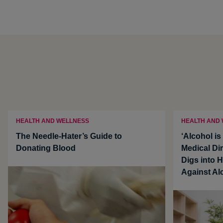
HEALTH AND WELLNESS
HEALTH AND
The Needle-Hater’s Guide to
‘Alcohol i
Donating Blood
Medical Dir
Digs into 
Against Al