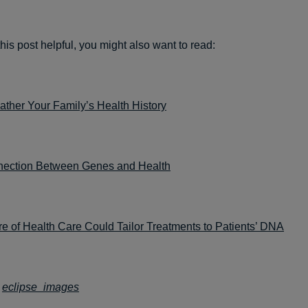
this post helpful, you might also want to read:
ther Your Family’s Health History
ection Between Genes and Health
e of Health Care Could Tailor Treatments to Patients’ DNA
:
eclipse_images