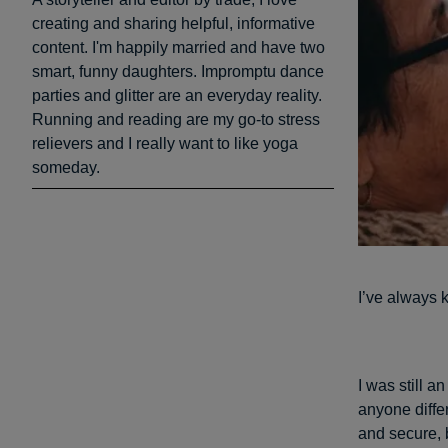
creating and sharing helpful, informative
content. I'm happily married and have two
smart, funny daughters. Impromptu dance
parties and glitter are an everyday reality.
Running and reading are my go-to stress
relievers and I really want to like yoga
someday.
I’ve always 
I was still 
anyone diffe
and secure, 