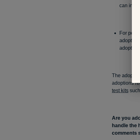
can inter
For peop
adoptees 
adoptee ob
The adoptive
adoptions r
test kits
such
Are you ado
handle the 
comments s