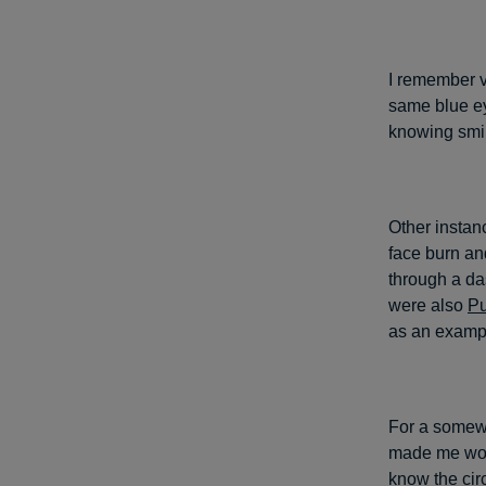
I remember v
same blue ey
knowing smil
Other instan
face burn an
through a da
were also
Pu
as an examp
For a somewh
made me wond
know the ci