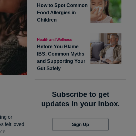
How to Spot Common
Food Allergies in
Children
Health and Wellness
Before You Blame
IBS: Common Myths
and Supporting Your
Gut Safely
Subscribe to get
updates in your inbox.
ing or
Sign Up
s felt loved
nce.