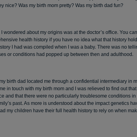
y nice? Was my birth mom pretty? Was my birth dad fun?
I wondered about my origins was at the doctor’s office. You can’t
hensive health history if you have no idea what that history hol
history I had was compiled when I was a baby. There was no tell
ses or conditions had popped up between then and adulthood.
 my birth dad located me through a confidential intermediary in m
me in touch with my birth mom and I was relieved to find out that
ce and that there were no particularly troublesome conditions in
amily’s past. As more is understood about the impact genetics ha
lad my children have their full health history to rely on when ma