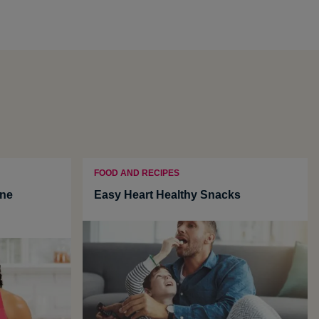
FOOD AND RECIPES
une
Easy Heart Healthy Snacks