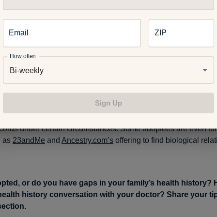
vene on adoptees’ and birth parents’ behalf.
Email
ZIP
le born
Sept. 12, 1980 or after
, identifying information can be s
How often
provided there is no denial statement in the CAR. This would a
Bi-weekly
tain their original birth certificate.
Sign Up
 parents of a minor child might also be able to obtain informatio
ecords
under certain circumstances
. Some adoptees are even tur
 as
23andMe
and
Ancestry.com’s
offering to find biological relat
pted, or do you have gaps in your family’s health history?
health history conversation with your doctor? Share your tip
ection.