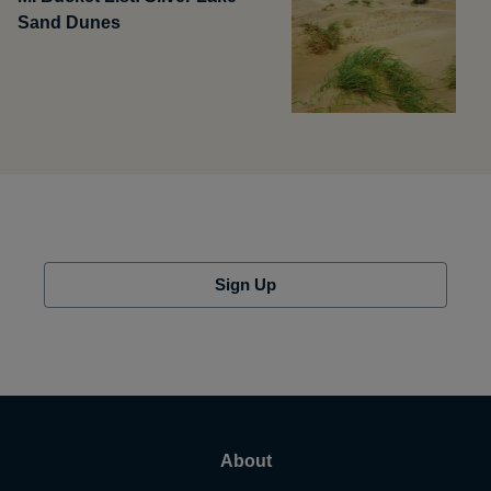
Sand Dunes
Sign Up
About