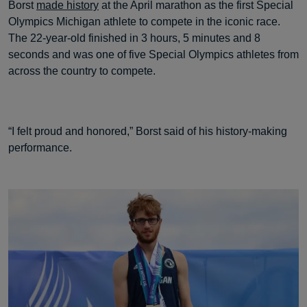
Borst
made history
at the April marathon as the first Special
Olympics Michigan athlete to compete in the iconic race.
The 22-year-old finished in 3 hours, 5 minutes and 8
seconds and was one of five Special Olympics athletes from
across the country to compete.
“I felt proud and honored,” Borst said of his history-making
performance.