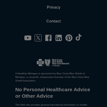
Privacy
Contact
A Healthier Michigan is sponsored by Blue Cross Blue Shield of
Michigan, a nonprofit, independent licensee of the Blue Cross Blue
Shield Association.
No Personal Healthcare Advice
or Other Advice
This Web site provides general educational information on health-