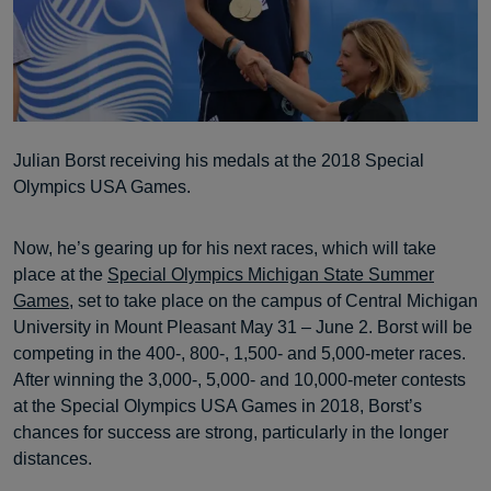
Julian Borst receiving his medals at the 2018 Special
Olympics USA Games.
Now, he’s gearing up for his next races, which will take
place at the
Special Olympics Michigan State Summer
Games
, set to take place on the campus of Central Michigan
University in Mount Pleasant May 31 – June 2. Borst will be
competing in the 400-, 800-, 1,500- and 5,000-meter races.
After winning the 3,000-, 5,000- and 10,000-meter contests
at the Special Olympics USA Games in 2018, Borst’s
chances for success are strong, particularly in the longer
distances.