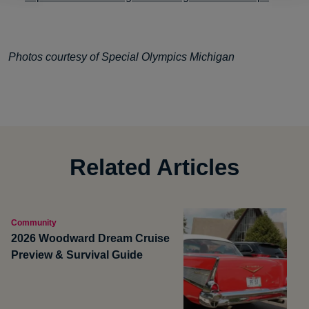
Photos courtesy of Special Olympics Michigan
Related Articles
Community
2026 Woodward Dream Cruise
Preview & Survival Guide