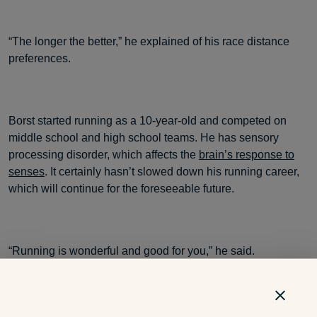
“The longer the better,” he explained of his race distance
preferences.
Borst started running as a 10-year-old and competed on
middle school and high school teams. He has sensory
processing disorder, which affects the
brain’s response to
senses
. It certainly hasn’t slowed down his running career,
which will continue for the foreseeable future.
“Running is wonderful and good for you,” he said.
Cheer on Borst and all the other Special Olympics