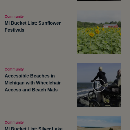
Community
MI Bucket List: Sunflower
Festivals
Community
Accessible Beaches in
Michigan with Wheelchair
Access and Beach Mats
Community
MI Bucket List: Silver Lake