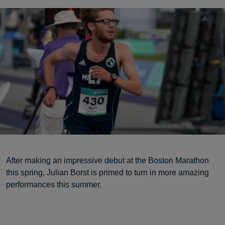
After making an impressive debut at the Boston Marathon
this spring, Julian Borst is primed to turn in more amazing
performances this summer.