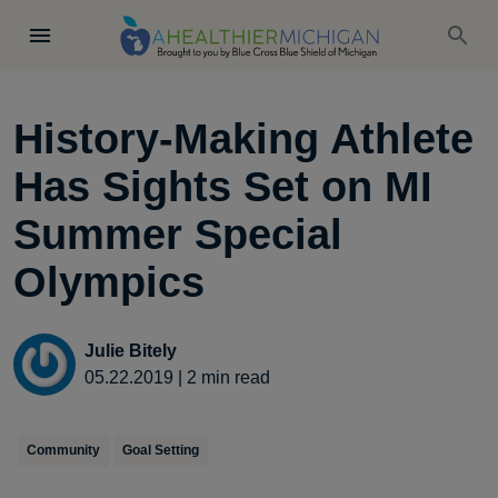
History-Making Athlete
Has Sights Set on MI
Summer Special
Olympics
Julie Bitely
05.22.2019
|
2
min read
Community
Goal Setting