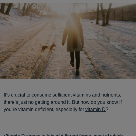
It’s crucial to consume sufficient vitamins and nutrients,
there’s just no getting around it. But how do you know if
you’re vitamin deficient, especially for
vitamin D
?