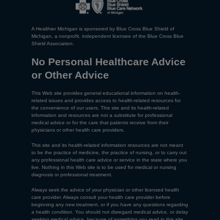
A Healthier Michigan is sponsored by Blue Cross Blue Shield of
Michigan, a nonprofit, independent licensee of the Blue Cross Blue
Shield Association.
No Personal Healthcare Advice
or Other Advice
This Web site provides general educational information on health-
related issues and provides access to health-related resources for
the convenience of our users. This site and its health-related
information and resources are not a substitute for professional
medical advice or for the care that patients receive from their
physicians or other health care providers.
This site and its health-related information resources are not meant
to be the practice of medicine, the practice of nursing, or to carry out
any professional health care advice or service in the state where you
live. Nothing in this Web site is to be used for medical or nursing
diagnosis or professional treatment.
Always seek the advice of your physician or other licensed health
care provider. Always consult your health care provider before
beginning any new treatment, or if you have any questions regarding
a health condition. You should not disregard medical advice, or delay
seeking medical advice, because of something you read in this site.