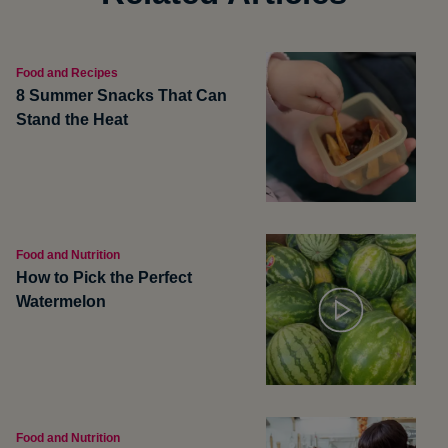
Food and Recipes
8 Summer Snacks That Can
Stand the Heat
Food and Nutrition
How to Pick the Perfect
Watermelon
Food and Nutrition