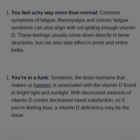
You feel achy way more than normal:
Common
symptoms of fatigue, fibromyalgia and chronic fatigue
syndrome can also align with not getting enough vitamin
D. These feelings usually come down directly in bone
structures, but can also take effect in joints and entire
limbs.
You’re in a funk:
Serotonin, the brain hormone that
makes us
happier
, is associated with the vitamin D found
in bright light and sunlight. With decreased amounts of
vitamin D comes decreased mood satisfaction, so if
you’re feeling blue, a vitamin D deficiency may be the
issue.