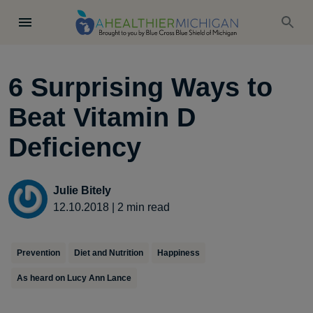
6 Surprising Ways to
Beat Vitamin D
Deficiency
Julie Bitely
12.10.2018
|
2
min read
Prevention
Diet and Nutrition
Happiness
As heard on Lucy Ann Lance