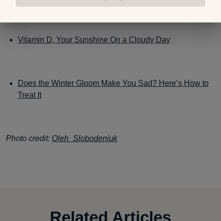
Vitamin D, Your Sunshine On a Cloudy Day
Does the Winter Gloom Make You Sad? Here’s How to
Treat It
Photo credit:
Oleh_Slobodeniuk
Related Articles