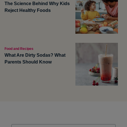
The Science Behind Why Kids
Reject Healthy Foods
Food and Recipes
What Are Dirty Sodas? What
Parents Should Know