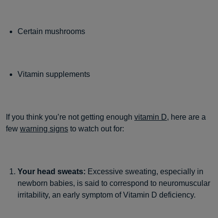
Certain mushrooms
Vitamin supplements
If you think you’re not getting enough
vitamin D
, here are a
few
warning signs
to watch out for:
Your head sweats:
Excessive sweating, especially in
newborn babies, is said to correspond to neuromuscular
irritability, an early symptom of Vitamin D deficiency.