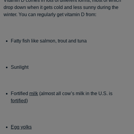
Vitamin D comes in lots of different forms, most of which
drop down when it gets cold and less sunny during the
winter. You can regularly get vitamin D from:
Fatty fish like salmon, trout and tuna
Sunlight
Fortified
milk
(almost all cow’s milk in the U.S. is
fortified
)
Egg yolks