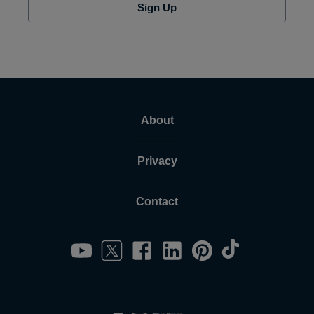
Sign Up
About
Privacy
Contact