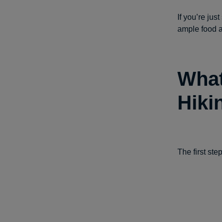
If you’re jus
ample food a
What
Hiki
The first step