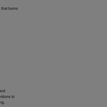
 that burns
 and
stions to
ng.