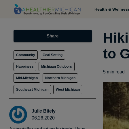
Health & Wellnes
Hik
Share
to 
Community
Goal Setting
Happiness
Michigan Outdoors
5
min read
Mid-Michigan
Northern Michigan
Southeast Michigan
West Michigan
Julie Bitely
06.26.2020