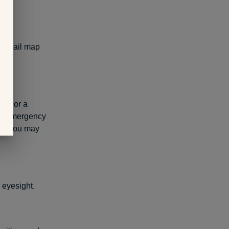
 a trail map
hes or a
 an emergency
tion you may
 eyesight.