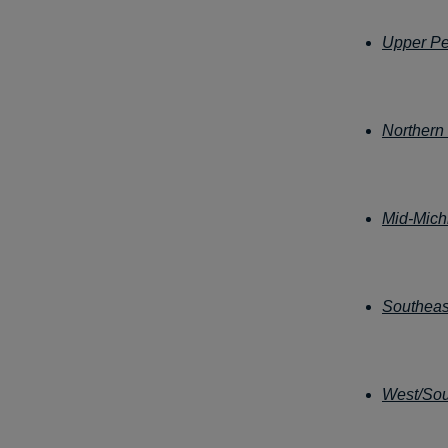
Upper Pe
Northern
Mid-Mich
Southeas
West/Sou