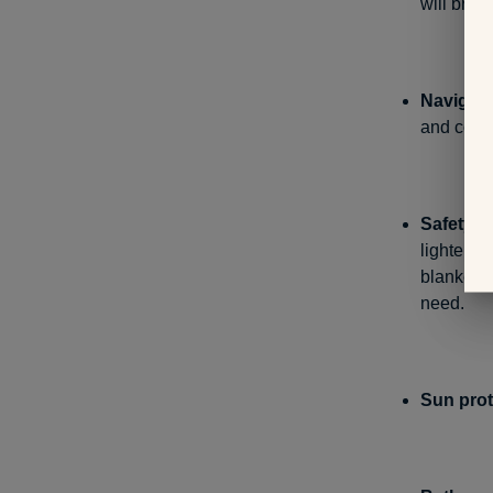
will bring
Navigati
and comp
Safety st
lighter. 
blanket i
need.
Sun prot