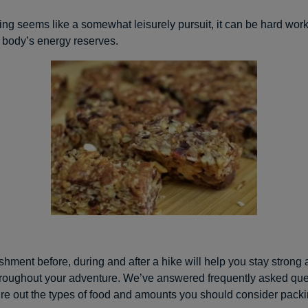
ing seems like a somewhat leisurely pursuit, it can be hard work
 body’s energy reserves.
shment before, during and after a hike will help you stay strong
roughout your adventure. We’ve answered frequently asked que
ure out the types of food and amounts you should consider packi