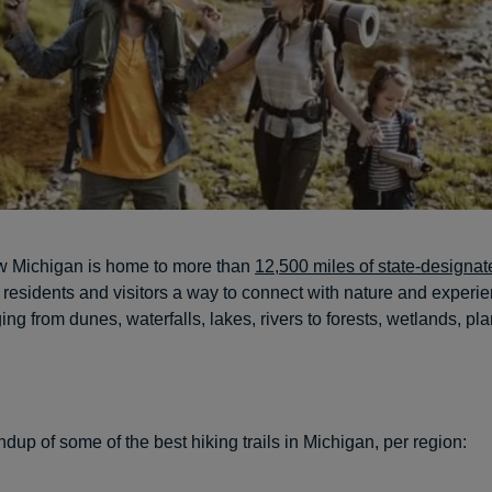
w Michigan is home to more than
12,500 miles of state-designate
s residents and visitors a way to connect with nature and experie
ng from dunes, waterfalls, lakes, rivers to forests, wetlands, pl
dup of some of the best hiking trails in Michigan, per region: