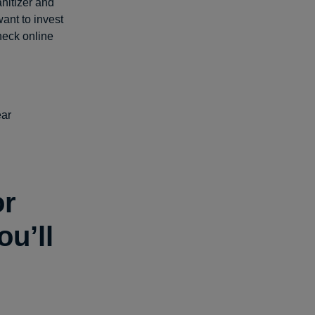
anitizer and
want to invest
heck online
ear
or
u’ll