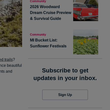
Community
2026 Woodward
Dream Cruise Preview
& Survival Guide
Community
MI Bucket List:
Sunflower Festivals
d trails
?
nce beautiful
Subscribe to get
ants and
updates in your inbox.
Sign Up