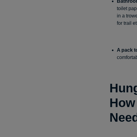
Bathroo
toilet pa
in a trow
for trail 
A pack to 
comfortabl
Hung
How 
Nee