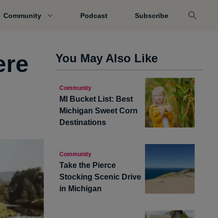
Community
Podcast
Subscribe
ere
You May Also Like
Community
MI Bucket List: Best
Michigan Sweet Corn
Destinations
Community
Take the Pierce
Stocking Scenic Drive
in Michigan