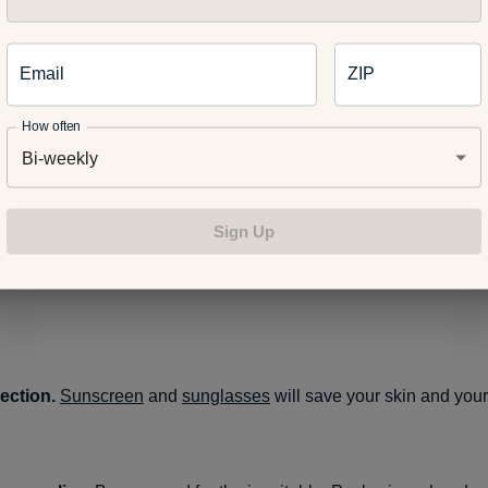
.
Email
ZIP
on help.
Make sure your hiking plans aren’t derailed by carrying
ass.
How often
Bi-weekly
uff.
Pack a small first aid kit, a flashlight or headlamp, and matc
Sign Up
A knife or multi-purpose tool could also come in handy, as could
f you get caught out overnight. Don’t forget to bring any medica
ection.
Sunscreen
and
sunglasses
will save your skin and your