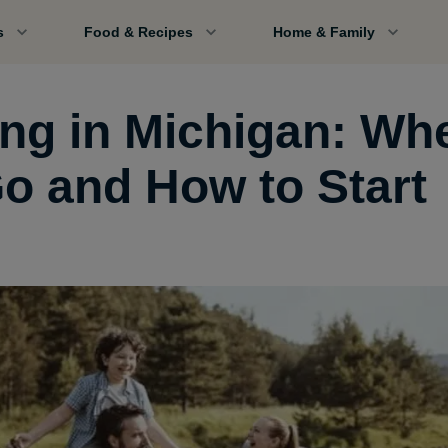
s
Food & Recipes
Home & Family
ing in Michigan: Wh
Go and How to Start