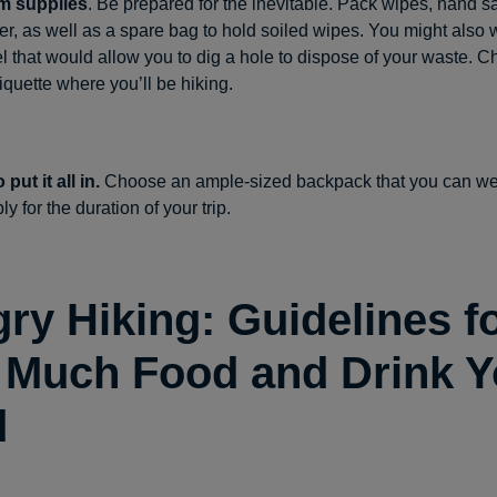
m supplies
. Be prepared for the inevitable. Pack wipes, hand s
per, as well as a spare bag to hold soiled wipes. You might also 
el that would allow you to dig a hole to dispose of your waste. C
etiquette where you’ll be hiking.
put it all in.
Choose an ample-sized backpack that you can w
y for the duration of your trip.
ry Hiking: Guidelines f
Much Food and Drink Yo
d