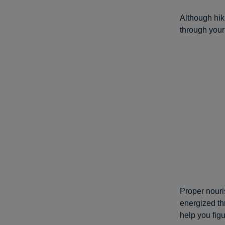
Although hik
through your
Proper nouri
energized th
help you fig