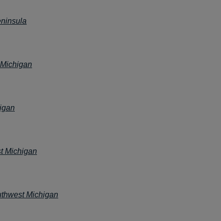
ninsula
 Michigan
igan
t Michigan
thwest Michigan