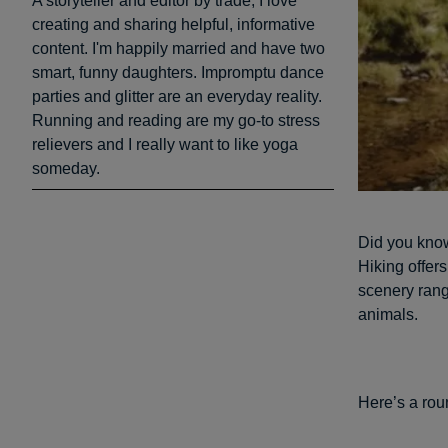
A storyteller and editor by trade, I love
creating and sharing helpful, informative
content. I'm happily married and have two
smart, funny daughters. Impromptu dance
parties and glitter are an everyday reality.
Running and reading are my go-to stress
relievers and I really want to like yoga
someday.
Did you kno
Hiking offer
scenery rangi
animals.
Here’s a roun