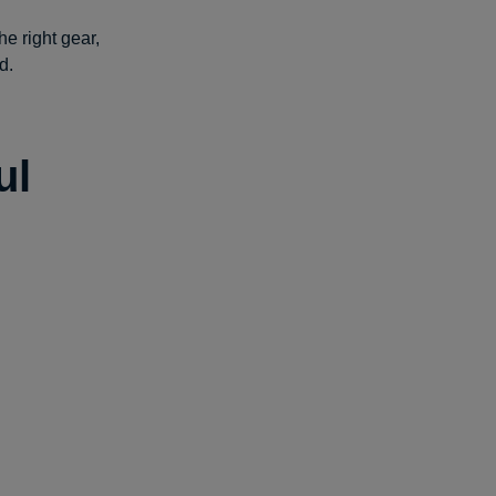
he right gear,
d.
ul