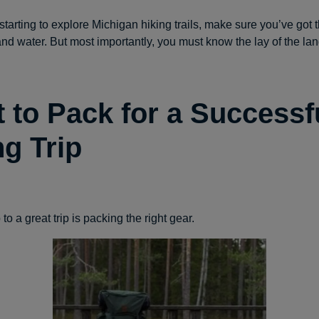
t starting to explore Michigan hiking trails, make sure you’ve got t
nd water. But most importantly, you must know the lay of the lan
 to Pack for a Successf
ng Trip
 to a great trip is packing the right gear.