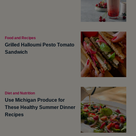
Food and Recipes
Grilled Halloumi Pesto Tomato
Sandwich
Diet and Nutrition
Use Michigan Produce for
These Healthy Summer Dinner
Recipes