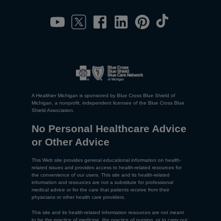
A Healthier Michigan is sponsored by Blue Cross Blue Shield of
Michigan, a nonprofit, independent licensee of the Blue Cross Blue
Shield Association.
No Personal Healthcare Advice
or Other Advice
This Web site provides general educational information on health-
related issues and provides access to health-related resources for
the convenience of our users. This site and its health-related
information and resources are not a substitute for professional
medical advice or for the care that patients receive from their
physicians or other health care providers.
This site and its health-related information resources are not meant
to be the practice of medicine, the practice of nursing, or to carry out