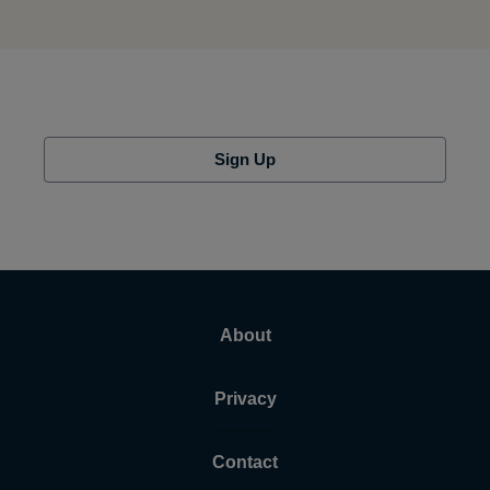
Sign Up
About
Privacy
Contact