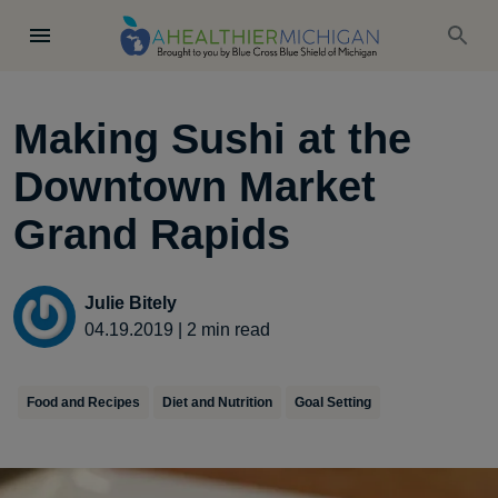
Making Sushi at the
Downtown Market
Grand Rapids
Julie Bitely
04.19.2019
|
2
min read
Food and Recipes
Diet and Nutrition
Goal Setting