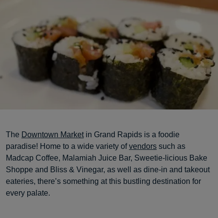
The
Downtown Market
in Grand Rapids is a foodie
paradise! Home to a wide variety of
vendors
such as
Madcap Coffee, Malamiah Juice Bar, Sweetie-licious Bake
Shoppe and Bliss & Vinegar, as well as dine-in and takeout
eateries, there’s something at this bustling destination for
every palate.