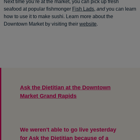
Next time you’re at the market, you can pick up fresh
seafood at popular fishmonger
Fish Lads
,
and
you can learn
how to use it to make sushi. Learn more about the
Downtown Market by visiting their
website
.
Ask the Dietitian at the Downtown
Market Grand Rapids
We weren't able to go live yesterday
for Ask the Dietitian because of a