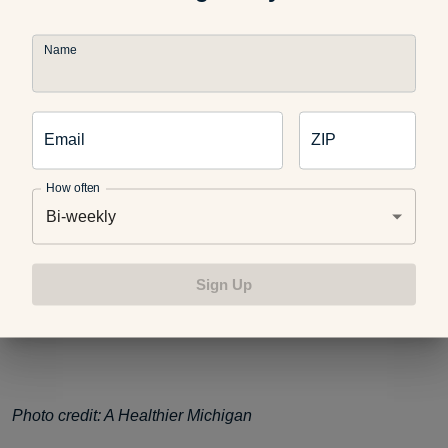
Name
Like this post? You might also enjoy:
Email
ZIP
Seven Ways to Slim Down Your Sushi
How often
Bi-weekly
Deconstructed California Sushi Rolls
Sign Up
What We Can Learn About Diets from Around the World
Photo credit: A Healthier Michigan