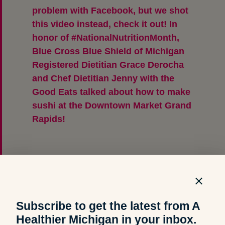
problem with Facebook, but we shot
this video instead, check it out! In
honor of #NationalNutritionMonth,
Blue Cross Blue Shield of Michigan
Registered Dietitian Grace Derocha
and Chef Dietitian Jenny with the
Good Eats talked about how to make
sushi at the Downtown Market Grand
Rapids!
Posted by
A Healthier Michigan
on
Thursday, March 14, 2019
Subscribe to get the latest from A
Healthier Michigan in your inbox.