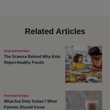
Related Articles
Food and Nutrition
The Science Behind Why Kids
Reject Healthy Foods
Food and Recipes
What Are Dirty Sodas? What
Parents Should Know