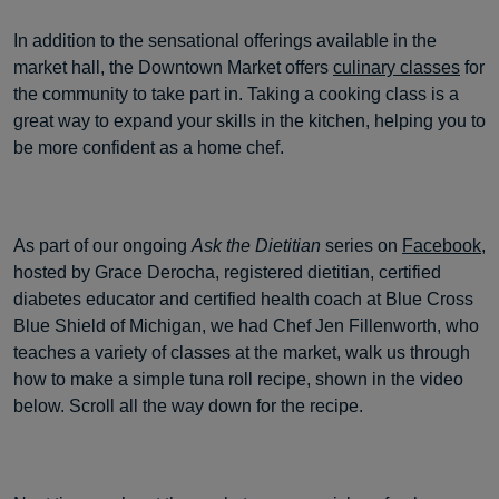
In addition to the sensational offerings available in the
market hall, the Downtown Market offers
culinary classes
for
the community to take part in. Taking a cooking class is a
great way to expand your skills in the kitchen, helping you to
be more confident as a home chef.
As part of our ongoing
Ask the Dietitian
series on
Facebook
,
hosted by Grace Derocha, registered dietitian, certified
diabetes educator and certified health coach at Blue Cross
Blue Shield of Michigan, we had Chef Jen Fillenworth, who
teaches a variety of classes at the market, walk us through
how to make a simple tuna roll recipe, shown in the video
below. Scroll all the way down for the recipe.