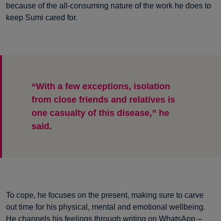
because of the all-consuming nature of the work he does to
keep Sumi cared for.
“With a few exceptions, isolation
from close friends and relatives is
one casualty of this disease,” he
said.
To cope, he focuses on the present, making sure to carve
out time for his physical, mental and emotional wellbeing.
He channels his feelings through writing on WhatsApp –