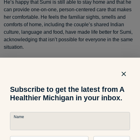
He’s happy that Sumi is still able to stay home and that he
can provide one-on-one, person-centered care that makes
her comfortable. He feels the familiar sights, smells and
comforts of home, including the couple’s shared Indian
culture, language and food, have made life better for Sumi,
acknowledging that isn’t possible for everyone in the same
situation.
“My goal is to keep her at home as long as I can,” KC said.
Subscribe to get the latest from A
Healthier Michigan in your inbox.
Name