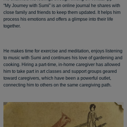
“My Journey with Sumi” is an online journal he shares with
close family and friends to keep them updated. It helps him
process his emotions and offers a glimpse into their life
together.
He makes time for exercise and meditation, enjoys listening
to music with Sumi and continues his love of gardening and
cooking. Hiring a part-time, in-home caregiver has allowed
him to take part in art classes and support groups geared
toward caregivers, which have been a powerful outlet,
connecting him to others on the same caregiving path.