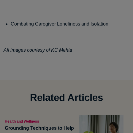
Combating Caregiver Loneliness and Isolation
All images courtesy of KC Mehta
Related Articles
Health and Wellness
Grounding Techniques to Help