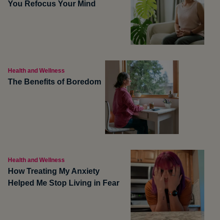
You Refocus Your Mind
Health and Wellness
The Benefits of Boredom
Health and Wellness
How Treating My Anxiety
Helped Me Stop Living in Fear