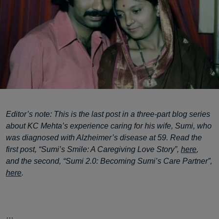
Editor’s note: This is the last post in a three-part blog series
about KC Mehta’s experience caring for his wife, Sumi, who
was diagnosed with Alzheimer’s disease at 59. Read the
first post, “Sumi’s Smile: A Caregiving Love Story”,
here
,
and the second, “Sumi 2.0: Becoming Sumi’s Care Partner”,
here
.
…