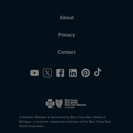
About
Privacy
Contact
A Healthier Michigan is sponsored by Blue Cross Blue Shield of
Michigan, a nonprofit, independent licensee of the Blue Cross Blue
Shield Association.