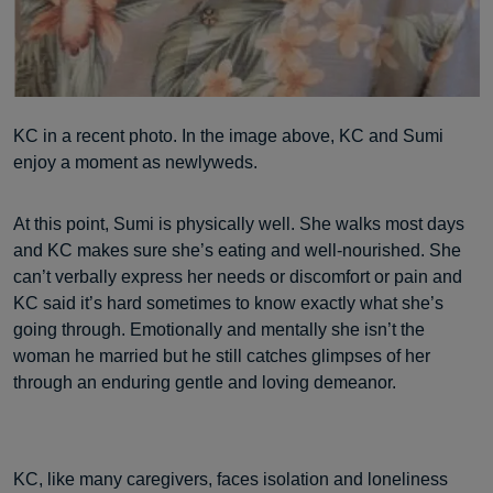
KC in a recent photo. In the image above, KC and Sumi
enjoy a moment as newlyweds.
At this point, Sumi is physically well. She walks most days
and KC makes sure she’s eating and well-nourished. She
can’t verbally express her needs or discomfort or pain and
KC said it’s hard sometimes to know exactly what she’s
going through. Emotionally and mentally she isn’t the
woman he married but he still catches glimpses of her
through an enduring gentle and loving demeanor.
KC, like many caregivers, faces isolation and loneliness