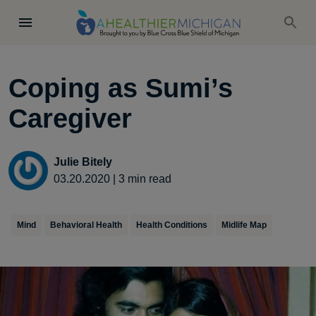
Coping as Sumi’s
Caregiver
Julie Bitely
03.20.2020
|
3
min read
Mind
Behavioral Health
Health Conditions
Midlife Map