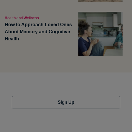
Health and Wellness
How to Approach Loved Ones
About Memory and Cognitive
Health
Sign Up