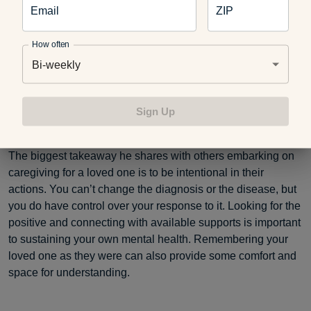
Email
ZIP
How often
Bi-weekly
Sign Up
Sumi before her diagnosis.
The biggest takeaway he shares with others embarking on
caregiving for a loved one is to be intentional in their
actions. You can’t change the diagnosis or the disease, but
you do have control over your response to it. Looking for the
positive and connecting with available supports is important
to sustaining your own mental health. Remembering your
loved one as they were can also provide some comfort and
space for understanding.