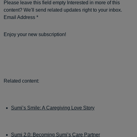
Please leave this field empty Interested in more of this
content? We'll send related updates right to your inbox.
Email Address *
Enjoy your new subscription!
Related content:
Sumi’s Smile: A Caregiving Love Story
Sumi 2.0: Becoming Sumi’s Care Partner