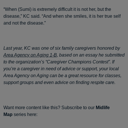
“When (Sumi) is extremely difficult it is not her, but the
disease,” KC said. “And when she smiles, it is her true self
and not the disease.”
Last year, KC was one of six family caregivers honored by
Area Agency on Aging 1-B
, based on an essay he submitted
to the organization’s “Caregiver Champions Contest”. If
you’re a caregiver in need of advice or support, your local
Area Agency on Aging can be a great resource for classes,
support groups and even advice on finding respite care.
Want more content like this? Subscribe to our
Midlife
Map
series here: