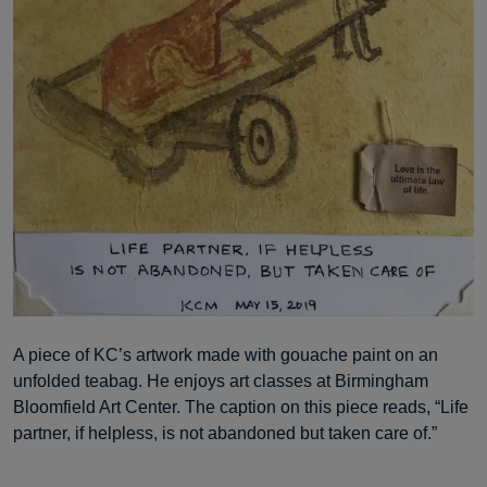
A piece of KC’s artwork made with gouache paint on an
unfolded teabag. He enjoys art classes at Birmingham
Bloomfield Art Center. The caption on this piece reads, “Life
partner, if helpless, is not abandoned but taken care of.”