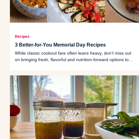
Recipes
3 Better-for-You Memorial Day Recipes
While classic cookout fare often leans heavy, don’t miss out
on bringing fresh, flavorful and nutrition-forward options to
the table.