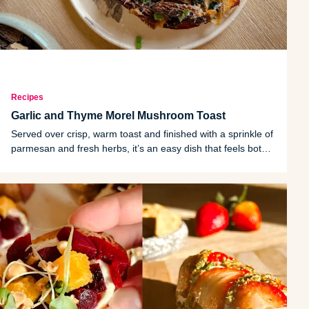
Recipes
Garlic and Thyme Morel Mushroom Toast
Served over crisp, warm toast and finished with a sprinkle of
parmesan and fresh herbs, it’s an easy dish that feels both
rustic and refined.