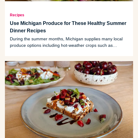
Recipes
Use Michigan Produce for These Healthy Summer
Dinner Recipes
During the summer months, Michigan supplies many local
produce options including hot-weather crops such as
cherries, beans, blackberries and squash. Try one of these
summer-inspired recipes to make the most of the season.