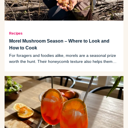
Recipes
Morel Mushroom Season – Where to Look and
How to Cook
For foragers and foodies alike, morels are a seasonal prize
worth the hunt. Their honeycomb texture also helps them
absorb sauces and seasonings making them a favorite in
gourmet cooking.