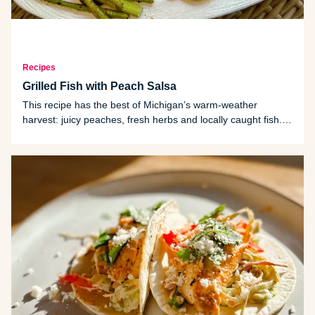
Recipes
Grilled Fish with Peach Salsa
This recipe has the best of Michigan’s warm-weather
harvest: juicy peaches, fresh herbs and locally caught fish.
The marinade uses citrus and garlic flavor without
overpowering the fish, while the peach salsa brings balance,
freshness and color.