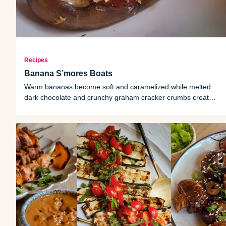
Recipes
Banana S’mores Boats
Warm bananas become soft and caramelized while melted
dark chocolate and crunchy graham cracker crumbs create
the perfect finishing touch.