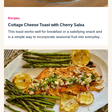
Recipes
Cottage Cheese Toast with Cherry Salsa
This toast works well for breakfast or a satisfying snack and
is a simple way to incorporate seasonal fruit into everyday
meals.