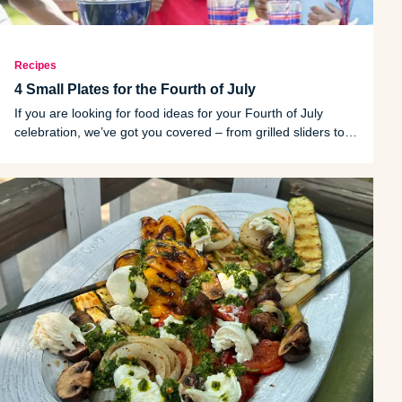
Recipes
4 Small Plates for the Fourth of July
If you are looking for food ideas for your Fourth of July
celebration, we’ve got you covered – from grilled sliders to a
refreshing dessert.