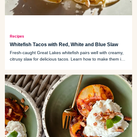
Recipes
Whitefish Tacos with Red, White and Blue Slaw
Fresh-caught Great Lakes whitefish pairs well with creamy,
citrusy slaw for delicious tacos. Learn how to make them in
five easy steps.