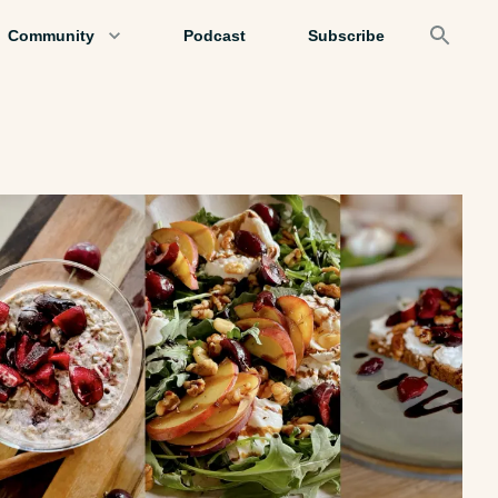
Community
Podcast
Subscribe