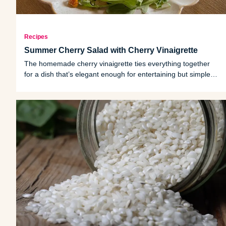
Recipes
Summer Cherry Salad with Cherry Vinaigrette
The homemade cherry vinaigrette ties everything together
for a dish that’s elegant enough for entertaining but simple
enough for a weeknight meal.