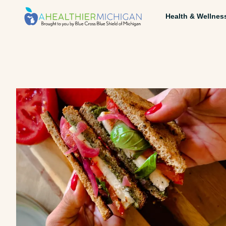
Health & Wellnes