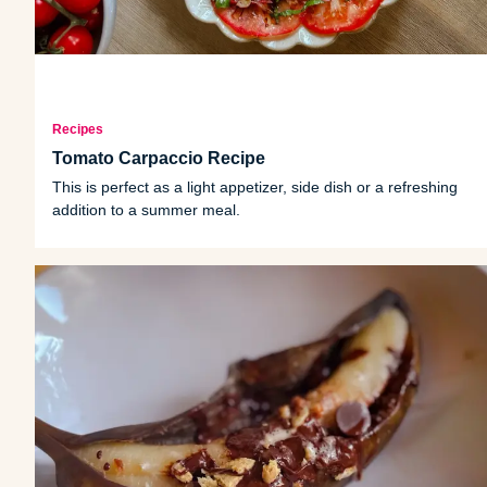
Recipes
Tomato Carpaccio Recipe
This is perfect as a light appetizer, side dish or a refreshing
addition to a summer meal.