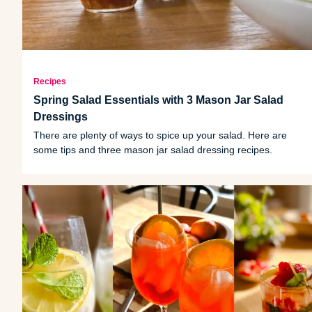
Recipes
Spring Salad Essentials with 3 Mason Jar Salad
Dressings
There are plenty of ways to spice up your salad. Here are
some tips and three mason jar salad dressing recipes.