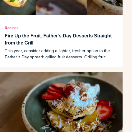
Recipes
Fire Up the Fruit: Father’s Day Desserts Straight
from the Grill
This year, consider adding a lighter, fresher option to the
Father’s Day spread: grilled fruit desserts. Grilling fruit
caramelizes its natural sugars, creating rich flavor and subtle
smokiness without needing large amounts of added sugar or
heavy toppings.