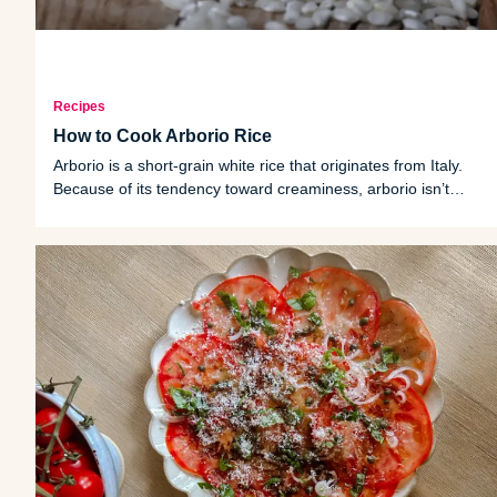
Recipes
How to Cook Arborio Rice
Arborio is a short-grain white rice that originates from Italy.
Because of its tendency toward creaminess, arborio isn’t
typically cooked on its own but is instead most often used for
dishes like risotto or rice pudding.