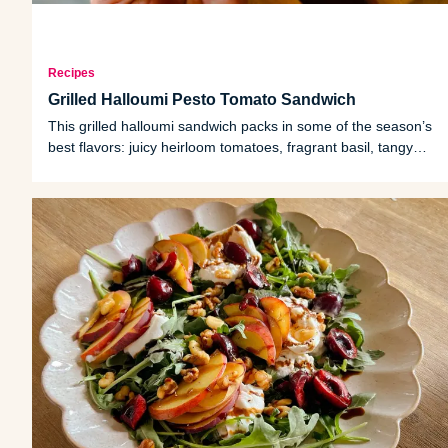
Recipes
Grilled Halloumi Pesto Tomato Sandwich
This grilled halloumi sandwich packs in some of the season’s
best flavors: juicy heirloom tomatoes, fragrant basil, tangy
pickled onions and warm, golden halloumi cheese tucked
between hearty bread slices.