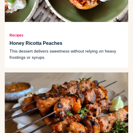
Recipes
Honey Ricotta Peaches
This dessert delivers sweetness without relying on heavy
frostings or syrups.