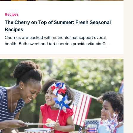
Recipes
The Cherry on Top of Summer: Fresh Seasonal
Recipes
Cherries are packed with nutrients that support overall
health. Both sweet and tart cherries provide vitamin C,
potassium, fiber and a variety of plant compounds called
polyphenols.