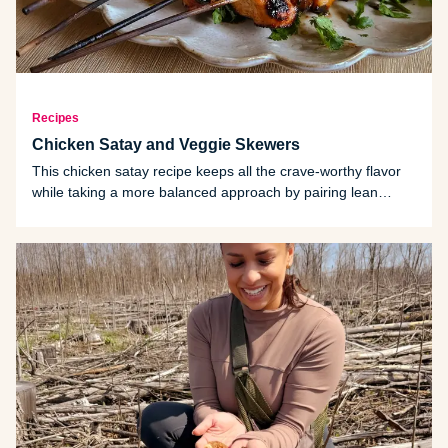
Recipes
Chicken Satay and Veggie Skewers
This chicken satay recipe keeps all the crave-worthy flavor
while taking a more balanced approach by pairing lean
protein with colorful vegetables and a marinade that delivers
depth without excess.