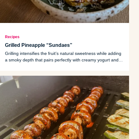
Recipes
Grilled Pineapple “Sundaes”
Grilling intensifies the fruit’s natural sweetness while adding
a smoky depth that pairs perfectly with creamy yogurt and
crunchy toppings.