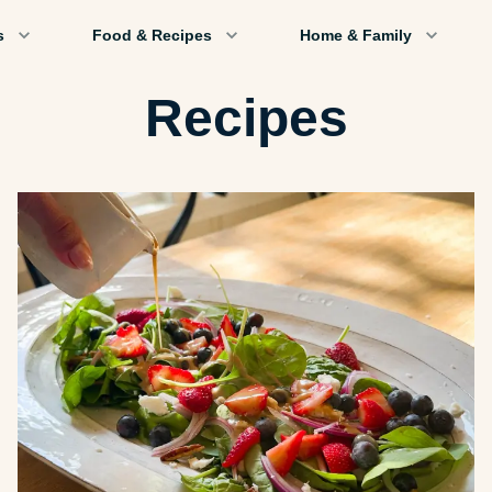
s
Food & Recipes
Home & Family
Recipes