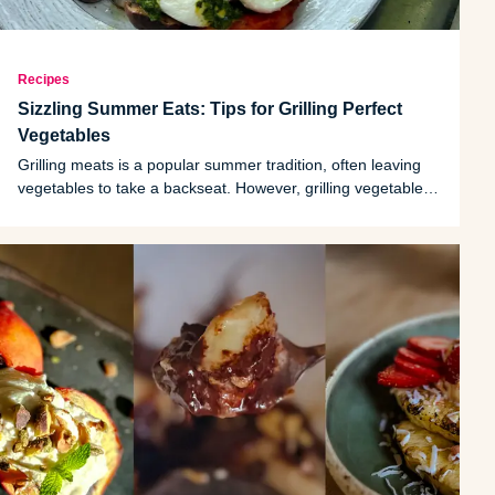
Recipes
Sizzling Summer Eats: Tips for Grilling Perfect
Vegetables
Grilling meats is a popular summer tradition, often leaving
vegetables to take a backseat. However, grilling vegetables
is an excellent choice for side dishes as they’re naturally low
in calories but rich in vitamins, minerals and fiber.