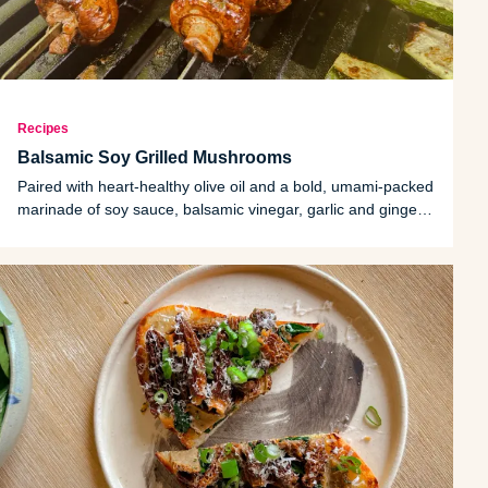
Recipes
Balsamic Soy Grilled Mushrooms
Paired with heart-healthy olive oil and a bold, umami-packed
marinade of soy sauce, balsamic vinegar, garlic and ginger,
this dish brings big flavor with minimal effort.