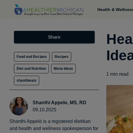
Health & Wellnes
Hea
Share
Ide
Food and Recipes
Recipes
Diet and Nutrition
Menu Ideas
1
min read
shanthieats
Shanthi Appelo, MS, RD
09.10.2025
Shanthi Appelö is a registered dietitian
and health and wellness spokesperson for