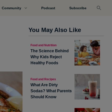
Community
Podcast
Subscribe
You May Also Like
Food and Nutrition
The Science Behind
Why Kids Reject
Healthy Foods
Food and Recipes
What Are Dirty
Sodas? What Parents
Should Know