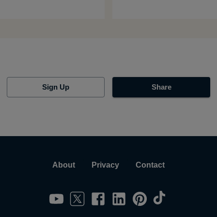
Sign Up
Share
About
Privacy
Contact