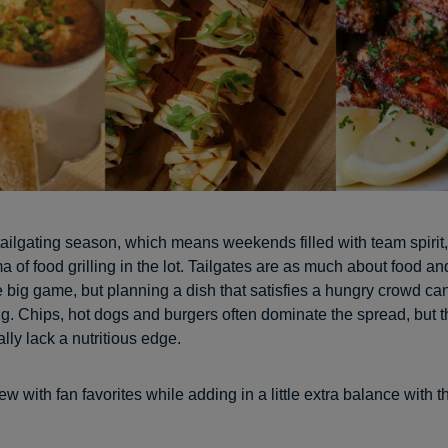
ly tailgating season, which means weekends filled with team spirit
 of food grilling in the lot. Tailgates are as much about food an
e big game, but planning a dish that satisfies a hungry crowd can
. Chips, hot dogs and burgers often dominate the spread, but 
lly lack a nutritious edge.
 with fan favorites while adding in a little extra balance with t