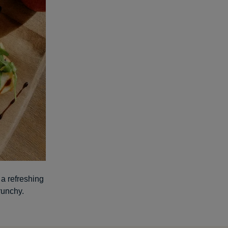
 a refreshing
runchy.