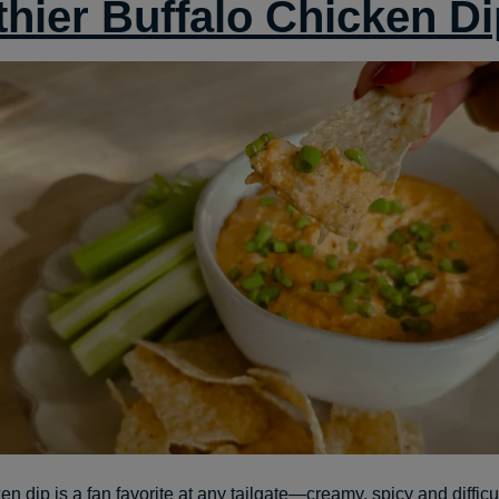
thier Buffalo Chicken Di
en dip is a fan favorite at any tailgate—creamy, spicy and difficul