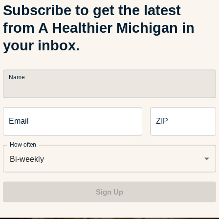
Subscribe to get the latest
from A Healthier Michigan in
your inbox.
is complete without wings. Deep-fried versions can leave everyo
Name
re the first quarter even starts. Baking wings in the oven creates
ithout the extra grease.
e and Caramelized Oni
Email
ZIP
s
How often
Bi-weekly
Sign Up