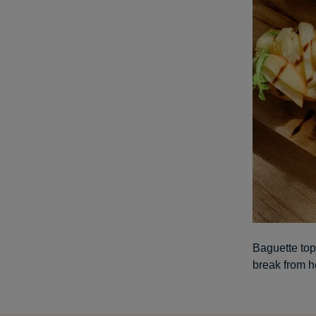
Baguette top
break from h