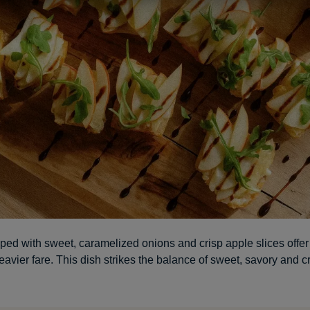
ped with sweet, caramelized onions and crisp apple slices offer
eavier fare. This dish strikes the balance of sweet, savory and c