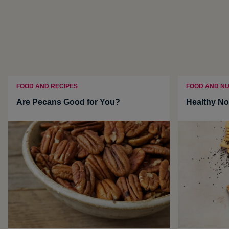
FOOD AND RECIPES
FOOD AND NU
Are Pecans Good for You?
Healthy No