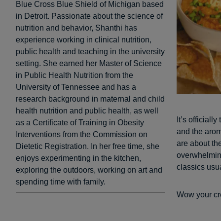
Blue Cross Blue Shield of Michigan based
in Detroit. Passionate about the science of
nutrition and behavior, Shanthi has
experience working in clinical nutrition,
public health and teaching in the university
setting. She earned her Master of Science
in Public Health Nutrition from the
University of Tennessee and has a
research background in maternal and child
health nutrition and public health, as well
It’s official
as a Certificate of Training in Obesity
and the aroma
Interventions from the Commission on
are about th
Dietetic Registration. In her free time, she
overwhelming
enjoys experimenting in the kitchen,
classics usua
exploring the outdoors, working on art and
spending time with family.
Wow your crew