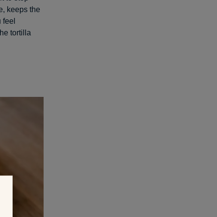
e, keeps the
 feel
e tortilla