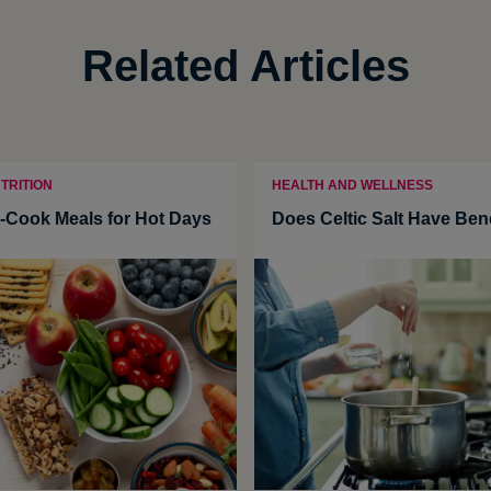
Related Articles
TRITION
HEALTH AND WELLNESS
-Cook Meals for Hot Days
Does Celtic Salt Have Ben