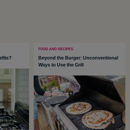
FOOD AND RECIPES
efits?
Beyond the Burger: Unconventional
Ways to Use the Grill