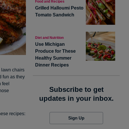
Food and Recipes
Grilled Halloumi Pesto
Tomato Sandwich
Diet and Nutrition
Use Michigan
Produce for These
Healthy Summer
Dinner Recipes
, lawn chairs
d fun as they
 feel
Subscribe to get
those
updates in your inbox.
hese recipes:
Sign Up