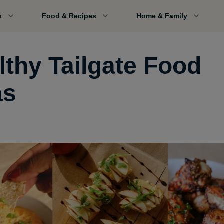
s
Food & Recipes
Home & Family
lthy Tailgate Food
as