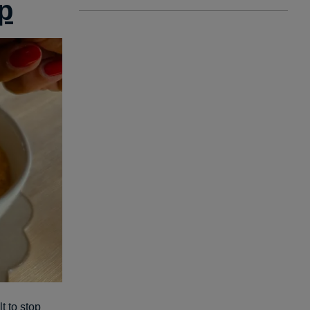
p
t to stop