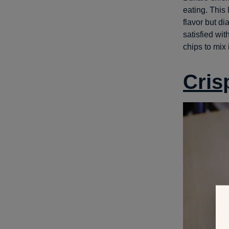
eating. This
flavor but di
satisfied wit
chips to mix
Cris