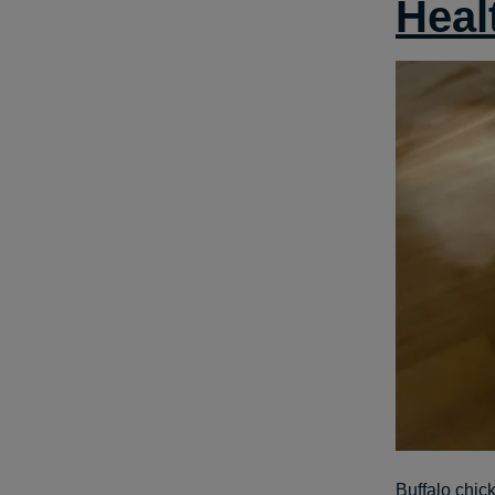
Heal
Buffalo chick