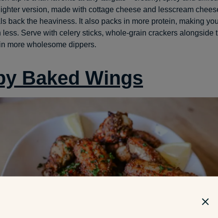
 lighter version, made with cottage cheese and lesscream chees
als back the heaviness. It also packs in more protein, making you
h less. Serve with celery sticks, whole-grain crackers alongside th
 in more wholesome dippers.
py Baked Wings