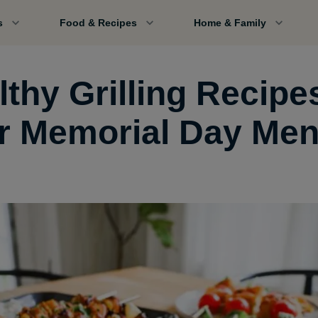
s
Food & Recipes
Home & Family
thy Grilling Recipe
r Memorial Day Me