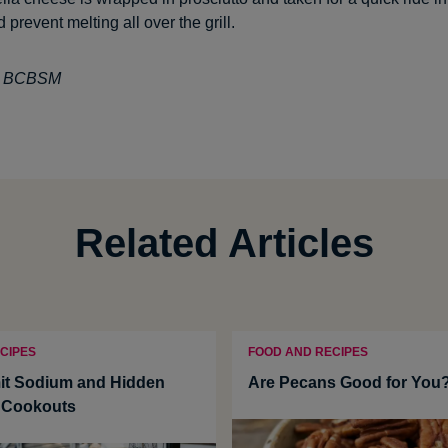
d prevent melting all over the grill.
t: BCBSM
Related Articles
CIPES
FOOD AND RECIPES
it Sodium and Hidden
Are Pecans Good for You
t Cookouts