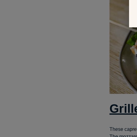
Gril
These caprese
The mozzarel