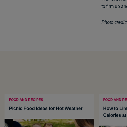
to firm up an
Photo credi
FOOD AND RECIPES
FOOD AND RE
Picnic Food Ideas for Hot Weather
How to Lim
Calories a