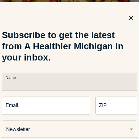
Subscribe to get the latest
from A Healthier Michigan in
your inbox.
ical Citrus-glazed Salm
wers
Name
rries the Middle Eastern-inspired flavors of the marinade, chick
Email
ZIP
ifully. A hint of brown sugar adds flavor and ensures beautifull
rill marks for the chicken.
Newsletter