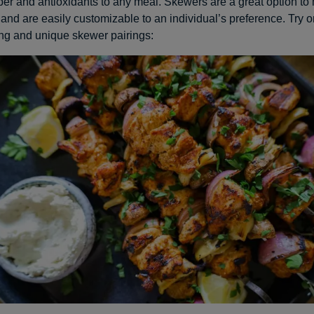
iber and antioxidants to any meal. Skewers are a great option to
and are easily customizable to an individual’s preference. Try o
ng and unique skewer pairings: