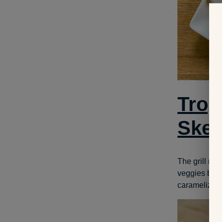
Trop
Ske
The grill ma
veggies beaut
caramelized g