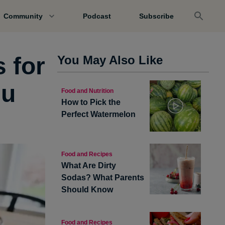
Community
Podcast
Subscribe
s for
You May Also Like
nu
Food and Nutrition
How to Pick the
Perfect Watermelon
Food and Recipes
What Are Dirty
Sodas? What Parents
Should Know
Food and Recipes