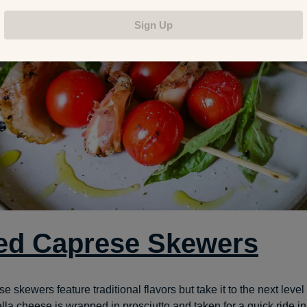
Sign Up
led Caprese Skewers
 skewers feature traditional flavors but take it to the next level o
la cheese is wrapped in prosciutto and taken for a quick ride in