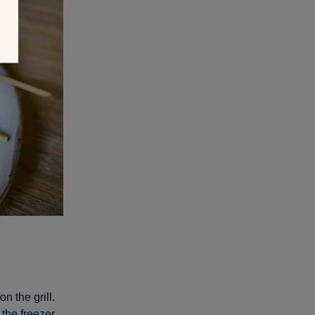
n the grill.
 the freezer