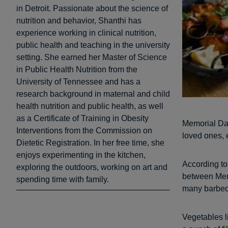
in Detroit. Passionate about the science of
nutrition and behavior, Shanthi has
experience working in clinical nutrition,
public health and teaching in the university
setting. She earned her Master of Science
in Public Health Nutrition from the
University of Tennessee and has a
research background in maternal and child
health nutrition and public health, as well
as a Certificate of Training in Obesity
Memorial Day 
Interventions from the Commission on
loved ones, 
Dietetic Registration. In her free time, she
enjoys experimenting in the kitchen,
According t
exploring the outdoors, working on art and
between Memo
spending time with family.
many barbecu
Vegetables l