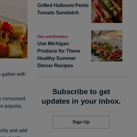
Grilled Halloumi Pesto
Tomato Sandwich
Diet and Nutrition
Use Michigan
Produce for These
Healthy Summer
Dinner Recipes
o gather with
Subscribe to get
are consumed
updates in your inbox.
e popular,
Sign Up
ickly and add