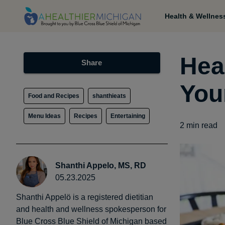
Health & Wellnes
Heal
Share
You
Food and Recipes
shanthieats
Menu Ideas
Recipes
Entertaining
2
min read
Shanthi Appelo, MS, RD
05.23.2025
Shanthi Appelö is a registered dietitian
and health and wellness spokesperson for
Blue Cross Blue Shield of Michigan based