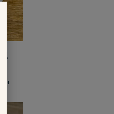
on
en and
y