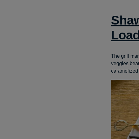
Shaw
Load
The grill ma
veggies beaut
caramelized g