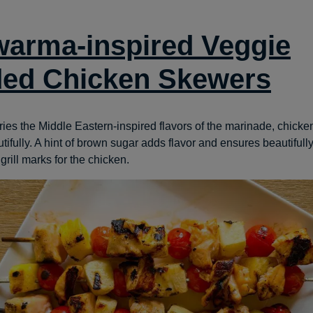
arma-inspired Veggie
ed Chicken Skewers
rries the Middle Eastern-inspired flavors of the marinade, chick
ifully. A hint of brown sugar adds flavor and ensures beautifull
rill marks for the chicken.