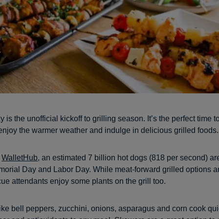
is the unofficial kickoff to grilling season. It’s the perfect time t
enjoy the warmer weather and indulge in delicious grilled foods.
o
WalletHub
, an estimated 7 billion hot dogs (818 per second) 
rial Day and Labor Day. While meat-forward grilled options ar
e attendants enjoy some plants on the grill too.
ike bell peppers, zucchini, onions, asparagus and corn cook qu