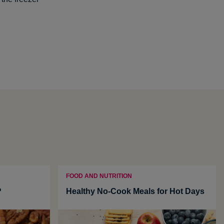
FOOD AND NUTRITION
?
Healthy No-Cook Meals for Hot Days