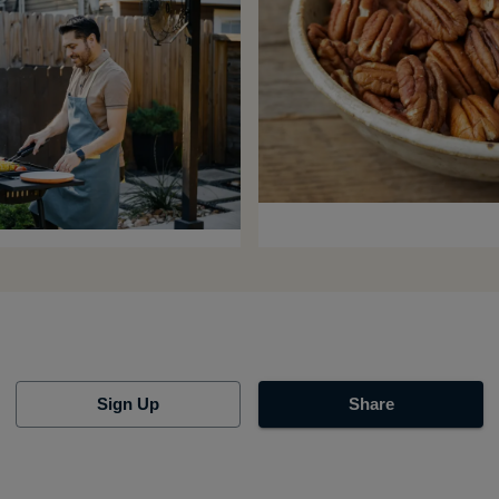
Sign Up
Share