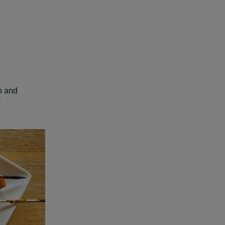
en and
y