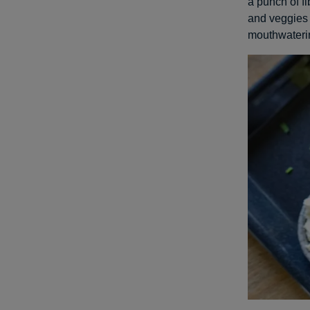
a punch of f
and veggies 
mouthwateri