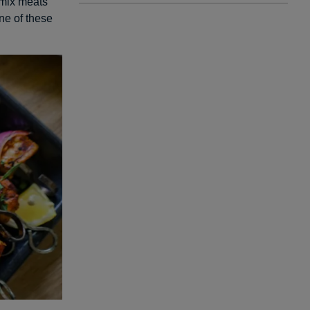
 mix meats
ne of these