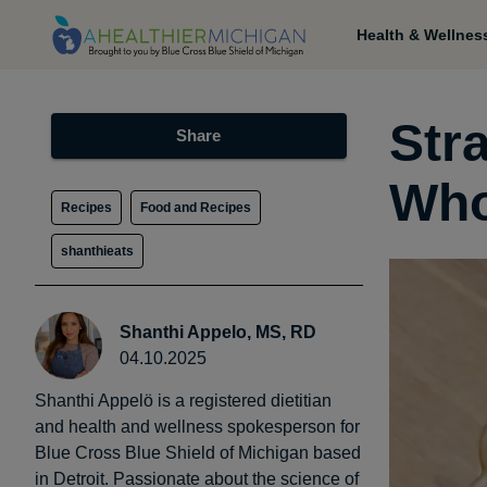
Health & Wellnes
Str
Share
Who
Recipes
Food and Recipes
shanthieats
Shanthi Appelo, MS, RD
04.10.2025
Shanthi Appelö is a registered dietitian
and health and wellness spokesperson for
Blue Cross Blue Shield of Michigan based
in Detroit. Passionate about the science of