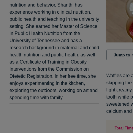
nutrition and behavior, Shanthi has
experience working in clinical nutrition,
public health and teaching in the university
setting. She earned her Master of Science
in Public Health Nutrition from the
University of Tennessee and has a
research background in maternal and child
health nutrition and public health, as well
Jump to 
as a Certificate of Training in Obesity
Interventions from the Commission on
Waffles are 
Dietetic Registration. In her free time, she
skipping the
enjoys experimenting in the kitchen,
light creamy 
exploring the outdoors, working on art and
tooth while 
spending time with family.
sweetened wi
calcium and 
Total Tim