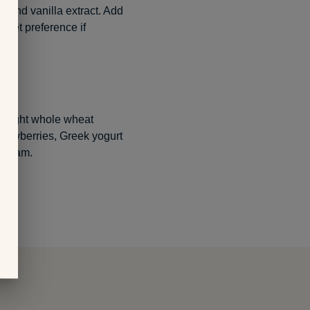
p and vanilla extract. Add
weet preference if
bought whole wheat
strawberries, Greek yogurt
 cream.