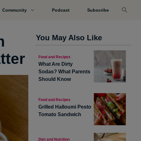
Community
Podcast
Subscribe
m
You May Also Like
tter
Food and Recipes
What Are Dirty
Sodas? What Parents
Should Know
Food and Recipes
Grilled Halloumi Pesto
Tomato Sandwich
Diet and Nutrition