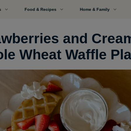
s
Food & Recipes
Home & Family
awberries and Crea
le Wheat Waffle Pla