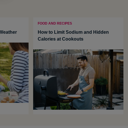
FOOD AND RECIPES
 Weather
How to Limit Sodium and Hidden
Calories at Cookouts