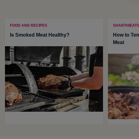
FOOD AND RECIPES
SHANTHIEAT
Is Smoked Meat Healthy?
How to Te
Meat