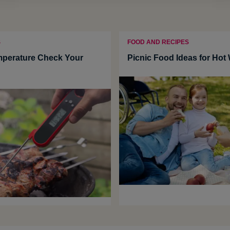
S
FOOD AND RECIPES
mperature Check Your
Picnic Food Ideas for Hot