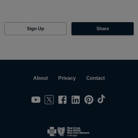
Sign Up
Share
About
Privacy
Contact