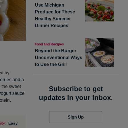
Use Michigan
Produce for These
Healthy Summer
Dinner Recipes
Food and Recipes
Beyond the Burger:
Unconventional Ways
to Use the Grill
ed by
erries and a
es the sweet
Subscribe to get
 yogurt sauce
updates in your inbox.
otein,
Sign Up
lty:
Easy