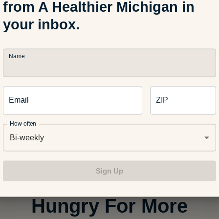
from A Healthier Michigan in
In a bowl, mix Greek yogurt, maple syru
a little more maple syrup according to s
your inbox.
desired, mixing in a little at a time.
Name
Step
2
Halve the toasted homemade or store-
waffles and serve on a platter with cut 
Email
ZIP
sauce and optional dollops of whipped
How often
Bi-weekly
Sign Up
Hungry For More