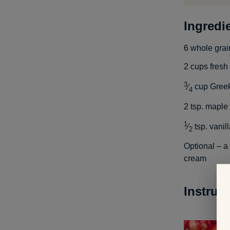
Ingredi
6
whole grai
2
cups
fresh
3
⁄
cup
Greek
4
2
tsp.
maple 
1
⁄
tsp.
vanill
2
Optional – a
cream
Instruc