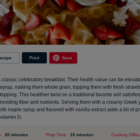
recipe
Print
Save
a classic celebratory breakfast. Their health value can be elevat
 syrup, making them whole grain, topping them with fresh strawb
topping. This healthier twist on a traditional favorite will satisfi
providing fiber and nutrients. Serving them with a creamy Greek
th maple syrup and flavored with vanilla extract adds a bit of pr
vitamin D.
e:
20 minutes
Prep Time:
10 minutes
Cooking Difficu