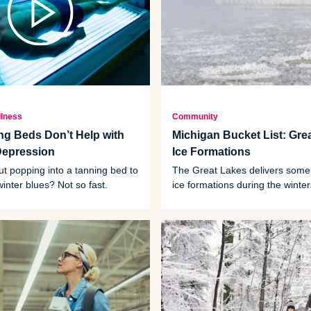
llness
Community
g Beds Don’t Help with
Michigan Bucket List: Gre
Depression
Ice Formations
t popping into a tanning bed to
The Great Lakes delivers some
winter blues? Not so fast.
ice formations during the winter
what to look for.