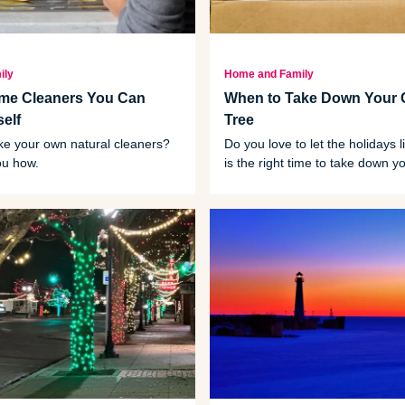
ily
Home and Family
ome Cleaners You Can
When to Take Down Your 
elf
Tree
e your own natural cleaners?
Do you love to let the holidays
ou how.
is the right time to take down 
tree?