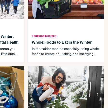
Food and Recipes
 Winter:
ntal Health
Whole Foods to Eat in the Winter
t mean you
In the colder months especially, using whole
little outside
foods to create nourishing and satisfying
fits.
meals is one way to give ourselves a
delicious health boost.