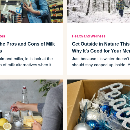
pes
Health and Wellness
the Pros and Cons of Milk
Get Outside in Nature This
es
Why It’s Good for Your Me
lmond milks, let’s look at the
Just because it’s winter doesn’
 of milk alternatives when it
should stay cooped up inside. A 
r health and the environment.
time can lead to big health bene