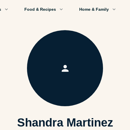
s
Food & Recipes
Home & Family
Shandra Martinez