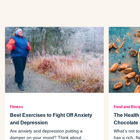
Fitness
Food and Reci
Best Exercises to Fight Off Anxiety
The Health
and Depression
Chocolate
Are anxiety and depression putting a
What’s not to
damper on your mood? Think about
has a rich, fl