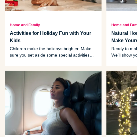
Home and Family
Home and Fam
Activities for Holiday Fun with Your
Natural H
Kids
Make Yours
Children make the holidays brighter. Make
Ready to mak
sure you set aside some special activities
We’ll show y
just for them, like the five ideas listed here.