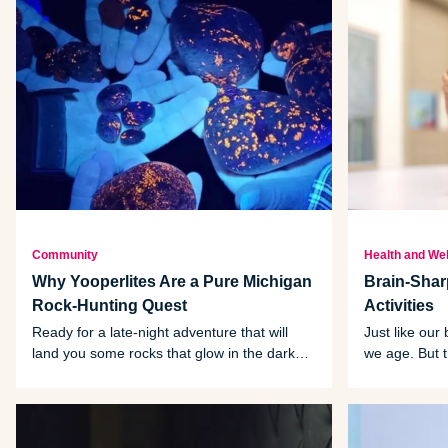
Community
Health and We
Why Yooperlites Are a Pure Michigan
Brain-Shar
Rock-Hunting Quest
Activities
Ready for a late-night adventure that will
Just like our
land you some rocks that glow in the dark?
we age. But 
Then you’re ready to find Yooperlites.
activities th
of that declin