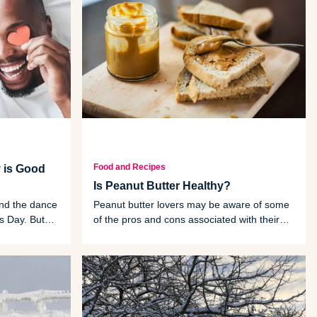
Food and Recipes
 is Good
Is Peanut Butter Healthy?
und the dance
Peanut butter lovers may be aware of some
’s Day. But
of the pros and cons associated with their
heart.
rich, creamy snack of choice. Let's dive into
those, as well as some of the lesser-known
peanut butter health facts.