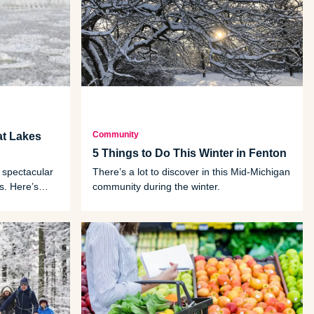
Community
at Lakes
5 Things to Do This Winter in Fenton
 spectacular
There’s a lot to discover in this Mid-Michigan
s. Here’s
community during the winter.