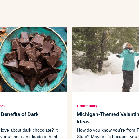
pes
Community
 Benefits of Dark
Michigan-Themed Valentin
Ideas
 love about dark chocolate? It
How do you know you’re from T
avorful taste and loads of health
State? Maybe it’s because you 