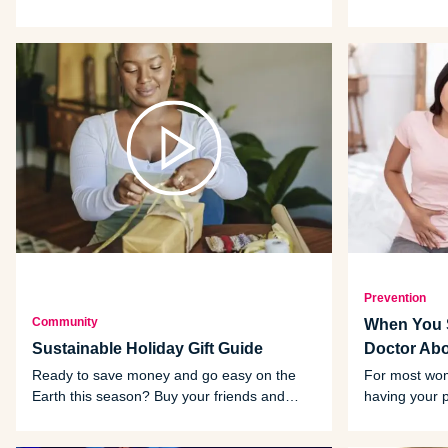
retooling your exercise routine to give
benefits to m
yourself a feel-good boost.
Prevention
Community
When You S
Sustainable Holiday Gift Guide
Doctor Ab
Ready to save money and go easy on the
For most wom
Earth this season? Buy your friends and
having your 
family sustainable gifts.
to watch for
talk to your d