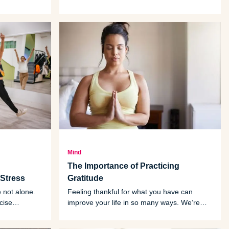
y with fun,
umbrella of what vegetarians eat. That’s
because they don’t contain what’s
considered the meat or muscle of an animal.
Mind
The Importance of Practicing
Stress
Gratitude
e not alone.
Feeling thankful for what you have can
cise
improve your life in so many ways. We’re
 those
sharing some tips for learning the art of
practicing gratitude.