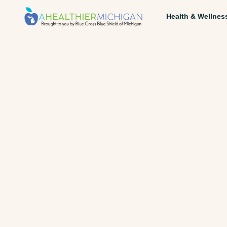
Health & Wellnes