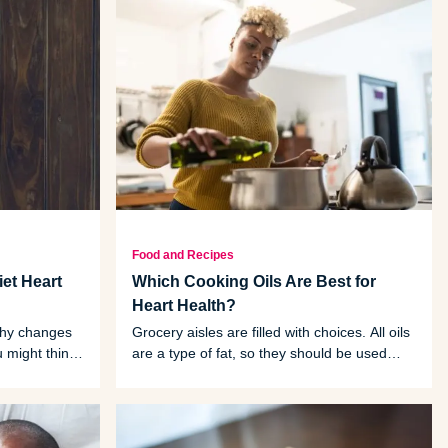
Food and Recipes
et Heart
Which Cooking Oils Are Best for
Heart Health?
thy changes
Grocery aisles are filled with choices. All oils
u might think
are a type of fat, so they should be used
eal-planning
sparingly compared to other ingredients in
your diet. But there are some easy ways to
tell which oils are better for your health.