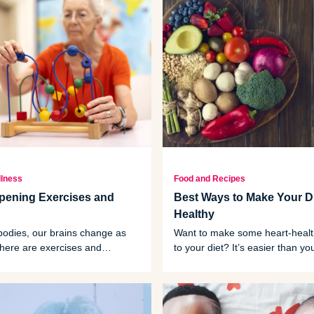
llness
Food and Recipes
pening Exercises and
Best Ways to Make Your Di
Healthy
 bodies, our brains change as
Want to make some heart-heal
there are exercises and
to your diet? It’s easier than yo
at can slow or even prevent some
and it starts with some basic m
e.
tips.