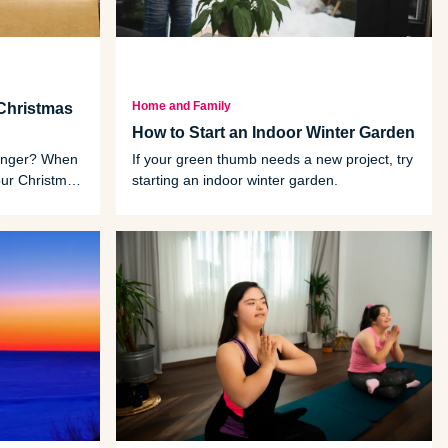
Home and Family
Christmas
How to Start an Indoor Winter Garden
 linger? When
If your green thumb needs a new project, try
your Christmas
starting an indoor winter garden.