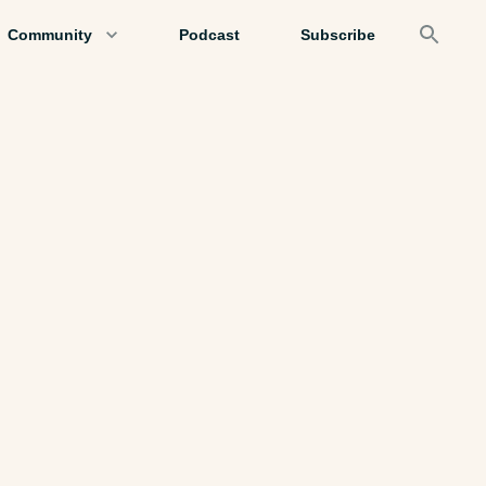
Community
Podcast
Subscribe