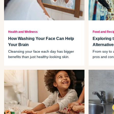
Health and Wellness
Food and Reci
How Washing Your Face Can Help
Exploring 
Your Brain
Alternativ
Cleansing your face each day has bigger
From soy to a
benefits than just healthy-looking skin.
pros and cons
comes to you