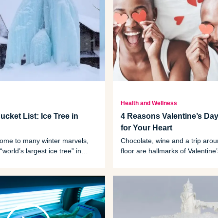
Health and Wellness
cket List: Ice Tree in
4 Reasons Valentine’s Day
for Your Heart
home to many winter marvels,
Chocolate, wine and a trip aro
“world’s largest ice tree” in
floor are hallmarks of Valentine
they can also be good for your 