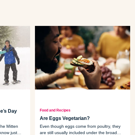
Food and Recipes
e’s Day
Are Eggs Vegetarian?
he Mitten
Even though eggs come from poultry, they
know just
are still usually included under the broad