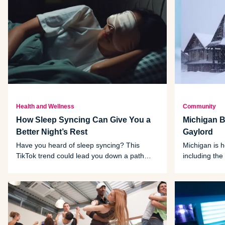
Health and Wellness
Community
How Sleep Syncing Can Give You a
Michigan Bu
Better Night’s Rest
Gaylord
Have you heard of sleep syncing? This
Michigan is 
TikTok trend could lead you down a path
including the 
toward better sleep. Here are the bullet
Gaylord.
points.