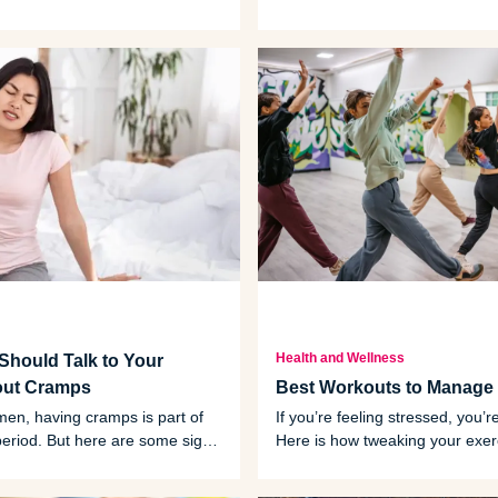
ake it a good-for-you treat.
how to celebrate Valentine’s Da
friends - and a little bit of love.
Health and Wellness
hould Talk to Your
out Cramps
Best Workouts to Manage 
en, having cramps is part of
If you’re feeling stressed, you’r
period. But here are some signs
Here is how tweaking your exer
 that mean you might need to
schedule can help you manage
octor.
feelings.