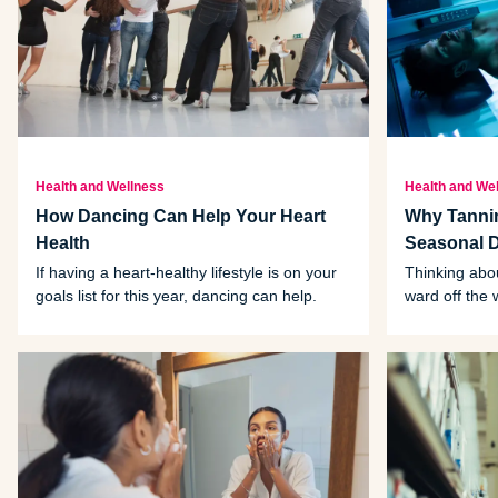
Health and Wellness
Health and We
How Dancing Can Help Your Heart
Why Tannin
Health
Seasonal 
If having a heart-healthy lifestyle is on your
Thinking abou
goals list for this year, dancing can help.
ward off the 