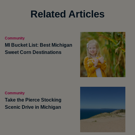
Related Articles
Community
MI Bucket List: Best Michigan
Sweet Corn Destinations
Community
Take the Pierce Stocking
Scenic Drive in Michigan