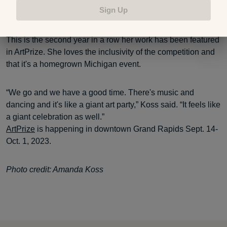
Sign Up
dreamed up as a kid.”
This is the second year in a row her work has been featured
in ArtPrize. She loves the inclusivity of the competition and
that it's a homegrown Michigan event.
“We go and we have a good time. There's music and
dancing and it's like a giant art party,” Koss said. “It feels like
a giant celebration as well.”
ArtPrize
is happening in downtown Grand Rapids Sept. 14-
Oct. 1, 2023.
Photo credit: Amanda Koss