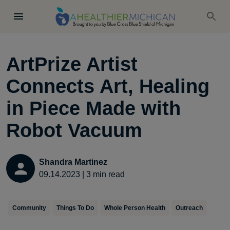
ArtPrize Artist
Connects Art, Healing
in Piece Made with
Robot Vacuum
Shandra Martinez
09.14.2023
|
3
min read
Community
Things To Do
Whole Person Health
Outreach