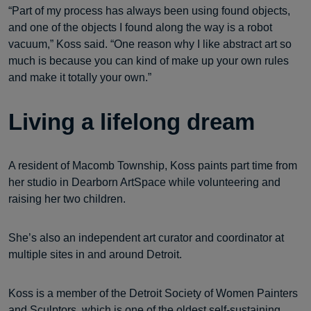
“Part of my process has always been using found objects,
and one of the objects I found along the way is a robot
vacuum,” Koss said. “One reason why I like abstract art so
much is because you can kind of make up your own rules
and make it totally your own.”
Living a lifelong dream
A resident of Macomb Township, Koss paints part time from
her studio in Dearborn ArtSpace while volunteering and
raising her two children.
She’s also an independent art curator and coordinator at
multiple sites in and around Detroit.
Koss is a member of the Detroit Society of Women Painters
and Sculptors, which is one of the oldest self-sustaining