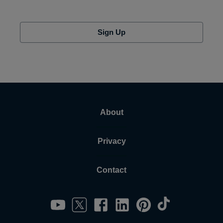
Sign Up
About
Privacy
Contact