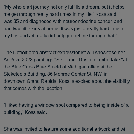
“My whole art journey not only fulfills a dream, but it helps
me get through really hard times in my life,” Koss said. “I
was 35 and diagnosed with neuroendocrine cancer, and I
had two little kids at home. It was just a really hard time in
my life, and art really did help propel me through that.”
The Detroit-area abstract expressionist will showcase her
ArtPrize 2023 paintings "Self" and "Dustbin Timberlake "at
the Blue Cross Blue Shield of Michigan office at the
Steketee’s Building, 86 Monroe Center St. NW, in
downtown Grand Rapids. Koss is excited about the visibility
that comes with the location.
“​​I liked having a window spot compared to being inside of a
building," Koss said.
She was invited to feature some additional artwork and will