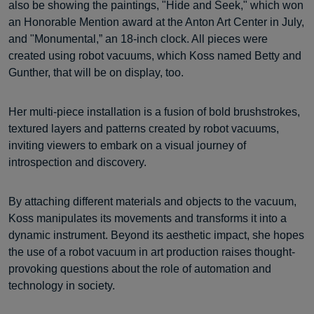
also be showing the paintings, "Hide and Seek," which won
an Honorable Mention award at the Anton Art Center in July,
and "Monumental,” an 18-inch clock. All pieces were
created using robot vacuums, which Koss named Betty and
Gunther, that will be on display, too.
Her multi-piece installation is a fusion of bold brushstrokes,
textured layers and patterns created by robot vacuums,
inviting viewers to embark on a visual journey of
introspection and discovery.
By attaching different materials and objects to the vacuum,
Koss manipulates its movements and transforms it into a
dynamic instrument. Beyond its aesthetic impact, she hopes
the use of a robot vacuum in art production raises thought-
provoking questions about the role of automation and
technology in society.