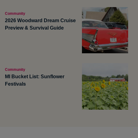
Community
2026 Woodward Dream Cruise
Preview & Survival Guide
Community
MI Bucket List: Sunflower
Festivals