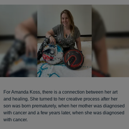
For Amanda Koss, there is a connection between her art
and healing. She turned to her creative process after her
son was born prematurely, when her mother was diagnosed
with cancer and a few years later, when she was diagnosed
with cancer.