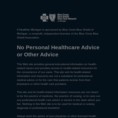
A Healthier Michigan is sponsored by Blue Cross Blue Shield of
Michigan, a nonprofit, independent licensee of the Blue Cross Blue
Shield Association.
No Personal Healthcare Advice
or Other Advice
This Web site provides general educational information on health-
related issues and provides access to health-related resources for
the convenience of our users. This site and its health-related
information and resources are not a substitute for professional
medical advice or for the care that patients receive from their
physicians or other health care providers.
This site and its health-related information resources are not meant
to be the practice of medicine, the practice of nursing, or to carry out
any professional health care advice or service in the state where you
live. Nothing in this Web site is to be used for medical or nursing
diagnosis or professional treatment.
Always seek the advice of your physician or other licensed health