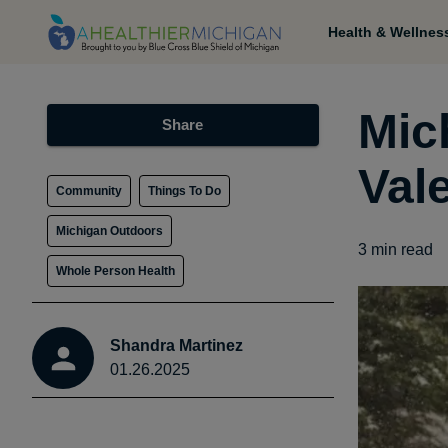
Health & Wellnes
Mic
Share
Val
Community
Things To Do
Michigan Outdoors
3
min read
Whole Person Health
Shandra Martinez
01.26.2025