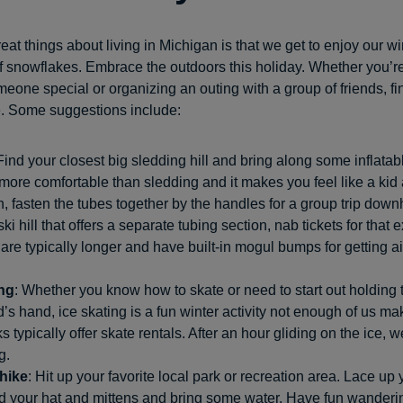
eat things about living in Michigan is that we get to enjoy our w
of snowflakes. Embrace the outdoors this holiday. Whether you’r
eone special or organizing an outing with a group of friends, fi
e. Some suggestions include:
 Find your closest big sledding hill and bring along some inflatabl
ore comfortable than sledding and it makes you feel like a kid 
, fasten the tubes together by the handles for a group trip downhi
ski hill that offers a separate tubing section, nab tickets for that
are typically longer and have built-in mogul bumps for getting a
ing
: Whether you know how to skate or need to start out holding th
nd’s hand, ice skating is a fun winter activity not enough of us mak
s typically offer skate rentals. After an hour gliding on the ice, w
g.
 hike
: Hit up your favorite local park or recreation area. Lace up 
nd your hat and mittens and bring some water. Have fun wandering