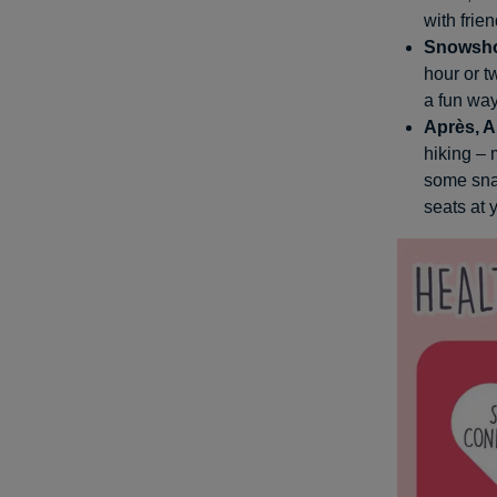
with frie
Snowsh
hour or t
a fun way
Après, A
hiking –
some snac
seats at 