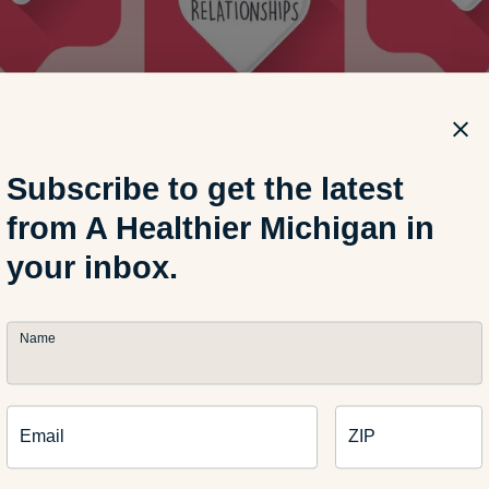
Subscribe to get the latest
from A Healthier Michigan in
your inbox.
Name
Email
ZIP
brate with friends