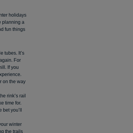
inter holidays
e planning a
nd fun things
e tubes. It’s
again. For
ll. If you
 experience.
ir on the way
e rink’s rail
e time for.
e bet you’ll
your winter
 the trails