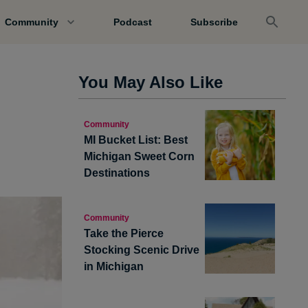
Community
Podcast
Subscribe
You May Also Like
Community
MI Bucket List: Best
Michigan Sweet Corn
Destinations
Community
Take the Pierce
Stocking Scenic Drive
in Michigan