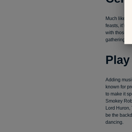
Much like pe
feasts, it’s 
with those y
gathering, o
Play
Adding music
known for pr
to make it s
Smokey Robi
Lord Huron, 
be the backd
dancing.