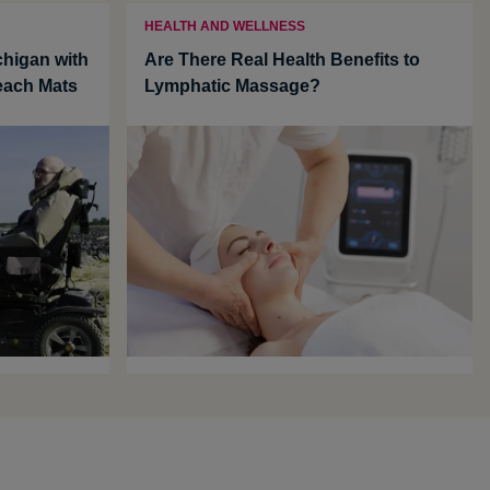
HEALTH AND WELLNESS
chigan with
Are There Real Health Benefits to
each Mats
Lymphatic Massage?