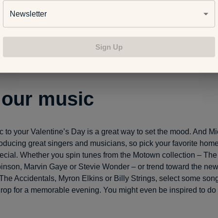
Newsletter
ople have happily turned holidays like Thanksgiving into “Frien
easy to morph special times like Valentine’s Day into days set asi
Sign Up
ou love to spend time with. Pick someone’s home for a bring-a-d
r create a themed, costume dinner or rom-com movie night with f
 our music
 to your Valentine’s Day is a great way to set the mood. And Mi
oducing great singers and musicians, so pick your favorite hom
pecial. Whether you spin tunes from the Motown collection – Th
nson, Marvin Gaye or Stevie Wonder – or trend toward the new
The Accidentals, Myron Elkins or Billy Strings, select some songs
rop for a memorable evening. You might even be inspired to do a 