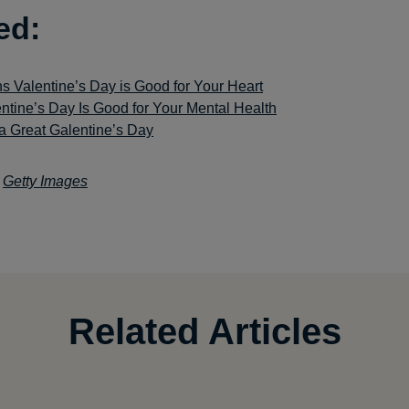
ed:
s Valentine’s Day is Good for Your Heart
ntine’s Day Is Good for Your Mental Health
a Great Galentine’s Day
:
Getty Images
Related Articles