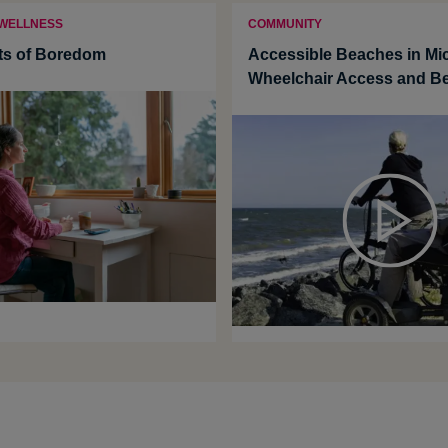
 WELLNESS
COMMUNITY
ts of Boredom
Accessible Beaches in Mi
Wheelchair Access and B