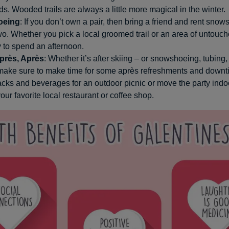
nds. Wooded trails are always a little more magical in the winter.
oeing
: If you don’t own a pair, then bring a friend and rent snow
wo. Whether you pick a local groomed trail or an area of untouch
 to spend an afternoon.
près, Après
: Whether it’s after skiing – or snowshoeing, tubing,
 make sure to make time for some après refreshments and downt
ks and beverages for an outdoor picnic or move the party indo
your favorite local restaurant or coffee shop.