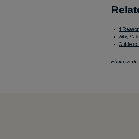
Relat
4 Reason
Why Vale
Guide to 
Photo credit