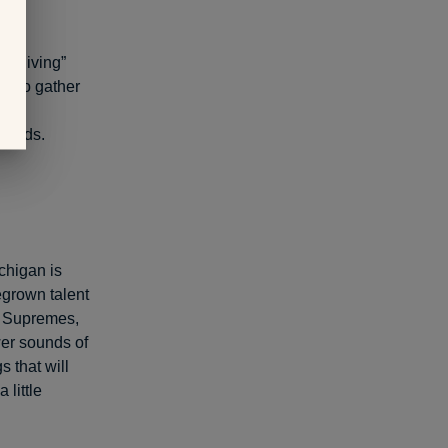
ds-giving”
de to gather
ish
riends.
chigan is
egrown talent
e Supremes,
er sounds of
 that will
little