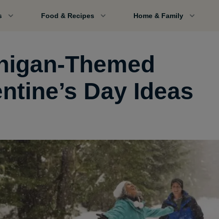
s
Food & Recipes
Home & Family
higan-Themed
entine’s Day Ideas