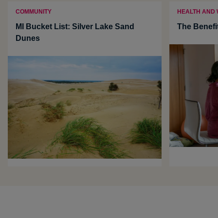
COMMUNITY
HEALTH AND
MI Bucket List: Silver Lake Sand
The Benefi
Dunes