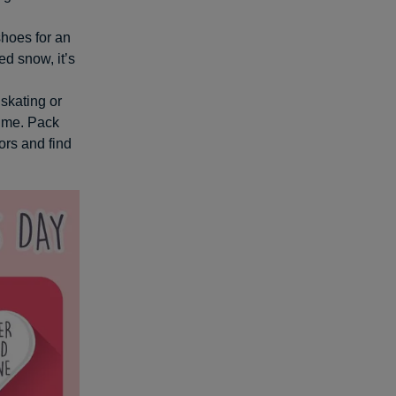
shoes for an
ed snow, it’s
 skating or
ime. Pack
ors and find