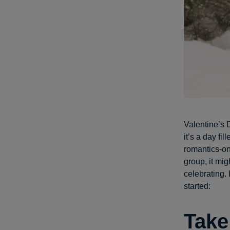
Valentine’s D
it’s a day fi
romantics-on
group, it mig
celebrating.
started:
Take