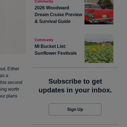
Community
2026 Woodward
Dream Cruise Preview
& Survival Guide
Community
MI Bucket List:
Sunflower Festivals
ut. Either
 as a
Subscribe to get
 this second
updates in your inbox.
hing worth
our plans
Sign Up