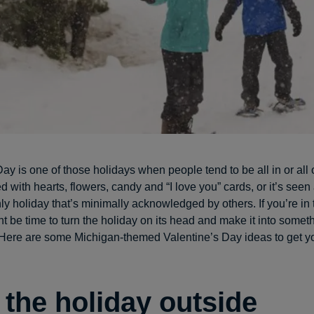
ay is one of those holidays when people tend to be all in or all o
lled with hearts, flowers, candy and “I love you” cards, or it’s seen
ly holiday that’s minimally acknowledged by others. If you’re in
ht be time to turn the holiday on its head and make it into somet
 Here are some Michigan-themed Valentine’s Day ideas to get y
 the holiday outside