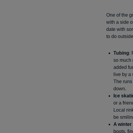
One of the gr
with a side 
date with som
to do outsid
Tubing
:
so much m
added fun
live by a 
The runs 
down.
Ice skat
or a frie
Local rink
be smilin
A winter
boots, fi