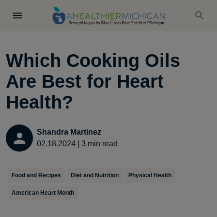
Which Cooking Oils
Are Best for Heart
Health?
Shandra Martinez
02.18.2024
|
3
min read
Food and Recipes
Diet and Nutrition
Physical Health
American Heart Month