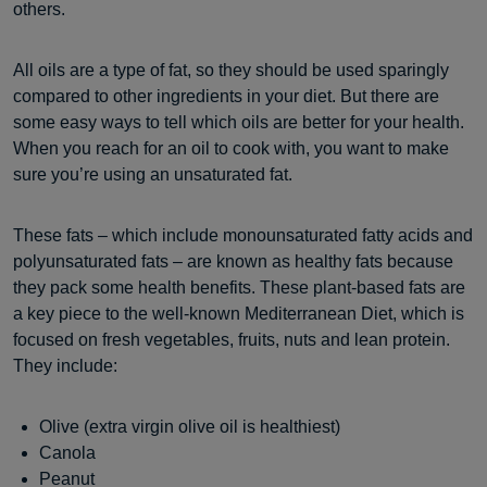
others.
All oils are a type of fat, so they should be used sparingly
compared to other ingredients in your diet. But there are
some easy ways to tell which oils are better for your health.
When you reach for an oil to cook with, you want to make
sure you’re using an unsaturated fat.
These fats – which include monounsaturated fatty acids and
polyunsaturated fats – are known as healthy fats because
they pack some health benefits. These plant-based fats are
a key piece to the well-known Mediterranean Diet, which is
focused on fresh vegetables, fruits, nuts and lean protein.
They include:
Olive (extra virgin olive oil is healthiest)
Canola
Peanut