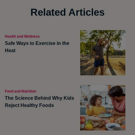
Related Articles
Health and Wellness
Safe Ways to Exercise in the
Heat
Food and Nutrition
The Science Behind Why Kids
Reject Healthy Foods