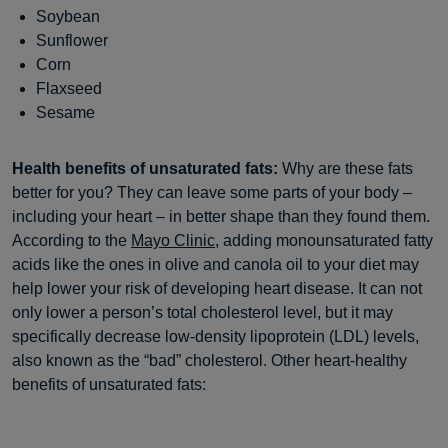
Soybean
Sunflower
Corn
Flaxseed
Sesame
Health benefits of unsaturated fats:
Why are these fats
better for you? They can leave some parts of your body –
including your heart – in better shape than they found them.
According to the
Mayo Clinic
, adding monounsaturated fatty
acids like the ones in olive and canola oil to your diet may
help lower your risk of developing heart disease. It can not
only lower a person’s total cholesterol level, but it may
specifically decrease low-density lipoprotein (LDL) levels,
also known as the “bad” cholesterol. Other heart-healthy
benefits of unsaturated fats: