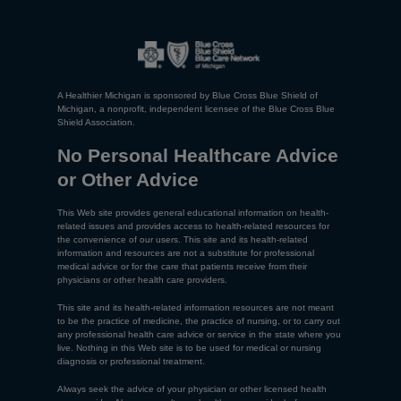
A Healthier Michigan is sponsored by Blue Cross Blue Shield of
Michigan, a nonprofit, independent licensee of the Blue Cross Blue
Shield Association.
No Personal Healthcare Advice
or Other Advice
This Web site provides general educational information on health-
related issues and provides access to health-related resources for
the convenience of our users. This site and its health-related
information and resources are not a substitute for professional
medical advice or for the care that patients receive from their
physicians or other health care providers.
This site and its health-related information resources are not meant
to be the practice of medicine, the practice of nursing, or to carry out
any professional health care advice or service in the state where you
live. Nothing in this Web site is to be used for medical or nursing
diagnosis or professional treatment.
Always seek the advice of your physician or other licensed health