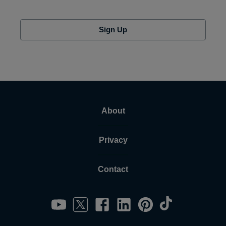
Sign Up
About
Privacy
Contact