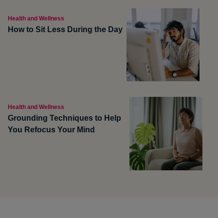
Health and Wellness
How to Sit Less During the Day
Health and Wellness
Grounding Techniques to Help
You Refocus Your Mind