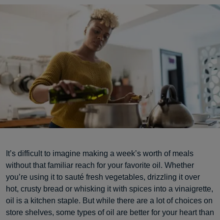
It’s difficult to imagine making a week’s worth of meals
without that familiar reach for your favorite oil. Whether
you’re using it to sauté fresh vegetables, drizzling it over
hot, crusty bread or whisking it with spices into a vinaigrette,
oil is a kitchen staple. But while there are a lot of choices on
store shelves, some types of oil are better for your heart than