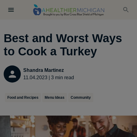
Best and Worst Ways
to Cook a Turkey
Shandra Martinez
11.04.2023
|
3
min read
Food and Recipes
Menu Ideas
Community