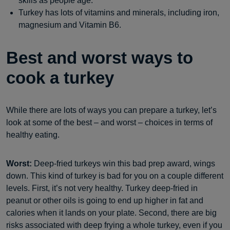
skills as people age.
Turkey has lots of vitamins and minerals, including iron,
magnesium and Vitamin B6.
Best and worst ways to
cook a turkey
While there are lots of ways you can prepare a turkey, let’s
look at some of the best – and worst – choices in terms of
healthy eating.
Worst:
Deep-fried turkeys win this bad prep award, wings
down. This kind of turkey is bad for you on a couple different
levels. First, it’s not very healthy. Turkey deep-fried in
peanut or other oils is going to end up higher in fat and
calories when it lands on your plate. Second, there are big
risks associated with deep frying a whole turkey, even if you