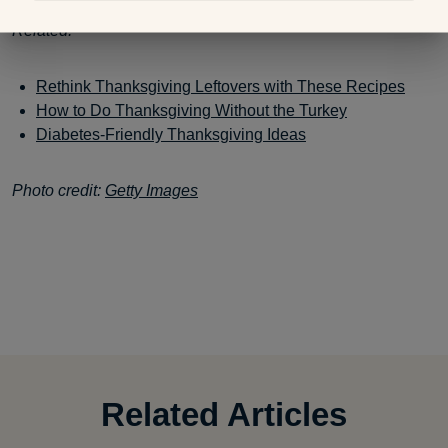
Related:
Rethink Thanksgiving Leftovers with These Recipes
How to Do Thanksgiving Without the Turkey
Diabetes-Friendly Thanksgiving Ideas
Photo credit:
Getty Images
Related Articles