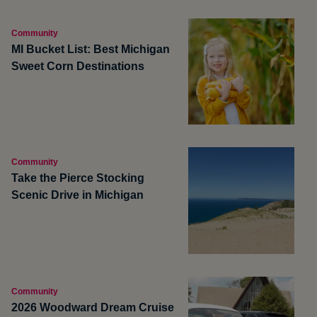
Community
MI Bucket List: Best Michigan
Sweet Corn Destinations
Community
Take the Pierce Stocking
Scenic Drive in Michigan
Community
2026 Woodward Dream Cruise