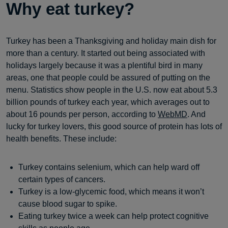
Why eat turkey?
Turkey has been a Thanksgiving and holiday main dish for
more than a century. It started out being associated with
holidays largely because it was a plentiful bird in many
areas, one that people could be assured of putting on the
menu. Statistics show people in the U.S. now eat about 5.3
billion pounds of turkey each year, which averages out to
about 16 pounds per person, according to
WebMD
. And
lucky for turkey lovers, this good source of protein has lots of
health benefits. These include:
Turkey contains selenium, which can help ward off
certain types of cancers.
Turkey is a low-glycemic food, which means it won’t
cause blood sugar to spike.
Eating turkey twice a week can help protect cognitive