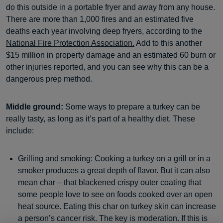
do this outside in a portable fryer and away from any house.
There are more than 1,000 fires and an estimated five
deaths each year involving deep fryers, according to the
National Fire Protection Association.
Add to this another
$15 million in property damage and an estimated 60 burn or
other injuries reported, and you can see why this can be a
dangerous prep method.
Middle ground:
Some ways to prepare a turkey can be
really tasty, as long as it’s part of a healthy diet. These
include:
Grilling and smoking: Cooking a turkey on a grill or in a
smoker produces a great depth of flavor. But it can also
mean char – that blackened crispy outer coating that
some people love to see on foods cooked over an open
heat source. Eating this char on turkey skin can increase
a person’s cancer risk. The key is moderation. If this is