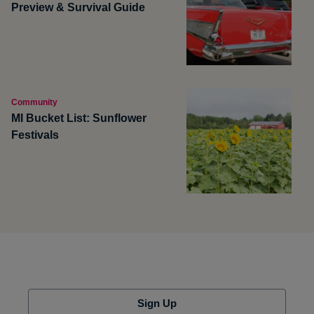
Preview & Survival Guide
Community
MI Bucket List: Sunflower
Festivals
Sign Up