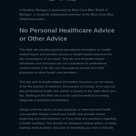
A Healthier Michigan is sponsored by Blue Cross Blue Shield of
Michigan, a nonprofit, independent licensee of the Blue Cross Blue
Shield Association.
No Personal Healthcare Advice
or Other Advice
This Web site provides general educational information on health-
related issues and provides access to health-related resources for
the convenience of our users. This site and its health-related
information and resources are not a substitute for professional
medical advice or for the care that patients receive from their
physicians or other health care providers.
This site and its health-related information resources are not meant
to be the practice of medicine, the practice of nursing, or to carry out
any professional health care advice or service in the state where you
live. Nothing in this Web site is to be used for medical or nursing
diagnosis or professional treatment.
Always seek the advice of your physician or other licensed health
care provider. Always consult your health care provider before
beginning any new treatment, or if you have any questions regarding
a health condition. You should not disregard medical advice, or delay
seeking medical advice, because of something you read in this site.