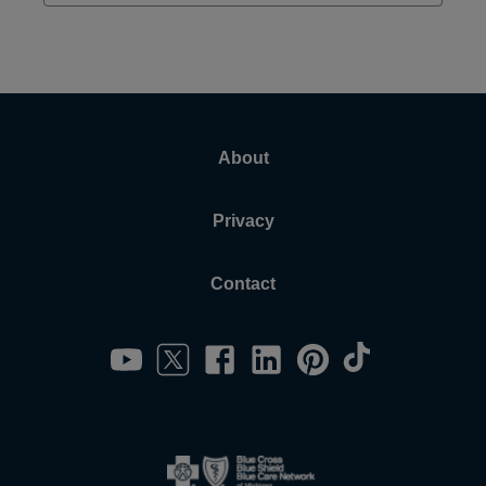
About
Privacy
Contact