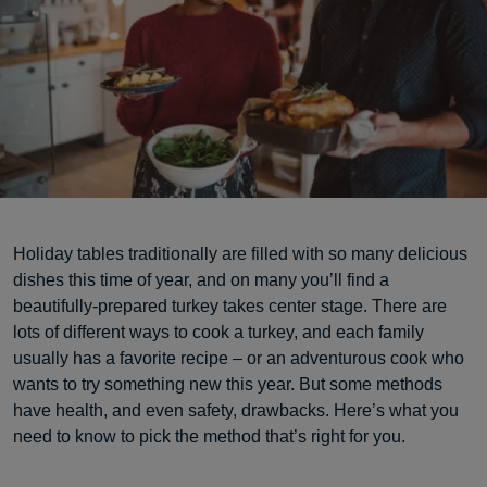
Holiday tables traditionally are filled with so many delicious
dishes this time of year, and on many you’ll find a
beautifully-prepared turkey takes center stage. There are
lots of different ways to cook a turkey, and each family
usually has a favorite recipe – or an adventurous cook who
wants to try something new this year. But some methods
have health, and even safety, drawbacks. Here’s what you
need to know to pick the method that’s right for you.