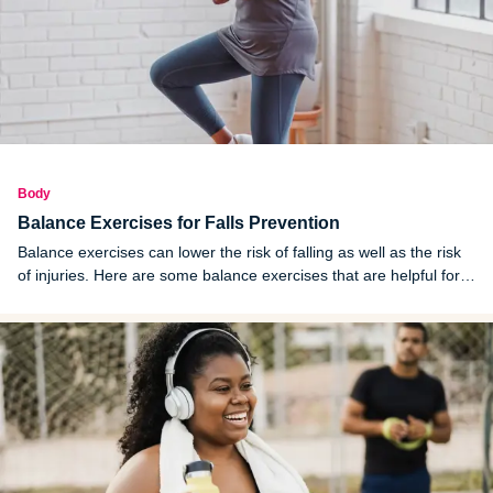
Body
Balance Exercises for Falls Prevention
Balance exercises can lower the risk of falling as well as the risk
of injuries. Here are some balance exercises that are helpful for
balance training and preventing falls and related injuries.