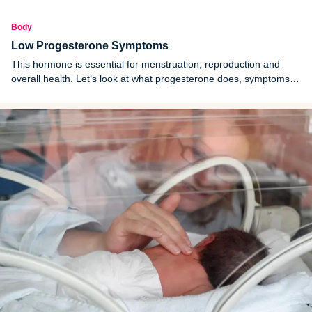
Body
Low Progesterone Symptoms
This hormone is essential for menstruation, reproduction and
overall health. Let’s look at what progesterone does, symptoms of
low progesterone, causes and treatments.