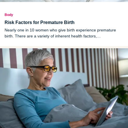
Body
Risk Factors for Premature Birth
Nearly one in 10 women who give birth experience premature
birth. There are a variety of inherent health factors,
environmental factors and lifestyle factors that heighten the risk of
premature birth.