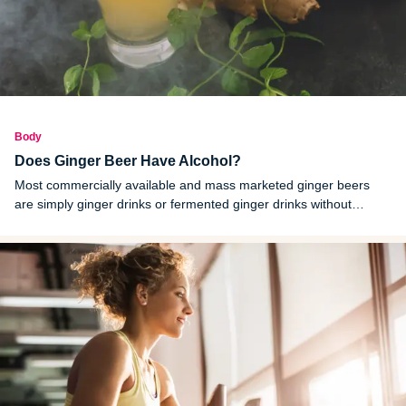
Body
Does Ginger Beer Have Alcohol?
Most commercially available and mass marketed ginger beers
are simply ginger drinks or fermented ginger drinks without
alcohol. Ginger beers that contain alcohol are labeled as alcoholic
ginger beers.