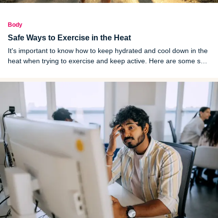
Body
Safe Ways to Exercise in the Heat
It's important to know how to keep hydrated and cool down in the
heat when trying to exercise and keep active. Here are some safe
ways to keep your body healthy while exercising in the heat.