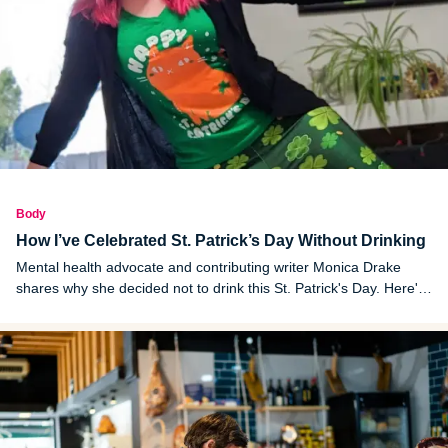
Body
How I’ve Celebrated St. Patrick’s Day Without Drinking
Mental health advocate and contributing writer Monica Drake
shares why she decided not to drink this St. Patrick's Day. Here's
how she plans to celebrate the Irish holiday without alcohol this
year.