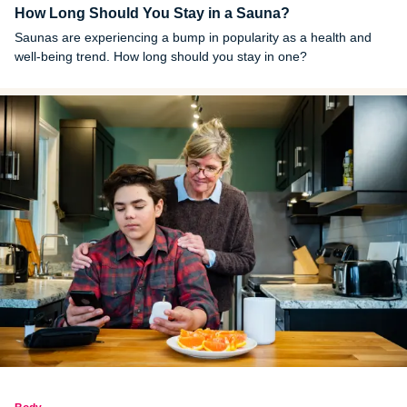
How Long Should You Stay in a Sauna?
Saunas are experiencing a bump in popularity as a health and
well-being trend. How long should you stay in one?