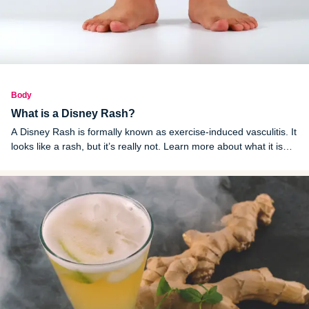
Body
What is a Disney Rash?
A Disney Rash is formally known as exercise-induced vasculitis. It
looks like a rash, but it’s really not. Learn more about what it is
and how to treat it.