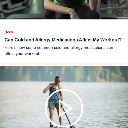
Body
Can Cold and Allergy Medications Affect My Workout?
Here’s how some common cold and allergy medications can
affect your workout.