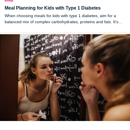
Body
Meal Planning for Kids with Type 1 Diabetes
When choosing meals for kids with type 1 diabetes, aim for a
balanced mix of complex carbohydrates, proteins and fats. It’s
also important to time meals and snacks in accordance with
insulin doses.