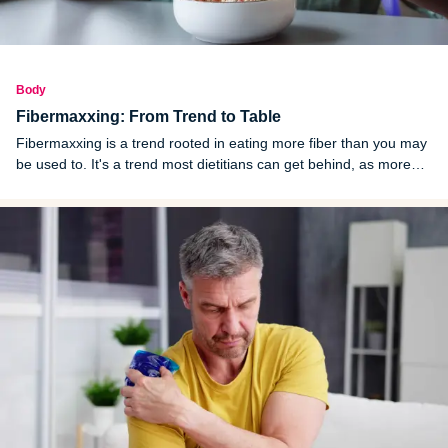
Body
Fibermaxxing: From Trend to Table
Fibermaxxing is a trend rooted in eating more fiber than you may
be used to. It's a trend most dietitians can get behind, as more
than 90% of American adults fail to reach the minimum fiber
threshold.