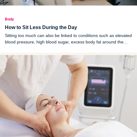
Body
How to Sit Less During the Day
Sitting too much can also be linked to conditions such as elevated
blood pressure, high blood sugar, excess body fat around the
waist and unhealthy cholesterol levels. Moving more and sitting
less throughout the day could lower the risk of these problems.