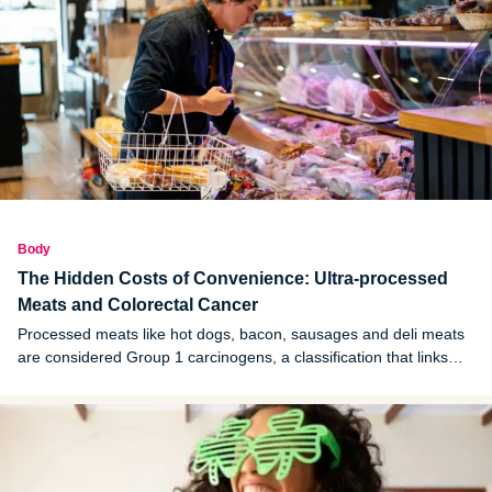
Body
The Hidden Costs of Convenience: Ultra-processed
Meats and Colorectal Cancer
Processed meats like hot dogs, bacon, sausages and deli meats
are considered Group 1 carcinogens, a classification that links
these foods to cancer.