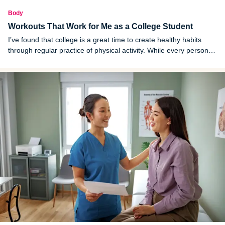
Body
Workouts That Work for Me as a College Student
I’ve found that college is a great time to create healthy habits
through regular practice of physical activity. While every person is
different, here are some workouts that work for me as a college
student.