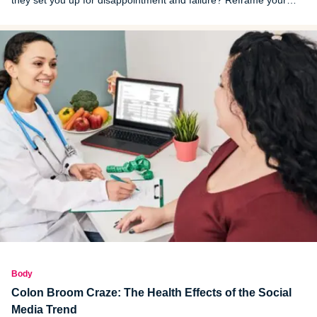
they set you up for disappointment and failure? Reframe your
thinking around resolutions and new habits or lifestyle changes
and you’ll likely see better results.
Body
Colon Broom Craze: The Health Effects of the Social
Media Trend