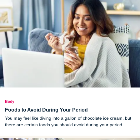
Body
Foods to Avoid During Your Period
You may feel like diving into a gallon of chocolate ice cream, but
there are certain foods you should avoid during your period.