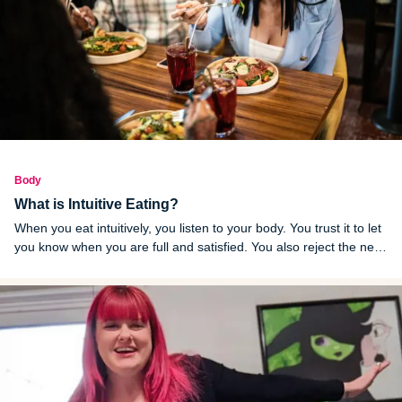
Body
What is Intuitive Eating?
When you eat intuitively, you listen to your body. You trust it to let
you know when you are full and satisfied. You also reject the new
fad diet of the month. Here are the benefits and risks.