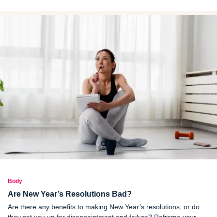
new study and how you can focus on a healthy diet.
Body
Are New Year’s Resolutions Bad?
Are there any benefits to making New Year’s resolutions, or do