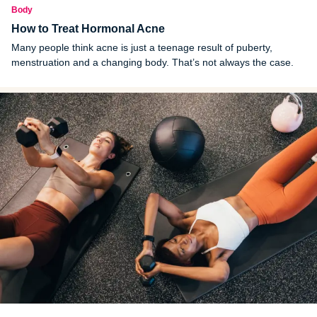
Body
How to Treat Hormonal Acne
Many people think acne is just a teenage result of puberty,
menstruation and a changing body. That’s not always the case.