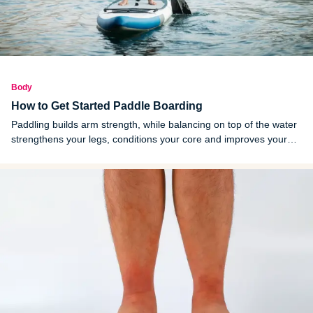
Body
How to Get Started Paddle Boarding
Paddling builds arm strength, while balancing on top of the water
strengthens your legs, conditions your core and improves your
balance. It’s a great option if you want to target multiple muscle
groups at once.