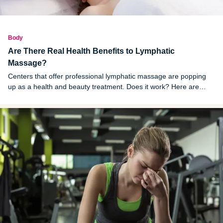
Body
Are There Real Health Benefits to Lymphatic
Massage?
Centers that offer professional lymphatic massage are popping
up as a health and beauty treatment. Does it work? Here are
some things to know about lymphatic drainage massage.