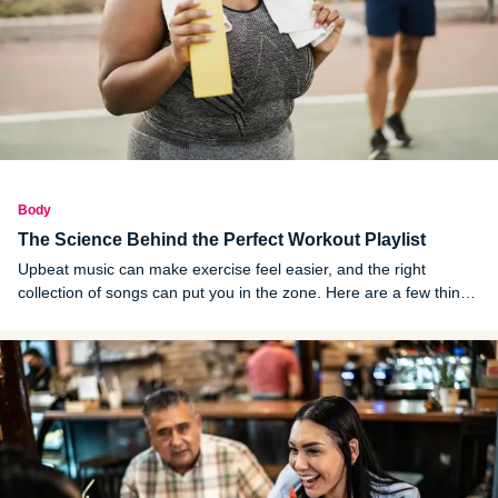
Body
The Science Behind the Perfect Workout Playlist
Upbeat music can make exercise feel easier, and the right
collection of songs can put you in the zone. Here are a few things
to keep in mind when you are building a workout playlist.