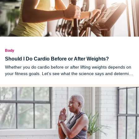
Body
Should I Do Cardio Before or After Weights?
Whether you do cardio before or after lifting weights depends on
your fitness goals. Let’s see what the science says and determine
how you should structure your workouts.