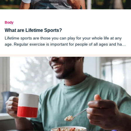
Body
What are Lifetime Sports?
Lifetime sports are those you can play for your whole life at any
age. Regular exercise is important for people of all ages and has
been shown to reduce and prevent many health conditions.