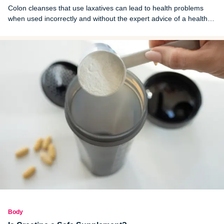
Colon cleanses that use laxatives can lead to health problems
when used incorrectly and without the expert advice of a health
care professional. Here's what you need to know.
Body