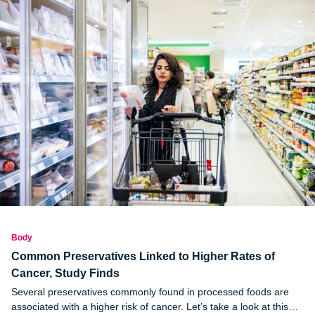
Body
Common Preservatives Linked to Higher Rates of
Cancer, Study Finds
Several preservatives commonly found in processed foods are
associated with a higher risk of cancer. Let’s take a look at this