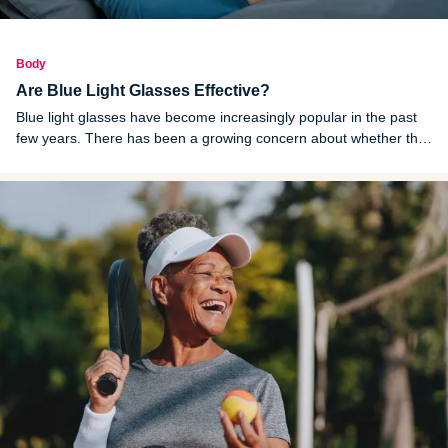
Body
Are Blue Light Glasses Effective?
Blue light glasses have become increasingly popular in the past
few years. There has been a growing concern about whether the
blue light from screens is unhealthy for the human eye.