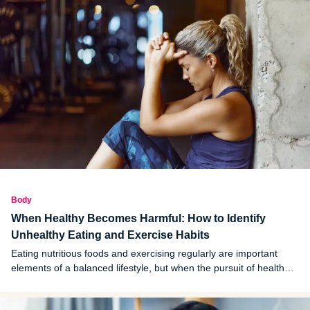
Body
When Healthy Becomes Harmful: How to Identify
Unhealthy Eating and Exercise Habits
Eating nutritious foods and exercising regularly are important
elements of a balanced lifestyle, but when the pursuit of health
becomes rigid or extreme, those same habits can quietly start
doing harm.