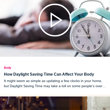
Body
How Daylight Saving Time Can Affect Your Body
It might seem as simple as updating a few clocks in your home,
but Daylight Saving Time may take a toll on some people’s overall
health.