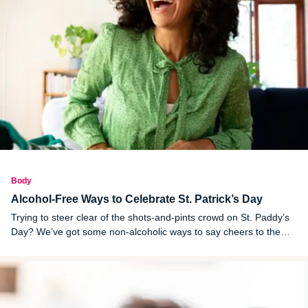
Body
Alcohol-Free Ways to Celebrate St. Patrick’s Day
Trying to steer clear of the shots-and-pints crowd on St. Paddy’s
Day? We’ve got some non-alcoholic ways to say cheers to the
holiday.