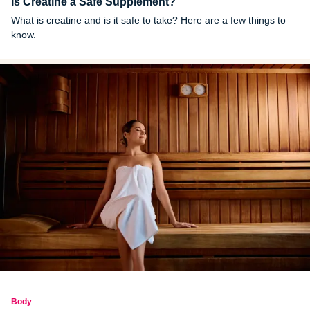
Is Creatine a Safe Supplement?
What is creatine and is it safe to take? Here are a few things to
know.
Body