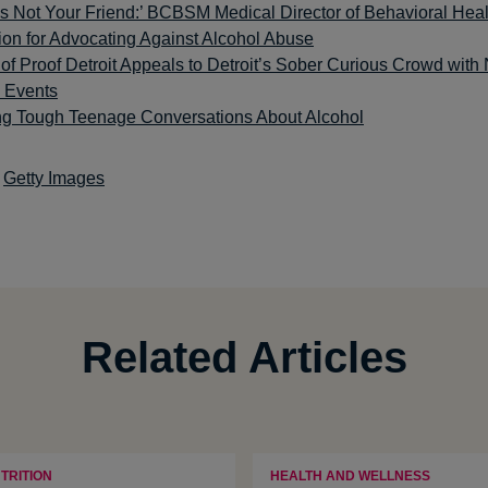
is Not Your Friend:’ BCBSM Medical Director of Behavioral Heal
ion for Advocating Against Alcohol Abuse
f Proof Detroit Appeals to Detroit’s Sober Curious Crowd with
c Events
ng Tough Teenage Conversations About Alcohol
Getty Images
Related Articles
TRITION
HEALTH AND WELLNESS