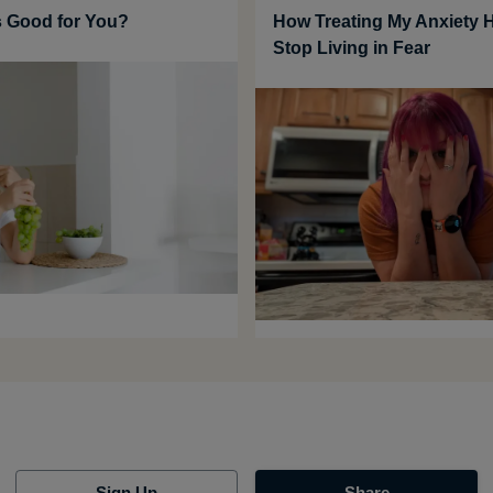
 Good for You?
How Treating My Anxiety 
Stop Living in Fear
Sign Up
Share