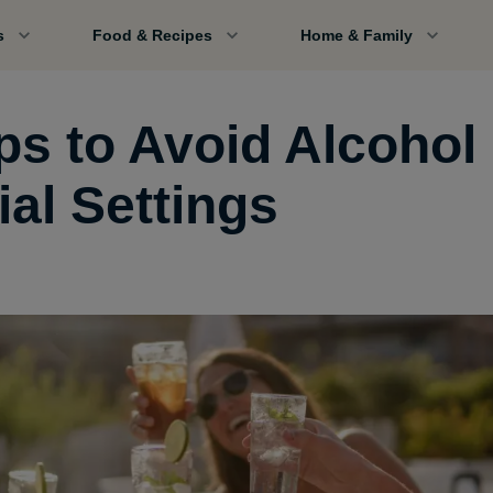
s
Food & Recipes
Home & Family
ps to Avoid Alcohol 
ial Settings