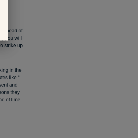
ns
er ahead of
ng you will
o strike up
king in the
es like “I
esent and
asons they
ad of time