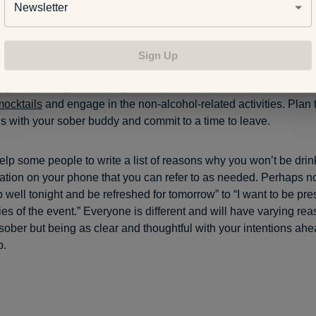
Newsletter
 sober in social situatio
Sign Up
 be tempting to drink at a social event, so piecing a plan togeth
p you stick to your sobriety commitment. Go into an event knowi
mocktails
and engage in the non-alcohol-related activities. Plan t
s with your sober buddy and commit to a time to leave.
elp some people to write a list of reasons why you won’t be drin
ation on your phone that you can refer to as needed. Perhaps not
 well tonight and be refreshed for tomorrow” to “I want to be pr
s of the event.” Everyone is different and will have varying re
 sober but being as clear and thoughtful with your intentions ahe
p.