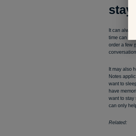
stay
It can always
time can hel
order a few
conversation
It may also h
Notes applic
want to sleep
have memorie
want to stay
can only hel
Related: