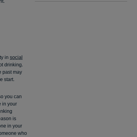
nt.
ty in
social
t drinking.
e past may
 start.
 so you can
 in your
rinking
eason is
one in your
 someone who