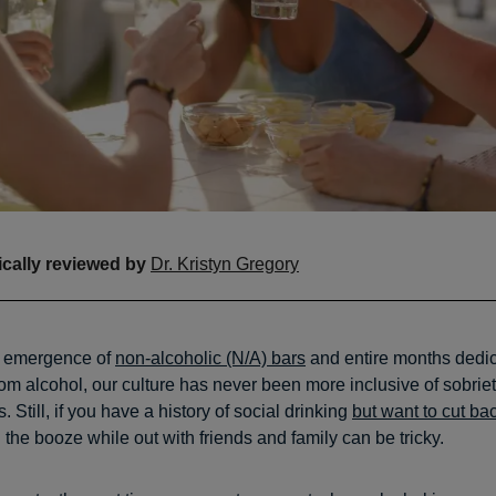
cally reviewed by
Dr. Kristyn Gregory
 emergence of
non-alcoholic (N/A) bars
and entire months dedic
rom alcohol, our culture has never been more inclusive of sobrie
. Still, if you have a history of social drinking
but want to cut ba
the booze while out with friends and family can be tricky.