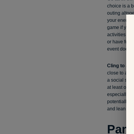
choice is a b
outing altoge
your energy 
game if you’r
activities th
or have fun p
event doesn’
Cling to a 
close to a no
a social sett
at least on t
especially in
potentially m
and lean on
Part