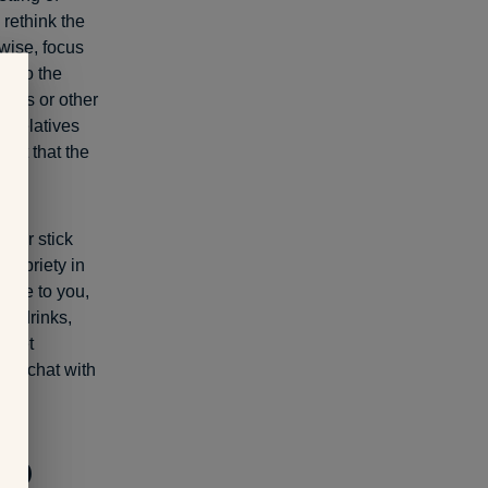
 rethink the
wise, focus
 into the
games or other
th relatives
dset that the
nk or stick
 sobriety in
late to you,
ing drinks,
d get
 to chat with
to