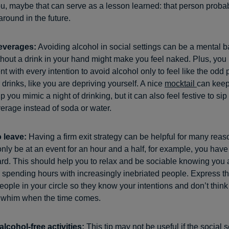
u, maybe that can serve as a lesson learned: that person probab
round in the future.
everages:
Avoiding alcohol in social settings can be a mental bat
ithout a drink in your hand might make you feel naked. Plus, you
nt with every intention to avoid alcohol only to feel like the odd
drinks, like you are depriving yourself. A nice
mocktail
can keep
 you mimic a night of drinking, but it can also feel festive to sip
erage instead of soda or water.
o leave:
Having a firm exit strategy can be helpful for many reaso
nly be at an event for an hour and a half, for example, you have 
ward. This should help you to relax and be sociable knowing you 
 spending hours with increasingly inebriated people. Express thi
eople in your circle so they know your intentions and don’t think
a whim when the time comes.
 alcohol-free activities:
This tip may not be useful if the social s