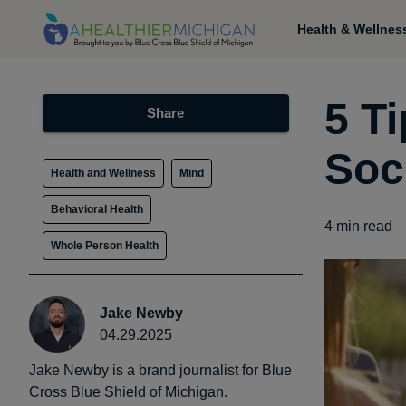
Health & Wellnes
5 Ti
Share
Soc
Health and Wellness
Mind
Behavioral Health
4
min read
Whole Person Health
Jake Newby
04.29.2025
Jake Newby is a brand journalist for Blue
Cross Blue Shield of Michigan.