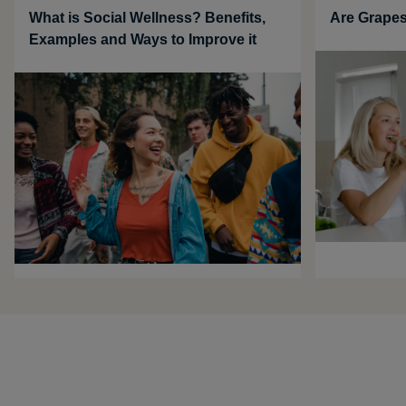
What is Social Wellness? Benefits,
Are Grapes
Examples and Ways to Improve it