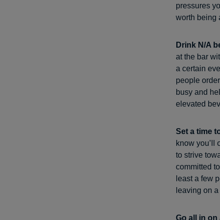
pressures yo
worth being a
Drink N/A b
at the bar w
a certain eve
people order 
busy and help
elevated bev
Set a time t
know you’ll o
to strive to
committed to
least a few p
leaving on 
Go all in on