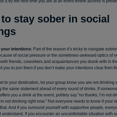
ps a try the next time you are at an event where alcohol is prese
to stay sober in social
ings
 your intentions:
Part of the reason it’s tricky to navigate sobrie
ecause of social pressure or the sometimes-awkward optics of no
with friends, coworkers and acquaintances you drank with in th
t you to join them if you don’t make your intentions clear from the
et to your destination, let your group know you are not drinking
 the same statement ahead of every round of drinks. If someone
offers you a drink at the event, politely say “no thanks, I’m not d
“I’m not drinking right now.” Not everyone needs to know if your r
that. And if you surround yourself with supportive people, every
 understand. If you encounter an uncomfortable situation with