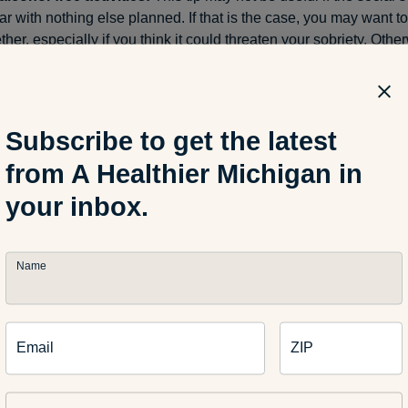
ar with nothing else planned. If that is the case, you may want to
ther, especially if you think it could threaten your
sobriety
. Other
on the non-drinking elements of an event. Buy a hot dog and get
e at a sporting event. Dig into bar trivia, arcade games, video 
at are present. If it’s a family event, engage in meaningful time wi
laying with younger siblings. Enter a social setting with the min
Subscribe to get the latest
t revolve around booze.
from A Healthier Michigan in
your inbox.
sober buddy:
If it’s possible to bring along a friend who won’t dri
n-drinker during a gathering, this can be a great way to maintain
ing. They have similar intentions as you, so you know they can re
hat day. It takes pressure off you if you’re not the only one declin
Name
 a small, intimate group. Plus, as others have multiple drinks an
ore difficult to talk to or be around, you have a
sober
buddy there
.
Email
ZIP
ing thoughts: other tips 