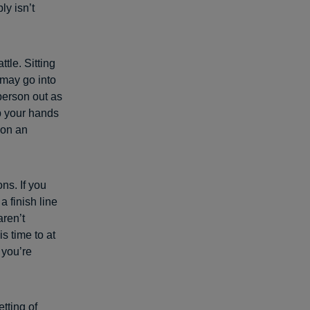
ly isn’t
tle. Sitting
 may go into
 person out as
 your hands
 on an
ns. If you
a finish line
aren’t
s time to at
 you’re
etting of