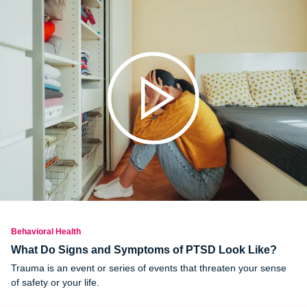
Behavioral Health
What Do Signs and Symptoms of PTSD Look Like?
Trauma is an event or series of events that threaten your sense
of safety or your life.