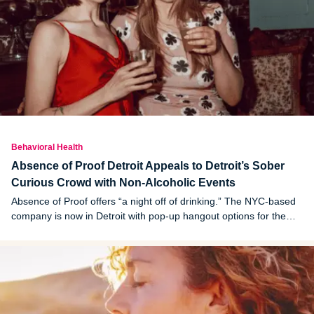
Behavioral Health
Absence of Proof Detroit Appeals to Detroit’s Sober
Curious Crowd with Non-Alcoholic Events
Absence of Proof offers “a night off of drinking.” The NYC-based
company is now in Detroit with pop-up hangout options for the
sober curious.