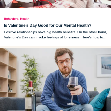
Behavioral Health
Is Valentine’s Day Good for Our Mental Health?
Positive relationships have big health benefits. On the other hand,
Valentine's Day can invoke feelings of loneliness. Here's how to
enjoy the day without putting too much pressure or expectations
on it.