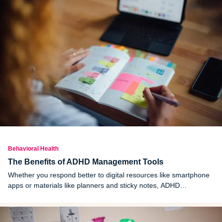
Behavioral Health
The Benefits of ADHD Management Tools
Whether you respond better to digital resources like smartphone
apps or materials like planners and sticky notes, ADHD
management tools can help in a variety of ways.