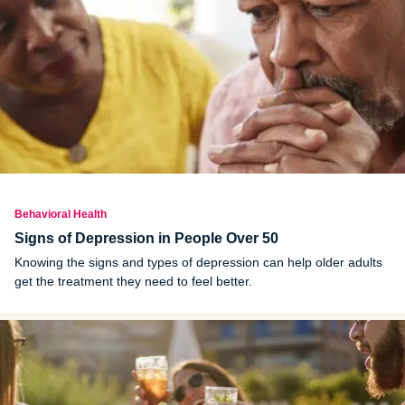
Behavioral Health
Signs of Depression in People Over 50
Knowing the signs and types of depression can help older adults
get the treatment they need to feel better.