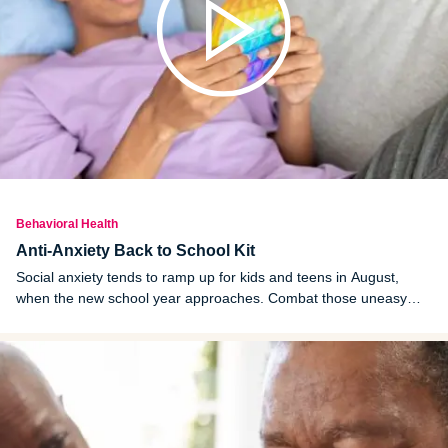
Behavioral Health
Anti-Anxiety Back to School Kit
Social anxiety tends to ramp up for kids and teens in August,
when the new school year approaches. Combat those uneasy
feelings by creating an anti-anxiety back to school kit.