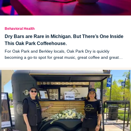
Behavioral Health
Dry Bars are Rare in Michigan. But There’s One Inside
This Oak Park Coffeehouse.
For Oak Park and Berkley locals, Oak Park Dry is quickly
becoming a go-to spot for great music, great coffee and great
N/A mixed drinks.