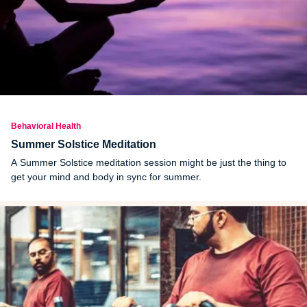
Behavioral Health
Summer Solstice Meditation
A Summer Solstice meditation session might be just the thing to
get your mind and body in sync for summer.