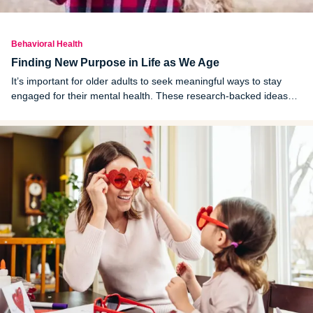
Behavioral Health
Finding New Purpose in Life as We Age
It’s important for older adults to seek meaningful ways to stay
engaged for their mental health. These research-backed ideas
can help seniors find purpose.