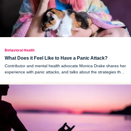
Behavioral Health
What Does it Feel Like to Have a Panic Attack?
Contributor and mental health advocate Monica Drake shares her
experience with panic attacks, and talks about the strategies that
help her manage them.