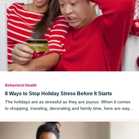
Behavioral Health
8 Ways to Stop Holiday Stress Before It Starts
The holidays are as stressful as they are joyous. When it comes
to shopping, traveling, decorating and family time, here are ways
to mitigate the stress.