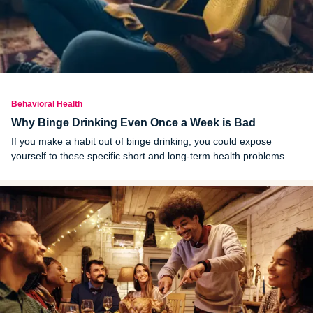
Behavioral Health
Why Binge Drinking Even Once a Week is Bad
If you make a habit out of binge drinking, you could expose
yourself to these specific short and long-term health problems.