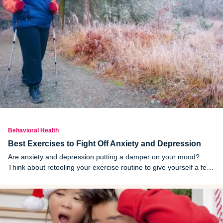
Behavioral Health
Best Exercises to Fight Off Anxiety and Depression
Are anxiety and depression putting a damper on your mood?
Think about retooling your exercise routine to give yourself a feel-
good boost.