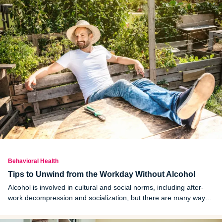
Behavioral Health
Tips to Unwind from the Workday Without Alcohol
Alcohol is involved in cultural and social norms, including after-
work decompression and socialization, but there are many ways
to wind down after work and “chill out” that don’t involve alcohol.