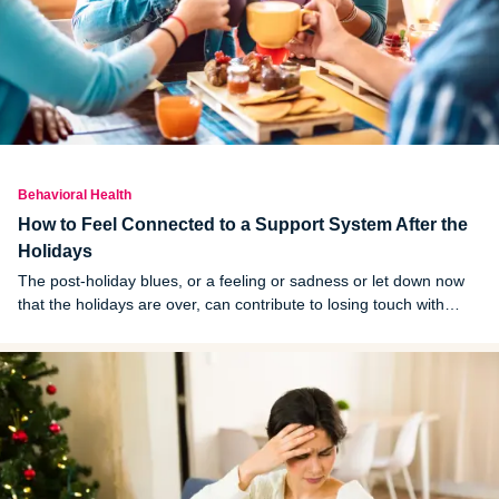
Behavioral Health
How to Feel Connected to a Support System After the
Holidays
The post-holiday blues, or a feeling or sadness or let down now
that the holidays are over, can contribute to losing touch with
loved ones. Here are ways to feel connected to your system after
the holidays.