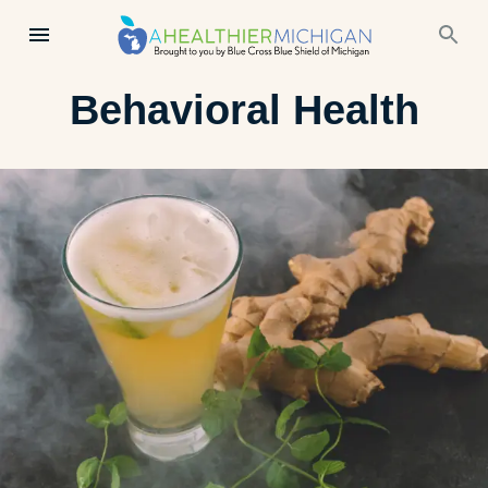
Behavioral Health