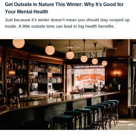
Get Outside in Nature This Winter: Why It’s Good for
Your Mental Health
Just because it’s winter doesn’t mean you should stay cooped up
inside. A little outside time can lead to big health benefits.