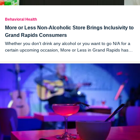
Behavioral Health
More or Less Non-Alcoholic Store Brings Inclusivity to
Grand Rapids Consumers
Whether you don't drink any alcohol or you want to go N/A for a
certain upcoming occasion, More or Less in Grand Rapids has
something for you. The store's owners built their brand with
inclusivity in mind, and it's working.