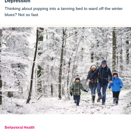
Depression
Thinking about popping into a tanning bed to ward off the winter
blues? Not so fast.
Behavioral Health