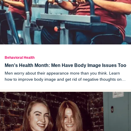
Behavioral Health
Men's Health Month: Men Have Body Image Issues Too
Men worry about their appearance more than you think. Learn
how to improve body image and get rid of negative thoughts once
and for all.