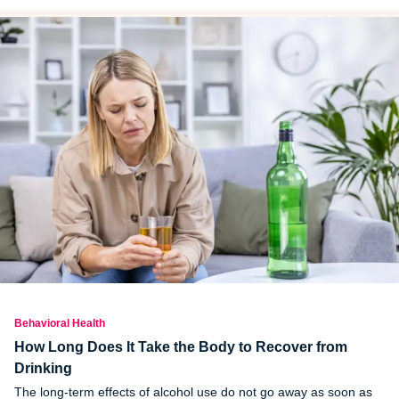
Behavioral Health
How Long Does It Take the Body to Recover from
Drinking
The long-term effects of alcohol use do not go away as soon as