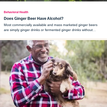
Behavioral Health
Does Ginger Beer Have Alcohol?
Most commercially available and mass marketed ginger beers
are simply ginger drinks or fermented ginger drinks without
alcohol. Ginger beers that contain alcohol are labeled as alcoholic
ginger beers.