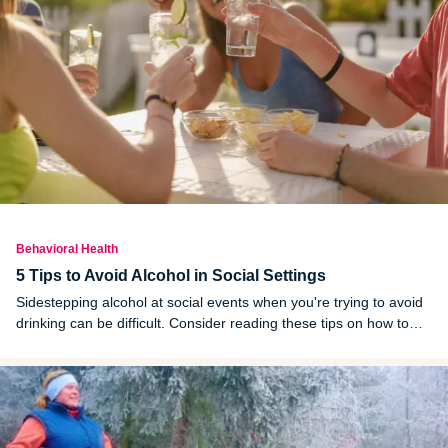
Behavioral Health
5 Tips to Avoid Alcohol in Social Settings
Sidestepping alcohol at social events when you're trying to avoid
drinking can be difficult. Consider reading these tips on how to
stay sober in social settings and apply the ones that might work
for you.