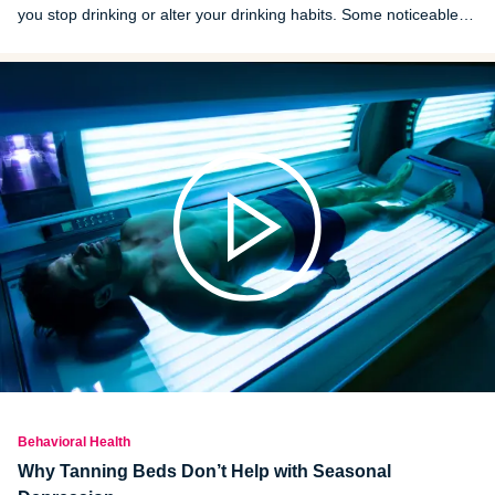
you stop drinking or alter your drinking habits. Some noticeable
changes and markers of recovery may show up as soon as days
or weeks after beginning abstinence from alcohol.
Behavioral Health
Why Tanning Beds Don’t Help with Seasonal