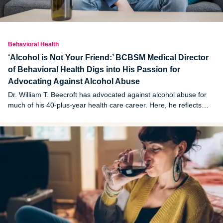
Behavioral Health
‘Alcohol is Not Your Friend:’ BCBSM Medical Director
of Behavioral Health Digs into His Passion for
Advocating Against Alcohol Abuse
Dr. William T. Beecroft has advocated against alcohol abuse for
much of his 40-plus-year health care career. Here, he reflects
and shares some candid thoughts.