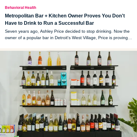
Behavioral Health
Metropolitan Bar + Kitchen Owner Proves You Don't
Have to Drink to Run a Successful Bar
Seven years ago, Ashley Price decided to stop drinking. Now the
owner of a popular bar in Detroit's West Village, Price is proving
you don’t have to drink alcohol to run a successful bar.