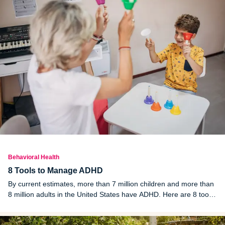
Behavioral Health
8 Tools to Manage ADHD
By current estimates, more than 7 million children and more than
8 million adults in the United States have ADHD. Here are 8 tools
to better manage ADHD for both adults and children.