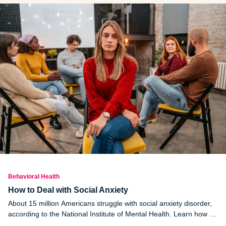
Behavioral Health
How to Deal with Social Anxiety
About 15 million Americans struggle with social anxiety disorder,
according to the National Institute of Mental Health. Learn how to
overcome social anxiety.