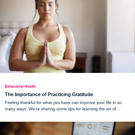
Behavioral Health
The Importance of Practicing Gratitude
Feeling thankful for what you have can improve your life in so
many ways. We’re sharing some tips for learning the art of
practicing gratitude.