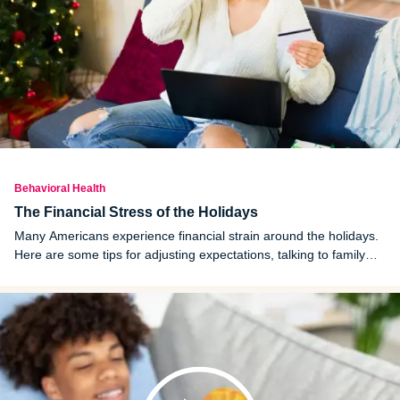
Behavioral Health
The Financial Stress of the Holidays
Many Americans experience financial strain around the holidays.
Here are some tips for adjusting expectations, talking to family
and finding ways other than gifts to celebrate.