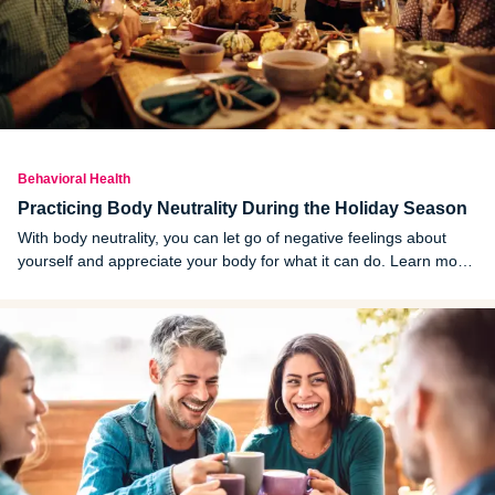
Behavioral Health
Practicing Body Neutrality During the Holiday Season
With body neutrality, you can let go of negative feelings about
yourself and appreciate your body for what it can do. Learn more
about body neutrality and how to practice it through the holiday
season.