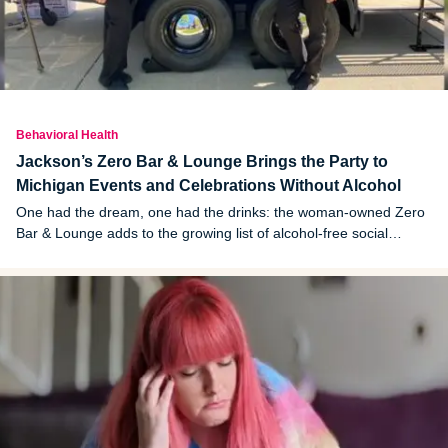
Behavioral Health
Jackson’s Zero Bar & Lounge Brings the Party to
Michigan Events and Celebrations Without Alcohol
One had the dream, one had the drinks: the woman-owned Zero
Bar & Lounge adds to the growing list of alcohol-free social
options in Michigan.