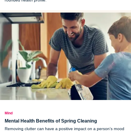
Mind
Mental Health Benefits of Spring Cleaning
Removing clutter can have a positive impact on a person’s mood