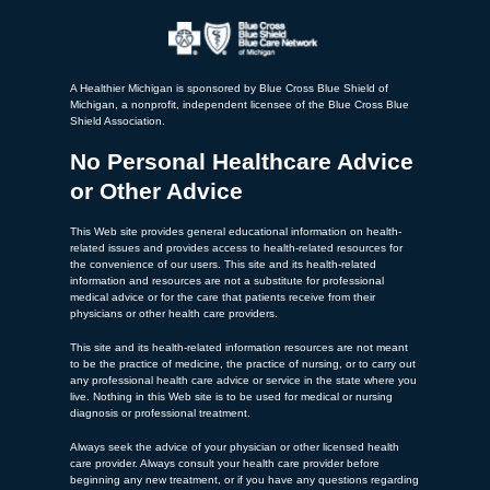
A Healthier Michigan is sponsored by Blue Cross Blue Shield of
Michigan, a nonprofit, independent licensee of the Blue Cross Blue
Shield Association.
No Personal Healthcare Advice
or Other Advice
This Web site provides general educational information on health-
related issues and provides access to health-related resources for
the convenience of our users. This site and its health-related
information and resources are not a substitute for professional
medical advice or for the care that patients receive from their
physicians or other health care providers.
This site and its health-related information resources are not meant
to be the practice of medicine, the practice of nursing, or to carry out
any professional health care advice or service in the state where you
live. Nothing in this Web site is to be used for medical or nursing
diagnosis or professional treatment.
Always seek the advice of your physician or other licensed health
care provider. Always consult your health care provider before
beginning any new treatment, or if you have any questions regarding