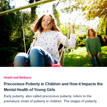
Health and Wellness
Precocious Puberty in Children and How it Impacts the
Mental Health of Young Girls
Early puberty, also called precocious puberty, refers to the
premature onset of puberty in children. The stages of puberty
include body and hormone changes that allow the body to