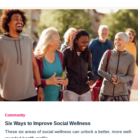
help you combat those emotions.
Community
Six Ways to Improve Social Wellness
These six areas of social wellness can unlock a better, more well-
rounded health profile.