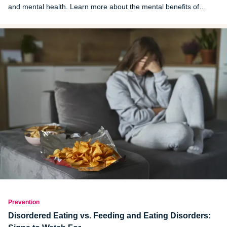
and mental health. Learn more about the mental benefits of
spring cleaning.
Prevention
Disordered Eating vs. Feeding and Eating Disorders: