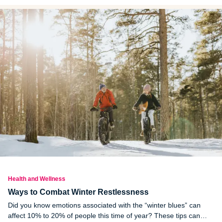
reproduce. Early onset puberty can have negative effects on the
mental health of children.
Health and Wellness
Ways to Combat Winter Restlessness
Did you know emotions associated with the “winter blues” can
affect 10% to 20% of people this time of year? These tips can