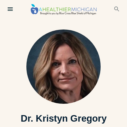
Dr. Kristyn Gregory