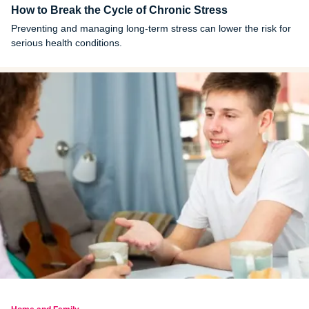
How to Break the Cycle of Chronic Stress
Preventing and managing long-term stress can lower the risk for
serious health conditions.