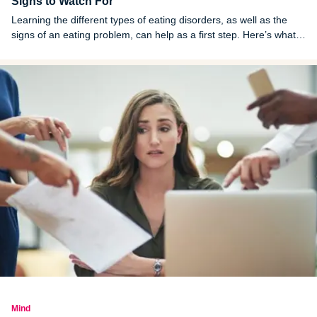
Signs to Watch For
Learning the different types of eating disorders, as well as the
signs of an eating problem, can help as a first step. Here’s what
you need to know.
Mind