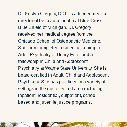
Dr. Kristyn Gregory, D.O., is a former medical
director of behavioral health at Blue Cross
Blue Shield of Michigan. Dr. Gregory
received her medical degree from the
Chicago School of Osteopathic Medicine.
She then completed residency training in
Adult Psychiatry at Henry Ford, and a
fellowship in Child and Adolescent
Psychiatry at Wayne State University. She is
board-certified in Adult, Child and Adolescent
Psychiatry. She has practiced in a variety of
settings in the metro Detroit area including
inpatient, residential, outpatient, school-
based and juvenile justice programs.