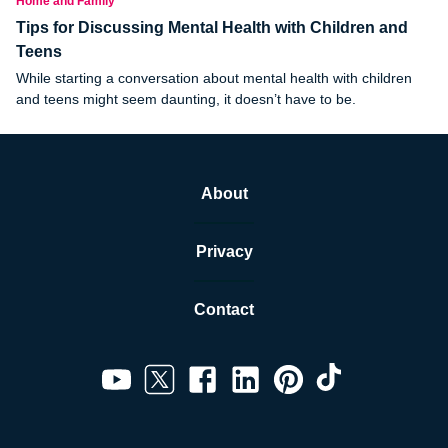
Home and Family
Tips for Discussing Mental Health with Children and
Teens
While starting a conversation about mental health with children
and teens might seem daunting, it doesn’t have to be.
About
Privacy
Contact