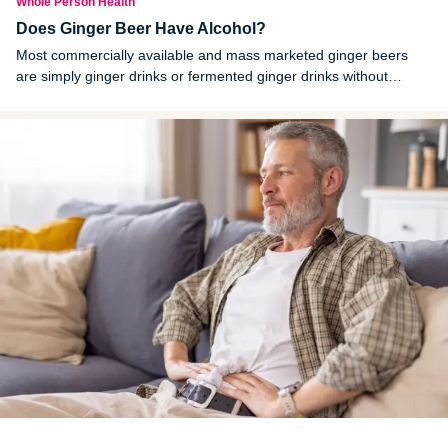
Whole Person Health
Does Ginger Beer Have Alcohol?
Most commercially available and mass marketed ginger beers
are simply ginger drinks or fermented ginger drinks without
alcohol. Ginger beers that contain alcohol are labeled as alcoholic
ginger beers.