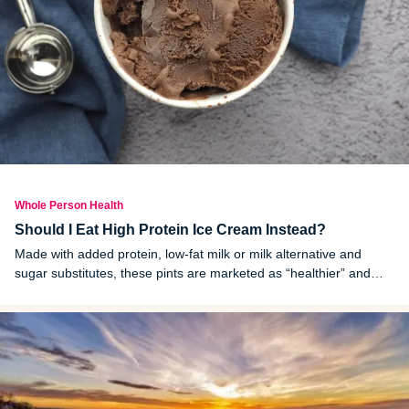
Whole Person Health
Should I Eat High Protein Ice Cream Instead?
Made with added protein, low-fat milk or milk alternative and
sugar substitutes, these pints are marketed as “healthier” and
“guilt free.” But are they? Let’s look at high protein ice cream, the
claims around the dessert and whether it’s worth buying instead
of regular ice cream.