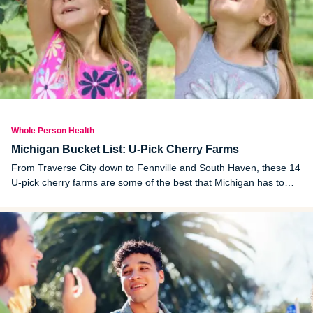
Whole Person Health
Michigan Bucket List: U-Pick Cherry Farms
From Traverse City down to Fennville and South Haven, these 14
U-pick cherry farms are some of the best that Michigan has to
offer. Happy picking!