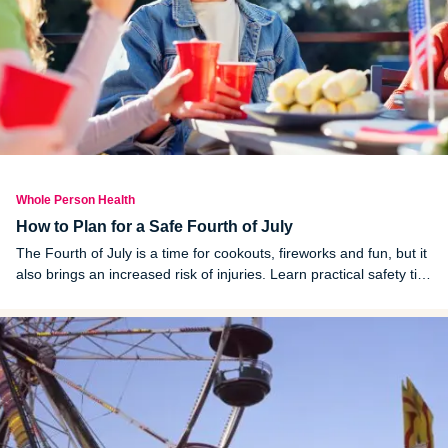
Whole Person Health
How to Plan for a Safe Fourth of July
The Fourth of July is a time for cookouts, fireworks and fun, but it
also brings an increased risk of injuries. Learn practical safety tips
for fireworks, grilling, swimming, sun exposure and more.