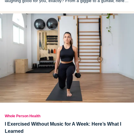
laughing good for you, exactly? From a giggle to a guffaw, here is
why laughing is healthy, including lists of short and long-term
benefits.
Whole Person Health
I Exercised Without Music for A Week: Here’s What I
Learned