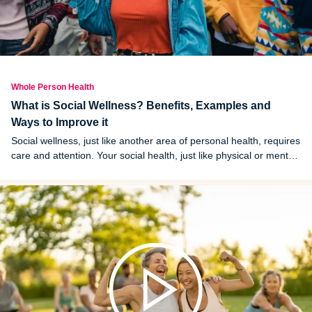
Whole Person Health
What is Social Wellness? Benefits, Examples and
Ways to Improve it
Social wellness, just like another area of personal health, requires
care and attention. Your social health, just like physical or mental
health, cannot be ignored until something is going wrong.