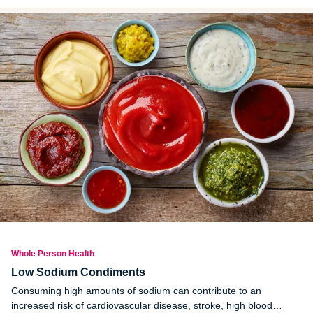
Whole Person Health
Low Sodium Condiments
Consuming high amounts of sodium can contribute to an
increased risk of cardiovascular disease, stroke, high blood