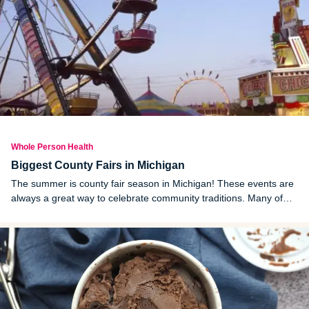
Whole Person Health
Biggest County Fairs in Michigan
The summer is county fair season in Michigan! These events are
always a great way to celebrate community traditions. Many of
the largest ones kick off in early July. Here are 20 of the most
prominent upcoming county fairs in Michigan.