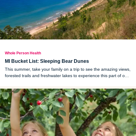
Whole Person Health
MI Bucket List: Sleeping Bear Dunes
This summer, take your family on a trip to see the amazing views,
forested trails and freshwater lakes to experience this part of our
beautiful state.