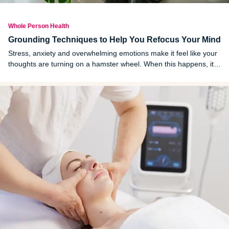
Whole Person Health
Grounding Techniques to Help You Refocus Your Mind
Stress, anxiety and overwhelming emotions make it feel like your
thoughts are turning on a hamster wheel. When this happens, it
can be hard to focus on what's in front of you, which only makes it
more overwhelming and harder to regain control.