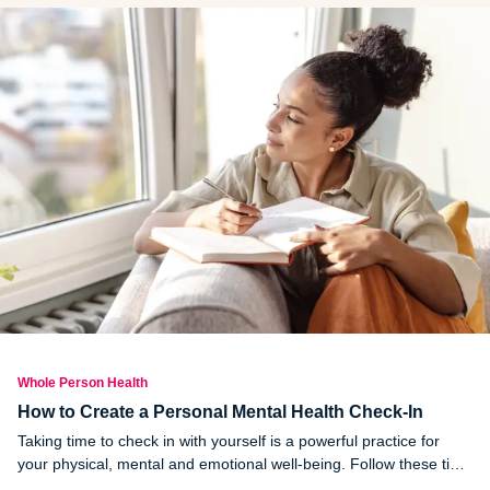
up against baked food?
Whole Person Health
How to Create a Personal Mental Health Check-In
Taking time to check in with yourself is a powerful practice for
your physical, mental and emotional well-being. Follow these tips
to create a personal health check in: