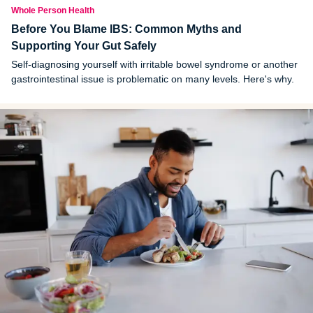
Whole Person Health
Before You Blame IBS: Common Myths and
Supporting Your Gut Safely
Self-diagnosing yourself with irritable bowel syndrome or another
gastrointestinal issue is problematic on many levels. Here's why.