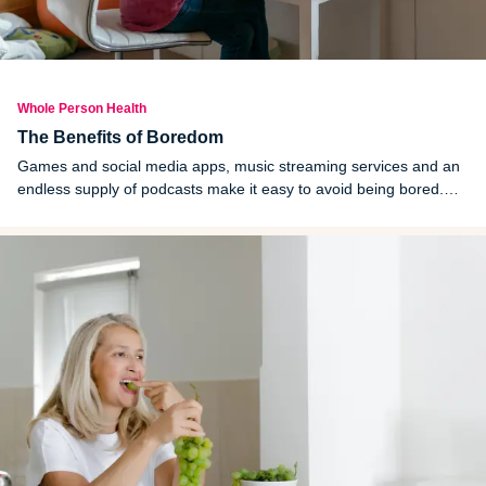
Whole Person Health
The Benefits of Boredom
Games and social media apps, music streaming services and an
endless supply of podcasts make it easy to avoid being bored.
But do you ever have good ideas for a work or home project
when you are in the shower or on a walk?