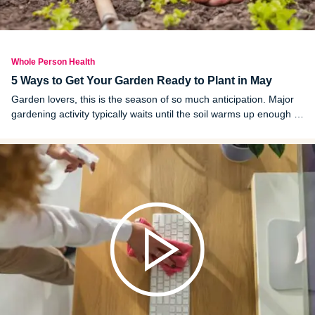
Whole Person Health
5 Ways to Get Your Garden Ready to Plant in May
Garden lovers, this is the season of so much anticipation. Major
gardening activity typically waits until the soil warms up enough to
plant the most common crops, and for us in Michigan, this usually
means mid to late May.