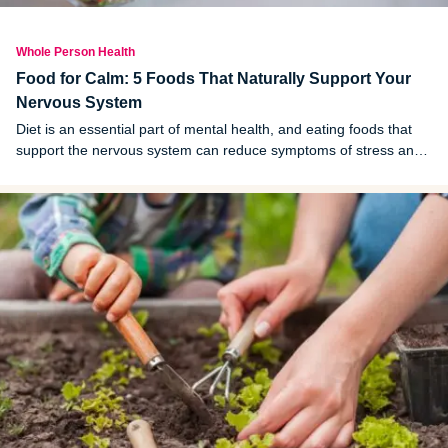
Whole Person Health
Food for Calm: 5 Foods That Naturally Support Your
Nervous System
Diet is an essential part of mental health, and eating foods that
support the nervous system can reduce symptoms of stress and
anxiety. Here is a look at the gut-brain connection and foods to
focus on for a healthy gut.