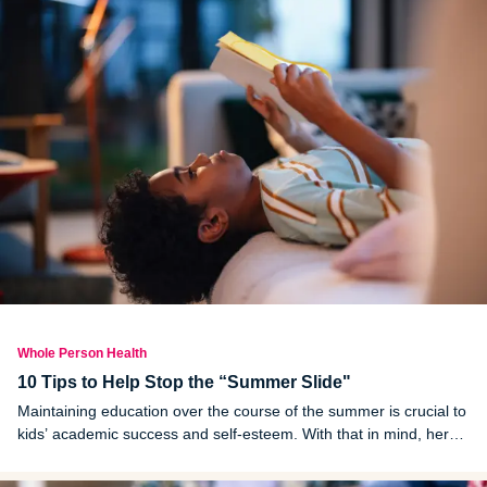
Whole Person Health
10 Tips to Help Stop the “Summer Slide"
Maintaining education over the course of the summer is crucial to
kids’ academic success and self-esteem. With that in mind, here
are 10 tips to help avoid the summer slide before it starts this
year.