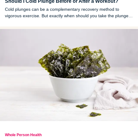
Should I Cold Plunge Before or After a Workout?
Cold plunges can be a complementary recovery method to
vigorous exercise. But exactly when should you take the plunge?
Here's what the research suggests.
Whole Person Health