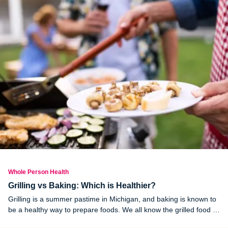
Whole Person Health
Grilling vs Baking: Which is Healthier?
Grilling is a summer pastime in Michigan, and baking is known to
be a healthy way to prepare foods. We all know the grilled food is
healthier than fried food, but how does the grilling method stack