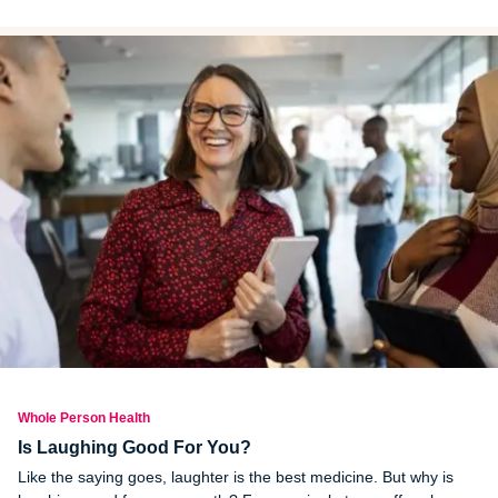
pressure and kidney disease. Here are a few low condiments,
lower sodium alternatives and tips to find healthier options.
Whole Person Health
Is Laughing Good For You?
Like the saying goes, laughter is the best medicine. But why is