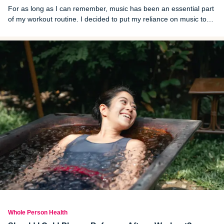
For as long as I can remember, music has been an essential part
of my workout routine. I decided to put my reliance on music to
the test and spent a week exercising in complete silence. The
results surprised me.
Whole Person Health