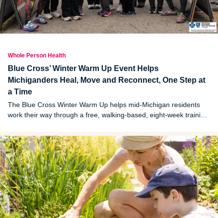
Whole Person Health
Blue Cross’ Winter Warm Up Event Helps
Michiganders Heal, Move and Reconnect, One Step at
a Time
The Blue Cross Winter Warm Up helps mid-Michigan residents
work their way through a free, walking-based, eight-week training
program that culminates in a 5K. Here, two Michiganders who
participated this year share their "why."