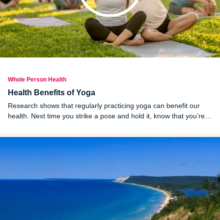
Whole Person Health
Health Benefits of Yoga
Research shows that regularly practicing yoga can benefit our
health. Next time you strike a pose and hold it, know that you’re
improving your physical and mental health in a myriad of ways.