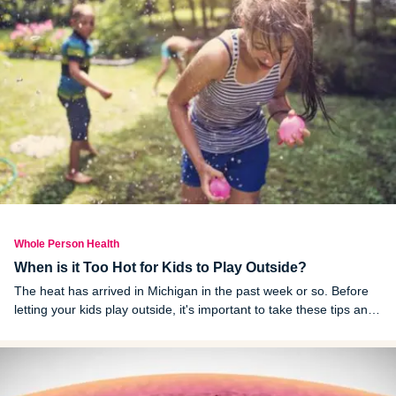
Whole Person Health
When is it Too Hot for Kids to Play Outside?
The heat has arrived in Michigan in the past week or so. Before
letting your kids play outside, it's important to take these tips and
advice into consideration.