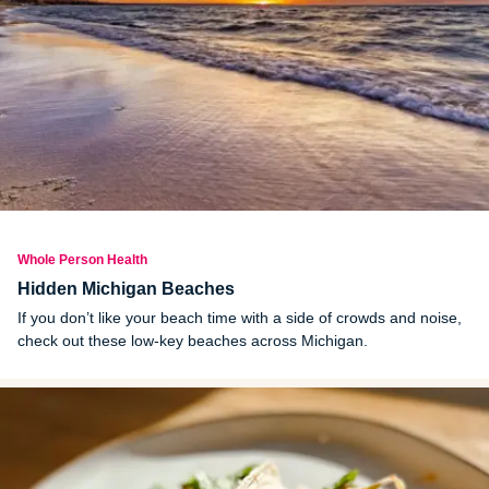
Whole Person Health
Hidden Michigan Beaches
If you don’t like your beach time with a side of crowds and noise,
check out these low-key beaches across Michigan.