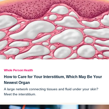
Whole Person Health
How to Care for Your Interstitium, Which May Be Your
Newest Organ
A large network connecting tissues and fluid under your skin?
Meet the interstitium.