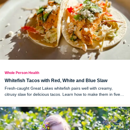
Whole Person Health
Whitefish Tacos with Red, White and Blue Slaw
Fresh-caught Great Lakes whitefish pairs well with creamy,
citrusy slaw for delicious tacos. Learn how to make them in five
easy steps.