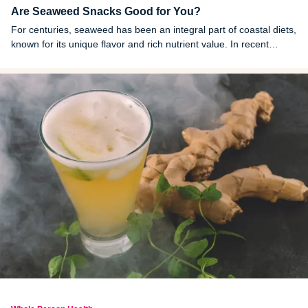
Are Seaweed Snacks Good for You?
For centuries, seaweed has been an integral part of coastal diets,
known for its unique flavor and rich nutrient value. In recent
years, it’s emerged as a popular snack option in stores around
the world.