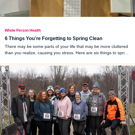
Whole Person Health
6 Things You’re Forgetting to Spring Clean
There may be some parts of your life that may be more cluttered
than you realize, causing you stress. Here are six things to spring
clean.