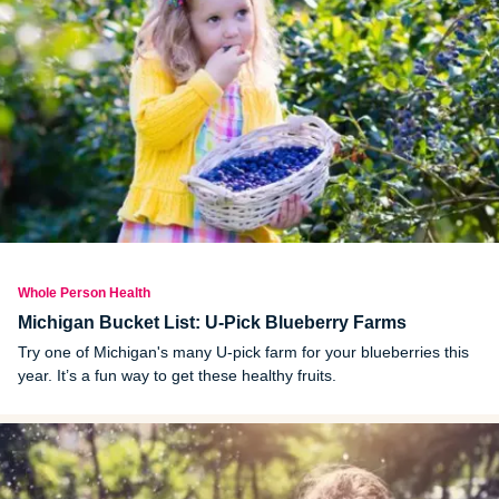
Whole Person Health
Michigan Bucket List: U-Pick Blueberry Farms
Try one of Michigan's many U-pick farm for your blueberries this
year. It’s a fun way to get these healthy fruits.