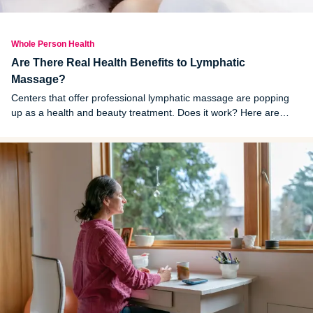
Whole Person Health
Are There Real Health Benefits to Lymphatic
Massage?
Centers that offer professional lymphatic massage are popping
up as a health and beauty treatment. Does it work? Here are
some things to know about lymphatic drainage massage.