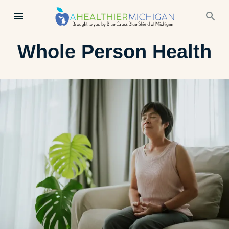
Whole Person Health