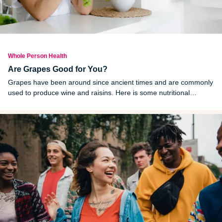
Whole Person Health
Are Grapes Good for You?
Grapes have been around since ancient times and are commonly
used to produce wine and raisins. Here is some nutritional
information associated with grapes and their health benefits.