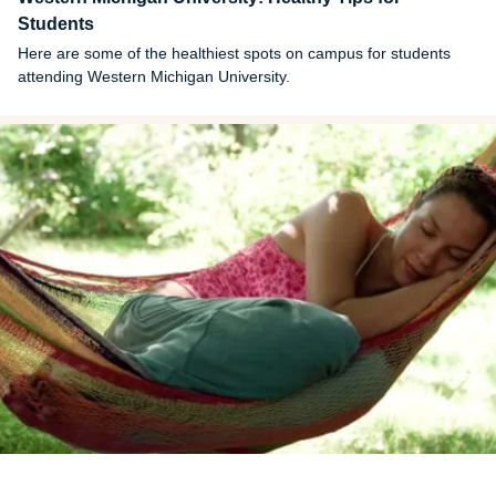
Students
Here are some of the healthiest spots on campus for students
attending Western Michigan University.