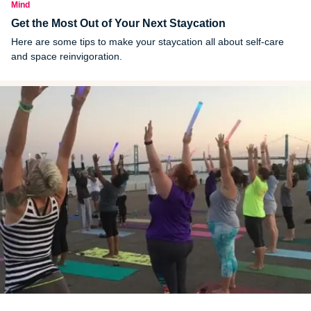
Mind
Get the Most Out of Your Next Staycation
Here are some tips to make your staycation all about self-care
and space reinvigoration.