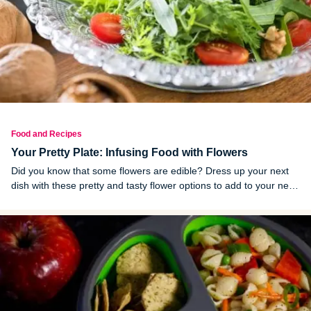
Food and Recipes
Your Pretty Plate: Infusing Food with Flowers
Did you know that some flowers are edible? Dress up your next
dish with these pretty and tasty flower options to add to your next
dish.