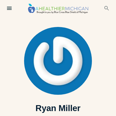
Ryan Miller