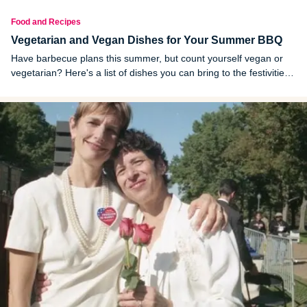
Food and Recipes
Vegetarian and Vegan Dishes for Your Summer BBQ
Have barbecue plans this summer, but count yourself vegan or
vegetarian? Here's a list of dishes you can bring to the festivities
to spread the veggie love.