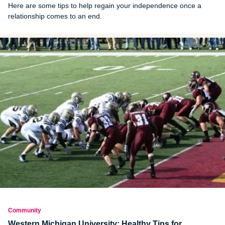
Here are some tips to help regain your independence once a
relationship comes to an end.
Community
Western Michigan University: Healthy Tips for