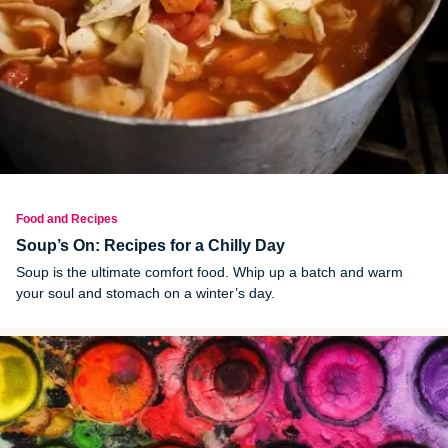
Food and Recipes
Soup’s On: Recipes for a Chilly Day
Soup is the ultimate comfort food. Whip up a batch and warm
your soul and stomach on a winter’s day.