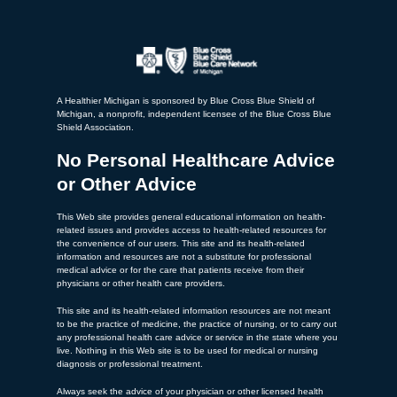
A Healthier Michigan is sponsored by Blue Cross Blue Shield of
Michigan, a nonprofit, independent licensee of the Blue Cross Blue
Shield Association.
No Personal Healthcare Advice
or Other Advice
This Web site provides general educational information on health-
related issues and provides access to health-related resources for
the convenience of our users. This site and its health-related
information and resources are not a substitute for professional
medical advice or for the care that patients receive from their
physicians or other health care providers.
This site and its health-related information resources are not meant
to be the practice of medicine, the practice of nursing, or to carry out
any professional health care advice or service in the state where you
live. Nothing in this Web site is to be used for medical or nursing
diagnosis or professional treatment.
Always seek the advice of your physician or other licensed health