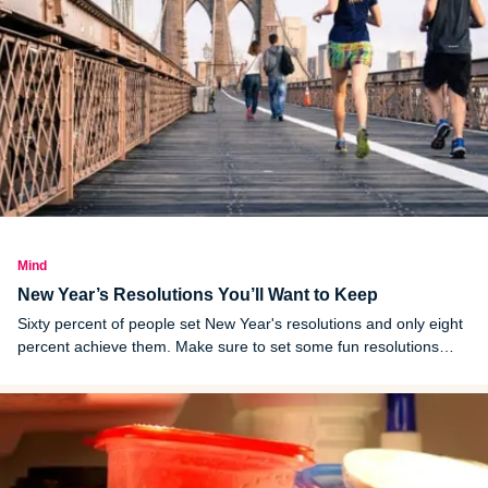
Mind
New Year’s Resolutions You’ll Want to Keep
Sixty percent of people set New Year's resolutions and only eight
percent achieve them. Make sure to set some fun resolutions
you'll keep this year!