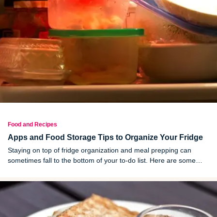
Food and Recipes
Apps and Food Storage Tips to Organize Your Fridge
Staying on top of fridge organization and meal prepping can
sometimes fall to the bottom of your to-do list. Here are some
kitchen hacks to make life easier.