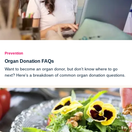
Prevention
Organ Donation FAQs
Want to become an organ donor, but don't know where to go
next? Here's a breakdown of common organ donation questions.