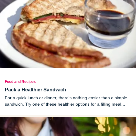
Food and Recipes
Pack a Healthier Sandwich
For a quick lunch or dinner, there's nothing easier than a simple
sandwich. Try one of these healthier options for a filling meal
anytime of day.