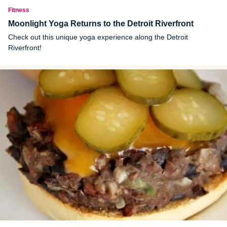
Fitness
Moonlight Yoga Returns to the Detroit Riverfront
Check out this unique yoga experience along the Detroit
Riverfront!