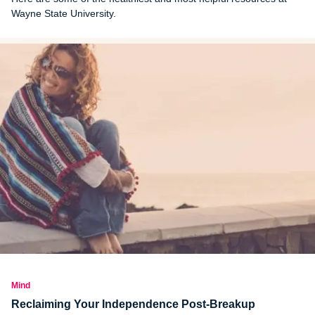
Wayne State University.
Mind
Reclaiming Your Independence Post-Breakup