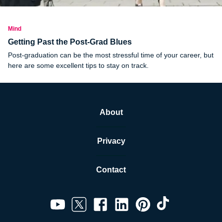
Mind
Getting Past the Post-Grad Blues
Post-graduation can be the most stressful time of your career, but
here are some excellent tips to stay on track.
About
Privacy
Contact