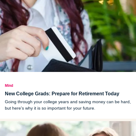
Mind
New College Grads: Prepare for Retirement Today
Going through your college years and saving money can be hard,
but here's why it is so important for your future.