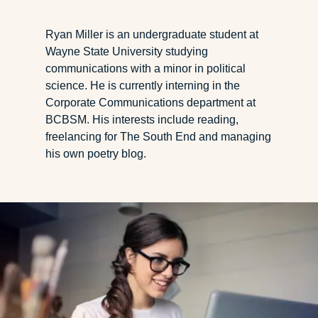
Ryan Miller is an undergraduate student at
Wayne State University studying
communications with a minor in political
science. He is currently interning in the
Corporate Communications department at
BCBSM. His interests include reading,
freelancing for The South End and managing
his own poetry blog.