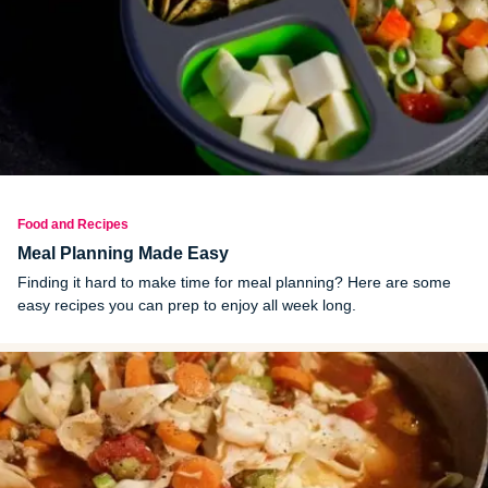
Food and Recipes
Meal Planning Made Easy
Finding it hard to make time for meal planning? Here are some
easy recipes you can prep to enjoy all week long.