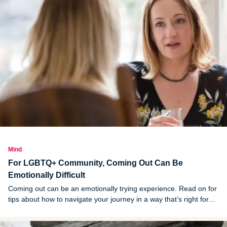
Mind
For LGBTQ+ Community, Coming Out Can Be
Emotionally Difficult
Coming out can be an emotionally trying experience. Read on for
tips about how to navigate your journey in a way that’s right for
you.