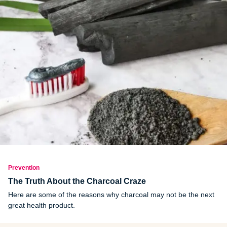
Prevention
The Truth About the Charcoal Craze
Here are some of the reasons why charcoal may not be the next
great health product.