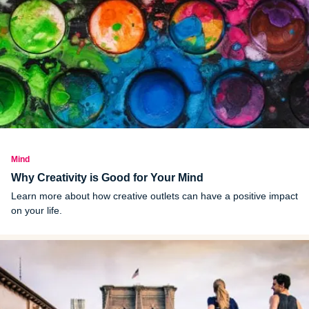
Mind
Why Creativity is Good for Your Mind
Learn more about how creative outlets can have a positive impact
on your life.