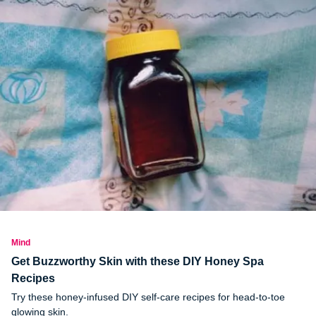
Mind
Get Buzzworthy Skin with these DIY Honey Spa
Recipes
Try these honey-infused DIY self-care recipes for head-to-toe
glowing skin.