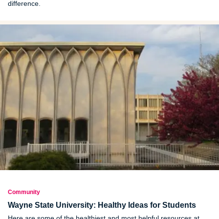
difference.
Community
Wayne State University: Healthy Ideas for Students
Here are some of the healthiest and most helpful resources at