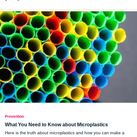
Prevention
What You Need to Know about Microplastics
Here is the truth about microplastics and how you can make a