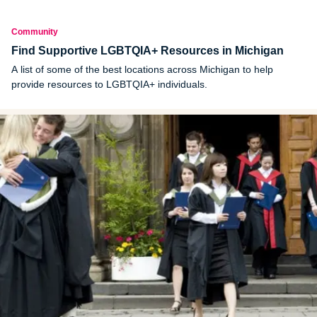
Community
Find Supportive LGBTQIA+ Resources in Michigan
A list of some of the best locations across Michigan to help
provide resources to LGBTQIA+ individuals.