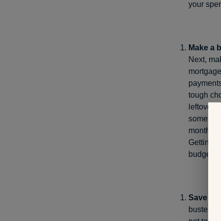
your spen
Make a b
Next, mak
mortgage 
payments
tough cho
leftover 
sometimes
monthly a
Getting d
budget.
Save for
buster. 