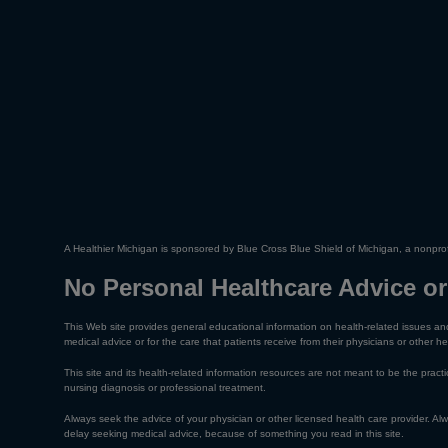
A Healthier Michigan is sponsored by Blue Cross Blue Shield of Michigan, a nonprof
No Personal Healthcare Advice or
This Web site provides general educational information on health-related issues and
medical advice or for the care that patients receive from their physicians or other he
This site and its health-related information resources are not meant to be the practic
nursing diagnosis or professional treatment.
Always seek the advice of your physician or other licensed health care provider. A
delay seeking medical advice, because of something you read in this site.