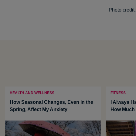
Photo credit
HEALTH AND WELLNESS
FITNESS
How Seasonal Changes, Even in the
I Always Ha
Spring, Affect My Anxiety
How Much i