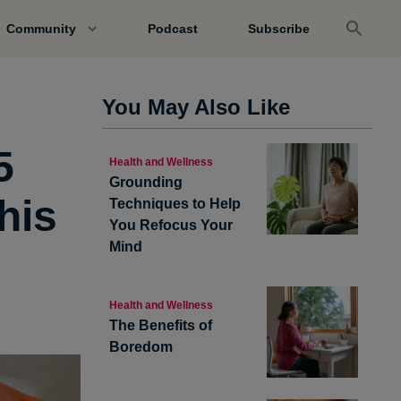
Community
Podcast
Subscribe
You May Also Like
5
Health and Wellness
Grounding
his
Techniques to Help
You Refocus Your
Mind
Health and Wellness
The Benefits of
Boredom