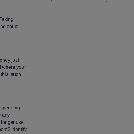
 Taking
and could
oney just
nd where your
this, such
 spending
e any
 longer use
ent? Identify