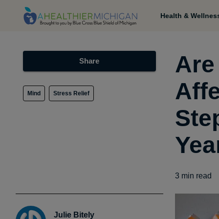
Health & Wellnes
Are
Share
Aff
Mind
Stress Relief
Ste
Yea
3
min read
Julie Bitely