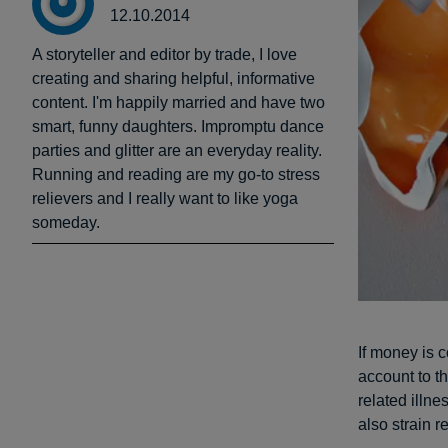
12.10.2014
A storyteller and editor by trade, I love
creating and sharing helpful, informative
content. I'm happily married and have two
smart, funny daughters. Impromptu dance
parties and glitter are an everyday reality.
Running and reading are my go-to stress
relievers and I really want to like yoga
someday.
If money is 
account to th
related illne
also strain r