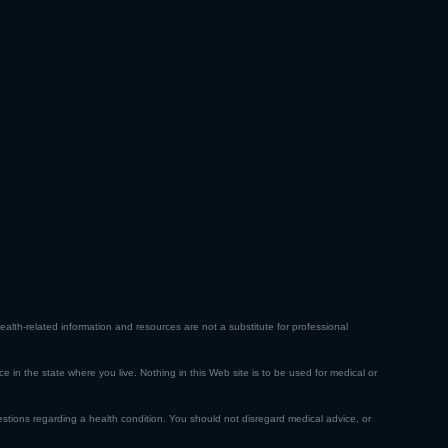
ealth-related information and resources are not a substitute for professional
ce in the state where you live. Nothing in this Web site is to be used for medical or
estions regarding a health condition. You should not disregard medical advice, or