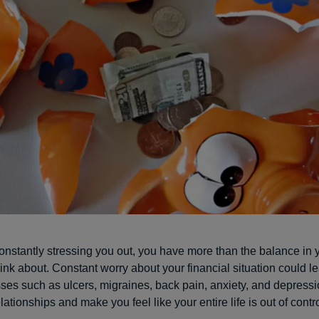
constantly stressing you out, you have more than the balance in
ink about. Constant worry about your financial situation could le
sses such as ulcers, migraines, back pain, anxiety, and depressio
elationships and make you feel like your entire life is out of contro