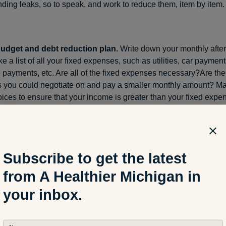
ding leaks, so to speak, and work to reduce them, item by item.
udget and debt reduction plan.
Write down your monthly after
e a list of all your fixed expenses, such as utilities, car payments
payments, etc. Are all of the fixed expenses necessary?Are the
 you could negotiate on and pay a smaller monthly amount? 
ices to ensure that your income is greater than your fixed expe
money to start saving (see below) or pay off existing debts. Finan
 advise starting with the smallest debt you have. Once that’s pa
mount you were paying can then be put toward your next highes
ebts paid down and off is rewarding and could help you stick to 
Subscribe to get the latest
from A Healthier Michigan in
your inbox.
 now.
Having money in your savings account can be an incredib
Knowing you have emergency cash for the unexpected brings pea