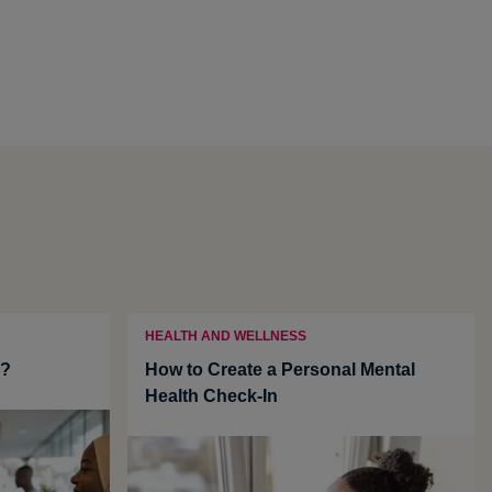
HEALTH AND WELLNESS
u?
How to Create a Personal Mental
Health Check-In