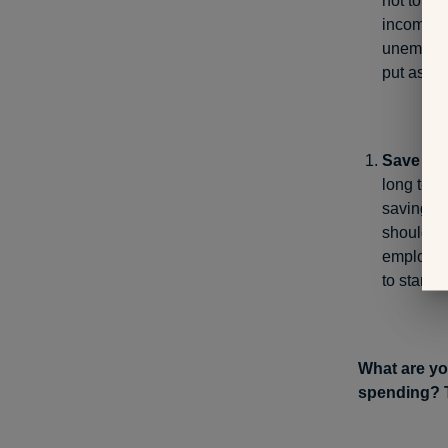
not to me
income so
unemploym
put aside
Save for 
long term
saving fo
should be
employer 
to start 
What are yo
spending? T