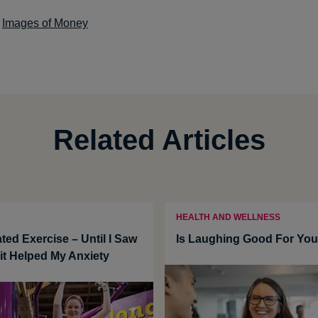
:
Images of Money
Related Articles
HEALTH AND WELLNESS
ted Exercise – Until I Saw
Is Laughing Good For Yo
t Helped My Anxiety