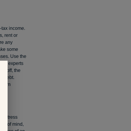
-tax income.
, rent or
re any
Make some
nses. Use the
cial experts
id off, the
t debt.
a firm
le stress
ce of mind,