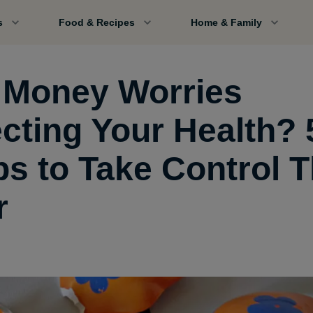
s
Food & Recipes
Home & Family
 Money Worries
ecting Your Health? 
ps to Take Control T
r