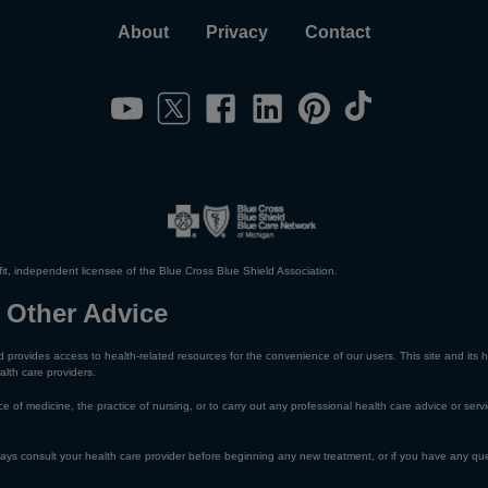
About
Privacy
Contact
it, independent licensee of the Blue Cross Blue Shield Association.
 Other Advice
 provides access to health-related resources for the convenience of our users. This site and its h
alth care providers.
e of medicine, the practice of nursing, or to carry out any professional health care advice or servi
lways consult your health care provider before beginning any new treatment, or if you have any qu