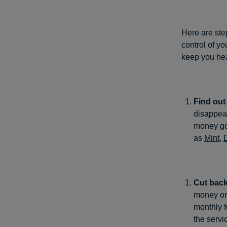
Here are ste
control of yo
keep you hea
Find ou
disappear
money goe
as
Mint
,
Cut back
money on,
monthly f
the servi