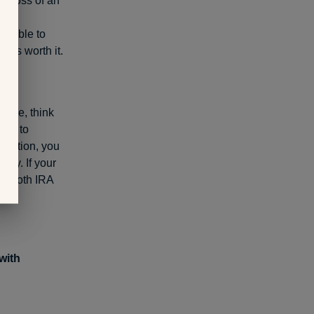
he loss of an
s of
be able to
l is worth it.
cture, think
mes to
ribution, you
ney. If your
or Roth IRA
with