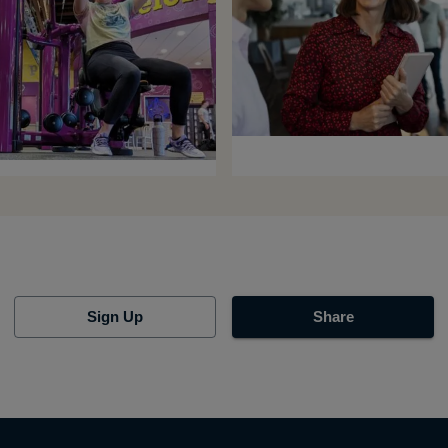
Sign Up
Share