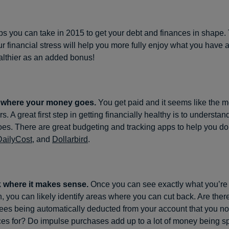
ps you can take in 2015 to get your debt and finances in shape.
ur financial stress will help you more fully enjoy what you have 
lthier as an added bonus!
t where your money goes.
You get paid and it seems like the m
s. A great first step in getting financially healthy is to understa
s. There are great budgeting and tracking apps to help you do 
DailyCost
, and
Dollarbird
.
 where it makes sense.
Once you can see exactly what you’re
 you can likely identify areas where you can cut back. Are ther
ees being automatically deducted from your account that you no
ces for? Do impulse purchases add up to a lot of money being sp