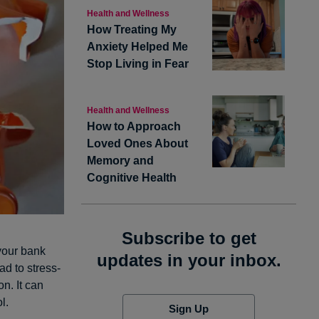
Health and Wellness
How Treating My
Anxiety Helped Me
Stop Living in Fear
Health and Wellness
How to Approach
Loved Ones About
Memory and
Cognitive Health
Subscribe to get
 your bank
updates in your inbox.
ad to stress-
n. It can
l.
Sign Up