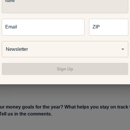
ntion the ability to handle unexpected car and home repairs or t
Name
urce. Aim to save enough to get you through three to six month
ent. This sounds like a lot and it’s not something you’ll likely 
 overnight. Still, small and steady progress toward this bigger goa
Email
ZIP
later.
Once you’re feeling more confident about your financial pi
Newsletter
. The younger you are, the more time is on your side when it co
r retirement. If your employer offers a 401K with a matching cont
 putting in at least that percentage to get the match – it’s free mo
Sign Up
doesn’t offer retirement savings, you can open up a traditional 
socking funds away for your future.
ur money goals for the year? What helps you stay on track 
ell us in the comments.