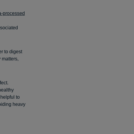
ra-processed
ssociated
r to digest
y matters,
fect.
healthy
helpful to
iding heavy