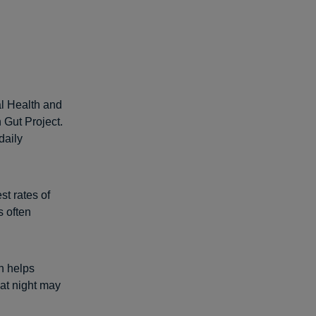
al Health and
 Gut Project.
daily
st rates of
s often
h helps
 at night may