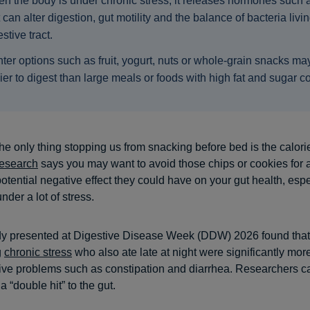
n the body is under chronic stress, it releases hormones such a
t can alter digestion, gut motility and the balance of bacteria livin
stive tract.
hter options such as fruit, yogurt, nuts or whole-grain snacks ma
ier to digest than large meals or foods with high fat and sugar c
e only thing stopping us from snacking before bed is the calori
research
says you may want to avoid those chips or cookies for 
otential negative effect they could have on your gut health, espe
nder a lot of stress.
dy presented at Digestive Disease Week (DDW) 2026 found tha
g
chronic stress
who also ate late at night were significantly more
tive problems such as constipation and diarrhea. Researchers ca
 “double hit” to the gut.