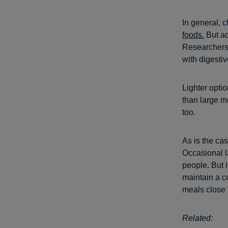
In general, 
foods.
But acc
Researchers 
with digestiv
Lighter optio
than large m
too.
As is the ca
Occasional l
people. But i
maintain a c
meals close 
Related: