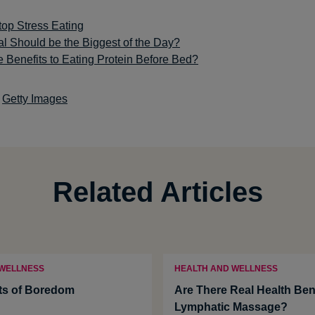
top Stress Eating
l Should be the Biggest of the Day?
 Benefits to Eating Protein Before Bed?
Getty Images
Related Articles
 WELLNESS
HEALTH AND WELLNESS
ts of Boredom
Are There Real Health Bene
Lymphatic Massage?