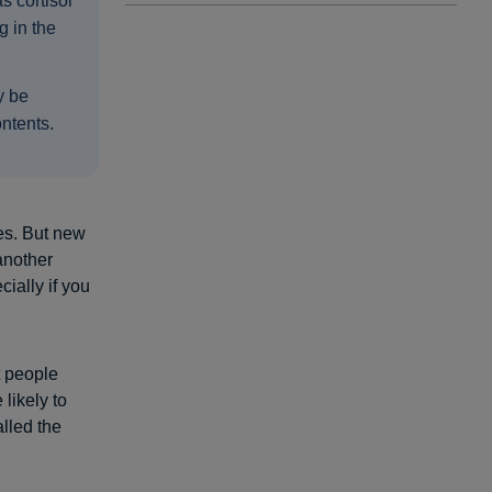
s cortisol
g in the
y be
ontents.
es. But new
another
cially if you
t people
 likely to
lled the