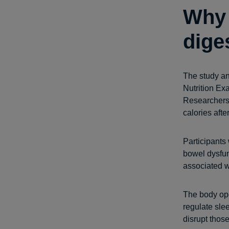
Why 
dige
The study an
Nutrition Ex
Researchers 
calories afte
Participants 
bowel dysfun
associated w
The body ope
regulate sle
disrupt thos