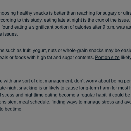
choosing
healthy
snacks
is better than reaching for sugary or
ult
ording to this study, eating late at night is the crux of the issue.
found eating a significant portion of calories after 9 p.m. was a
e issues.
ns such as fruit, yogurt, nuts or whole-grain snacks may be easie
eals or foods with high fat and sugar contents.
Portion size
likel
se with any sort of diet management, don’t worry about being per
ate-night snacking is unlikely to cause long-term harm for most 
f stress and nighttime eating become a regular habit, it could be 
onsistent meal schedule, finding
ways to
manage stress
and avo
to bedtime.