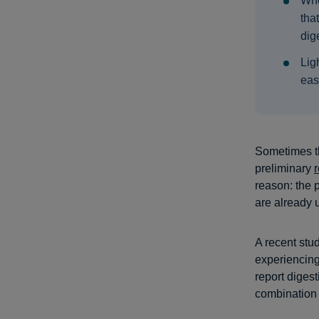
Whe
tha
dige
Lig
eas
Sometimes th
preliminary
reason: the p
are already u
A recent stu
experiencin
report diges
combination a