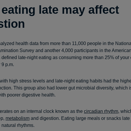
eating late may affect
stion
alyzed health data from more than 11,000 people in the Nation
amination Survey and another 4,000 participants in the American
defined late-night eating as consuming more than 25% of your 
r 9 p.m.
with high stress levels and late-night eating habits had the highe
ction. This group also had lower gut microbial diversity, which i
ith poorer digestive health.
rates on an internal clock known as the
circadian rhythm
, whic
ep,
metabolism
and digestion. Eating large meals or snacks late
e natural rhythms.