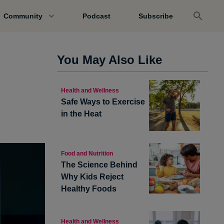
Community
Podcast
Subscribe
.
You May Also Like
Health and Wellness
Safe Ways to Exercise
in the Heat
Food and Nutrition
The Science Behind
Why Kids Reject
Healthy Foods
Health and Wellness