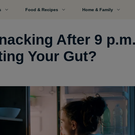
s
Food & Recipes
Home & Family
Snacking After 9 p.m
ting Your Gut?