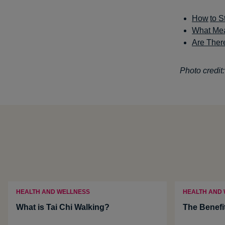
How
to S
What Mea
Are There
Photo credit:
HEALTH AND WELLNESS
HEALTH AND
What is Tai Chi Walking?
The Benefi