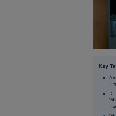
Key T
A r
lar
Dur
Whe
proc