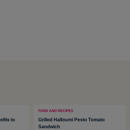
FOOD AND RECIPES
fits to
Grilled Halloumi Pesto Tomato
Sandwich