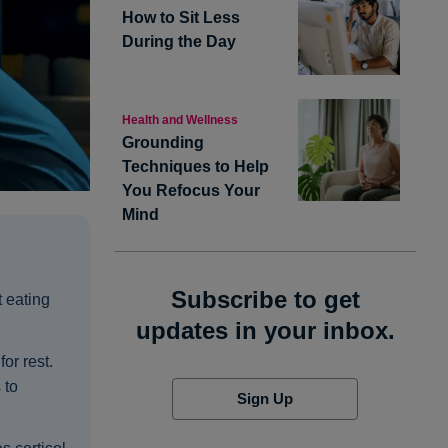
How to Sit Less
During the Day
Health and Wellness
Grounding
Techniques to Help
You Refocus Your
Mind
Subscribe to get
t eating
updates in your inbox.
or rest.
 to
Sign Up