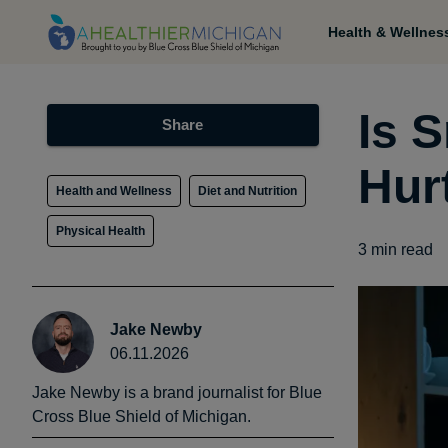
Health & Wellnes
Is 
Share
Hur
Health and Wellness
Diet and Nutrition
Physical Health
3
min read
Jake Newby
06.11.2026
Jake Newby is a brand journalist for Blue
Cross Blue Shield of Michigan.