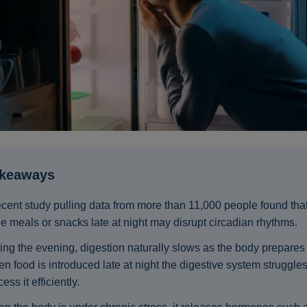
akeaways
ecent study pulling data from more than 11,000 people found tha
ge meals or snacks late at night may disrupt circadian rhythms.
ing the evening, digestion naturally slows as the body prepares f
n food is introduced late at night the digestive system struggles
ess it efficiently.