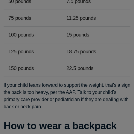
50 pounds
7.5 pounds
75 pounds
11.25 pounds
100 pounds
15 pounds
125 pounds
18.75 pounds
150 pounds
22.5 pounds
If your child leans forward to support the weight, that's a sign
the pack is too heavy, per the AAP. Talk to your child's
primary care provider or pediatrician if they are dealing with
back or neck pain.
How to wear a backpack