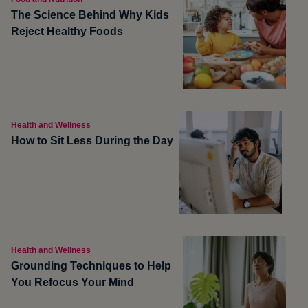
The Science Behind Why Kids
Reject Healthy Foods
Health and Wellness
How to Sit Less During the Day
Health and Wellness
Grounding Techniques to Help
You Refocus Your Mind