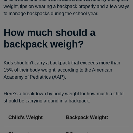
weight, tips on wearing a backpack properly and a few ways
to manage backpacks during the school year.
How much should a
backpack weigh?
Kids shouldn't carry a backpack that exceeds more than
15% of their body weight
, according to the American
Academy of Pediatrics (AAP).
Here’s a breakdown by body weight for how much a child
should be carrying around in a backpack:
Child’s Weight
Backpack Weight: