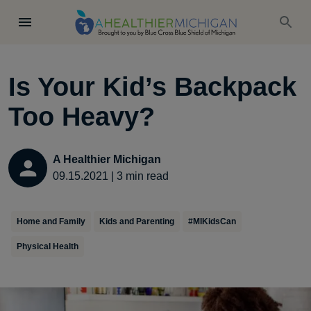
Is Your Kid’s Backpack
Too Heavy?
A Healthier Michigan
09.15.2021
|
3
min read
Home and Family
Kids and Parenting
#MIKidsCan
Physical Health