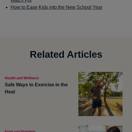
Watch For
How to Ease Kids into the New School Year
Related Articles
Health and Wellness
Safe Ways to Exercise in the
Heat
Food and Nutrition