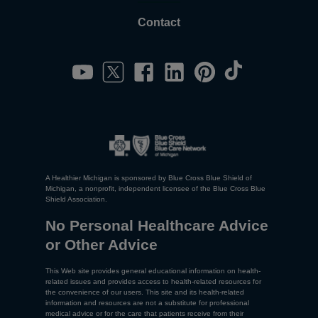
Contact
A Healthier Michigan is sponsored by Blue Cross Blue Shield of
Michigan, a nonprofit, independent licensee of the Blue Cross Blue
Shield Association.
No Personal Healthcare Advice
or Other Advice
This Web site provides general educational information on health-
related issues and provides access to health-related resources for
the convenience of our users. This site and its health-related
information and resources are not a substitute for professional
medical advice or for the care that patients receive from their