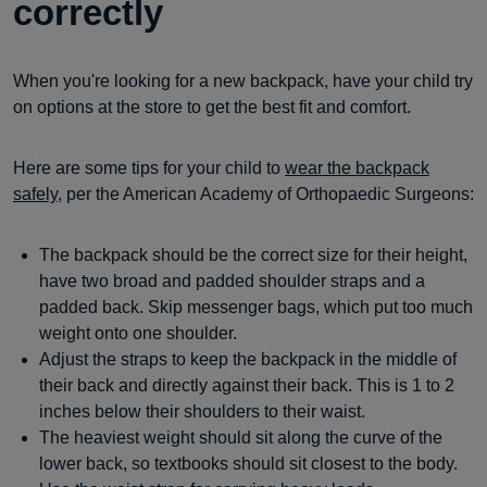
correctly
When you're looking for a new backpack, have your child try
on options at the store to get the best fit and comfort.
Here are some tips for your child to
wear the backpack
safely
, per the American Academy of Orthopaedic Surgeons:
The backpack should be the correct size for their height,
have two broad and padded shoulder straps and a
padded back. Skip messenger bags, which put too much
weight onto one shoulder.
Adjust the straps to keep the backpack in the middle of
their back and directly against their back. This is 1 to 2
inches below their shoulders to their waist.
The heaviest weight should sit along the curve of the
lower back, so textbooks should sit closest to the body.