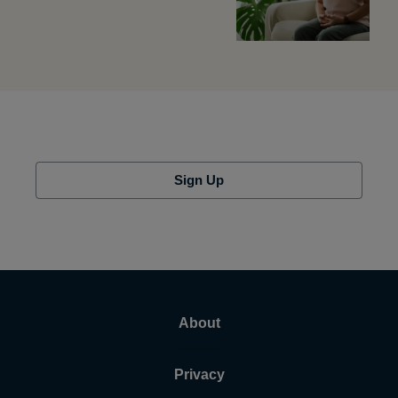
Sign Up
About
Privacy