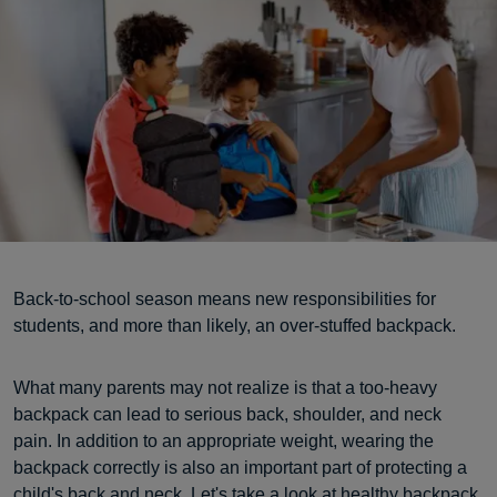
Back-to-school season means new responsibilities for
students, and more than likely, an over-stuffed backpack.
What many parents may not realize is that a too-heavy
backpack can lead to serious back, shoulder, and neck
pain. In addition to an appropriate weight, wearing the
backpack correctly is also an important part of protecting a
child's back and neck. Let's take a look at healthy backpack