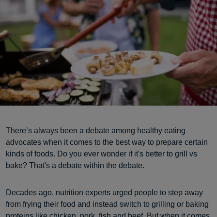
There’s always been a debate among healthy eating
advocates when it comes to the best way to prepare certain
kinds of foods. Do you ever wonder if it's better to grill vs
bake? That's a debate within the debate.
Decades ago, nutrition experts urged people to step away
from frying their food and instead switch to grilling or baking
proteins
like chicken, pork, fish and beef. But when it comes