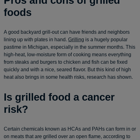
Pros and cons of grilled
foods
A good backyard grill-out can have friends and neighbors
lining up with plates in hand.
Grilling
is a hugely popular
pastime in Michigan, especially in the summer months. This
high-heat, low-moisture form of cooking means everything
from steaks and burgers to chicken and fish can be fixed
quickly and with a nice, seared flavor. But this kind of high
heat also brings in some health risks, research has shown.
Is grilled food a cancer
risk?
Certain chemicals known as HCAs and PAHs can form in or
on meats that are grilled over an open flame, according to