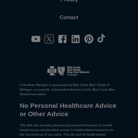
Contact
A Healthier Michigan is sponsored by Blue Cross Blue Shield of
Michigan, a nonprofit, independent licensee of the Blue Cross Blue
Shield Association.
No Personal Healthcare Advice
or Other Advice
This Web site provides general educational information on health-
related issues and provides access to health-related resources for
the convenience of our users. This site and its health-related