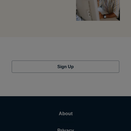
Sign Up
About
Privacy