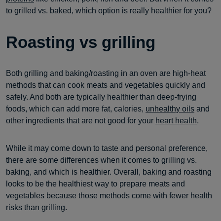
to grilled vs. baked, which option is really healthier for you?
Roasting vs grilling
Both grilling and baking/roasting in an oven are high-heat
methods that can cook meats and vegetables quickly and
safely. And both are typically healthier than deep-frying
foods, which can add more fat, calories,
unhealthy oils
and
other ingredients that are not good for your
heart health
.
While it may come down to taste and personal preference,
there are some differences when it comes to grilling vs.
baking, and which is healthier. Overall, baking and roasting
looks to be the healthiest way to prepare meats and
vegetables because those methods come with fewer health
risks than grilling.