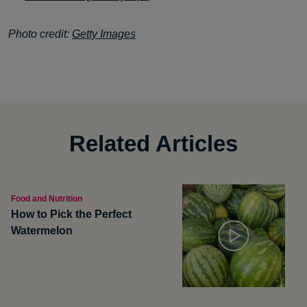
Photo credit:
Getty Images
Related Articles
Food and Nutrition
How to Pick the Perfect
Watermelon