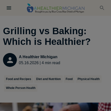
Grilling vs Baking:
Which is Healthier?
A Healthier Michigan
05.16.2026
|
4
min read
Food and Recipes
Diet and Nutrition
Food
Physical Health
Whole Person Health