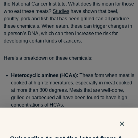
the National Cancer Institute. What does this mean for those
who eat these meats?
Studies
have shown that beef,
poultry, pork and fish that has been grilled can all produce
these chemicals. When eaten, these can trigger changes in
a person’s DNA, which can then increase the risk for
developing
certain kinds of cancers
.
Here’s a breakdown on these chemicals:
Heterocyclic amines (HCAs):
These form when meat is
cooked at high temperatures, especially in meat cooked
at more than 300 degrees. Meats that are well-done,
grilled or barbecued all have been found to have high
concentrations of HCAs.
Polycyclic aromatic hydrocarbons (PAHs
): These
form when juices or fat from cooking meat drip into a fire
or onto a hot surface, creating smoke and flames. The
smoke, which contains the PAHs, then clings to the