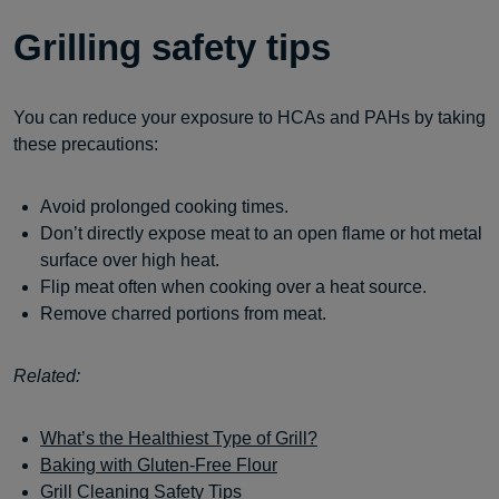
Grilling safety tips
You can reduce your exposure to HCAs and PAHs by taking
these precautions:
Avoid prolonged cooking times.
Don’t directly expose meat to an open flame or hot metal
surface over high heat.
Flip meat often when cooking over a heat source.
Remove charred portions from meat.
Related:
What’s the Healthiest Type of Grill?
Baking with Gluten-Free Flour
Grill Cleaning Safety Tips