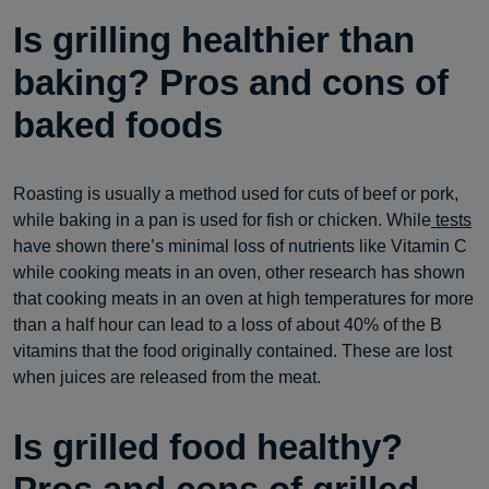
Is grilling healthier than
baking? Pros and cons of
baked foods
Roasting is usually a method used for cuts of beef or pork,
while baking in a pan is used for fish or chicken. While
tests
have shown there’s minimal loss of nutrients like Vitamin C
while cooking meats in an oven, other research has shown
that cooking meats in an oven at high temperatures for more
than a half hour can lead to a loss of about 40% of the B
vitamins that the food originally contained. These are lost
when juices are released from the meat.
Is grilled food healthy?