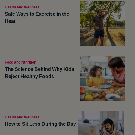
Health and Wellness
Safe Ways to Exercise in the
Heat
Food and Nutrition
The Science Behind Why Kids
Reject Healthy Foods
Health and Wellness
How to Sit Less During the Day