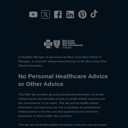
A Healthier Michigan is sponsored by Blue Cross Blue Shield of
Michigan, a nonprofit, independent licensee of the Blue Cross Blue
Shield Association.
No Personal Healthcare Advice
or Other Advice
This Web site provides general educational information on health-
related issues and provides access to health-related resources for
the convenience of our users. This site and its health-related
information and resources are not a substitute for professional
medical advice or for the care that patients receive from their
physicians or other health care providers.
This site and its health-related information resources are not meant