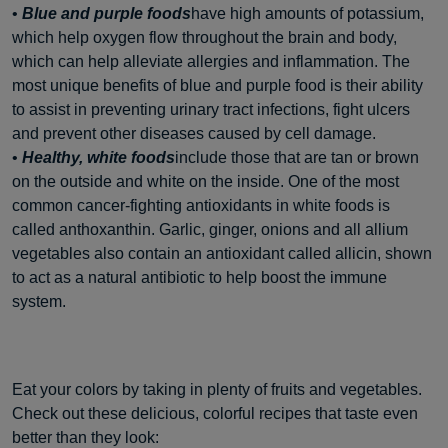
•
Blue and purple foods
have high amounts of potassium,
which help oxygen flow throughout the brain and body,
which can help alleviate allergies and inflammation. The
most unique benefits of blue and purple food is their ability
to assist in preventing urinary tract infections, fight ulcers
and prevent other diseases caused by cell damage.
•
Healthy, white foods
include those that are tan or brown
on the outside and white on the inside. One of the most
common cancer-fighting antioxidants in white foods is
called anthoxanthin. Garlic, ginger, onions and all allium
vegetables also contain an antioxidant called allicin, shown
to act as a natural antibiotic to help boost the immune
system.
Eat your colors by taking in plenty of fruits and vegetables.
Check out these delicious, colorful recipes that taste even
better than they look: