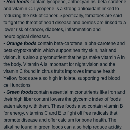
•
Red foods
contain lycopene, anthocyanins, beta-carotene
and vitamin C. Lycopene is a strong antioxidant linked to
reducing the risk of cancer. Specifically, tomatoes are said
to fight the threat of heart disease and berries are linked to a
lower risk of cancer, diabetes, inflammation and
neurological diseases.
•
Orange foods
contain beta-carotene, alpha-carotene and
beta-cryptoxanthin which support healthy skin, hair and
vision. It is also a phytonutrient that helps make vitamin A in
the body. Vitamin A is important for night vision and the
vitamin C found in citrus fruits improves immune health.
Yellow foods are also high in folate, supporting red blood
cell functions.
•
Green foods
contain essential micronutrients like iron and
their high fiber content lowers the glycemic index of foods
eaten along with them. These foods also contain vitamin B
for energy, vitamins C and E to fight off free radicals that
promote disease and offer calcium for bone health. The
alkaline found in green foods can also help reduce acidity.