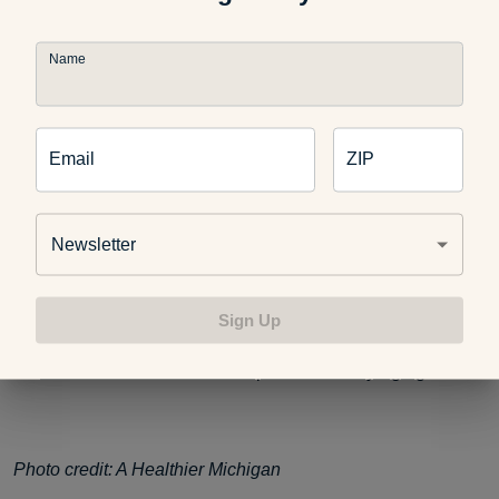
Name
If you enjoyed this post, you might also like:
Email
ZIP
Recipes for Diet and Weight Loss
Newsletter
Recipes to Replace Your Favorite Junk Foods
Sign Up
5 Good-for-Your-Heart Recipes for Healthy Aging
Photo credit: A Healthier Michigan