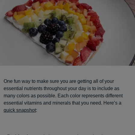
One fun way to make sure you are getting all of your
essential nutrients throughout your day is to include as
many colors as possible. Each color represents different
essential vitamins and minerals that you need. Here’s a
quick snapshot
: