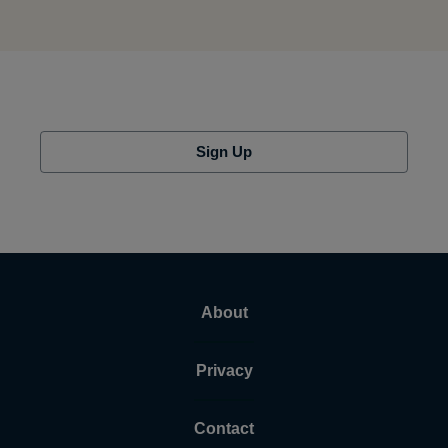
Sign Up
About
Privacy
Contact