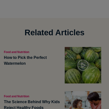
Related Articles
Food and Nutrition
How to Pick the Perfect
Watermelon
Food and Nutrition
The Science Behind Why Kids
Reject Healthy Foods