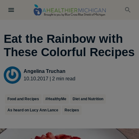
Eat the Rainbow with
These Colorful Recipes
Angelina Truchan
10.10.2017
|
2
min read
Food and Recipes
#HealthyMe
Diet and Nutrition
As heard on Lucy Ann Lance
Recipes