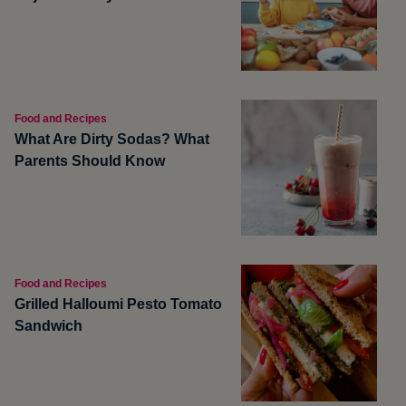
Food and Recipes
What Are Dirty Sodas? What
Parents Should Know
Food and Recipes
Grilled Halloumi Pesto Tomato
Sandwich