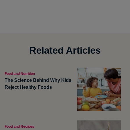
Related Articles
Food and Nutrition
The Science Behind Why Kids
Reject Healthy Foods
Food and Recipes