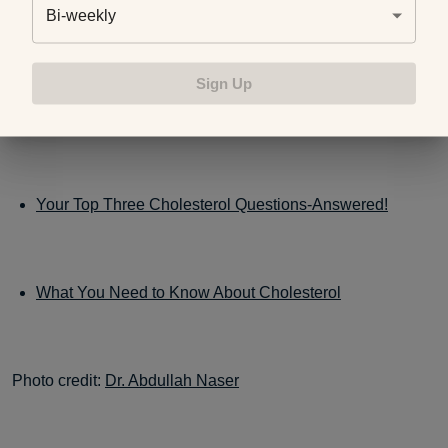
Was this blog helpful? You may be interested in other
Bi-weekly
posts on this topic:
Sign Up
Eat Your Way to Lower Cholesterol
Your Top Three Cholesterol Questions-Answered!
What You Need to Know About Cholesterol
Photo credit:
Dr. Abdullah Naser