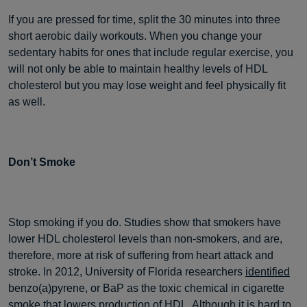
If you are pressed for time, split the 30 minutes into three
short aerobic daily workouts. When you change your
sedentary habits for ones that include regular exercise, you
will not only be able to maintain healthy levels of HDL
cholesterol but you may lose weight and feel physically fit
as well.
Don’t Smoke
Stop smoking if you do. Studies show that smokers have
lower HDL cholesterol levels than non-smokers, and are,
therefore, more at risk of suffering from heart attack and
stroke. In 2012, University of Florida researchers
identified
benzo(a)pyrene, or BaP as the toxic chemical in cigarette
smoke that lowers production of HDL. Although it is hard to