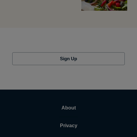
Sign Up
About
Privacy