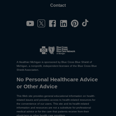
Contact
A Healthier Michigan is sponsored by Blue Cross Blue Shield of
Michigan, a nonprofit, independent licensee of the Blue Cross Blue
Shield Association.
No Personal Healthcare Advice
or Other Advice
This Web site provides general educational information on health-
related issues and provides access to health-related resources for
the convenience of our users. This site and its health-related
information and resources are not a substitute for professional
medical advice or for the care that patients receive from their
physicians or other health care providers.