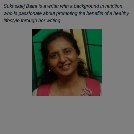
Sukhsatej Batra is a writer with a background in nutrition,
who is passionate about promoting the benefits of a healthy
lifestyle through her writing.