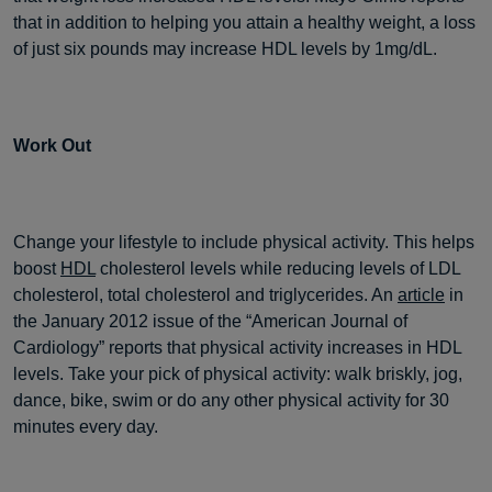
that in addition to helping you attain a healthy weight, a loss
of just six pounds may increase HDL levels by 1mg/dL.
Work Out
Change your lifestyle to include physical activity. This helps
boost
HDL
cholesterol levels while reducing levels of LDL
cholesterol, total cholesterol and triglycerides. An
article
in
the January 2012 issue of the “American Journal of
Cardiology” reports that physical activity increases in HDL
levels. Take your pick of physical activity: walk briskly, jog,
dance, bike, swim or do any other physical activity for 30
minutes every day.