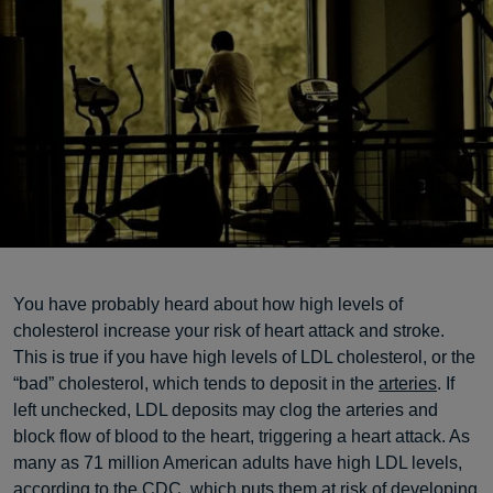
You have probably heard about how high levels of
cholesterol increase your risk of heart attack and stroke.
This is true if you have high levels of LDL cholesterol, or the
“bad” cholesterol, which tends to deposit in the
arteries
. If
left unchecked, LDL deposits may clog the arteries and
block flow of blood to the heart, triggering a heart attack. As
many as 71 million American adults have high LDL levels,
according to the
CDC
, which puts them at risk of developing