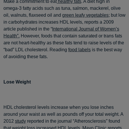
Make a commitment to eat
healthy fats
. A diet high in
omega-3 fatty acids such as tuna, salmon, mackerel, olive
oil, walnuts, flaxseed oil and
green leafy vegetables
; but low
in carbohydrates increases HDL levels, reports a 2009
article published in the “
International Journal of Women’s
Health”.
However, foods that contain saturated or trans fats
are not heart-healthy as these fats tend to raise levels of the
“bad” LDL cholesterol. Reading
food labels
is the best way
of avoiding these fats.
Lose Weight
HDL cholesterol levels increase when you lose inches
around your waist as well as pounds off your total weight. A
2012
study
reported in the journal “Atherosclerosis” found
that weight loss increased HDL levels. Mayo Clinic reports