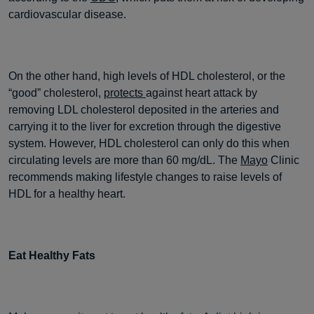
cardiovascular disease.
On the other hand, high levels of HDL cholesterol, or the
“good” cholesterol,
protects
against heart attack by
removing LDL cholesterol deposited in the arteries and
carrying it to the liver for excretion through the digestive
system. However, HDL cholesterol can only do this when
circulating levels are more than 60 mg/dL. The
Mayo
Clinic
recommends making lifestyle changes to raise levels of
HDL for a healthy heart.
Eat Healthy Fats