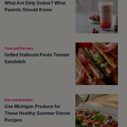
What Are Dirty Sodas? What
Parents Should Know
Food and Recipes
Grilled Halloumi Pesto Tomato
Sandwich
Diet and Nutrition
Use Michigan Produce for
These Healthy Summer Dinner
Recipes