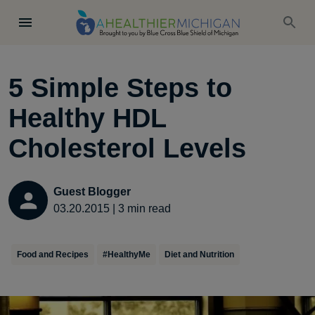
5 Simple Steps to
Healthy HDL
Cholesterol Levels
Guest Blogger
03.20.2015
|
3
min read
Food and Recipes
#HealthyMe
Diet and Nutrition