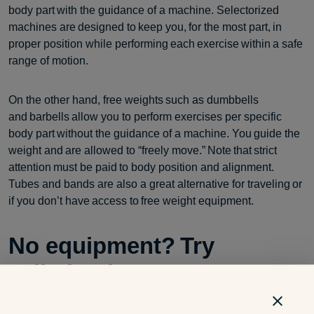
body part with the guidance of a machine. Selectorized
machines are designed to keep you, for the most part, in
proper position while performing each exercise within a safe
range of motion.
On the other hand, free weights such as dumbbells
and barbells allow you to perform exercises per specific
body part without the guidance of a machine. You guide the
weight and are allowed to “freely move.” Note that strict
attention must be paid to body position and alignment.
Tubes and bands are also a great alternative for traveling or
if you don’t have access to free weight equipment.
No equipment? Try
calisthenics