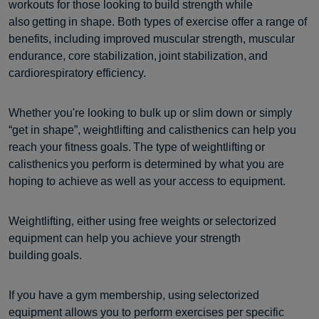
workouts for those looking to build strength while
also getting in shape. Both types of exercise offer a range of
benefits, including improved muscular strength, muscular
endurance, core stabilization, joint stabilization, and
cardiorespiratory efficiency.
Whether you're looking to bulk up or slim down or simply
“get in shape”, weightlifting and calisthenics can help you
reach your fitness goals. The type of weightlifting or
calisthenics you perform is determined by what you are
hoping to achieve as well as your access to equipment.
Weightlifting, either using free weights or selectorized
equipment can help you achieve your strength
building goals.
If you have a gym membership, using selectorized
equipment allows you to perform exercises per specific