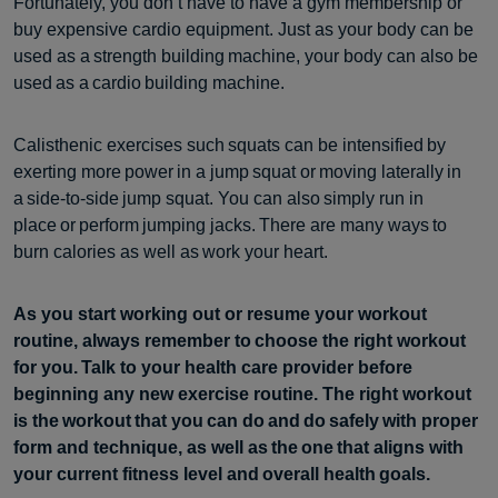
Fortunately, you don’t have to have a gym membership or
buy expensive cardio equipment. Just as your body can be
used as a strength building machine, your body can also be
used as a cardio building machine.
Calisthenic exercises such squats can be intensified by
exerting more power in a jump squat or moving laterally in
a side-to-side jump squat. You can also simply run in
place or perform jumping jacks. There are many ways to
burn calories as well as work your heart.
As you start working out or resume your workout
routine, always remember to choose the right workout
for you. Talk to your health care provider before
beginning any new exercise routine. The right workout
is the workout that you can do and do safely with proper
form and technique, as well as the one that aligns with
your current fitness level and overall health goals.