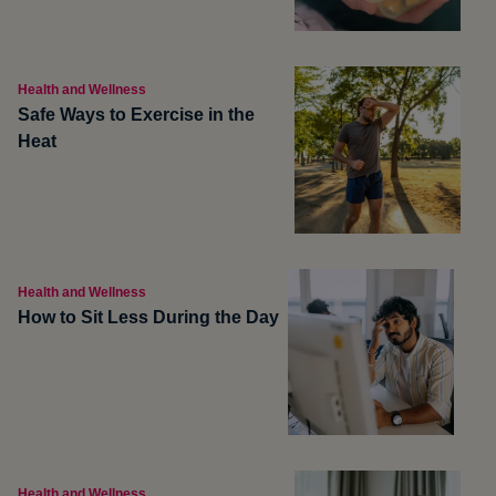
Health and Wellness
Safe Ways to Exercise in the
Heat
Health and Wellness
How to Sit Less During the Day
Health and Wellness