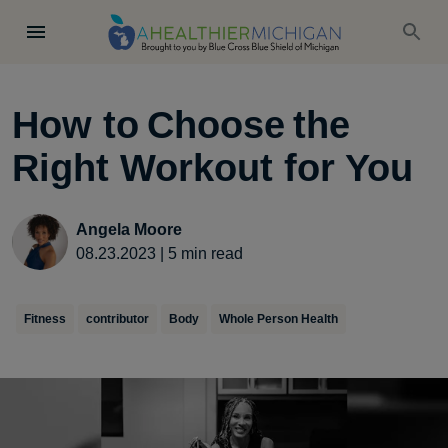
How to Choose the
Right Workout for You
Angela Moore
08.23.2023
|
5
min read
Fitness
contributor
Body
Whole Person Health