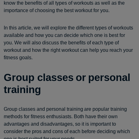
know the benefits of all types of workouts as well as the
importance of choosing the best workout for you.
In this article, we will explore the different types of workouts
available and how you can decide which one is best for
you. We will also discuss the benefits of each type of
workout and how the right workout can help you reach your
fitness goals.
Group classes or personal
training
Group classes and personal training are popular training
methods for fitness enthusiasts. Both have their own
advantages and disadvantages, so it is important to
consider the pros and cons of each before deciding which
one is best suited for your needs.