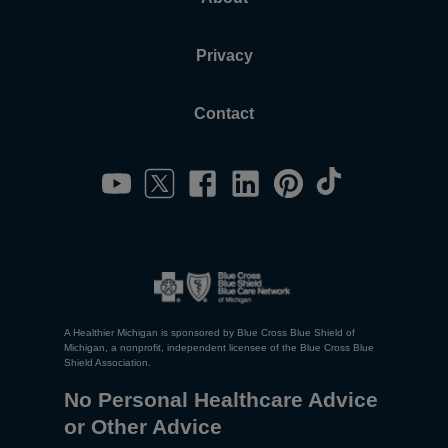
Privacy
Contact
A Healthier Michigan is sponsored by Blue Cross Blue Shield of
Michigan, a nonprofit, independent licensee of the Blue Cross Blue
Shield Association.
No Personal Healthcare Advice
or Other Advice