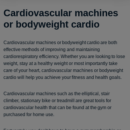
Cardiovascular machines
or bodyweight cardio
Cardiovascular machines or bodyweight cardio are both
effective methods of improving and maintaining
cardiorespiratory efficiency. Whether you are looking to lose
weight, stay at a healthy weight or most importantly take
care of your heart, cardiovascular machines or bodyweight
cardio will help you achieve your fitness and health goals.
Cardiovascular machines such as the elliptical, stair
climber, stationary bike or treadmill are great tools for
cardiovascular health that can be found at the gym or
purchased for home use.