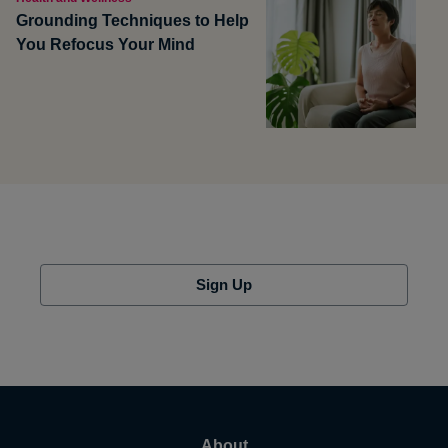
Grounding Techniques to Help
You Refocus Your Mind
Sign Up
About