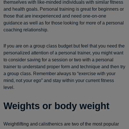
themselves with like-minded individuals with similar fitness
and health goals. Personal training is great for beginners or
those that are inexperienced and need one-on-one
guidance as well as for those looking for more of a personal
coaching relationship.
If you are on a group class budget but feel that you need the
personalized attention of a personal trainer, you might want
to consider saving for a session or two with a personal
trainer to understand proper form and technique and then try
a group class. Remember always to “exercise with your
mind, not your ego” and stay within your current fitness
level.
Weights or body weight
Weightlifting and calisthenics are two of the most popular