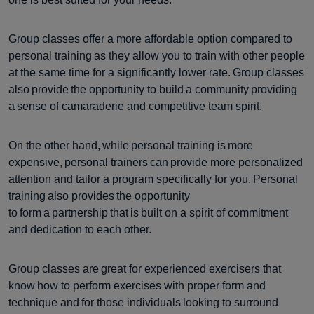
Group classes offer a more affordable option compared to
personal training as they allow you to train with other people
at the same time for a significantly lower rate. Group classes
also provide the opportunity to build a community providing
a sense of camaraderie and competitive team spirit.
On the other hand, while personal training is more
expensive, personal trainers can provide more personalized
attention and tailor a program specifically for you. Personal
training also provides the opportunity
to form a partnership that is built on a spirit of commitment
and dedication to each other.
Group classes are great for experienced exercisers that
know how to perform exercises with proper form and
technique and for those individuals looking to surround