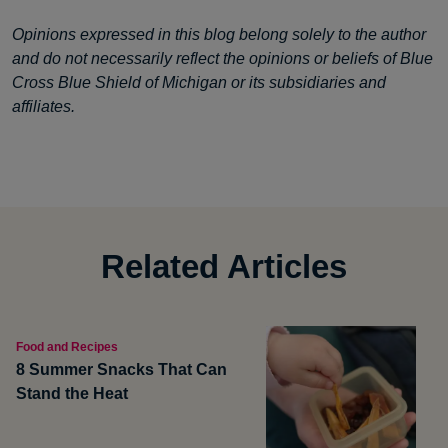
Opinions expressed in this blog belong solely to the author
and do not necessarily reflect the opinions or beliefs of Blue
Cross Blue Shield of Michigan or its subsidiaries and
affiliates.
Related Articles
Food and Recipes
8 Summer Snacks That Can
Stand the Heat