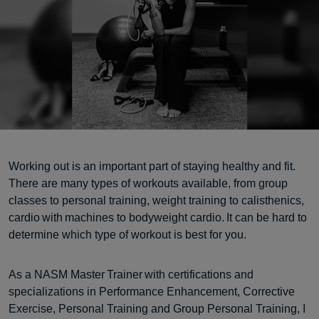
Working out is an important part of staying healthy and fit.
There are many types of workouts available, from group
classes to personal training, weight training to calisthenics,
cardio with machines to bodyweight cardio. It can be hard to
determine which type of workout is best for you.
As a NASM Master Trainer with certifications and
specializations in Performance Enhancement, Corrective
Exercise, Personal Training and Group Personal Training, I