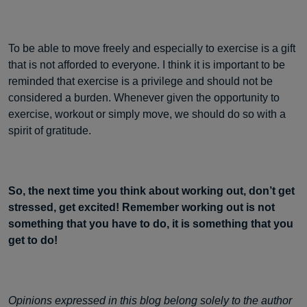
To be able to move freely and especially to exercise is a gift
that is not afforded to everyone. I think it is important to be
reminded that exercise is a privilege and should not be
considered a burden. Whenever given the opportunity to
exercise, workout or simply move, we should do so with a
spirit of gratitude.
So, the next time you think about working out, don’t get
stressed, get excited! Remember working out is not
something that you have to do, it is something that you
get to do!
Opinions expressed in this blog belong solely to the author