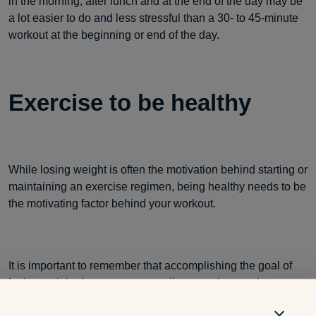
in the morning, after lunch and at the end of the day may be
a lot easier to do and less stressful than a 30- to 45-minute
workout at the beginning or end of the day.
Exercise to be healthy
While losing weight is often the motivation behind starting or
maintaining an exercise regimen, being healthy needs to be
the motivating factor behind your workout.
It is important to remember that accomplishing the goal of
losing weight does not necessarily mean that you have
gained health. Excessive exercise, restrictive dieting and/or