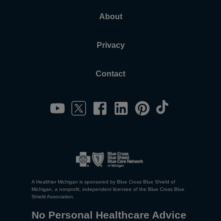
About
Privacy
Contact
A Healthier Michigan is sponsored by Blue Cross Blue Shield of
Michigan, a nonprofit, independent licensee of the Blue Cross Blue
Shield Association.
No Personal Healthcare Advice