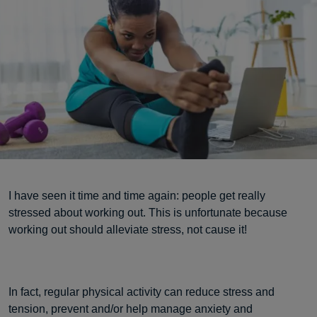
I have seen it time and time again: people get really
stressed about working out. This is unfortunate because
working out should alleviate stress, not cause it!
In fact, regular physical activity can reduce stress and
tension, prevent and/or help manage anxiety and