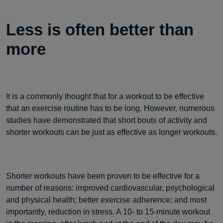
Less is often better than
more
It is a commonly thought that for a workout to be effective
that an exercise routine has to be long. However, numerous
studies have demonstrated that short bouts of activity and
shorter workouts can be just as effective as longer workouts.
Shorter workouts have been proven to be effective for a
number of reasons: improved cardiovascular, psychological
and physical health; better exercise adherence; and most
importantly, reduction in stress. A 10- to 15-minute workout