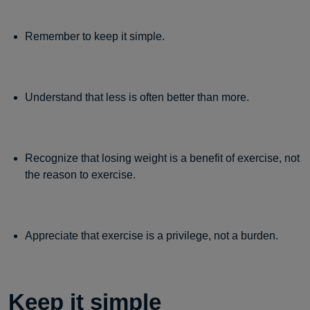
Remember to keep it simple.
Understand that less is often better than more.
Recognize that losing weight is a benefit of exercise, not
the reason to exercise.
Appreciate that exercise is a privilege, not a burden.
Keep it simple