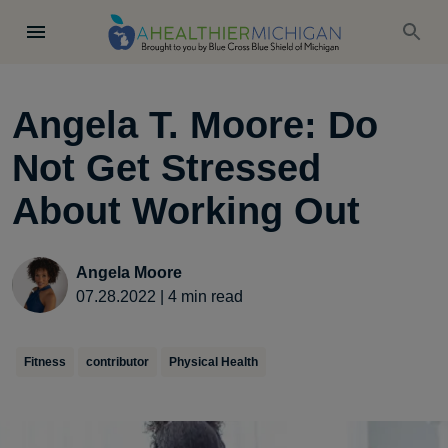
Angela T. Moore: Do
Not Get Stressed
About Working Out
Angela Moore
07.28.2022
|
4
min read
Fitness
contributor
Physical Health