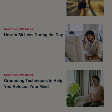
Health and Wellness
How to Sit Less During the Day
Health and Wellness
Grounding Techniques to Help
You Refocus Your Mind