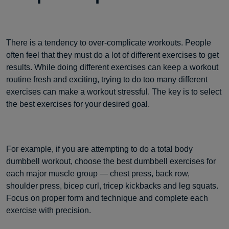
There is a tendency to over-complicate workouts. People
often feel that they must do a lot of different exercises to get
results. While doing different exercises can keep a workout
routine fresh and exciting, trying to do too many different
exercises can make a workout stressful. The key is to select
the best exercises for your desired goal.
For example, if you are attempting to do a total body
dumbbell workout, choose the best dumbbell exercises for
each major muscle group — chest press, back row,
shoulder press, bicep curl, tricep kickbacks and leg squats.
Focus on proper form and technique and complete each
exercise with precision.