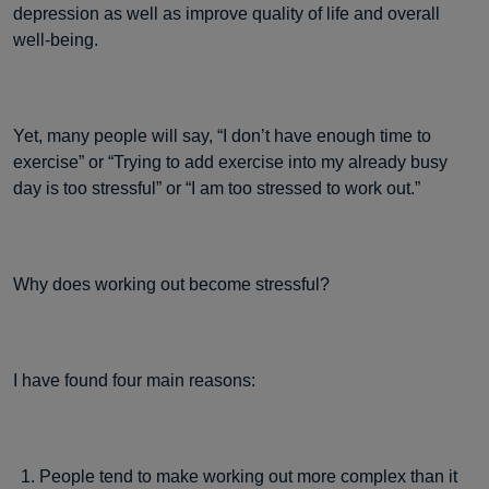
depression as well as improve quality of life and overall
well-being.
Yet, many people will say, “I don’t have enough time to
exercise” or “Trying to add exercise into my already busy
day is too stressful” or “I am too stressed to work out.”
Why does working out become stressful?
I have found four main reasons:
People tend to make working out more complex than it