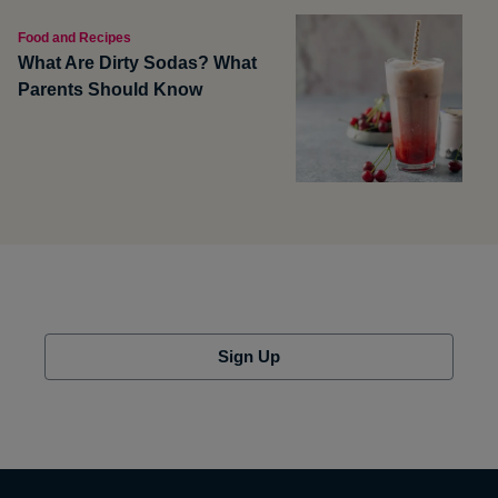
Food and Recipes
What Are Dirty Sodas? What
Parents Should Know
Sign Up