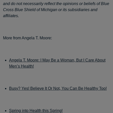
and do not necessarily reflect the opinions or beliefs of Blue
Cross Blue Shield of Michigan or its subsidiaries and
affiliates.
More from Angela T. Moore:
Angela T. Moore: I May Be a Woman, But I Care About
Men’s Health!
Busy? Yes! Believe It Or Not, You Can Be Healthy Too!
Spring into Health this Spring!