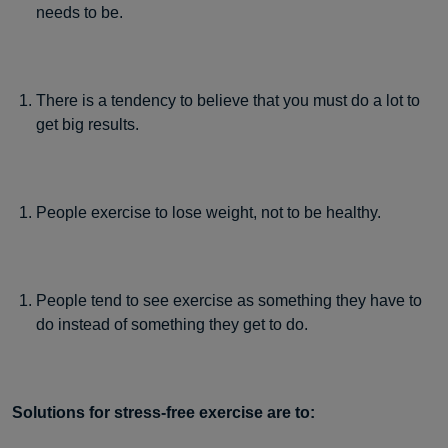
needs to be.
There is a tendency to believe that you must do a lot to
get big results.
People exercise to lose weight, not to be healthy.
People tend to see exercise as something they have to
do instead of something they get to do.
Solutions for stress-free exercise are to: