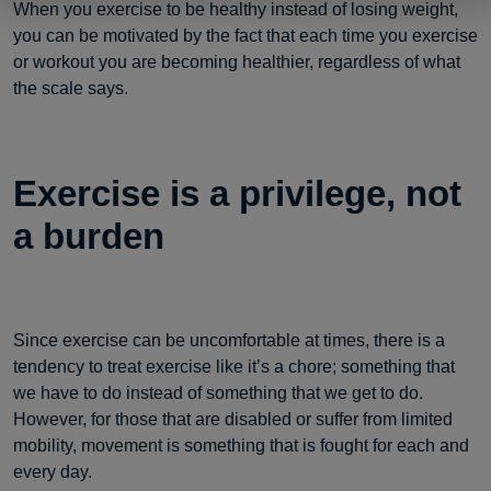
When you exercise to be healthy instead of losing weight,
you can be motivated by the fact that each time you exercise
or workout you are becoming healthier, regardless of what
the scale says.
Exercise is a privilege, not
a burden
Since exercise can be uncomfortable at times, there is a
tendency to treat exercise like it’s a chore; something that
we have to do instead of something that we get to do.
However, for those that are disabled or suffer from limited
mobility, movement is something that is fought for each and
every day.