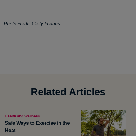
Photo credit: Getty Images
Related Articles
Health and Wellness
Safe Ways to Exercise in the
Heat