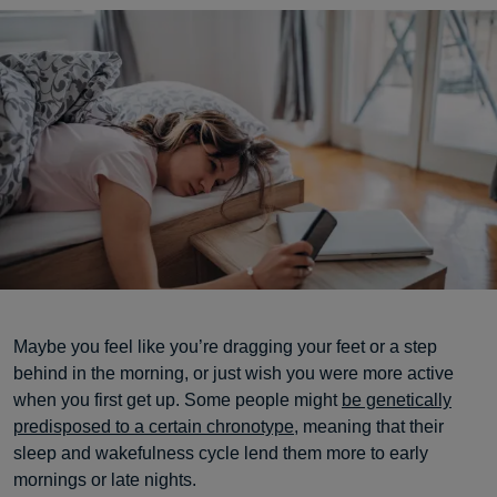
Maybe you feel like you’re dragging your feet or a step
behind in the morning, or just wish you were more active
when you first get up. Some people might
be genetically
predisposed to a certain chronotype
, meaning that their
sleep and wakefulness cycle lend them more to early
mornings or late nights.