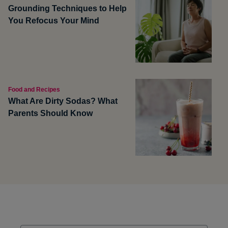
Grounding Techniques to Help
You Refocus Your Mind
Food and Recipes
What Are Dirty Sodas? What
Parents Should Know