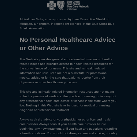
A Healthier Michigan is sponsored by Blue Cross Blue Shield of
Michigan, a nonprofit, independent licensee of the Blue Cross Blue
Shield Association.
No Personal Healthcare Advice
or Other Advice
This Web site provides general educational information on health-
related issues and provides access to health-related resources for
the convenience of our users. This site and its health-related
information and resources are not a substitute for professional
medical advice or for the care that patients receive from their
physicians or other health care providers.
This site and its health-related information resources are not meant
to be the practice of medicine, the practice of nursing, or to carry out
any professional health care advice or service in the state where you
live. Nothing in this Web site is to be used for medical or nursing
diagnosis or professional treatment.
Always seek the advice of your physician or other licensed health
care provider. Always consult your health care provider before
beginning any new treatment, or if you have any questions regarding
a health condition. You should not disregard medical advice, or delay