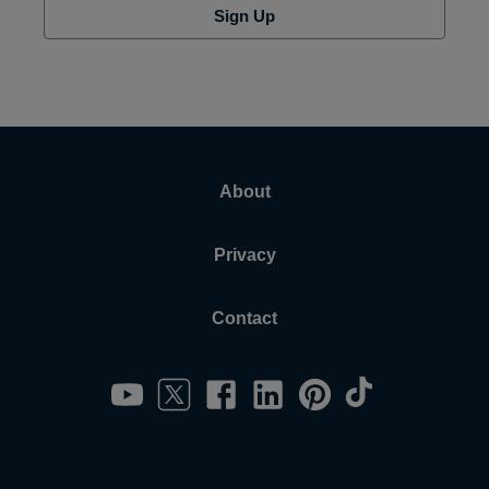
Sign Up
About
Privacy
Contact