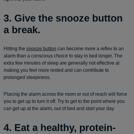
3. Give the snooze button
a break.
Hitting the
snooze button
can become more a reflex to an
alarm than a conscious choice to stay in bed longer. The
extra few minutes of sleep are generally not effective at
making you feel more rested and can contribute to
prolonged sleepiness.
Placing the alarm across the room or out of reach will force
you to get up to turn it off. Try to get to the point where you
can get up at the alarm, out of bed and start your day.
4. Eat a healthy, protein-