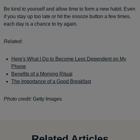
Be kind to yourself and allow time to form a new habit. Even
if you stay up too late or hit the snooze button a few times,
each day is a chance to try again.
Related:
Here's What I Do to Become Less Dependent on My
Phone
Benefits of a Morning Ritual
The Importance of a Good Breakfast
Photo credit:
Getty Images
Related Articles