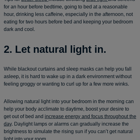
for an hour before bedtime, going to bed at a reasonable
hour, drinking less caffeine, especially in the afternoon, not
eating for two hours before bed and keeping your bedroom
dark and cool.
2. Let natural light in.
While blackout curtains and sleep masks can help you fall
asleep, it is hard to wake up in a dark environment without
feeling groggy or wanting to curl up for a few more winks.
Allowing natural light into your bedroom in the morning can
help your body acclimate to daytime, boost your desire to
get out of bed and
increase energy and focus throughout the
day
. Daylight lamps or alarms can gradually increase the
brightness to simulate the rising sun if you can’t get natural
light into your room.