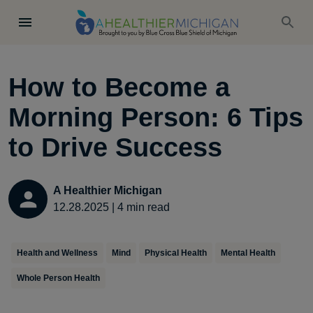
How to Become a
Morning Person: 6 Tips
to Drive Success
A Healthier Michigan
12.28.2025
|
4
min read
Health and Wellness
Mind
Physical Health
Mental Health
Whole Person Health