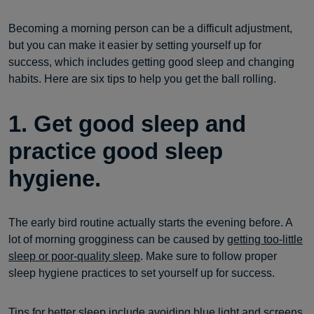
Becoming a morning person can be a difficult adjustment,
but you can make it easier by setting yourself up for
success, which includes getting good sleep and changing
habits. Here are six tips to help you get the ball rolling.
1. Get good sleep and
practice good sleep
hygiene.
The early bird routine actually starts the evening before. A
lot of morning grogginess can be caused by
getting too-little
sleep or poor-quality sleep
. Make sure to follow proper
sleep hygiene practices to set yourself up for success.
Tips for
better sleep
include avoiding
blue light
and screens