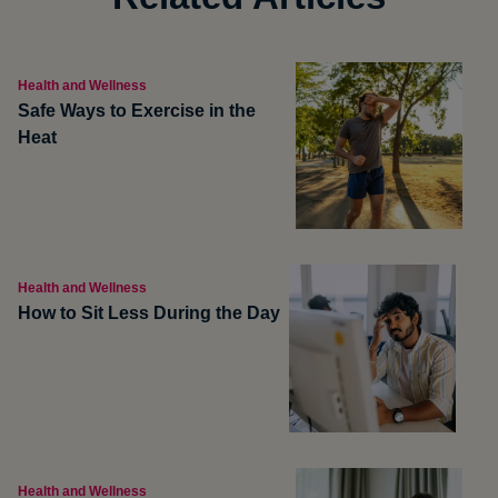
Health and Wellness
Safe Ways to Exercise in the
Heat
Health and Wellness
How to Sit Less During the Day
Health and Wellness