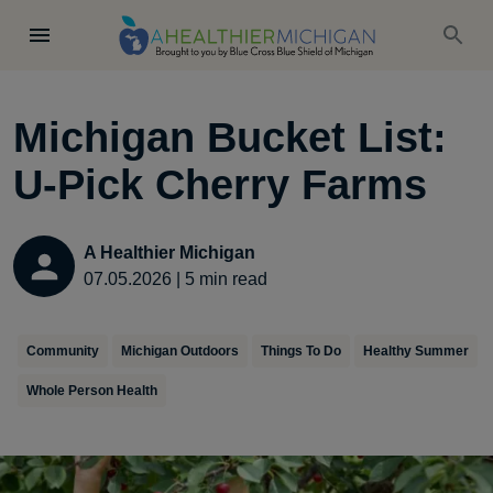
Michigan Bucket List:
U-Pick Cherry Farms
A Healthier Michigan
07.05.2026
|
5
min read
Community
Michigan Outdoors
Things To Do
Healthy Summer
Whole Person Health