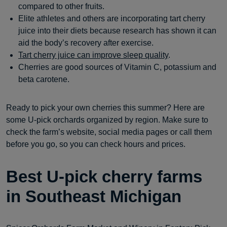
compared to other fruits.
Elite athletes and others are incorporating tart cherry
juice into their diets because research has shown it can
aid the body’s recovery after exercise.
Tart cherry juice can improve sleep quality
.
Cherries are good sources of Vitamin C, potassium and
beta carotene.
Ready to pick your own cherries this summer? Here are
some U-pick orchards organized by region. Make sure to
check the farm’s website, social media pages or call them
before you go, so you can check hours and prices.
Best U-pick cherry farms
in Southeast Michigan