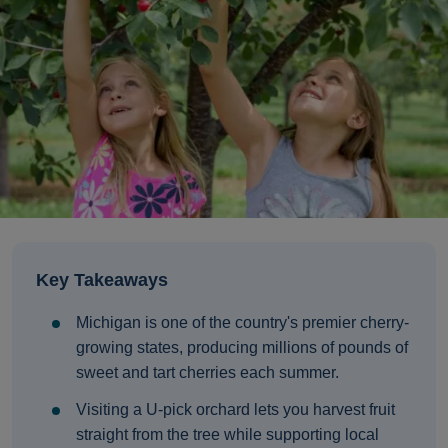
Key Takeaways
Michigan is one of the country's premier cherry-
growing states, producing millions of pounds of
sweet and tart cherries each summer.
Visiting a U-pick orchard lets you harvest fruit
straight from the tree while supporting local