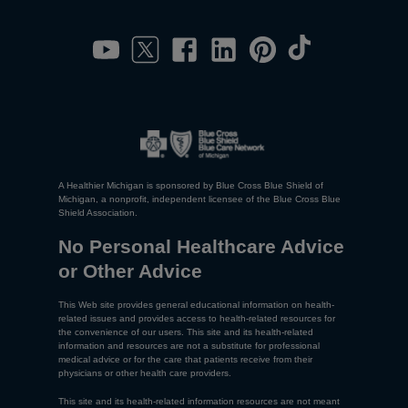
A Healthier Michigan is sponsored by Blue Cross Blue Shield of
Michigan, a nonprofit, independent licensee of the Blue Cross Blue
Shield Association.
No Personal Healthcare Advice
or Other Advice
This Web site provides general educational information on health-
related issues and provides access to health-related resources for
the convenience of our users. This site and its health-related
information and resources are not a substitute for professional
medical advice or for the care that patients receive from their
physicians or other health care providers.
This site and its health-related information resources are not meant