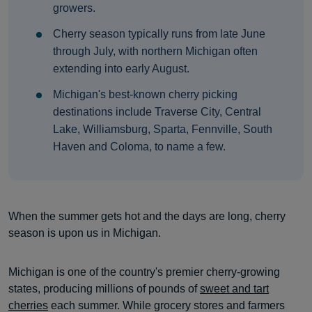
growers.
Cherry season typically runs from late June
through July, with northern Michigan often
extending into early August.
Michigan's best-known cherry picking
destinations include Traverse City, Central
Lake, Williamsburg, Sparta, Fennville, South
Haven and Coloma, to name a few.
When the summer gets hot and the days are long, cherry
season is upon us in Michigan.
Michigan is one of the country's premier cherry-growing
states, producing millions of pounds of
sweet and tart
cherries
each summer. While grocery stores and farmers