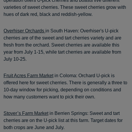
operation offers U-pick cherries and boasts five different
varieties of sweet cherries. These sweet cherries grow with
hues of dark red, black and reddish-yellow.
Overhiser Orchards
in South Haven: Overhiser's U-pick
cherries are of the sweet and tart cherries variety and are
fresh from the orchard. Sweet cherries are available this
year from July 1-15, while tart cherries are available from
July 10-25.
Fruit Acres Farm Market
in Coloma: Orchard U-pick is
offered here for sweet cherries. There is generally a three to
10-day window for picking, depending on conditions and
how many customers want to pick their own.
Stover’s Farm Market
in Berrien Springs: Sweet and tart
cherries are on the U-pick list at this farm. Target dates for
both crops are June and July.