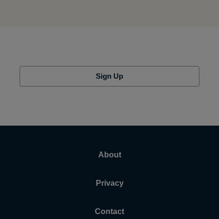
Sign Up
About
Privacy
Contact