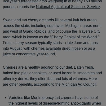
last year’s forecasted crop weighing in at nearly 160 million
pounds, reports the
National Agricultural Statistics Service
.
Sweet and tart cherry orchards fill several fruit belt areas
across the state, including southwest Michigan, areas north
and west of Grand Rapids, and of course the Traverse City
area, which is known as the “Cherry Capital of the World.”
Fresh cherry season typically starts in late June and runs
into August, with cherries available dried, frozen or as a
juice or concentrate year-round.
Cherries are a healthy addition to our diet. Eaten fresh,
baked into pies or cookies, or used frozen in smoothies and
other icy drinks, they offer fiber and lots of vitamins. Here
are other benefits, according to the
Michigan Ag Council
.
Varieties like Montmorency tart cherries have some of
the highest levels of disease-fighting antioxidants when