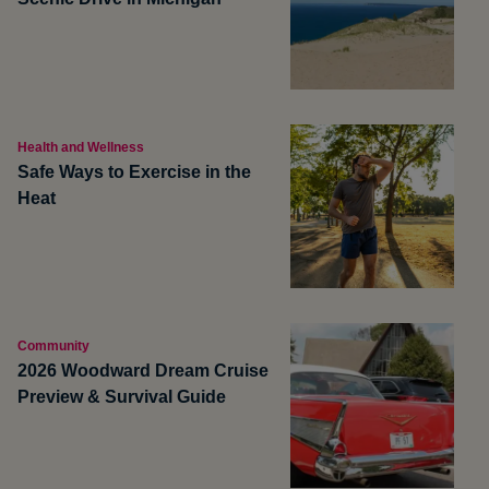
Health and Wellness
Safe Ways to Exercise in the
Heat
Community
2026 Woodward Dream Cruise
Preview & Survival Guide