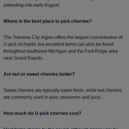
extending into early August.
Where is the best place to pick cherries?
The Traverse City region offers the largest concentration of
U-pick orchards, but excellent farms can also be found
throughout southwest Michigan and the Fruit Ridge area
near Grand Rapids.
Are tart or sweet cherries better?
Sweet cherries are typically eaten fresh, while tart cherries
are commonly used in pies, preserves and juice.
How much do U-pick cherries cost?