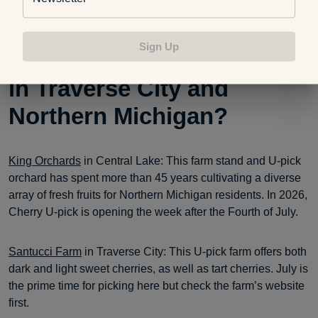
website for details.
Sign Up
Best U-pick cherry farms
in Traverse City and
Northern Michigan?
King Orchards
in Central Lake: This farm stand and U-pick
orchard has spent more than 45 years cultivating a diverse
array of fresh fruits for Northern Michigan residents. In 2026,
Cherry U-pick is opening the week after the Fourth of July.
Santucci Farm
in Traverse City: This U-pick farm offers both
dark and light sweet cherries, as well as tart cherries. July is
the prime time for picking here but check the farm’s website
first.