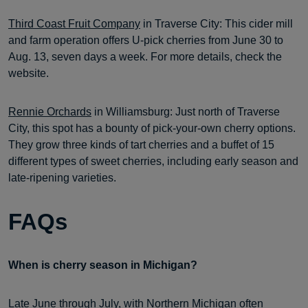
Third Coast Fruit Company
in Traverse City: This cider mill
and farm operation offers U-pick cherries from June 30 to
Aug. 13, seven days a week. For more details, check the
website.
Rennie Orchards
in Williamsburg: Just north of Traverse
City, this spot has a bounty of pick-your-own cherry options.
They grow three kinds of tart cherries and a buffet of 15
different types of sweet cherries, including early season and
late-ripening varieties.
FAQs
When is cherry season in Michigan?
Late June through July, with Northern Michigan often