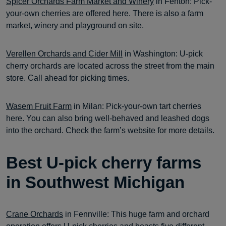
Spicer Orchards Farm Market and Winery
in Fenton: Pick-
your-own cherries are offered here. There is also a farm
market, winery and playground on site.
Verellen Orchards and Cider Mill
in Washington: U-pick
cherry orchards are located across the street from the main
store. Call ahead for picking times.
Wasem Fruit Farm
in Milan: Pick-your-own tart cherries
here. You can also bring well-behaved and leashed dogs
into the orchard. Check the farm’s website for more details.
Best U-pick cherry farms
in Southwest Michigan
Crane Orchards
in Fennville: This huge farm and orchard