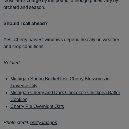
Most farms charge by the pound, although prices vary by
orchard and season.
Should I call ahead?
Yes. Cherry harvest windows depend heavily on weather
and crop conditions.
Related:
Michigan Spring Bucket List: Cherry Blossoms in
Traverse City
Michigan Cherry and Dark Chocolate Chickpea Batter
Cookies
Cherry Pie Overnight Oats
Photo credit:
Getty Images