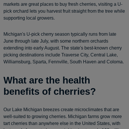
markets are great places to buy fresh cherries, visiting a U-
pick orchard lets you harvest fruit straight from the tree while
supporting local growers.
Michigan's U-pick cherry season typically runs from late
June through late July, with some northern orchards
extending into early August. The state's best-known cherry
picking destinations include Traverse City, Central Lake,
Williamsburg, Sparta, Fennville, South Haven and Coloma.
What are the health
benefits of cherries?
Our Lake Michigan breezes create microclimates that are
well-suited to growing cherries. Michigan farms grow more
tart cherries than anywhere else in the United States, with