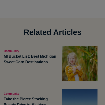
Related Articles
Community
MI Bucket List: Best Michigan
Sweet Corn Destinations
Community
Take the Pierce Stocking
Scenic Drive in Michigan