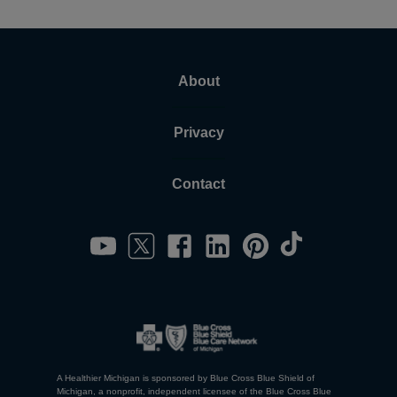
About
Privacy
Contact
A Healthier Michigan is sponsored by Blue Cross Blue Shield of
Michigan, a nonprofit, independent licensee of the Blue Cross Blue