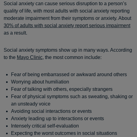
Social anxiety can cause serious disruption to a person’s
quality of life, with most adults with social anxiety reporting
moderate impairment from their symptoms or anxiety. About
30% of adults with social anxiety report serious impairment
as a result.
Social anxiety symptoms show up in many ways. According
to the
Mayo Clinic
, the most common include:
Fear of being embarrassed or awkward around others
Worrying about humiliation
Fear of talking with others, especially strangers
Fear of physical symptoms such as sweating, shaking or
an unsteady voice
Avoiding social interactions or events
Anxiety leading up to interactions or events
Intensely critical self-evaluation
Expecting the worst outcomes in social situations