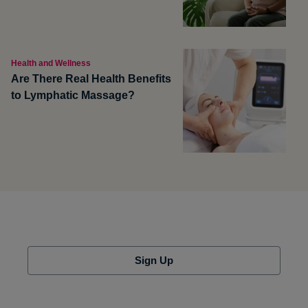
Health and Wellness
Are There Real Health Benefits
to Lymphatic Massage?
Sign Up