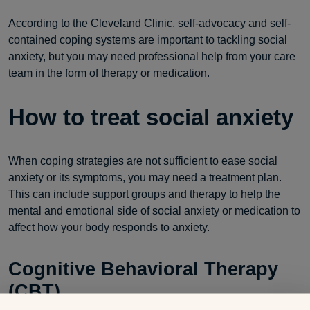
According to the Cleveland Clinic
, self-advocacy and self-
contained coping systems are important to tackling social
anxiety, but you may need professional help from your care
team in the form of therapy or medication.
How to treat social anxiety
When coping strategies are not sufficient to ease social
anxiety or its symptoms, you may need a treatment plan.
This can include support groups and therapy to help the
mental and emotional side of social anxiety or medication to
affect how your body responds to anxiety.
Cognitive Behavioral Therapy
(CBT)