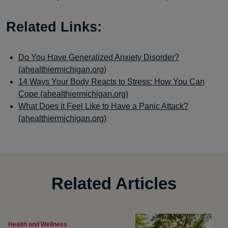
Related Links:
Do You Have Generalized Anxiety Disorder?
(ahealthiermichigan.org)
14 Ways Your Body Reacts to Stress: How You Can
Cope (ahealthiermichigan.org)
What Does it Feel Like to Have a Panic Attack?
(ahealthiermichigan.org)
Related Articles
Health and Wellness