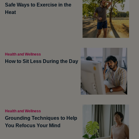
Safe Ways to Exercise in the
Heat
Health and Wellness
How to Sit Less During the Day
Health and Wellness
Grounding Techniques to Help
You Refocus Your Mind