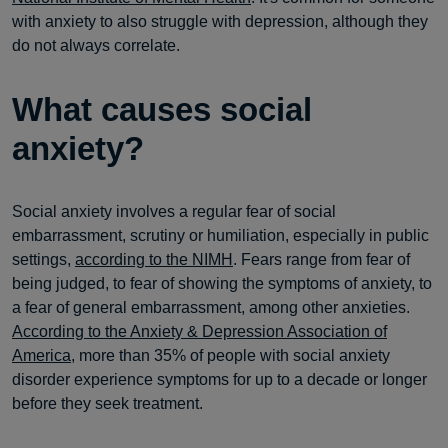
with anxiety to also struggle with depression, although they
do not always correlate.
What causes social
anxiety?
Social anxiety involves a regular fear of social
embarrassment, scrutiny or humiliation, especially in public
settings,
according to the NIMH
. Fears range from fear of
being judged, to fear of showing the symptoms of anxiety, to
a fear of general embarrassment, among other anxieties.
According to the Anxiety & Depression Association of
America
, more than 35% of people with social anxiety
disorder experience symptoms for up to a decade or longer
before they seek treatment.