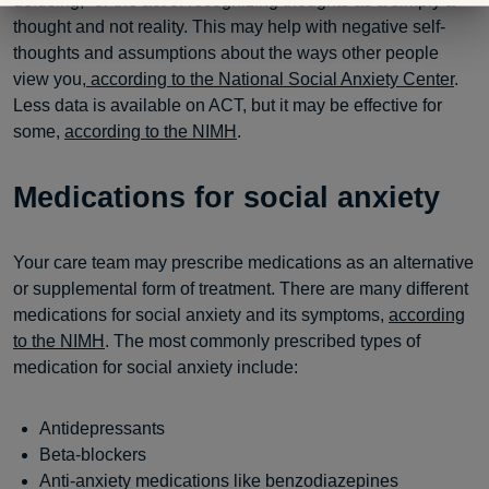
defusing,” or the act of recognizing thoughts as a simply a
thought and not reality. This may help with negative self-
thoughts and assumptions about the ways other people
view you
, according to the National Social Anxiety Center
.
Less data is available on ACT, but it may be effective for
some,
according to the NIMH
.
Medications for social anxiety
Your care team may prescribe medications as an alternative
or supplemental form of treatment. There are many different
medications for social anxiety and its symptoms,
according
to the NIMH
. The most commonly prescribed types of
medication for social anxiety include:
Antidepressants
Beta-blockers
Anti-anxiety medications like benzodiazepines