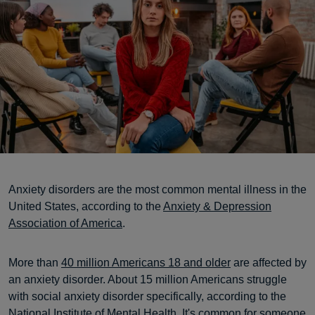
Anxiety disorders are the most common mental illness in the
United States, according to the
Anxiety & Depression
Association of America
.
More than
40 million Americans 18 and older
are affected by
an anxiety disorder. About 15 million Americans struggle
with social anxiety disorder specifically, according to the
National Institute of Mental Health
. It's common for someone