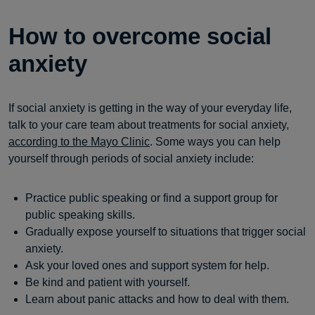
How to overcome social
anxiety
If social anxiety is getting in the way of your everyday life,
talk to your care team about treatments for social anxiety,
according to the Mayo Clinic
. Some ways you can help
yourself through periods of social anxiety include:
Practice public speaking or find a support group for
public speaking skills.
Gradually expose yourself to situations that trigger social
anxiety.
Ask your loved ones and support system for help.
Be kind and patient with yourself.
Learn about panic attacks and how to deal with them.