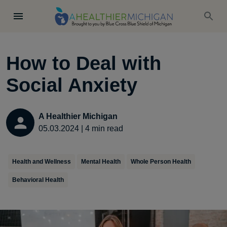
How to Deal with
Social Anxiety
A Healthier Michigan
05.03.2024
|
4
min read
Health and Wellness
Mental Health
Whole Person Health
Behavioral Health