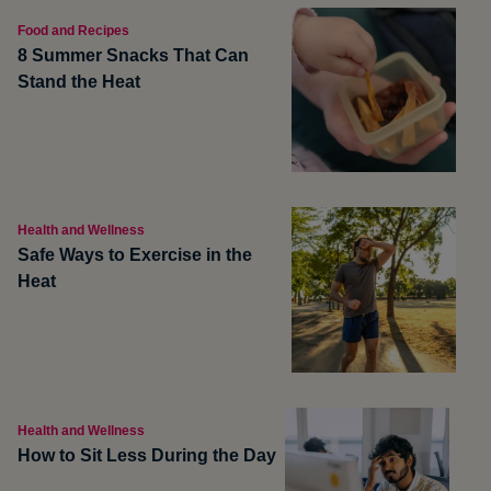
Food and Recipes
8 Summer Snacks That Can
Stand the Heat
Health and Wellness
Safe Ways to Exercise in the
Heat
Health and Wellness
How to Sit Less During the Day