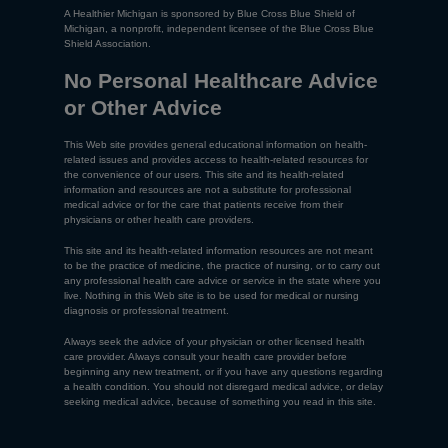
A Healthier Michigan is sponsored by Blue Cross Blue Shield of
Michigan, a nonprofit, independent licensee of the Blue Cross Blue
Shield Association.
No Personal Healthcare Advice
or Other Advice
This Web site provides general educational information on health-
related issues and provides access to health-related resources for
the convenience of our users. This site and its health-related
information and resources are not a substitute for professional
medical advice or for the care that patients receive from their
physicians or other health care providers.
This site and its health-related information resources are not meant
to be the practice of medicine, the practice of nursing, or to carry out
any professional health care advice or service in the state where you
live. Nothing in this Web site is to be used for medical or nursing
diagnosis or professional treatment.
Always seek the advice of your physician or other licensed health
care provider. Always consult your health care provider before
beginning any new treatment, or if you have any questions regarding
a health condition. You should not disregard medical advice, or delay
seeking medical advice, because of something you read in this site.