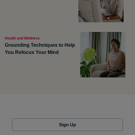
Health and Wellness
Grounding Techniques to Help
You Refocus Your Mind
Sign Up