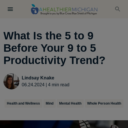
What Is the 5 to 9
Before Your 9 to 5
Productivity Trend?
Lindsay Knake
06.24.2024
|
4
min read
Health and Wellness
Mind
Mental Health
Whole Person Health