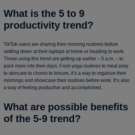
What is the 5 to 9
productivity trend?
TikTok users are sharing their morning routines before
settling down at their laptops at home or heading to work.
Those using this trend are getting up earlier – 5 a.m. – to
pack more into their days. From yoga routines to meal prep
to skincare to chores to leisure, it’s a way to organize their
mornings and showcase their routines before work. It’s also
a way of feeling productive and accomplished.
What are possible benefits
of the 5-9 trend?