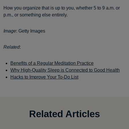
How you organize that is up to you, whether 5 to 9 a.m. or
p.m., or something else entirely.
Image
: Getty Images
Related
:
Benefits of a Regular Meditation Practice
Why High-Quality Sleep is Connected to Good Health
Hacks to Improve Your To-Do List
Related Articles