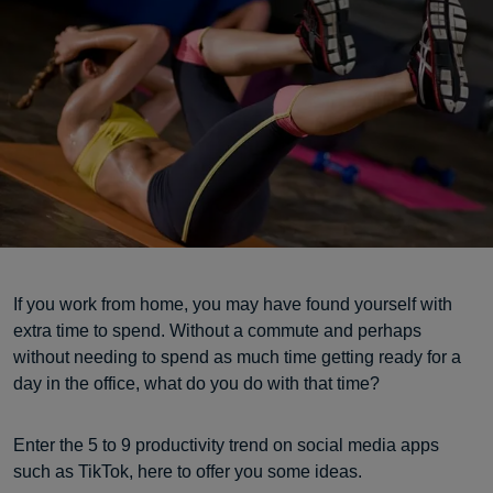
If you work from home, you may have found yourself with
extra time to spend. Without a commute and perhaps
without needing to spend as much time getting ready for a
day in the office, what do you do with that time?
Enter the 5 to 9 productivity trend on social media apps
such as TikTok, here to offer you some ideas.