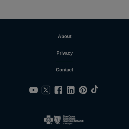
About
Privacy
Contact