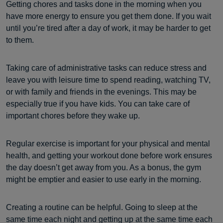
Getting chores and tasks done in the morning when you
have more energy to ensure you get them done. If you wait
until you’re tired after a day of work, it may be harder to get
to them.
Taking care of administrative tasks can reduce stress and
leave you with leisure time to spend reading, watching TV,
or with family and friends in the evenings. This may be
especially true if you have kids. You can take care of
important chores before they wake up.
Regular exercise is important for your physical and mental
health, and getting your workout done before work ensures
the day doesn’t get away from you. As a bonus, the gym
might be emptier and easier to use early in the morning.
Creating a routine can be helpful. Going to sleep at the
same time each night and getting up at the same time each