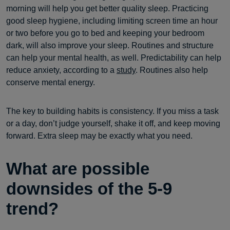
morning will help you get better quality sleep. Practicing
good sleep hygiene, including limiting screen time an hour
or two before you go to bed and keeping your bedroom
dark, will also improve your sleep. Routines and structure
can help your mental health, as well. Predictability can help
reduce anxiety, according to a
study
. Routines also help
conserve mental energy.
The key to building habits is consistency. If you miss a task
or a day, don’t judge yourself, shake it off, and keep moving
forward. Extra sleep may be exactly what you need.
What are possible
downsides of the 5-9
trend?