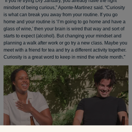
“If you’re trying Dry January, you already have the right
mindset of being curious,” Aponte-Martinez said. “Curiosity
is what can break you away from your routine. If you go
home and your routine is ‘I’m going to go home and have a
glass of wine,’ then your brain is wired that way and sort of
starts to expect (alcohol). But changing your mindset and
planning a walk after work or go try a new class. Maybe you
meet with a friend for tea and try a different activity together.
Curiosity is a great word to keep in mind the whole month.”