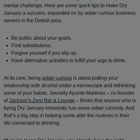
mental challenge. Here are some quick tips to make Dry
January a success, expanded on by sober curious business
owners in the Detroit area.
Be public about your goals.
Find substitutions.
Forgive yourself if you slip up.
Have alternative activities to fulfill your urge to drink.
At its core, being
sober curious
is about putting your
relationship with alcohol under a microscope and rethinking
some of your habits. Josnelly Aponte-Martinez – co-founder
of
Jackson’s Zero Bar & Lounge
– thinks that anyone who is
trying Dry January inherently has some sober curiosity. And
that’s a big step in helping some alter the routines in their
life connected to drinking.