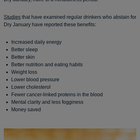
Studies
that have examined regular drinkers who abstain for
Dry January have reported these benefits:
Increased daily energy
Better sleep
Better skin
Better nutrition and eating habits
Weight loss
Lower blood pressure
Lower cholesterol
Fewer cancer-linked proteins in the blood
Mental clarity and less fogginess
Money saved