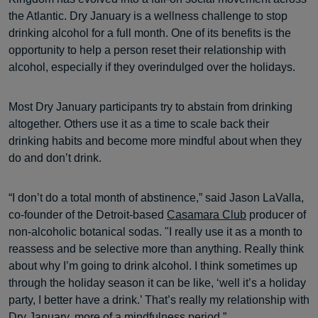
the Atlantic. Dry January is a wellness challenge to stop
drinking alcohol for a full month. One of its benefits is the
opportunity to help a person reset their relationship with
alcohol, especially if they overindulged over the holidays.
Most Dry January participants try to abstain from drinking
altogether. Others use it as a time to scale back their
drinking habits and become more mindful about when they
do and don’t drink.
“I don’t do a total month of abstinence,” said Jason LaValla,
co-founder of the Detroit-based
Casamara Club
producer of
non-alcoholic botanical sodas. "I really use it as a month to
reassess and be selective more than anything. Really think
about why I’m going to drink alcohol. I think sometimes up
through the holiday season it can be like, ‘well it’s a holiday
party, I better have a drink.’ That’s really my relationship with
Dry January, more of a mindfulness period.”