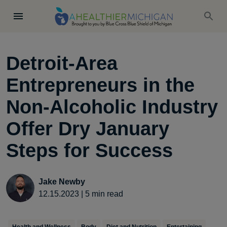
Detroit-Area
Entrepreneurs in the
Non-Alcoholic Industry
Offer Dry January
Steps for Success
Jake Newby
12.15.2023
|
5
min read