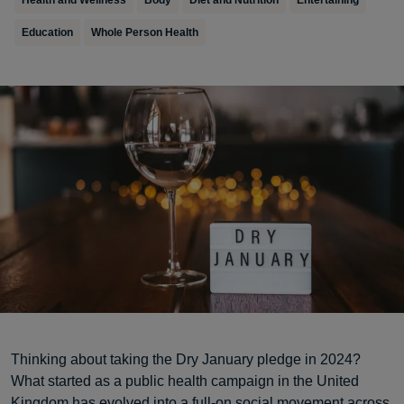
Health and Wellness
Body
Diet and Nutrition
Entertaining
Education
Whole Person Health
Thinking about taking the Dry January pledge in 2024?
What started as a public health campaign in the United
Kingdom has evolved into a full-on social movement across