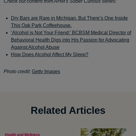
Check out content from AHM's Sober Curious series:
Dry Bars are Rare in Michigan. But There’s One Inside
This Oak Park Coffeehouse.
‘Alcohol is Not Your Friend:’ BCBSM Medical Director of
Behavioral Health Digs into His Passion for Advocating
Against Alcohol Abuse
How Does Alcohol Affect My Sleep?
Photo credit:
Getty Images
Related Articles
Health and Wellness