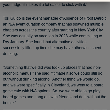
your fridge, it makes it a lot easier to stick with it.”
Tori Guido is the event manager of
Absence of Proof Detroit
,
an N/A event curation company that has spawned multiple
chapters across the country after starting in New York City.
She was actually on vacation in 2023 while committing to
Dry January. She found that alternative activities
successfully filled up time she may have otherwise spent
drinking.
“Something that we did was look up places that had non-
alcoholic menus,” she said. “It made it so we could still go
out without drinking alcohol. Another thing we would do,
and we were specifically in Cleveland, we went to a board
game café with N/A options. So, we were able to go play
board games and hang out with friends and do it without the
booze.”