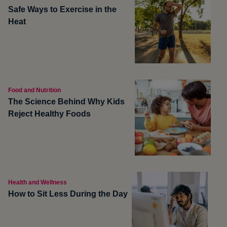
Safe Ways to Exercise in the
Heat
Food and Nutrition
The Science Behind Why Kids
Reject Healthy Foods
Health and Wellness
How to Sit Less During the Day