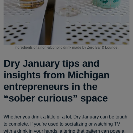
Ingredients of a non-alcoholic drink made by Zero Bar & Lounge.
Dry January tips and
insights from Michigan
entrepreneurs in the
“sober curious” space
Whether you drink a little or a lot, Dry January can be tough
to complete. If you’re used to socializing or watching TV
with a drink in your hands, altering that pattern can pose a