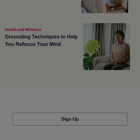
Health and Wellness
Grounding Techniques to Help
You Refocus Your Mind
Sign Up