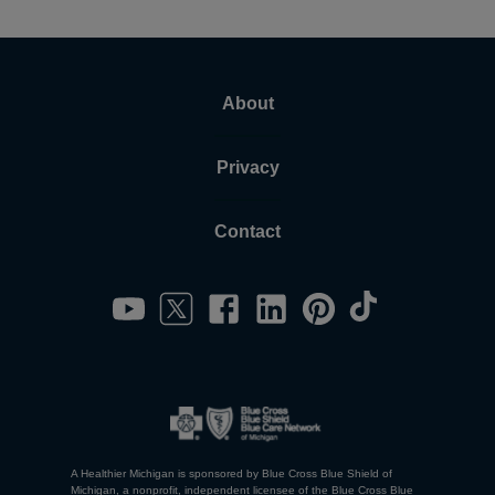
About
Privacy
Contact
A Healthier Michigan is sponsored by Blue Cross Blue Shield of
Michigan, a nonprofit, independent licensee of the Blue Cross Blue