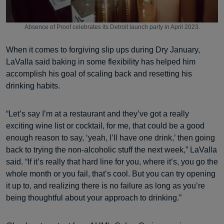
Absence of Proof celebrates its Detroit launch party in April 2023.
When it comes to forgiving slip ups during Dry January,
LaValla said baking in some flexibility has helped him
accomplish his goal of scaling back and resetting his
drinking habits.
“Let’s say I’m at a restaurant and they’ve got a really
exciting wine list or cocktail, for me, that could be a good
enough reason to say, ‘yeah, I’ll have one drink,’ then going
back to trying the non-alcoholic stuff the next week,” LaValla
said. “If it’s really that hard line for you, where it’s, you go the
whole month or you fail, that’s cool. But you can try opening
it up to, and realizing there is no failure as long as you’re
being thoughtful about your approach to drinking.”