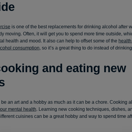
ide
rcise
is one of the best replacements for drinking alcohol after wo
y moving. Often, it will get you to spend more time outside, whi
tal health and mood. It also can help to offset some of the
health
lcohol consumption
, so it’s a great thing to do instead of drinking
cooking and eating new
s
be an art and a hobby as much as it can be a chore. Cooking a
your mental health
. Learning new cooking techniques, dishes, a
different cuisines can be a great hobby and way to spend time af