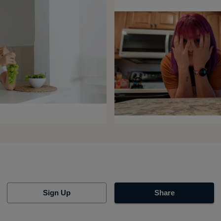
Sign Up
Share