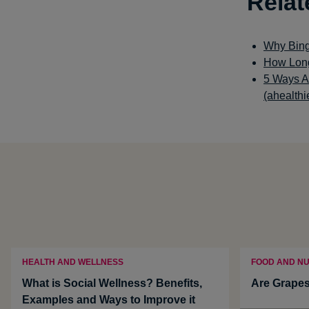
Relat
Why Bing
How Long
5 Ways A
(ahealthi
HEALTH AND WELLNESS
FOOD AND NU
What is Social Wellness? Benefits,
Are Grapes
Examples and Ways to Improve it