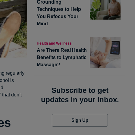
Grounding
Techniques to Help
You Refocus Your
Mind
Health and Wellness
Are There Real Health
Benefits to Lymphatic
Massage?
ng regularly
ohol is
nd
Subscribe to get
 that don’t
updates in your inbox.
es
Sign Up