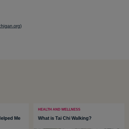
chigan.org)
HEALTH AND WELLNESS
Helped Me
What is Tai Chi Walking?