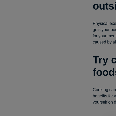
outs
Physical exe
gets your bod
for your men
caused by a
Try 
food
Cooking can 
benefits for 
yourself on 