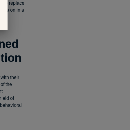
help replace
gress on in a
void
rned
tion
with their
of the
nt
ield of
behavioral