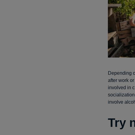
Depending on
after work or
involved in 
socialization
involve alco
Try 