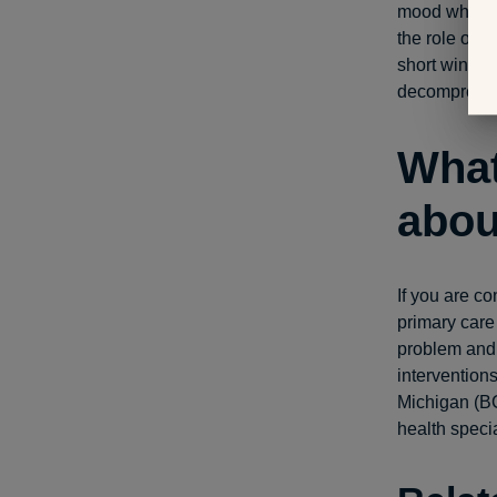
mood when yo
the role of a
short window
decompressin
What
abou
If you are c
primary care
problem and 
intervention
Michigan (B
health specia