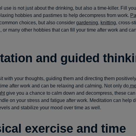
l use is not just about the drinking, but also a time-killer. Fill yo
relaxing hobbies and pastimes to help decompress from work.
Pa
common choices, but also consider
gardening
,
knitting
, cross-st
 or many other hobbies that can fill your time after work and ca
tation and guided think
sit with your thoughts, guiding them and directing them positivel
 time after work and can be relaxing and calming. Not only do
med
ght
give you a chance to calm down and decompress, these can 
ndle on your stress and fatigue after work. Meditation can help 
levels and stabilize your mood over time as well.
ical exercise and time