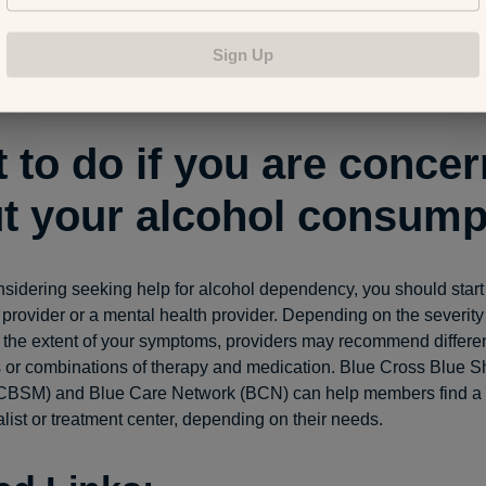
u do accomplish them. Take advantage of this mood boost to 
lcohol after work. Having a project or two that you can make pro
Sign Up
 after work can be a nice distraction and pastime and help to a
g with a drink.
 to do if you are conce
t your alcohol consump
onsidering seeking help for alcohol dependency, you should start 
 provider or a mental health provider. Depending on the severity 
the extent of your symptoms, providers may recommend differe
s or combinations of therapy and medication. Blue Cross Blue Sh
CBSM) and Blue Care Network (BCN) can help members find a 
list or treatment center, depending on their needs.