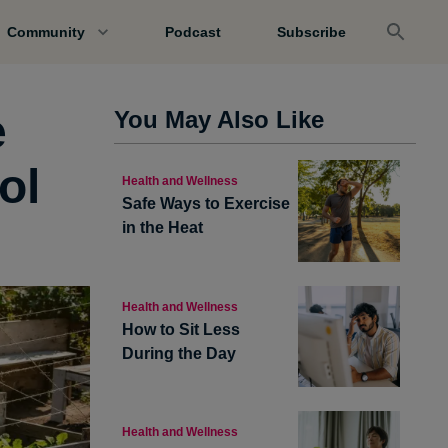
Community
Podcast
Subscribe
e
You May Also Like
ol
Health and Wellness
Safe Ways to Exercise
in the Heat
Health and Wellness
How to Sit Less
During the Day
Health and Wellness