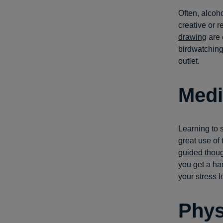
Often, alcoho
creative or 
drawing
are 
birdwatching,
outlet.
Medi
Learning to 
great use of
guided thou
you get a ha
your stress 
Phys