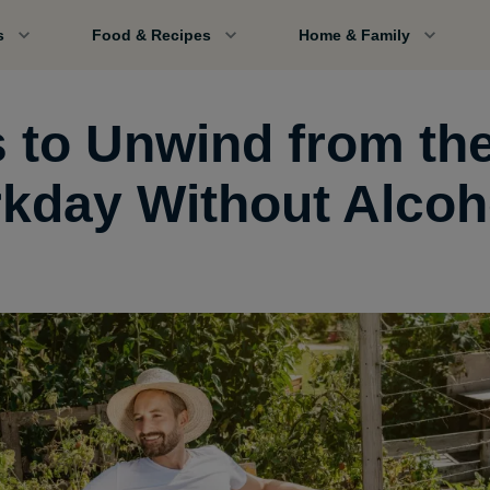
s
Food & Recipes
Home & Family
s to Unwind from th
kday Without Alcoh