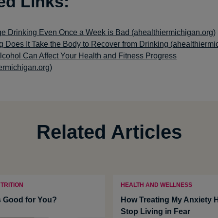
ed Links:
e Drinking Even Once a Week is Bad (ahealthiermichigan.org)
 Does It Take the Body to Recover from Drinking (ahealthiermi
lcohol Can Affect Your Health and Fitness Progress
ermichigan.org)
Related Articles
TRITION
HEALTH AND WELLNESS
 Good for You?
How Treating My Anxiety 
Stop Living in Fear