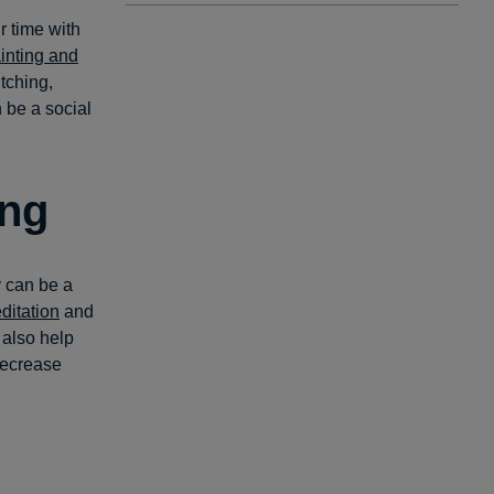
ur time with
inting and
itching,
n be a social
ing
y can be a
itation
and
also help
decrease