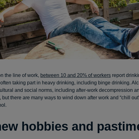
 the line of work,
between 10 and 20% of workers
report drinki
 often taking part in heavy drinking, including binge drinking. Alc
cultural and social norms, including after-work decompression a
, but there are many ways to wind down after work and “chill out”
hol.
new hobbies and pastim