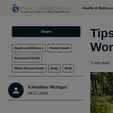
Health & Wellnes
Tip
Share
Wor
Health and Wellness
Mental Health
Behavioral Health
3
min read
Whole Person Health
Body
Mind
A Healthier Michigan
08.07.2024