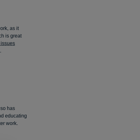
rk, as it
ch is great
 issues
.
lso has
nd educating
ter work.