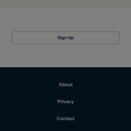
Sign Up
About
Privacy
Contact