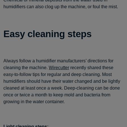
humidifiers can also clog up the machine, or foul the mist.
Easy cleaning steps
Always follow a humidifier manufacturers’ directions for
cleaning the machine.
Wirecutter
recently shared these
easy-to-follow tips for regular and deep cleaning. Most
humidifiers should have their water changed and be lightly
cleaned at least once a week. Deep-cleaning can be done
once or twice a month to keep mold and bacteria from
growing in the water container.
Light cleaning steps: