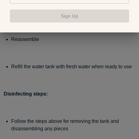
Rinse, then let everything air dry
Sign Up
Reassemble
Refill the water tank with fresh water when ready to use
Disinfecting steps:
Follow the steps above for removing the tank and
disassembling any pieces