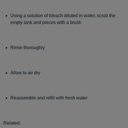
Using a solution of bleach diluted in water, scrub the
empty tank and pieces with a brush
Rinse thoroughly
Allow to air dry
Reassemble and refill with fresh water
Related: