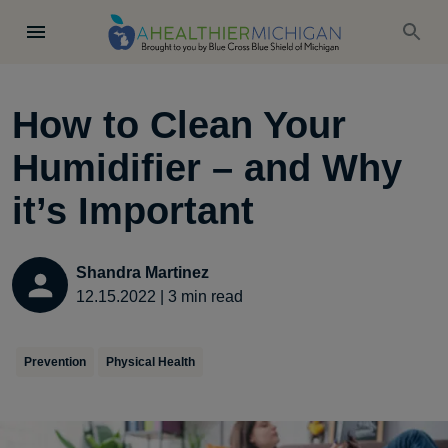
How to Clean Your
Humidifier – and Why
it’s Important
Shandra Martinez
12.15.2022
|
3
min read
Prevention
Physical Health