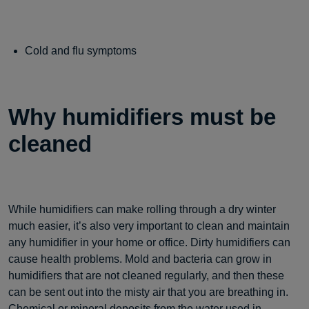
Cold and flu symptoms
Why humidifiers must be
cleaned
While humidifiers can make rolling through a dry winter
much easier, it’s also very important to clean and maintain
any humidifier in your home or office. Dirty humidifiers can
cause health problems. Mold and bacteria can grow in
humidifiers that are not cleaned regularly, and then these
can be sent out into the misty air that you are breathing in.
Chemical or mineral deposits from the water used in