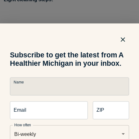
Remove and empty the water tank
Subscribe to get the latest from A
Remove or disassemble any other pieces that are
connected to the mist/vapor delivery
Healthier Michigan in your inbox.
Name
Use a vinegar and water solution to wipe out the tank
Email
ZIP
Use the same solution to wipe residue or chalky buildup
off the pieces
How often
Bi-weekly