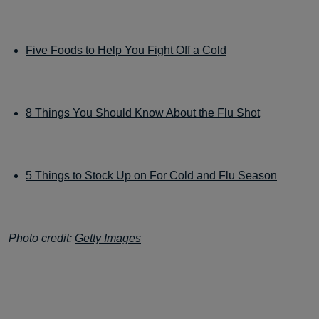
Five Foods to Help You Fight Off a Cold
8 Things You Should Know About the Flu Shot
5 Things to Stock Up on For Cold and Flu Season
Photo credit:
Getty Images