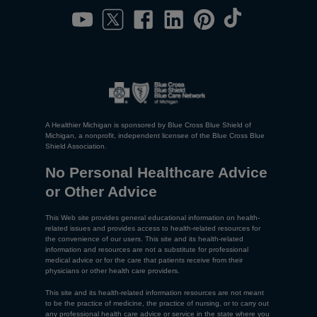
A Healthier Michigan is sponsored by Blue Cross Blue Shield of
Michigan, a nonprofit, independent licensee of the Blue Cross Blue
Shield Association.
No Personal Healthcare Advice
or Other Advice
This Web site provides general educational information on health-
related issues and provides access to health-related resources for
the convenience of our users. This site and its health-related
information and resources are not a substitute for professional
medical advice or for the care that patients receive from their
physicians or other health care providers.
This site and its health-related information resources are not meant
to be the practice of medicine, the practice of nursing, or to carry out
any professional health care advice or service in the state where you