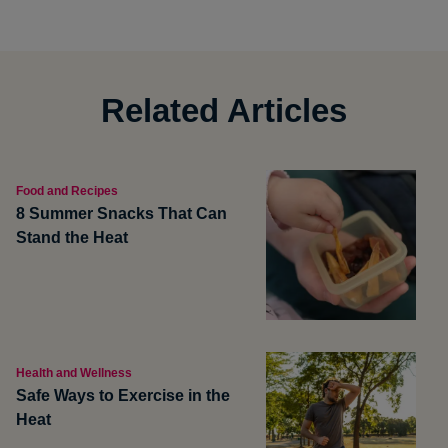
Related Articles
Food and Recipes
8 Summer Snacks That Can
Stand the Heat
Health and Wellness
Safe Ways to Exercise in the
Heat