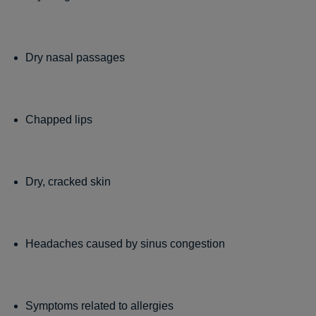
Dry nasal passages
Chapped lips
Dry, cracked skin
Headaches caused by sinus congestion
Symptoms related to allergies