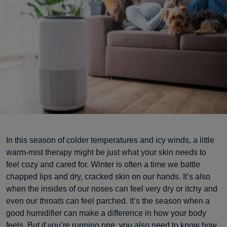
In this season of colder temperatures and icy winds, a little
warm-mist therapy might be just what your skin needs to
feel cozy and cared for. Winter is often a time we battle
chapped lips and dry, cracked skin on our hands. It’s also
when the insides of our noses can feel very dry or itchy and
even our throats can feel parched. It’s the season when a
good humidifier can make a difference in how your body
feels. But if you’re running one, you also need to know how