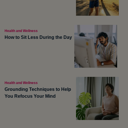
Health and Wellness
How to Sit Less During the Day
Health and Wellness
Grounding Techniques to Help
You Refocus Your Mind