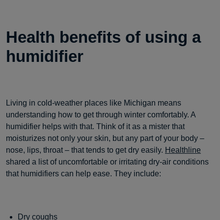
Health benefits of using a
humidifier
Living in cold-weather places like Michigan means
understanding how to get through winter comfortably. A
humidifier helps with that. Think of it as a mister that
moisturizes not only your skin, but any part of your body –
nose, lips, throat – that tends to get dry easily.
Healthline
shared a list of uncomfortable or irritating dry-air conditions
that humidifiers can help ease. They include:
Dry coughs