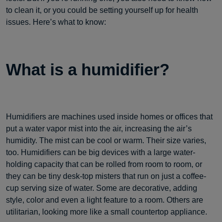
to clean it, or you could be setting yourself up for health
issues. Here’s what to know:
What is a humidifier?
Humidifiers are machines used inside homes or offices that
put a water vapor mist into the air, increasing the air’s
humidity. The mist can be cool or warm. Their size varies,
too. Humidifiers can be big devices with a large water-
holding capacity that can be rolled from room to room, or
they can be tiny desk-top misters that run on just a coffee-
cup serving size of water. Some are decorative, adding
style, color and even a light feature to a room. Others are
utilitarian, looking more like a small countertop appliance.