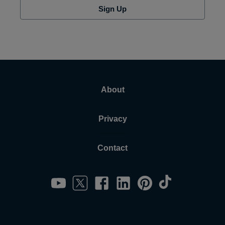
Sign Up
About
Privacy
Contact