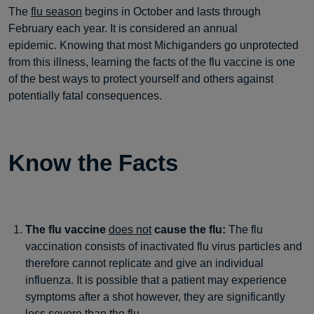
The
flu season
begins in October and lasts through
February each year. It is considered an annual
epidemic. Knowing that most Michiganders go unprotected
from this illness, learning the facts of the flu vaccine is one
of the best ways to protect yourself and others against
potentially fatal consequences.
Know the Facts
The flu vaccine
does not
cause the flu:
The flu
vaccination consists of inactivated flu virus particles and
therefore cannot replicate and give an individual
influenza. It is possible that a patient may experience
symptoms after a shot however, they are significantly
less severe than the flu.