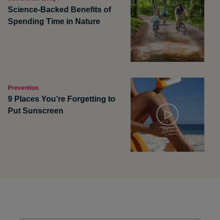
Science-Backed Benefits of
Spending Time in Nature
Prevention
9 Places You’re Forgetting to
Put Sunscreen