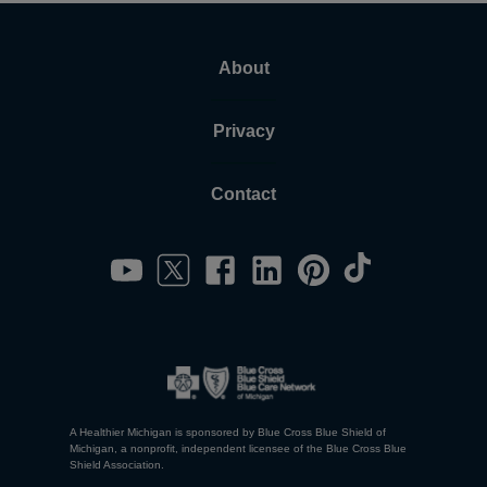
About
Privacy
Contact
A Healthier Michigan is sponsored by Blue Cross Blue Shield of
Michigan, a nonprofit, independent licensee of the Blue Cross Blue
Shield Association.