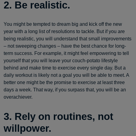
2. Be realistic.
You might be tempted to dream big and kick off the new
year with a long list of resolutions to tackle. But if you are
being realistic, you will understand that small improvements
– not sweeping changes – have the best chance for long-
term success. For example, it might feel empowering to tell
yourself that you will leave your couch-potato lifestyle
behind and make time to exercise every single day. But a
daily workout is likely not a goal you will be able to meet. A
better one might be the promise to exercise at least three
days a week. That way, if you surpass that, you will be an
overachiever.
3. Rely on routines, not
willpower.