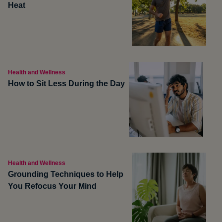
Heat
Health and Wellness
How to Sit Less During the Day
Health and Wellness
Grounding Techniques to Help
You Refocus Your Mind