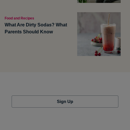
Food and Recipes
What Are Dirty Sodas? What
Parents Should Know
Sign Up