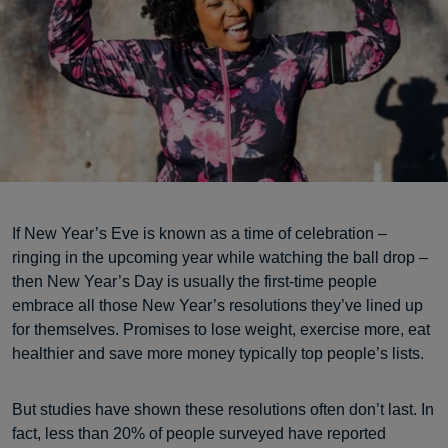
If New Year’s Eve is known as a time of celebration –
ringing in the upcoming year while watching the ball drop –
then New Year’s Day is usually the first-time people
embrace all those New Year’s resolutions they’ve lined up
for themselves. Promises to lose weight, exercise more, eat
healthier and save more money typically top people’s lists.
But studies have shown these resolutions often don’t last. In
fact, less than 20% of people surveyed have reported