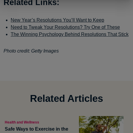
Related Links:
New Year’s Resolutions You’ll Want to Keep
Need to Tweak Your Resolutions? Try One of These
The Winning Psychology Behind Resolutions That Stick
Photo credit: Getty Images
Related Articles
Health and Wellness
Safe Ways to Exercise in the