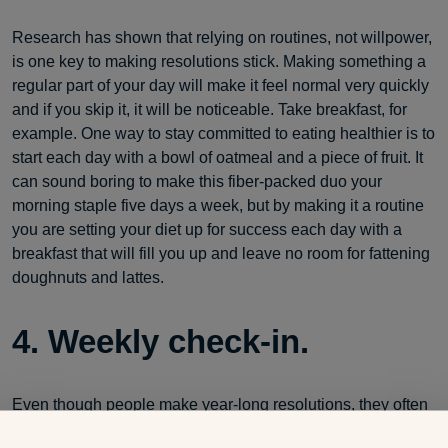
Research has shown that relying on routines, not willpower,
is one key to making resolutions stick. Making something a
regular part of your day will make it feel normal very quickly
and if you skip it, it will be noticeable. Take breakfast, for
example. One way to stay committed to eating healthier is to
start each day with a bowl of oatmeal and a piece of fruit. It
can sound boring to make this fiber-packed duo your
morning staple five days a week, but by making it a routine
you are setting your diet up for success each day with a
breakfast that will fill you up and leave no room for fattening
doughnuts and lattes.
4. Weekly check-in.
Even though people make year-long resolutions, they often
forget to take a bite-sized approach to success. Try tracking