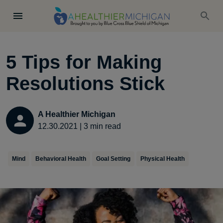
5 Tips for Making
Resolutions Stick
A Healthier Michigan
12.30.2021
|
3
min read
Mind
Behavioral Health
Goal Setting
Physical Health