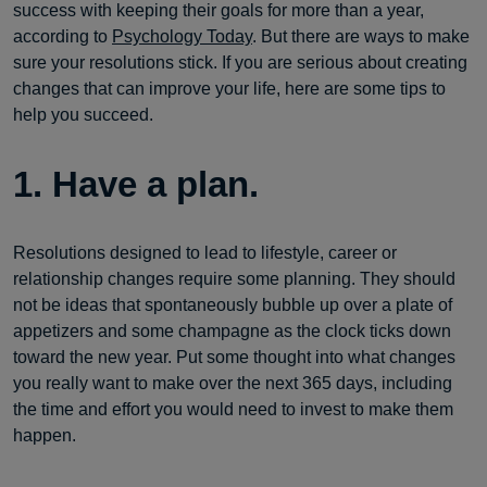
success with keeping their goals for more than a year,
according to
Psychology Today
. But there are ways to make
sure your resolutions stick. If you are serious about creating
changes that can improve your life, here are some tips to
help you succeed.
1. Have a plan.
Resolutions designed to lead to lifestyle, career or
relationship changes require some planning. They should
not be ideas that spontaneously bubble up over a plate of
appetizers and some champagne as the clock ticks down
toward the new year. Put some thought into what changes
you really want to make over the next 365 days, including
the time and effort you would need to invest to make them
happen.