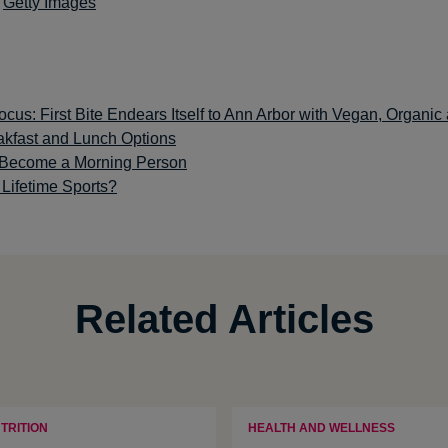
:
Getty Images
cus: First Bite Endears Itself to Ann Arbor with Vegan, Organic
akfast and Lunch Options
o Become a Morning Person
Lifetime Sports?
Related Articles
TRITION
HEALTH AND WELLNESS