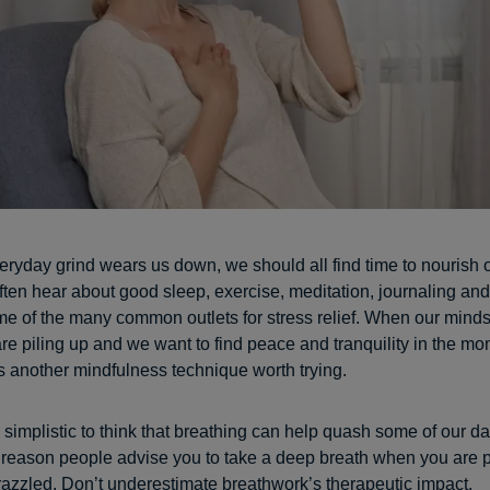
ryday grind wears us down, we should all find time to nourish 
ften hear about good sleep, exercise, meditation, journaling an
e of the many common outlets for stress relief. When our minds
are piling up and we want to find peace and tranquility in the mo
s another mindfulness technique worth trying.
simplistic to think that breathing can help quash some of our dai
a reason people advise you to take a deep breath when you are p
frazzled. Don’t underestimate breathwork’s therapeutic impact.