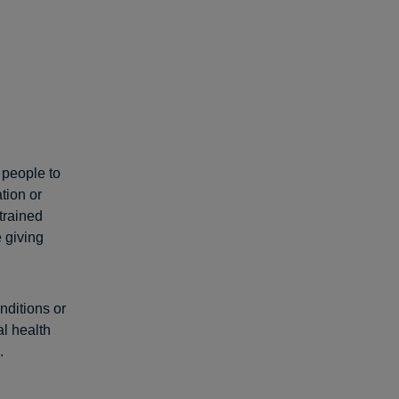
 people to
tion or
trained
e giving
nditions or
l health
.