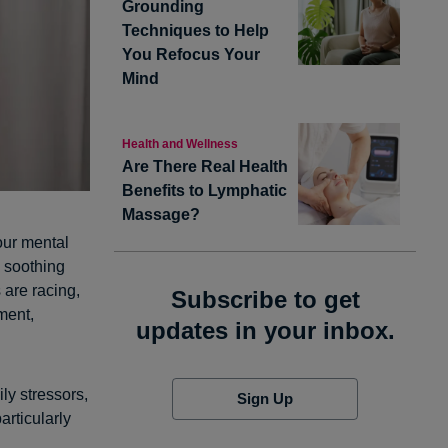
Grounding
Techniques to Help
You Refocus Your
Mind
Health and Wellness
Are There Real Health
Benefits to Lymphatic
Massage?
our mental
d soothing
 are racing,
Subscribe to get
ment,
updates in your inbox.
ly stressors,
Sign Up
articularly