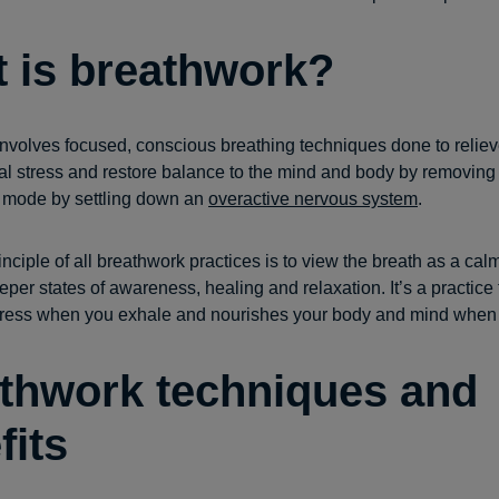
 is breathwork?
nvolves focused, conscious breathing techniques done to reliev
l stress and restore balance to the mind and body by removing
ght mode by settling down an
overactive nervous system
.
nciple of all breathwork practices is to view the breath as a calm
per states of awareness, healing and relaxation. It’s a practice 
tress when you exhale and nourishes your body and mind when 
thwork techniques and
fits