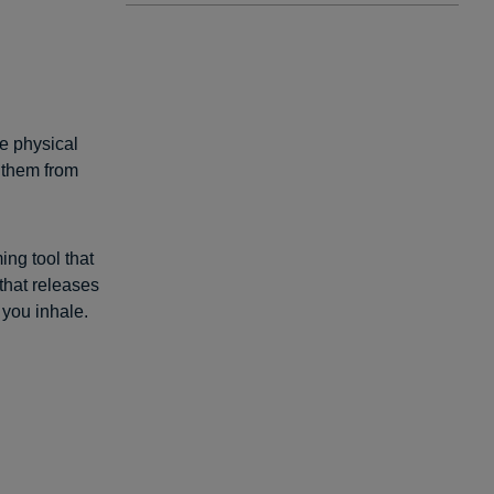
e physical
 them from
ing tool that
that releases
you inhale.