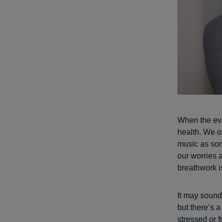
When the eve
health. We o
music as som
our worries 
breathwork i
It may sound 
but there’s 
stressed or 