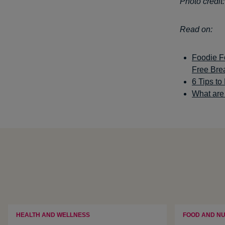
Photo credit
Read on:
Foodie Fo
Free Bre
6 Tips t
What are 
HEALTH AND WELLNESS
FOOD AND NU