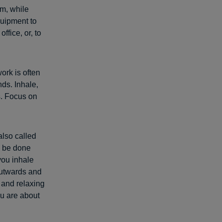
rm, while
quipment to
ffice, or, to
ork is often
nds. Inhale,
s. Focus on
also called
n be done
you inhale
outwards and
 and relaxing
ou are about