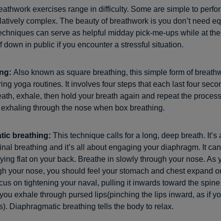
eathwork exercises range in difficulty. Some are simple to perfo
elatively complex. The beauty of breathwork is you don’t need e
echniques can serve as helpful midday pick-me-ups while at the o
 down in public if you encounter a stressful situation.
ing:
Also known as square breathing, this simple form of breathw
ing yoga routines. It involves four steps that each last four seco
eath, exhale, then hold your breath again and repeat the proces
 exhaling through the nose when box breathing.
tic breathing:
This technique calls for a long, deep breath. It’s 
al breathing and it’s all about engaging your diaphragm. It ca
 lying flat on your back. Breathe in slowly through your nose. As 
gh your nose, you should feel your stomach and chest expand 
us on tightening your naval, pulling it inwards toward the spine
 you exhale through pursed lips(pinching the lips inward, as if y
s). Diaphragmatic breathing tells the body to relax.