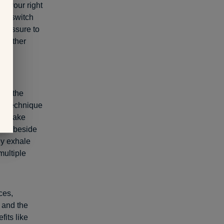
to your right
you switch
 pressure to
 another
ful
nto the
ing technique
st, make
 are beside
ly exhale
multiple
ces,
 and the
fits like