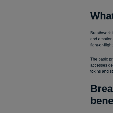
What
Breathwork i
and emotiona
fight-or-fli
The basic pri
accesses dee
toxins and s
Brea
bene