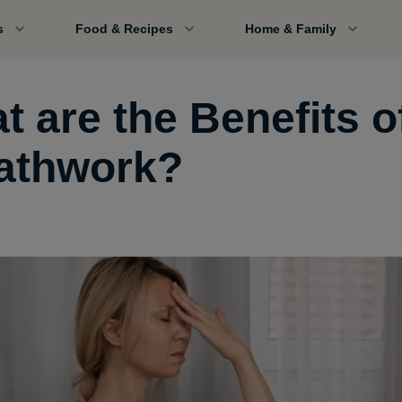
s
Food & Recipes
Home & Family
t are the Benefits o
athwork?