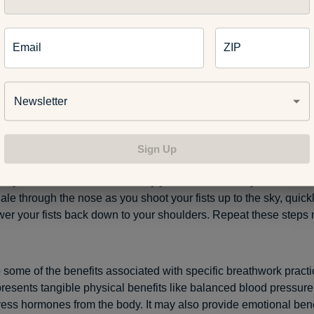
stril breathing:
To start, use your right thumb to apply pressure 
e breathing in only through your left nostril. Hold your breath as 
e your right thumb, and then use your right index finger to apply
Email
ZIP
tril as you exhale through the right. Be sure to pause, engage in
 then alternate again. Alternate nostril breathing can be a power
ool and provide a reset to the body and mind.
Newsletter
ath:
The bellows breath integrates a very light form of exercise i
like anything else on this list. It’s another popular yoga breath
Sign Up
ly on for an energy boost or to increase alertness and focus. Fir
with your hands and hold them by your shoulders so your elbows
hale through the nose as you shoot your fists up to the sky, quick
wer your fists back down to your shoulders. Repeat these steps 
o some of the benefits associated with specific breathwork practi
resents tangible physical benefits like balanced blood pressure
tress hormones from the body. It may also provide emotional bene