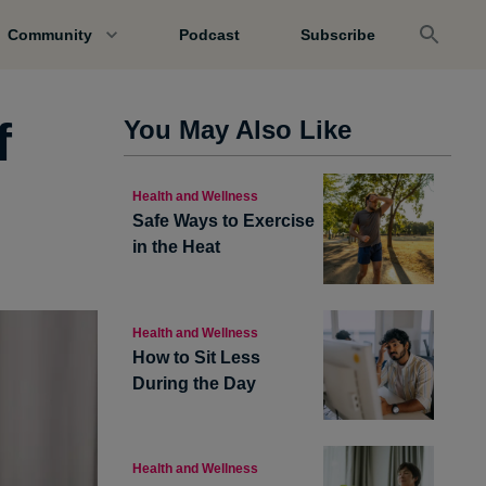
Community
Podcast
Subscribe
f
You May Also Like
Health and Wellness
Safe Ways to Exercise
in the Heat
Health and Wellness
How to Sit Less
During the Day
Health and Wellness