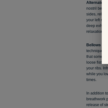
Alternate no
nostril befor
sides, releas
your left nos
deep exhale,
relaxation t
Bellows bre
technique, un
that some re
loose fists 
your ribs. In
while you lo
times.
In addition t
breathwork p
release of s