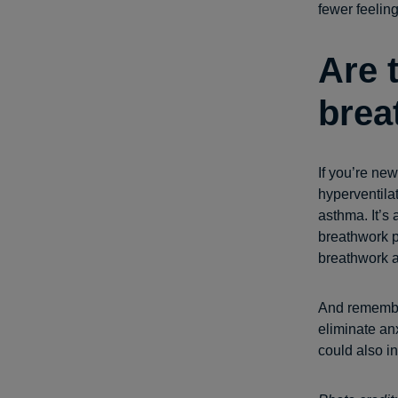
fewer feelin
Are 
brea
If you’re ne
hyperventilat
asthma. It’s
breathwork pr
breathwork a 
And remember
eliminate an
could also i