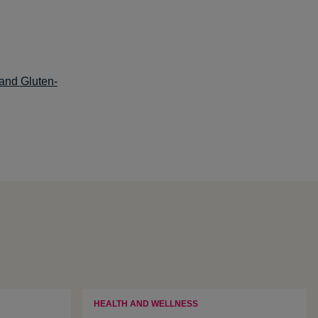
 and Gluten-
HEALTH AND WELLNESS