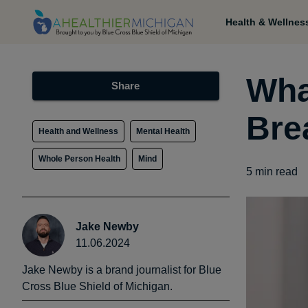
Health & Wellnes
Wha
Share
Bre
Health and Wellness
Mental Health
Whole Person Health
Mind
5
min read
Jake Newby
11.06.2024
Jake Newby is a brand journalist for Blue
Cross Blue Shield of Michigan.