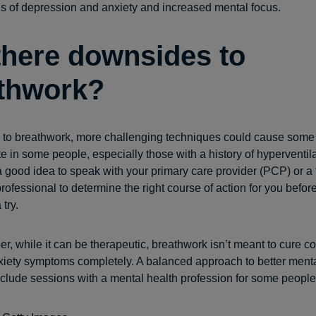
gs of depression and anxiety and increased mental focus.
there downsides to
thwork?
w to breathwork, more challenging techniques could cause some
e in some people, especially those with a history of hyperventila
 a good idea to speak with your primary care provider (PCP) or a 
ofessional to determine the right course of action for you befor
try.
, while it can be therapeutic, breathwork isn’t meant to cure co
xiety symptoms completely. A balanced approach to better menta
nclude sessions with a mental health profession for some people