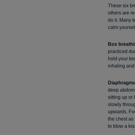
These six br
others are r
do it. Many t
calm yourself
Box breath
practiced dur
hold your br
inhaling and
Diaphragma
deep abdomin
sitting up or
slowly throu
upwards. Foc
the chest as
to blow a kis