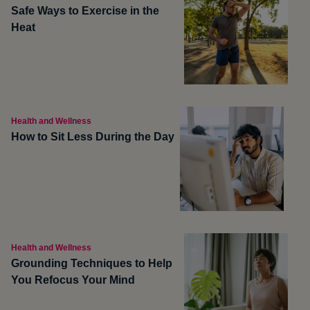
Safe Ways to Exercise in the
Heat
Health and Wellness
How to Sit Less During the Day
Health and Wellness
Grounding Techniques to Help
You Refocus Your Mind