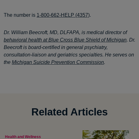
The number is
1-800-662-HELP (4357)
.
Dr. William Beecroft, MD, DLFAPA, is medical director of
behavioral health at Blue Cross Blue Shield of Michigan
. Dr.
Beecroft is board-certified in general psychiatry,
consultation-liaison and geriatrics specialties. He serves on
the
Michigan Suicide Prevention Commission
.
Related Articles
Health and Wellness