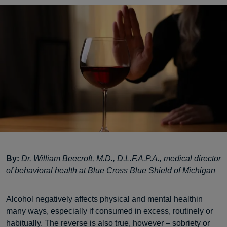
By:
Dr. William Beecroft, M.D., D.L.F.A.P.A., medical director
of behavioral health at Blue Cross Blue Shield of Michigan
Alcohol negatively affects physical and mental healthin
many ways, especially if consumed in excess, routinely or
habitually. The reverse is also true, however – sobriety or