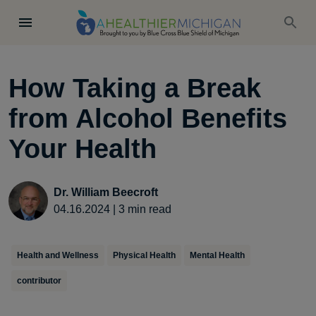
How Taking a Break
from Alcohol Benefits
Your Health
Dr. William Beecroft
04.16.2024
|
3
min read
Health and Wellness
Physical Health
Mental Health
contributor