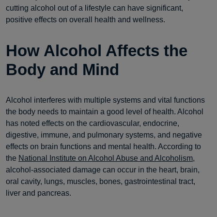
cutting alcohol out of a lifestyle can have significant,
positive effects on overall health and wellness.
How Alcohol Affects the
Body and Mind
Alcohol interferes with multiple systems and vital functions
the body needs to maintain a good level of health. Alcohol
has noted effects on the cardiovascular, endocrine,
digestive, immune, and pulmonary systems, and negative
effects on brain functions and mental health. According to
the
National Institute on Alcohol Abuse and Alcoholism,
alcohol-associated damage can occur in the heart, brain,
oral cavity, lungs, muscles, bones, gastrointestinal tract,
liver and pancreas.