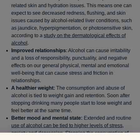
related skin and hydration issues. This means one can
expect to see decreased redness, flushing, and skin
issues caused by alcohol-related liver conditions, such
as jaundice, hyperpigmentation, or photosensitive skin,
according to a
study on the dermatological effects of
alcohol
.
Improved relationships
: Alcohol can cause irritability
and a loss of responsibility, punctuality, and negative
effects on our general physical, mental and emotional
well-being that can cause stress and friction in
relationships.
A healthier weight:
The consumption and abuse of
alcohol is tied to weight gain and retention. Soon after
stopping drinking many people start to lose weight and
feel better at the same time.
Better mood and mental state:
Extended and routine
use of alcohol can be tied to higher levels of stress
,
anxiety and depression. Stopping the consumption of