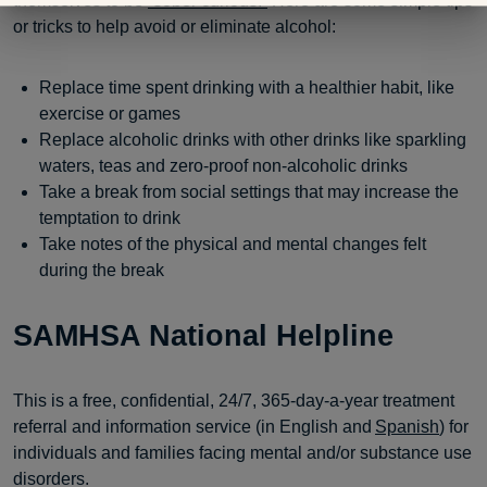
themselves to be
“sober curious.”
Here are some simple tips
or tricks to help avoid or eliminate alcohol:
Replace time spent drinking with a healthier habit, like
exercise or games
Replace alcoholic drinks with other drinks like sparkling
waters, teas and zero-proof non-alcoholic drinks
Take a break from social settings that may increase the
temptation to drink
Take notes of the physical and mental changes felt
during the break
SAMHSA National Helpline
This is a free, confidential, 24/7, 365-day-a-year treatment
referral and information service (in English and
Spanish
) for
individuals and families facing mental and/or substance use
disorders.