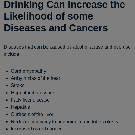
Drinking Can Increase the
Likelihood of some
Diseases and Cancers
Diseases that can be caused by alcohol abuse and overuse
include:
Cardiomyopathy
Arrhythmias of the heart
Stroke
High blood pressure
Fatty liver disease
Hepatitis
Cirrhosis of the liver
Reduced immunity to pneumonia and tuberculosis
Increased risk of cancer