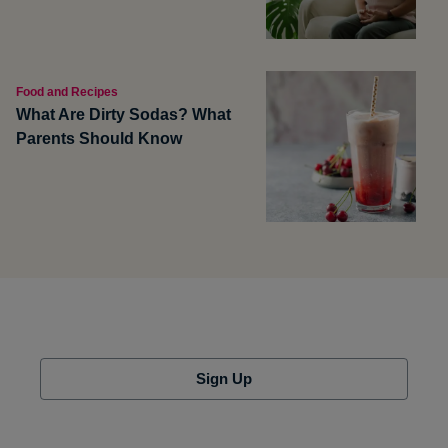
Food and Recipes
What Are Dirty Sodas? What
Parents Should Know
Sign Up