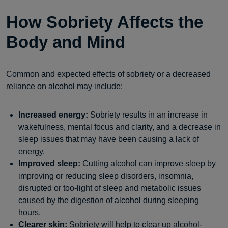
How Sobriety Affects the
Body and Mind
Common and expected effects of sobriety or a decreased
reliance on alcohol may include:
Increased energy:
Sobriety results in an increase in
wakefulness, mental focus and clarity, and a decrease in
sleep issues that may have been causing a lack of
energy.
Improved sleep:
Cutting alcohol can improve sleep by
improving or reducing sleep disorders, insomnia,
disrupted or too-light of sleep and metabolic issues
caused by the digestion of alcohol during sleeping
hours.
Clearer skin:
Sobriety will help to clear up alcohol-