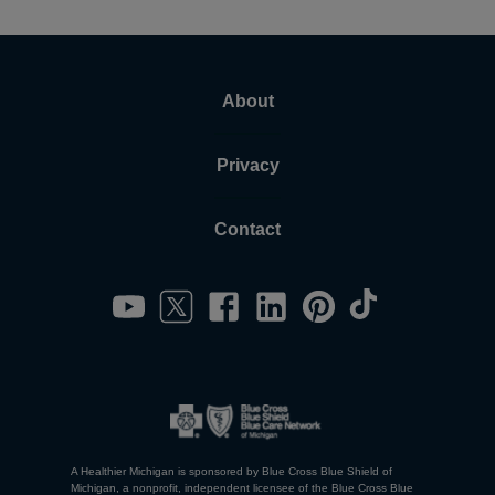
About
Privacy
Contact
A Healthier Michigan is sponsored by Blue Cross Blue Shield of
Michigan, a nonprofit, independent licensee of the Blue Cross Blue