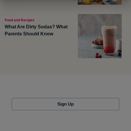
Food and Recipes
What Are Dirty Sodas? What
Parents Should Know
Sign Up