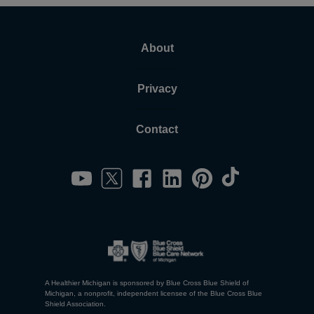
About
Privacy
Contact
A Healthier Michigan is sponsored by Blue Cross Blue Shield of
Michigan, a nonprofit, independent licensee of the Blue Cross Blue
Shield Association.