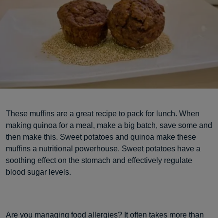
These muffins are a great recipe to pack for lunch. When
making quinoa for a meal, make a big batch, save some and
then make this. Sweet potatoes and quinoa make these
muffins a nutritional powerhouse. Sweet potatoes have a
soothing effect on the stomach and effectively regulate
blood sugar levels.
Are you managing food allergies? It often takes more than