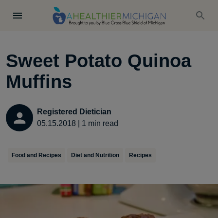
Sweet Potato Quinoa
Muffins
Registered Dietician
05.15.2018
|
1
min read
Food and Recipes
Diet and Nutrition
Recipes