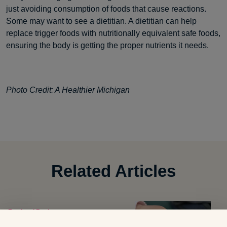
just avoiding consumption of foods that cause reactions.
Some may want to see a dietitian. A dietitian can help
replace trigger foods with nutritionally equivalent safe foods,
ensuring the body is getting the proper nutrients it needs.
Photo Credit: A Healthier Michigan
Related Articles
Food and Recipes
8 Summer Snacks That Can