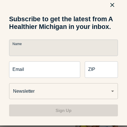
Stand the Heat
Subscribe to get the latest from A
Healthier Michigan in your inbox.
Food and Nutrition
Name
How to Pick the Perfect
Watermelon
Email
ZIP
Newsletter
Food and Nutrition
The Science Behind Why Kids
Reject Healthy Foods
Sign Up