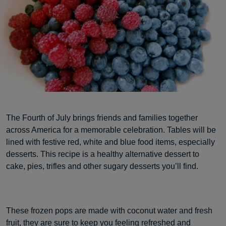
The Fourth of July brings friends and families together
across America for a memorable celebration. Tables will be
lined with festive red, white and blue food items, especially
desserts. This recipe is a healthy alternative dessert to
cake, pies, trifles and other sugary desserts you’ll find.
These frozen pops are made with coconut water and fresh
fruit, they are sure to keep you feeling refreshed and