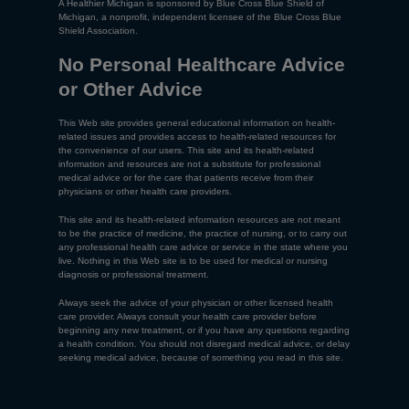
A Healthier Michigan is sponsored by Blue Cross Blue Shield of
Michigan, a nonprofit, independent licensee of the Blue Cross Blue
Shield Association.
No Personal Healthcare Advice
or Other Advice
This Web site provides general educational information on health-
related issues and provides access to health-related resources for
the convenience of our users. This site and its health-related
information and resources are not a substitute for professional
medical advice or for the care that patients receive from their
physicians or other health care providers.
This site and its health-related information resources are not meant
to be the practice of medicine, the practice of nursing, or to carry out
any professional health care advice or service in the state where you
live. Nothing in this Web site is to be used for medical or nursing
diagnosis or professional treatment.
Always seek the advice of your physician or other licensed health
care provider. Always consult your health care provider before
beginning any new treatment, or if you have any questions regarding
a health condition. You should not disregard medical advice, or delay
seeking medical advice, because of something you read in this site.