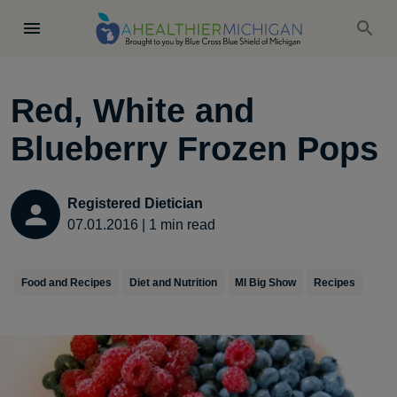
Red, White and
Blueberry Frozen Pops
Registered Dietician
07.01.2016
|
1
min read
Food and Recipes
Diet and Nutrition
MI Big Show
Recipes