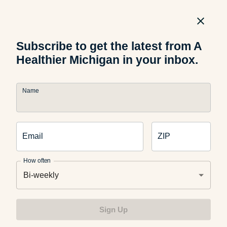
Food and Nutrition
The Science Behind Why Kids
Reject Healthy Foods
Subscribe to get the latest from A
Healthier Michigan in your inbox.
Name
Food and Recipes
What Are Dirty Sodas? What
Parents Should Know
Email
ZIP
How often
Bi-weekly
Food and Recipes
Grilled Halloumi Pesto Tomato
Sign Up
Sandwich