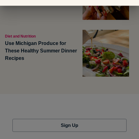
Diet and Nutrition
Use Michigan Produce for
These Healthy Summer Dinner
Recipes
Sign Up