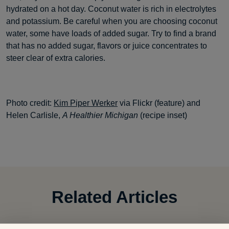
hydrated on a hot day. Coconut water is rich in electrolytes
and potassium. Be careful when you are choosing coconut
water, some have loads of added sugar. Try to find a brand
that has no added sugar, flavors or juice concentrates to
steer clear of extra calories.
Photo credit:
Kim Piper Werker
via Flickr (feature) and
Helen Carlisle,
A Healthier Michigan
(recipe inset)
Related Articles