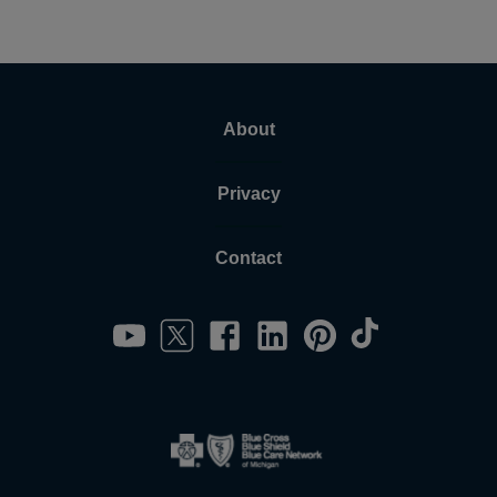
About
Privacy
Contact