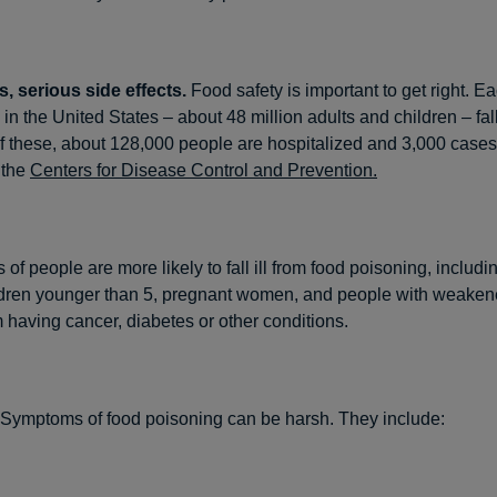
, serious side effects.
Food safety is important to get right. E
 in the United States – about 48 million adults and children – fall
f these, about 128,000 people are hospitalized and 3,000 cases 
 the
Centers for Disease Control and Prevention.
f people are more likely to fall ill from food poisoning, includ
ildren younger than 5, pregnant women, and people with weak
 having cancer, diabetes or other conditions.
Symptoms of food poisoning can be harsh. They include: