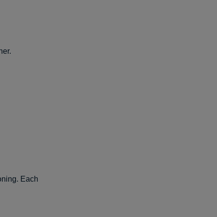
her.
soning. Each