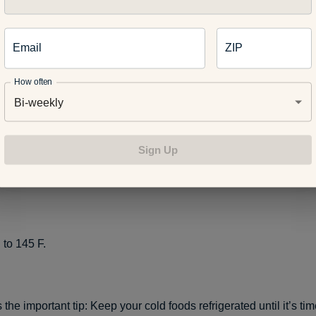
, pork, lamb and veal steaks, chops and roasts to 145 F. For saf
Email
ZIP
est for at least three minutes before carving or consuming.
How often
Bi-weekly
nd beef, pork, lamb and veal to 160 F.
Sign Up
 dishes to 160 F.
 to 145 F.
 the important tip: Keep your cold foods refrigerated until it’s ti