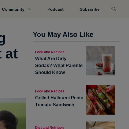
Community
Podcast
Subscribe
g
You May Also Like
 at
Food and Recipes
What Are Dirty
?
Sodas? What Parents
Should Know
Food and Recipes
Grilled Halloumi Pesto
Tomato Sandwich
Diet and Nutrition