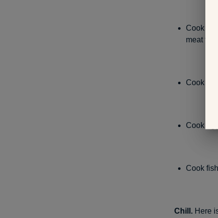
Cook beef
meat to r
Cook grou
Cook egg
Cook fish
Chill.
Here is