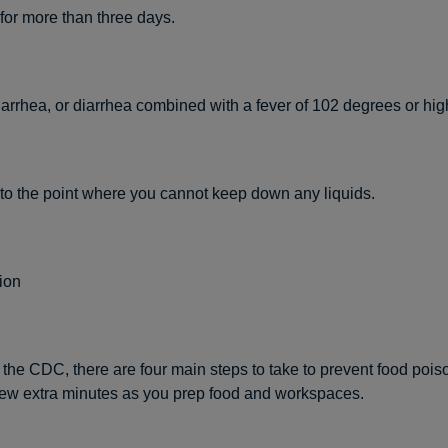
for more than three days.
arrhea, or diarrhea combined with a fever of 102 degrees or hig
to the point where you cannot keep down any liquids.
ion
 the CDC, there are four main steps to take to prevent food poi
 few extra minutes as you prep food and workspaces.