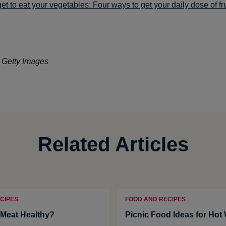
get to eat your vegetables: Four ways to get your daily dose of fr
: Getty Images
Related Articles
CIPES
FOOD AND RECIPES
Meat Healthy?
Picnic Food Ideas for Hot