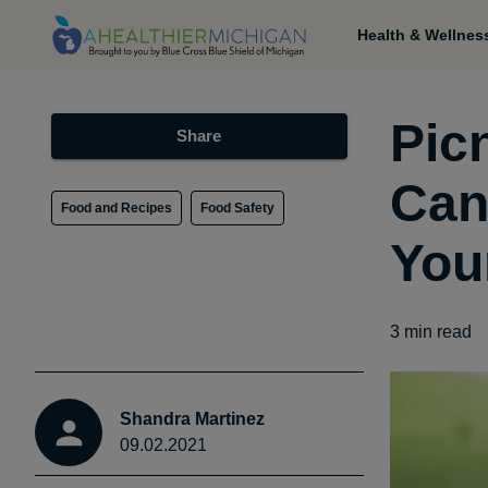
Health & Wellnes
Pic
Share
Can
Food and Recipes
Food Safety
You
3
min read
Shandra Martinez
09.02.2021