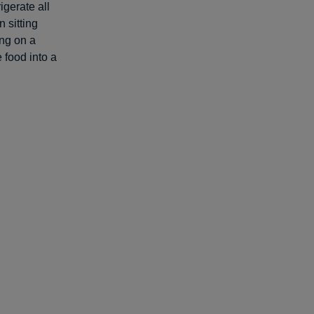
igerate all
 sitting
ing on a
e food into a