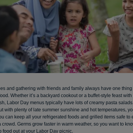
ties and gathering with friends and family always have one thin
food. Whether it’s a backyard cookout or a buffet-style feast wit
ish, Labor Day menus typically have lots of creamy pasta salads
ut with plenty of late summer sunshine and hot temperatures, yo
u can keep all your refrigerated foods and grilled items safe to
a crowd. Germs grow faster in warm weather, so you want to kn
 food out at your Labor Day picnic.