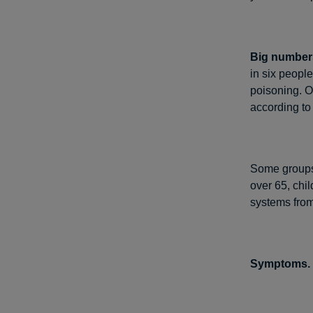
Big numbers
in six people
poisoning. O
according to
Some groups o
over 65, ch
systems from
Symptoms.