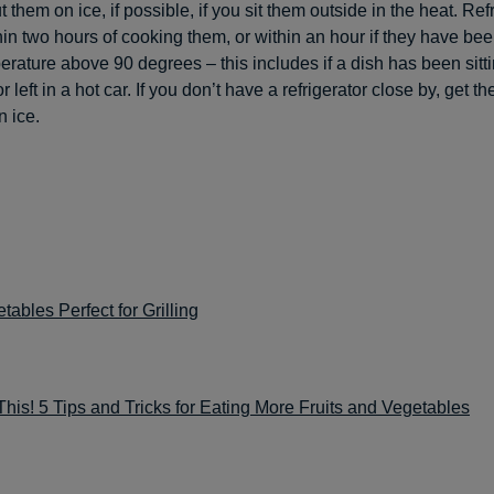
 them on ice, if possible, if you sit them outside in the heat. Refr
hin two hours of cooking them, or within an hour if they have been
perature above 90 degrees – this includes if a dish has been sitt
r left in a hot car. If you don’t have a refrigerator close by, get th
n ice.
tables Perfect for Grilling
 This! 5 Tips and Tricks for Eating More Fruits and Vegetables