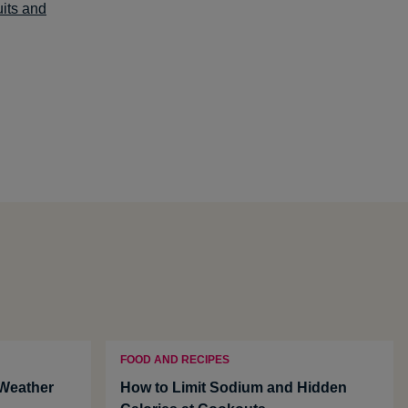
uits and
FOOD AND RECIPES
 Weather
How to Limit Sodium and Hidden