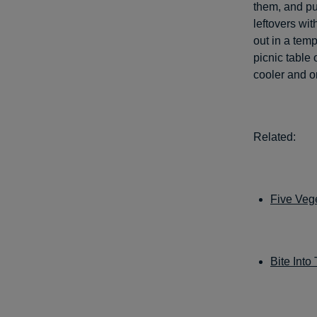
them, and put
leftovers wit
out in a tem
picnic table o
cooler and o
Related:
Five Vege
Bite Into