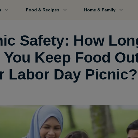
s
Food & Recipes
Home & Family
nic Safety: How Lon
 You Keep Food Out
r Labor Day Picnic