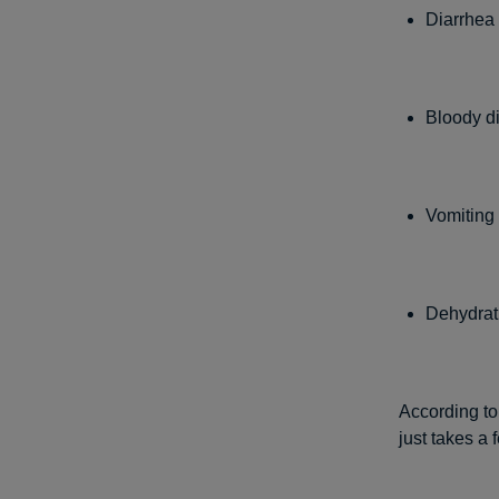
Diarrhea 
Bloody di
Vomiting 
Dehydrat
According to
just takes a