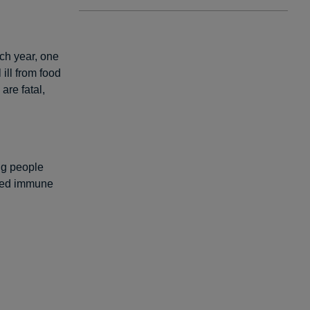
ach year, one
 ill from food
are fatal,
ing people
ened immune