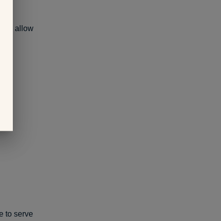
ety, allow
me to serve