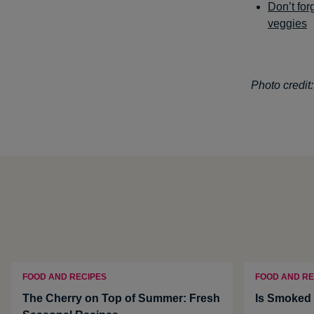
Don’t for
veggies
Photo credit
FOOD AND RECIPES
FOOD AND RE
The Cherry on Top of Summer: Fresh
Is Smoked 