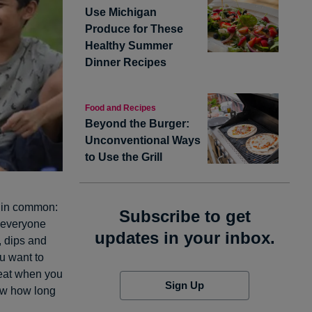
Use Michigan
Produce for These
Healthy Summer
Dinner Recipes
Food and Recipes
Beyond the Burger:
Unconventional Ways
to Use the Grill
g in common:
Subscribe to get
h everyone
updates in your inbox.
, dips and
u want to
 eat when you
Sign Up
ow how long