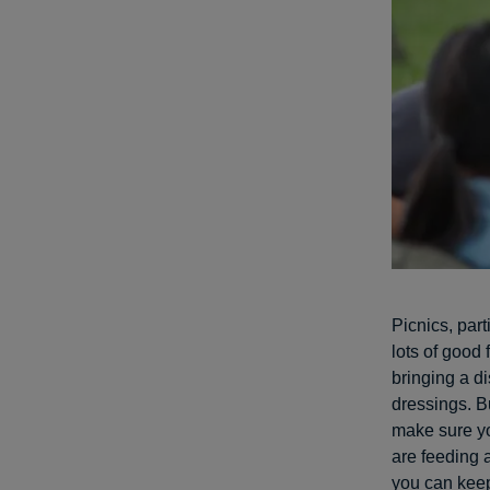
Picnics, par
lots of good 
bringing a d
dressings. B
make sure yo
are feeding 
you can keep