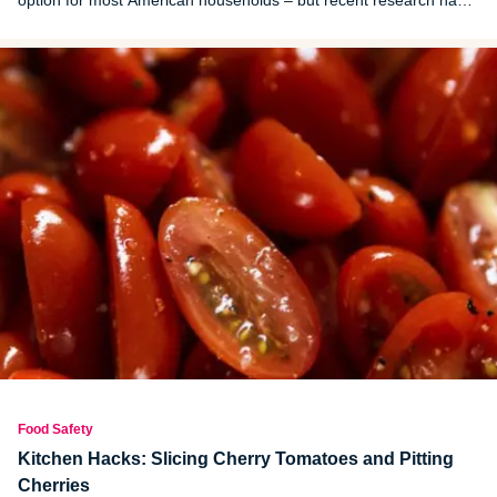
option for most American households – but recent research has
raised concerns about their safety.
Food Safety
Kitchen Hacks: Slicing Cherry Tomatoes and Pitting
Cherries