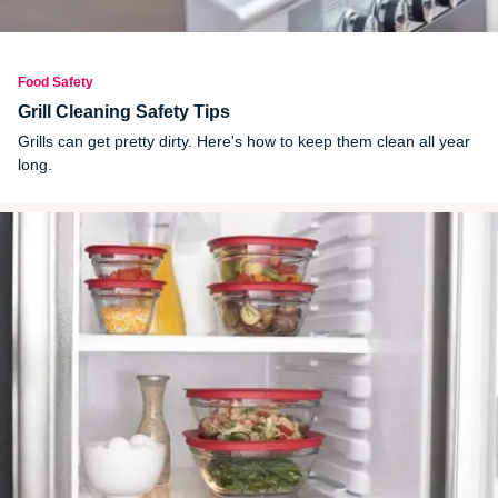
Food Safety
Grill Cleaning Safety Tips
Grills can get pretty dirty. Here's how to keep them clean all year
long.