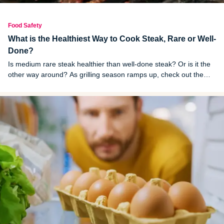
Food Safety
What is the Healthiest Way to Cook Steak, Rare or Well-
Done?
Is medium rare steak healthier than well-done steak? Or is it the
other way around? As grilling season ramps up, check out the
answers to these questions.