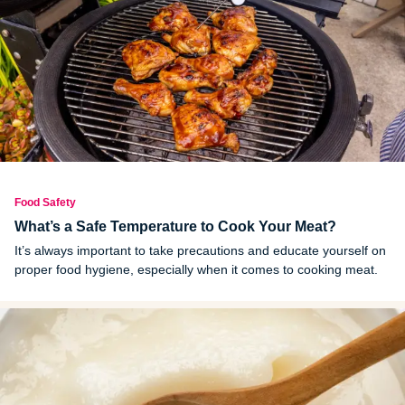
Food Safety
What’s a Safe Temperature to Cook Your Meat?
It’s always important to take precautions and educate yourself on
proper food hygiene, especially when it comes to cooking meat.