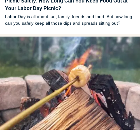
Picnic Safety: How Long Can You Keep Food Out at
Your Labor Day Picnic?
Labor Day is all about fun, family, friends and food. But how long
can you safely keep all those dips and spreads sitting out?