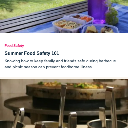
Food Safety
Summer Food Safety 101
Knowing how to keep family and friends safe during barbecue
and picnic season can prevent foodborne illness.