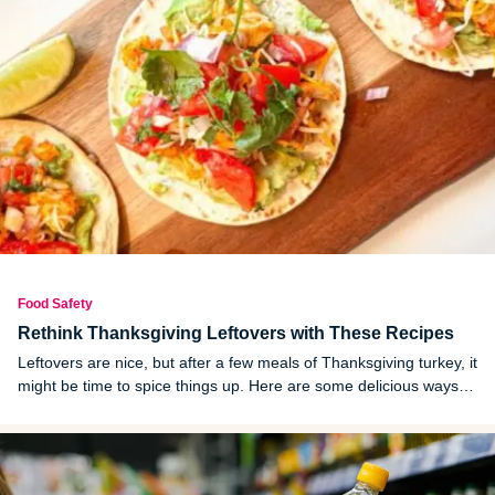
Food Safety
Rethink Thanksgiving Leftovers with These Recipes
Leftovers are nice, but after a few meals of Thanksgiving turkey, it
might be time to spice things up. Here are some delicious ways to
do that.