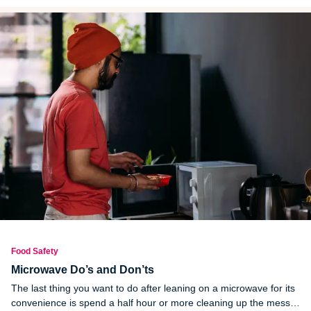
Food Safety
Microwave Do’s and Don’ts
The last thing you want to do after leaning on a microwave for its
convenience is spend a half hour or more cleaning up the mess