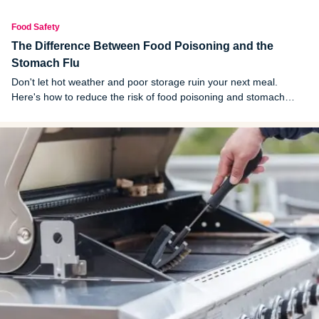
Food Safety
The Difference Between Food Poisoning and the
Stomach Flu
Don't let hot weather and poor storage ruin your next meal.
Here's how to reduce the risk of food poisoning and stomach
viruses.