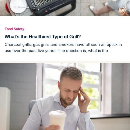
Food Safety
What’s the Healthiest Type of Grill?
Charcoal grills, gas grills and smokers have all seen an uptick in
use over the past five years. The question is, what is the
healthiest grill to use?