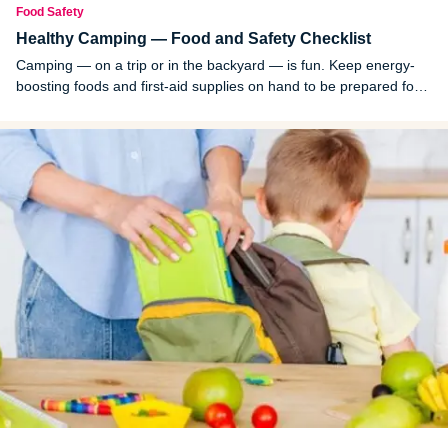
Food Safety
Healthy Camping — Food and Safety Checklist
Camping — on a trip or in the backyard — is fun. Keep energy-
boosting foods and first-aid supplies on hand to be prepared for
anything that may come your way.