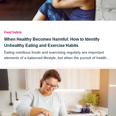
Food Safety
When Healthy Becomes Harmful: How to Identify
Unhealthy Eating and Exercise Habits
Eating nutritious foods and exercising regularly are important
elements of a balanced lifestyle, but when the pursuit of health
becomes rigid or extreme, those same habits can quietly start
doing harm.