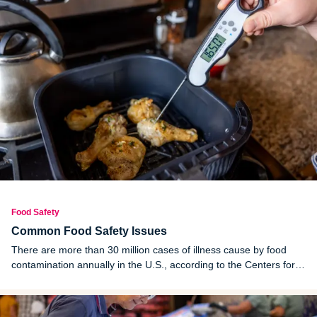
Food Safety
Common Food Safety Issues
There are more than 30 million cases of illness cause by food
contamination annually in the U.S., according to the Centers for
Disease Control and Prevention (CDC). Many of these cases are
preventable with proper cooking, handling and storing practices.
Learning proper food preparation practices and getting rid of