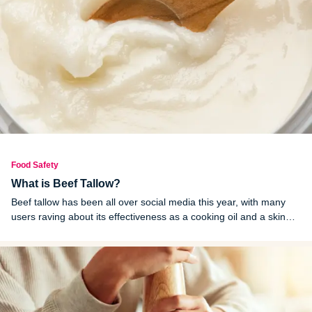
Food Safety
What is Beef Tallow?
Beef tallow has been all over social media this year, with many
users raving about its effectiveness as a cooking oil and a skin
moisturizer. Is this just another viral wellness myth or is there
some truth to these claims?