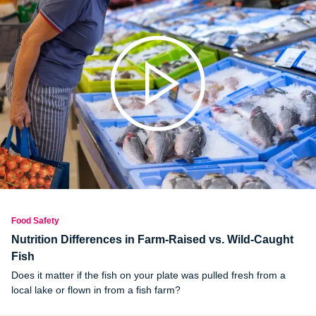
unhealthy habits in the kitchen can prevent food poisoning and
safety issues.
Food Safety
Nutrition Differences in Farm-Raised vs. Wild-Caught
Fish
Does it matter if the fish on your plate was pulled fresh from a
local lake or flown in from a fish farm?