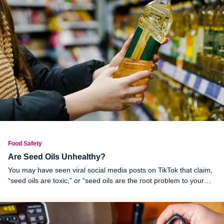
Food Safety
Are Seed Oils Unhealthy?
You may have seen viral social media posts on TikTok that claim,
“seed oils are toxic,” or “seed oils are the root problem to your
health issues,” but is it true?