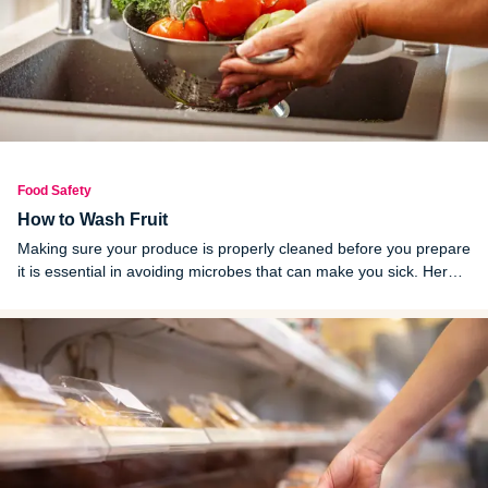
Food Safety
How to Wash Fruit
Making sure your produce is properly cleaned before you prepare
it is essential in avoiding microbes that can make you sick. Here's
how to wash fruits and vegetables of all kinds.