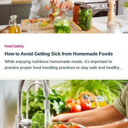
Food Safety
How to Avoid Getting Sick from Homemade Foods
While enjoying nutritious homemade meals, it’s important to
practice proper food handling practices to stay safe and healthy
in the kitchen. Follow these helpful tips to avoid getting sick from
homemade foods.