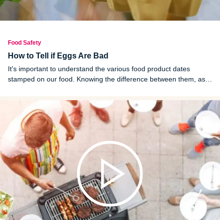
Food Safety
How to Tell if Eggs Are Bad
It's important to understand the various food product dates
stamped on our food. Knowing the difference between them, as
well as how to perform an egg float test, can help you figure out if
your eggs have spoiled.