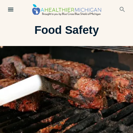
Food Safety