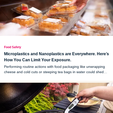
Food Safety
Microplastics and Nanoplastics are Everywhere. Here’s
How You Can Limit Your Exposure.
Performing routine actions with food packaging like unwrapping
cheese and cold cuts or steeping tea bags in water could shed
microplastics and nanoplastics into your food and drinks,
according to a new study.