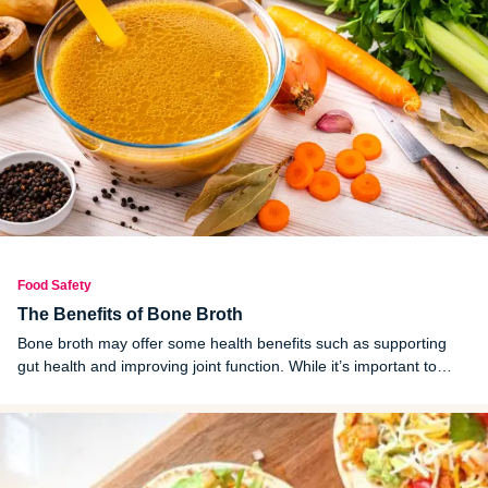
Food Safety
The Benefits of Bone Broth
Bone broth may offer some health benefits such as supporting
gut health and improving joint function. While it’s important to
choose high-quality sources, incorporating bone broth into your
diet could be a simple way to add a few extra nutrients to your
wellness routine.