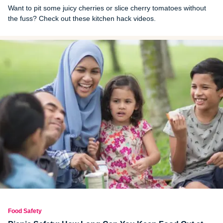
Want to pit some juicy cherries or slice cherry tomatoes without
the fuss? Check out these kitchen hack videos.
Food Safety