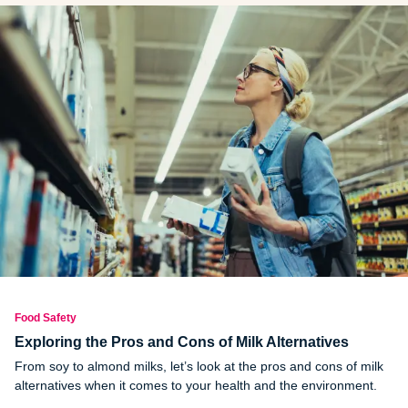
Food Safety
Exploring the Pros and Cons of Milk Alternatives
From soy to almond milks, let’s look at the pros and cons of milk
alternatives when it comes to your health and the environment.