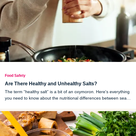
Food Safety
Are There Healthy and Unhealthy Salts?
The term “healthy salt” is a bit of an oxymoron. Here's everything
you need to know about the nutritional differences between sea
salt and table salt.