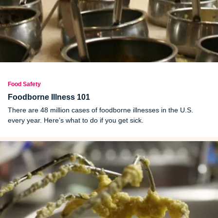
Food Safety
Foodborne Illness 101
There are 48 million cases of foodborne illnesses in the U.S.
every year. Here’s what to do if you get sick.