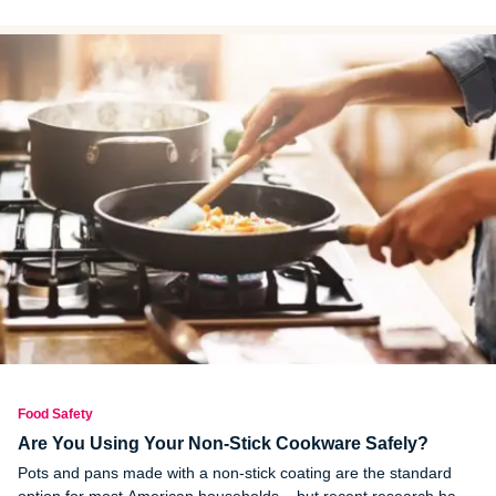
you made inside of it.
Food Safety
Are You Using Your Non-Stick Cookware Safely?
Pots and pans made with a non-stick coating are the standard