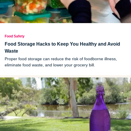
Food Safety
Food Storage Hacks to Keep You Healthy and Avoid
Waste
Proper food storage can reduce the risk of foodborne illness,
eliminate food waste, and lower your grocery bill.