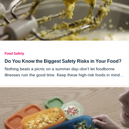
Food Safety
Do You Know the Biggest Safety Risks in Your Food?
Nothing beats a picnic on a summer day–don’t let foodborne
illnesses ruin the good time. Keep these high-risk foods in mind
the next time you dine al fresco.