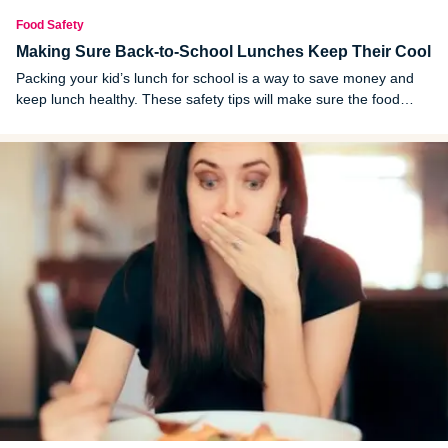
Food Safety
Making Sure Back-to-School Lunches Keep Their Cool
Packing your kid’s lunch for school is a way to save money and
keep lunch healthy. These safety tips will make sure the food
stays good until lunchtime.