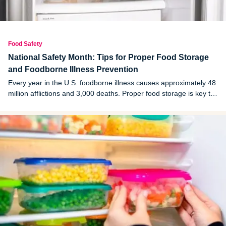
Food Safety
National Safety Month: Tips for Proper Food Storage
and Foodborne Illness Prevention
Every year in the U.S. foodborne illness causes approximately 48
million afflictions and 3,000 deaths. Proper food storage is key to
avoid becoming a victim.