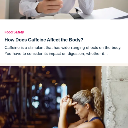
Food Safety
How Does Caffeine Affect the Body?
Caffeine is a stimulant that has wide-ranging effects on the body.
You have to consider its impact on digestion, whether it
dehydrates you and how it affects your heart before consuming
unhealthy amounts of it.