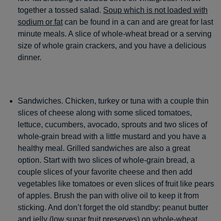
together a tossed salad.
Soup which is not loaded with
sodium or fat
can be found in a can and are great for last
minute meals. A slice of whole-wheat bread or a serving
size of whole grain crackers, and you have a delicious
dinner.
Sandwiches. Chicken, turkey or tuna with a couple thin
slices of cheese along with some sliced tomatoes,
lettuce, cucumbers, avocado, sprouts and two slices of
whole-grain bread with a little mustard and you have a
healthy meal. Grilled sandwiches are also a great
option. Start with two slices of whole-grain bread, a
couple slices of your favorite cheese and then add
vegetables like tomatoes or even slices of fruit like pears
of apples. Brush the pan with olive oil to keep it from
sticking. And don’t forget the old standby: peanut butter
and jelly (low sugar fruit preserves) on whole-wheat