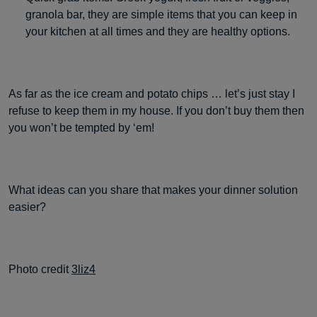
granola bar, they are simple items that you can keep in
your kitchen at all times and they are healthy options.
As far as the ice cream and potato chips … let’s just stay I
refuse to keep them in my house. If you don’t buy them then
you won’t be tempted by ‘em!
What ideas can you share that makes your dinner solution
easier?
Photo credit
3liz4