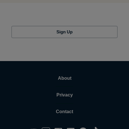
Sign Up
About
Privacy
Contact