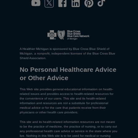
A Healthier Michigan is sponsored by Blue Cross Blue Shield of
Michigan, a nonprofit, independent licensee of the Blue Cross Blue
Shield Association.
No Personal Healthcare Advice
or Other Advice
This Web site provides general educational information on health-
related issues and provides access to health-related resources for
the convenience of our users. This site and its health-related
information and resources are not a substitute for professional
medical advice or for the care that patients receive from their
physicians or other health care providers.
This site and its health-related information resources are not meant
to be the practice of medicine, the practice of nursing, or to carry out
any professional health care advice or service in the state where you
live. Nothing in this Web site is to be used for medical or nursing