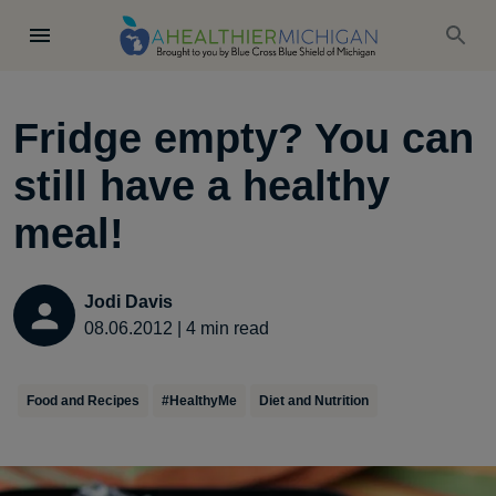
Fridge empty? You can
still have a healthy
meal!
Jodi Davis
08.06.2012
|
4
min read
Food and Recipes
#HealthyMe
Diet and Nutrition