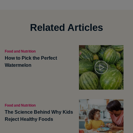
Related Articles
Food and Nutrition
How to Pick the Perfect
Watermelon
Food and Nutrition
The Science Behind Why Kids
Reject Healthy Foods