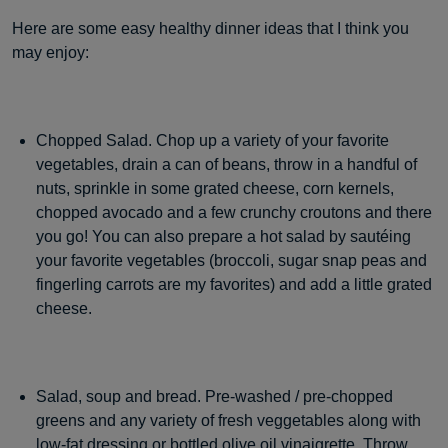
Here are some easy healthy dinner ideas that I think you
may enjoy:
Chopped Salad. Chop up a variety of your favorite
vegetables, drain a can of beans, throw in a handful of
nuts, sprinkle in some grated cheese, corn kernels,
chopped avocado and a few crunchy croutons and there
you go! You can also prepare a hot salad by sautéing
your favorite vegetables (broccoli, sugar snap peas and
fingerling carrots are my favorites) and add a little grated
cheese.
Salad, soup and bread. Pre-washed / pre-chopped
greens and any variety of fresh veggetables along with
low-fat dressing or bottled olive oil vinaigrette. Throw