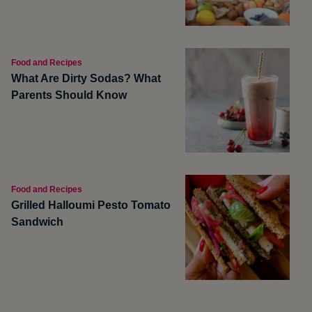
Food and Recipes
What Are Dirty Sodas? What
Parents Should Know
Food and Recipes
Grilled Halloumi Pesto Tomato
Sandwich