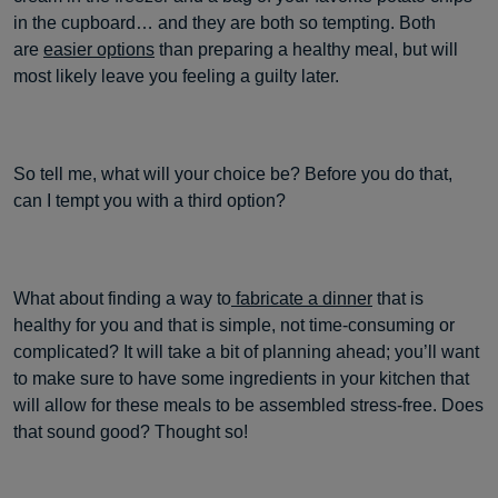
in the cupboard… and they are both so tempting. Both
are
easier options
than preparing a healthy meal, but will
most likely leave you feeling a guilty later.
So tell me, what will your choice be? Before you do that,
can I tempt you with a third option?
What about finding a way to
fabricate a dinner
that is
healthy for you and that is simple, not time-consuming or
complicated? It will take a bit of planning ahead; you’ll want
to make sure to have some ingredients in your kitchen that
will allow for these meals to be assembled stress-free. Does
that sound good? Thought so!