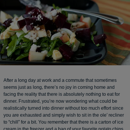
After a long day at work and a commute that sometimes
seems just as long, there’s no joy in coming home and
facing the reality that there is absolutely nothing to eat for
dinner. Frustrated, you’re now wondering what could be
realistically turned into dinner without too much effort since
you are exhausted and simply wish to sit in the ole’ recliner
to “chill” for a bit. You remember that there is a carton of ice
cream in the freezer and a bag of your favorite potato chips