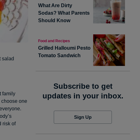
What Are Dirty
Sodas? What Parents
Should Know
Food and Recipes
Grilled Halloumi Pesto
Tomato Sandwich
t salad
Subscribe to get
t family
updates in your inbox.
ly choose one
 everyone.
body’s
Sign Up
 risk of