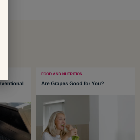
FOOD AND NUTRITION
ventional
Are Grapes Good for You?