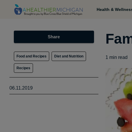
Health & Wellnes
Fam
Share
Food and Recipes
Diet and Nutrition
1
min read
Recipes
06.11.2019