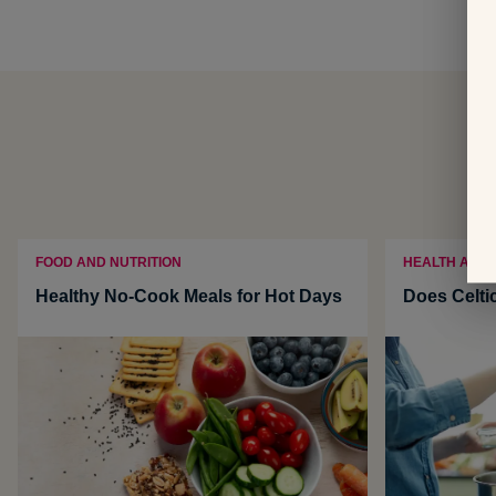
FOOD AND NUTRITION
HEALTH AND
Healthy No-Cook Meals for Hot Days
Does Celti