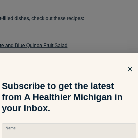
t-filled dishes, check out these recipes:
te and Blue Quinoa Fruit Salad
it Popsicles
Subscribe to get the latest
from A Healthier Michigan in
urt Fruit Bark
your inbox.
: A Healthier Michigan
Name