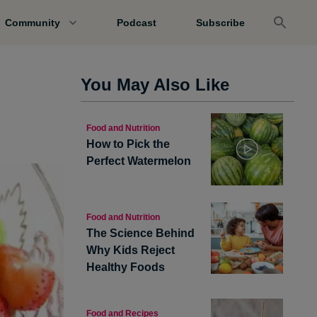
Community
Podcast
Subscribe
You May Also Like
Food and Nutrition
How to Pick the
Perfect Watermelon
Food and Nutrition
The Science Behind
Why Kids Reject
Healthy Foods
Food and Recipes