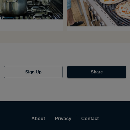
Sign Up
Share
About
Privacy
Contact