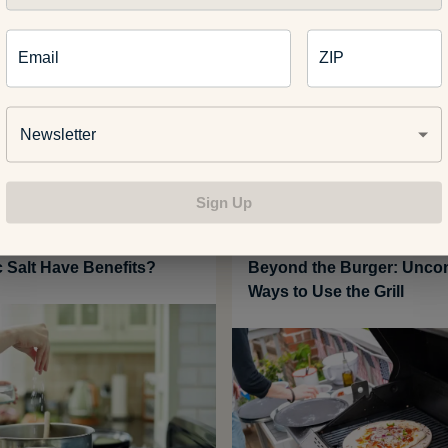
Email
ZIP
Related Articles
Newsletter
Sign Up
 WELLNESS
FOOD AND RECIPES
c Salt Have Benefits?
Beyond the Burger: Uncon
Ways to Use the Grill