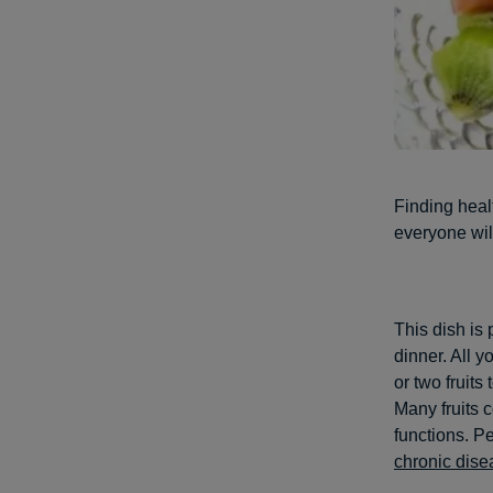
Finding healt
everyone wil
This dish is 
dinner. All 
or two fruits
Many fruits c
functions. Pe
chronic dise