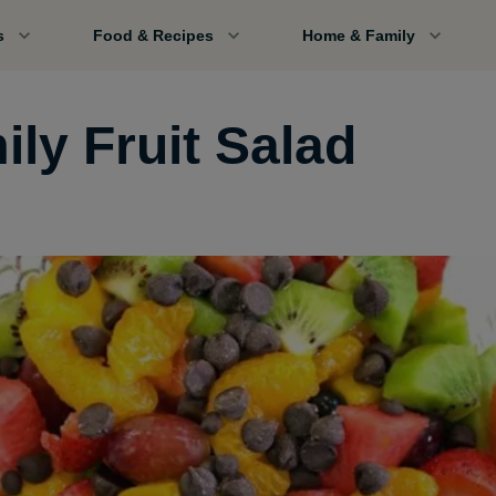
s
Food & Recipes
Home & Family
ily Fruit Salad