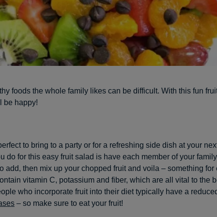
hy foods the whole family likes can be difficult. With this fun frui
l be happy!
perfect to bring to a party or for a refreshing side dish at your nex
you do for this easy fruit salad is have each member of your fami
 to add, then mix up your chopped fruit and voila – something for
ontain vitamin C, potassium and fiber, which are all vital to the 
ople who incorporate fruit into their diet typically have a reduced
ases
– so make sure to eat your fruit!