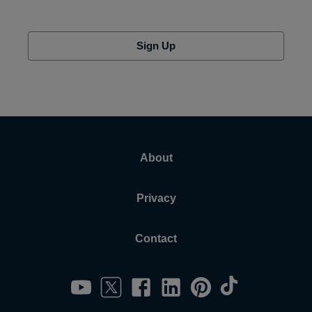
Sign Up
About
Privacy
Contact