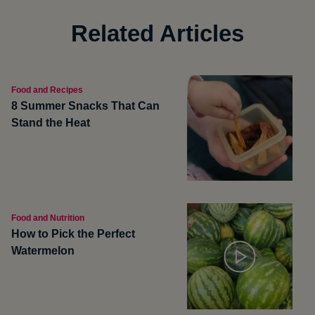
Related Articles
Food and Recipes
8 Summer Snacks That Can
Stand the Heat
Food and Nutrition
How to Pick the Perfect
Watermelon