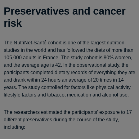
Preservatives and cancer
risk
The NutriNet-Santé cohort is one of the largest nutrition
studies in the world and has followed the diets of more than
105,000 adults in France. The study cohort is 80% women,
and the average age is 42. In the observational study, the
participants completed dietary records of everything they ate
and drank within 24 hours an average of 20 times in 14
years. The study controlled for factors like physical activity,
lifestyle factors and tobacco, medication and alcohol use.
The researchers estimated the participants’ exposure to 17
different preservatives during the course of the study,
including: