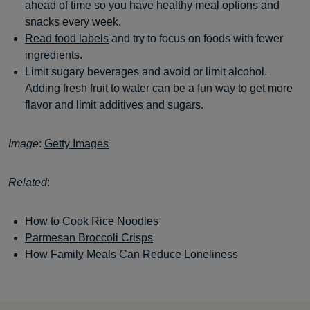
ahead of time so you have healthy meal options and
snacks every week.
Read food labels
and try to focus on foods with fewer
ingredients.
Limit sugary beverages and avoid or limit alcohol.
Adding fresh fruit to water can be a fun way to get more
flavor and limit additives and sugars.
Image
:
Getty Images
Related
:
How to Cook Rice Noodles
Parmesan Broccoli Crisps
How Family Meals Can Reduce Loneliness