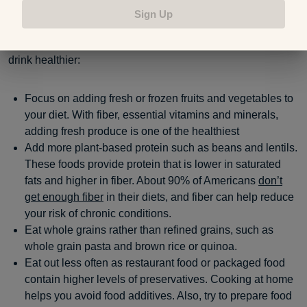
Sign Up
Reducing ultra-processed foods in your diet is one way to
reduce preservatives. Here are a few ways you can eat and
drink healthier:
Focus on adding fresh or frozen fruits and vegetables to
your diet. With fiber, essential vitamins and minerals,
adding fresh produce is one of the healthiest
Add more plant-based protein such as beans and lentils.
These foods provide protein that is lower in saturated
fats and higher in fiber. About 90% of Americans
don’t
get enough fiber
in their diets, and fiber can help reduce
your risk of chronic conditions.
Eat whole grains rather than refined grains, such as
whole grain pasta and brown rice or quinoa.
Eat out less often as restaurant food or packaged food
contain higher levels of preservatives. Cooking at home
helps you avoid food additives. Also, try to prepare food