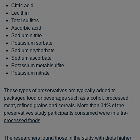
Citric acid
Lecithin
Total sulfites
Ascorbic acid
Sodium nitrite
Potassium sorbate
Sodium erythorbate
Sodium ascorbate
Potassium metabisulfite
Potassium nitrate
These types of preservatives are typically added to
packaged food or beverages such as alcohol, processed
meat, refined grains and cereals. More than 34% of the
preservatives study participants consumed were in
ultra-
processed foods
.
The researchers found those in the study with diets higher