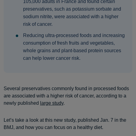
105,000 adults in France and found certain
preservatives, such as potassium sorbate and
sodium nitrite, were associated with a higher
risk of cancer.
Reducing ultra-processed foods and increasing
consumption of fresh fruits and vegetables,
whole grains and plant-based protein sources
can help lower cancer risk.
Several preservatives commonly found in processed foods
are associated with a higher risk of cancer, according to a
newly published
large study
.
Let’s take a look at this new study, published Jan. 7 in the
BMJ, and how you can focus on a healthy diet.