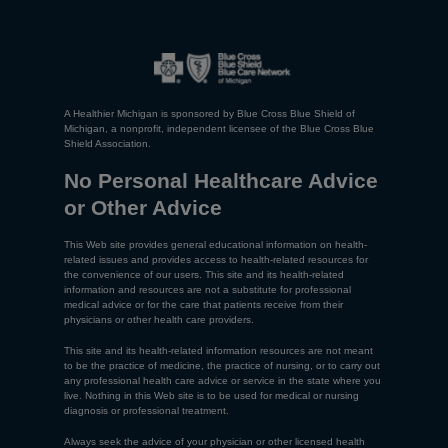
A Healthier Michigan is sponsored by Blue Cross Blue Shield of
Michigan, a nonprofit, independent licensee of the Blue Cross Blue
Shield Association.
No Personal Healthcare Advice
or Other Advice
This Web site provides general educational information on health-
related issues and provides access to health-related resources for
the convenience of our users. This site and its health-related
information and resources are not a substitute for professional
medical advice or for the care that patients receive from their
physicians or other health care providers.
This site and its health-related information resources are not meant
to be the practice of medicine, the practice of nursing, or to carry out
any professional health care advice or service in the state where you
live. Nothing in this Web site is to be used for medical or nursing
diagnosis or professional treatment.
Always seek the advice of your physician or other licensed health