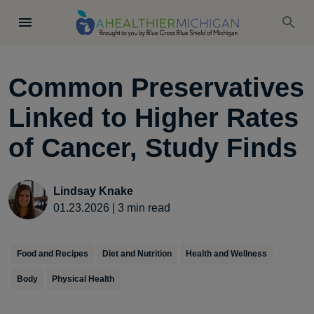
Common Preservatives
Linked to Higher Rates
of Cancer, Study Finds
Lindsay Knake
01.23.2026
|
3
min read
Food and Recipes
Diet and Nutrition
Health and Wellness
Body
Physical Health