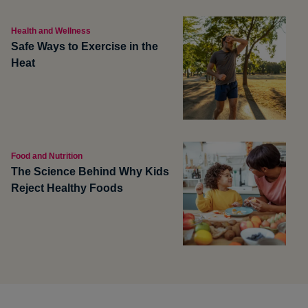
Health and Wellness
Safe Ways to Exercise in the
Heat
Food and Nutrition
The Science Behind Why Kids
Reject Healthy Foods