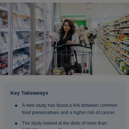
Key Takeaways
A new study has found a link between common
food preservatives and a higher risk of cancer.
The study looked at the diets of more than