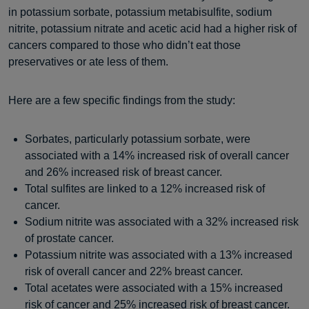
in potassium sorbate, potassium metabisulfite, sodium
nitrite, potassium nitrate and acetic acid had a higher risk of
cancers compared to those who didn’t eat those
preservatives or ate less of them.
Here are a few specific findings from the study:
Sorbates, particularly potassium sorbate, were
associated with a 14% increased risk of overall cancer
and 26% increased risk of breast cancer.
Total sulfites are linked to a 12% increased risk of
cancer.
Sodium nitrite was associated with a 32% increased risk
of prostate cancer.
Potassium nitrite was associated with a 13% increased
risk of overall cancer and 22% breast cancer.
Total acetates were associated with a 15% increased
risk of cancer and 25% increased risk of breast cancer.